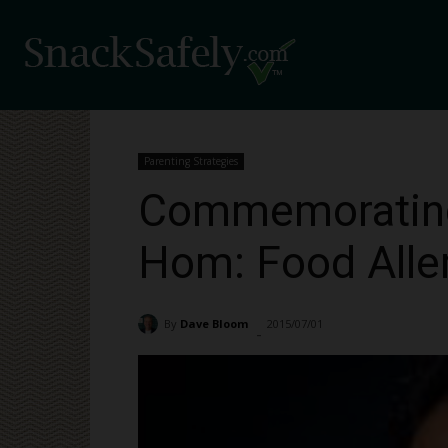
Parenting Strategies
Commemorating 
Hom: Food Aller
By
Dave Bloom
2015/07/01
1854
-