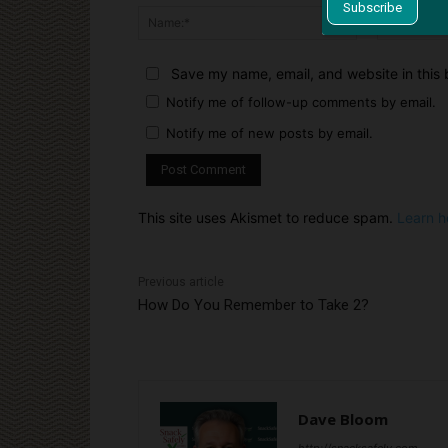
Name:*
Save my name, email, and website in this 
Notify me of follow-up comments by email.
Notify me of new posts by email.
This site uses Akismet to reduce spam.
Learn h
Previous article
How Do You Remember to Take 2?
Dave Bloom