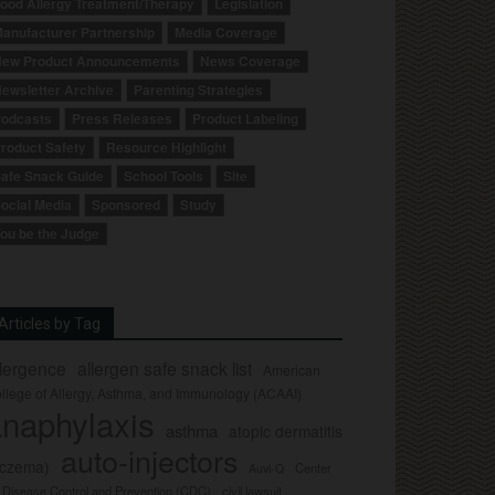
ood Allergy Treatment/Therapy
Legislation
anufacturer Partnership
Media Coverage
ew Product Announcements
News Coverage
ewsletter Archive
Parenting Strategies
odcasts
Press Releases
Product Labeling
roduct Safety
Resource Highlight
afe Snack Guide
School Tools
Site
ocial Media
Sponsored
Study
ou be the Judge
Articles by Tag
llergence
allergen safe snack list
American
llege of Allergy, Asthma, and Immunology (ACAAI)
naphylaxis
asthma
atopic dermatitis
auto-injectors
eczema)
Center
Auvi-Q
r Disease Control and Prevention (CDC)
civil lawsuit