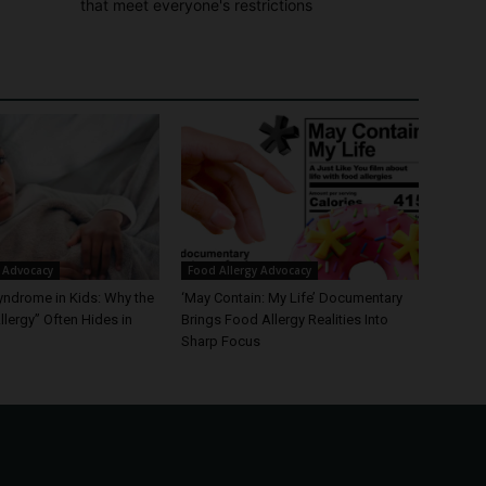
that meet everyone's restrictions
 Advocacy
Food Allergy Advocacy
yndrome in Kids: Why the
‘May Contain: My Life’ Documentary
lergy” Often Hides in
Brings Food Allergy Realities Into
Sharp Focus