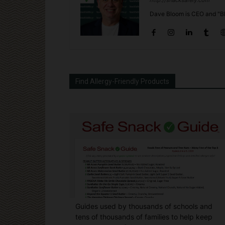
http://snacksafely.com
Dave Bloom is CEO and "Bl
Find Allergy-Friendly Products
Guides used by thousands of schools and
tens of thousands of families to help keep