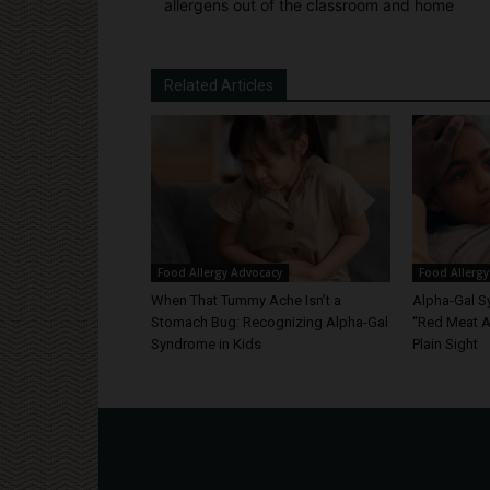
allergens out of the classroom and home
Related Articles
Food Allergy Advocacy
Food Allergy
When That Tummy Ache Isn’t a
Alpha-Gal S
Stomach Bug: Recognizing Alpha-Gal
“Red Meat Al
Syndrome in Kids
Plain Sight