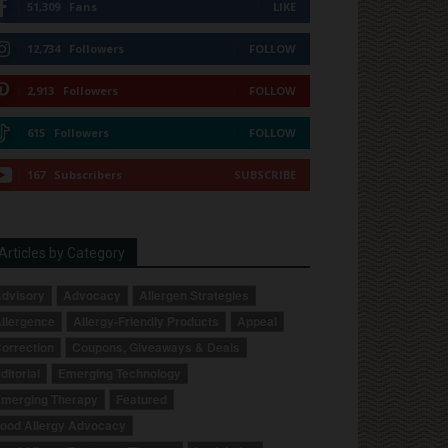
51,309
Fans
LIKE
12,734
Followers
FOLLOW
2,913
Followers
FOLLOW
615
Followers
FOLLOW
167
Subscribers
SUBSCRIBE
Articles by Category
dvisory
Advocacy
Allergen Strategies
llergence
Allergy-Friendly Products
Appeal
orrection
Coupons, Giveaways & Deals
ditorial
Emerging Technology
merging Therapy
Featured
ood Allergy Advocacy