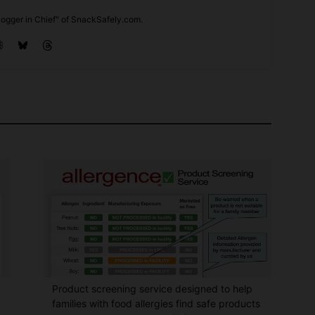
ogger in Chief" of SnackSafely.com.
Product screening service designed to help
families with food allergies find safe products