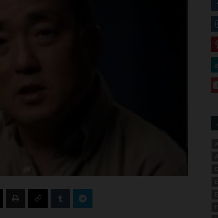
A
A
C
E
E
F