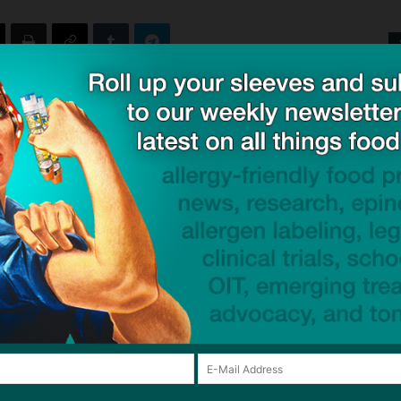
ck to visit sponsor