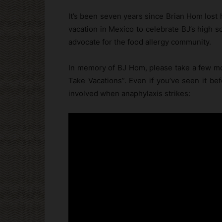
It’s been seven years since Brian Hom lost 
vacation in Mexico to celebrate BJ’s high s
advocate for the food allergy community.
In memory of BJ Hom, please take a few mom
Take Vacations”. Even if you’ve seen it bef
involved when anaphylaxis strikes: