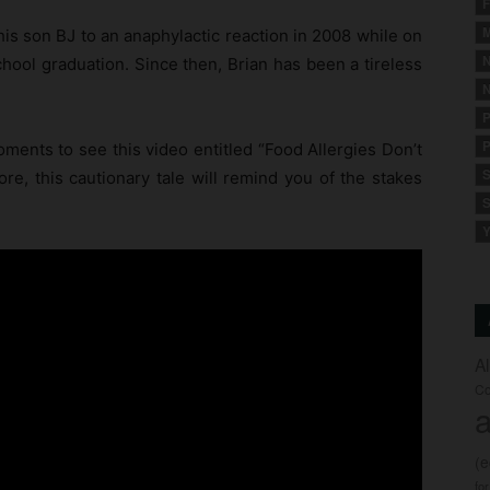
F
M
his son BJ to an anaphylactic reaction in 2008 while on
N
chool graduation. Since then, Brian has been a tireless
N
P
P
ents to see this video entitled “Food Allergies Don’t
S
ore, this cautionary tale will remind you of the stakes
S
Y
A
Co
a
(
fo