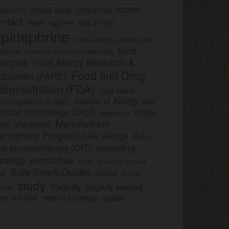
cross-
clinical study
clinical trial
lassroom
ontact
egg allergy
death
egg-free
pinephrine
Food Allergen Labeling and
food
nsumer Protection Act of 2004 (FALCPA)
llergies
Food Allergy Research &
Food and Drug
ducation (FARE)
dministration (FDA)
food labels
Journal of Allergy and
munoglobulin E (IgE)
major
linical Immunology (JACI)
legislation
Manufacturer
ood allergens
artnership Program
milk allergy
Mylan
parenting
ral immunotherapy (OIT)
trategy
peanut-free
Pfizer
product
preschool
Safe Snack Guides
school
all
school
study
tragedy
tragedy averted
licies
ee nut-free
tree nut allergy
update