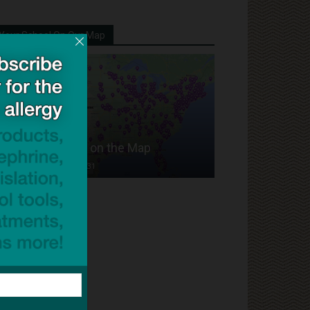
Your School On Our Map
Put Your School on the Map
Dave Bloom
-
2024/07/31