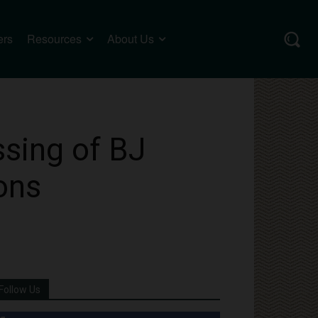
ers
Resources
About Us
sing of BJ
ons
Follow Us