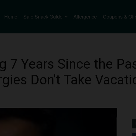
Home
Safe Snack Guide
Allergence
Coupons & Off
7 Years Since the Pas
gies Don't Take Vacati