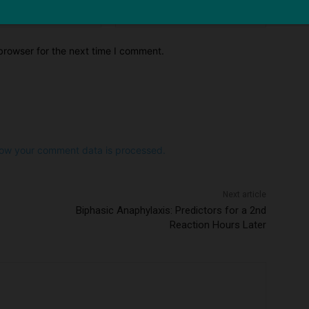
Email:*
Website:
browser for the next time I comment.
ow your comment data is processed.
Next article
Biphasic Anaphylaxis: Predictors for a 2nd
Reaction Hours Later