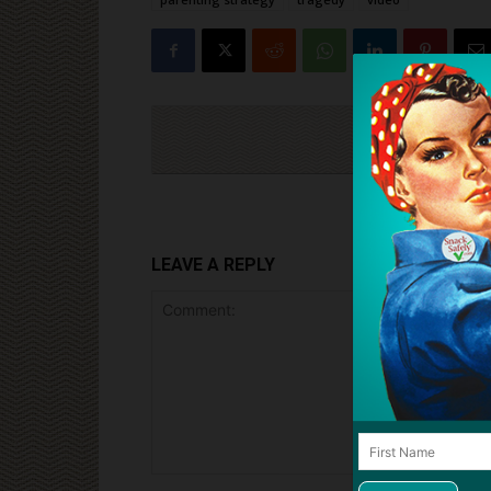
Cli
LEAVE A REPLY
Comment: