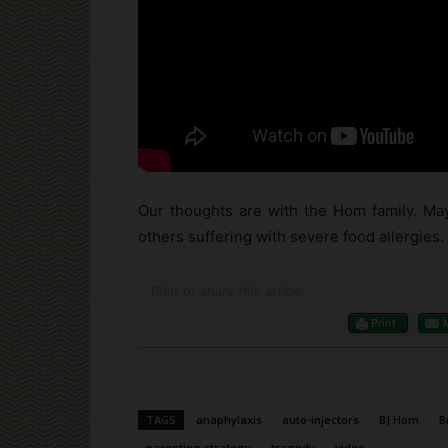
Our thoughts are with the Hom family. May
others suffering with severe food allergies.
Print or share this article
Print
TAGS
anaphylaxis
auto-injectors
BJ Hom
B
parenting strategy
tragedy
video