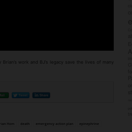
c
c
e
Co
a
E
A
im
 Brian’s work and BJ’s legacy save the lives of many
C
f
P
o
s
Mail
Tweet
Share
rec
po
tr
rian Hom
death
emergency action plan
epinephrine