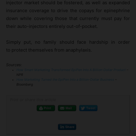
injector market should be fostered, as well as expanded
insurance coverage to drive the copays for epinephrine
down while covering those that currently must pay for
their auto-injectors entirely out-of-pocket.
Simply put, no family should face hardship in order
to protect themselves from anaphylaxis.
Sources:
How Smart Marketing Transformed EpiPen Into A Billion-Dollar Product
–
NPR
How Marketing Turned the EpiPen Into a Billion-Dollar Business
–
Bloomberg
Print or share this article
Print
Mail
Tweet
Share