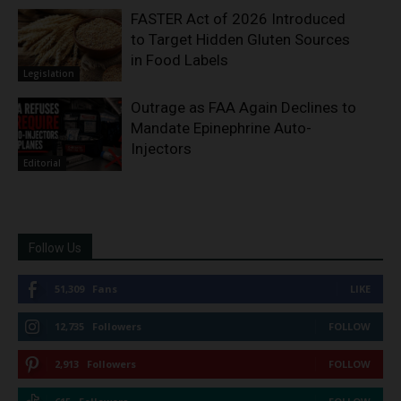
FASTER Act of 2026 Introduced
to Target Hidden Gluten Sources
in Food Labels
Legislation
Outrage as FAA Again Declines to
Mandate Epinephrine Auto-
Injectors
Editorial
Follow Us
51,309
Fans
LIKE
12,735
Followers
FOLLOW
2,913
Followers
FOLLOW