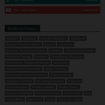
615
Followers
FOLLOW
167
Subscribers
SUBSCRIBE
Articles by Category
Advisory
Advocacy
Allergen Strategies
Allergence
Allergy-Friendly Products
Appeal
Correction
Coupons, Giveaways & Deals
Editorial
Emerging Technology
Emerging Therapy
Featured
Food Allergy Advocacy
Food Allergy Treatment/Therapy
Legislation
Manufacturer Partnership
Media Coverage
New Product Announcements
News Coverage
Newsletter Archive
Parenting Strategies
Podcasts
Press Releases
Product Labeling
Product Safety
Resource Highlight
Safe Snack Guide
School Tools
Site
Social Media
Sponsored
Study
You be the Judge