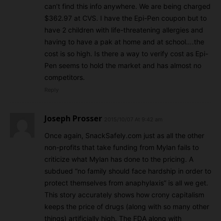
can’t find this info anywhere. We are being charged
$362.97 at CVS. I have the Epi-Pen coupon but to
have 2 children with life-threatening allergies and
having to have a pak at home and at school….the
cost is so high. Is there a way to verify cost as Epi-
Pen seems to hold the market and has almost no
competitors.
Reply
Joseph Prosser
2015/10/07 At 9:42 am
Once again, SnackSafely.com just as all the other
non-profits that take funding from Mylan fails to
criticize what Mylan has done to the pricing. A
subdued “no family should face hardship in order to
protect themselves from anaphylaxis” is all we get.
This story accurately shows how crony capitalism
keeps the price of drugs (along with so many other
things) artificially high. The FDA along with