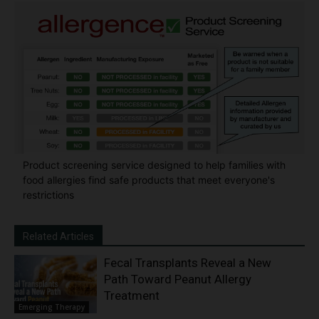
Product screening service designed to help families with
food allergies find safe products that meet everyone's
restrictions
Related Articles
Fecal Transplants Reveal a New
Path Toward Peanut Allergy
Treatment
Emerging Therapy