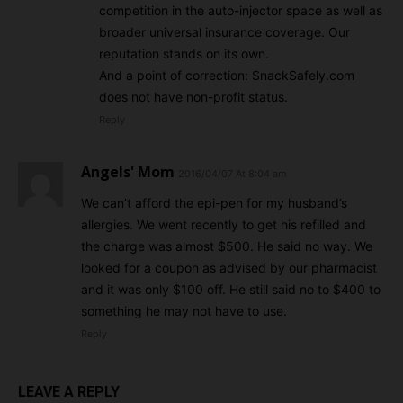
competition in the auto-injector space as well as
broader universal insurance coverage. Our
reputation stands on its own.
And a point of correction: SnackSafely.com
does not have non-profit status.
Reply
Angels' Mom
2016/04/07 At 8:04 am
We can’t afford the epi-pen for my husband’s
allergies. We went recently to get his refilled and
the charge was almost $500. He said no way. We
looked for a coupon as advised by our pharmacist
and it was only $100 off. He still said no to $400 to
something he may not have to use.
Reply
LEAVE A REPLY