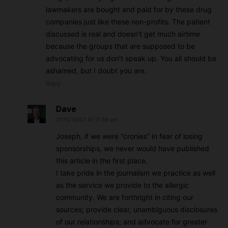
lawmakers are bought and paid for by these drug
companies just like these non-profits. The patient
discussed is real and doesn’t get much airtime
because the groups that are supposed to be
advocating for us don’t speak up. You all should be
ashamed, but I doubt you are.
Reply
Dave
2015/10/07 At 11:39 am
Joseph, if we were “cronies” in fear of losing
sponsorships, we never would have published
this article in the first place.
I take pride in the journalism we practice as well
as the service we provide to the allergic
community. We are forthright in citing our
sources; provide clear, unambiguous disclosures
of our relationships; and advocate for greater