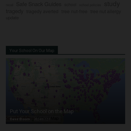
study
Safe Snack Guides
school
recall
school policies
tragedy
tree nut-free
tragedy averted
tree nut allergy
update
Your School On Our Map
Put Your School on the Map
Dave Bloom
-
2024/07/31