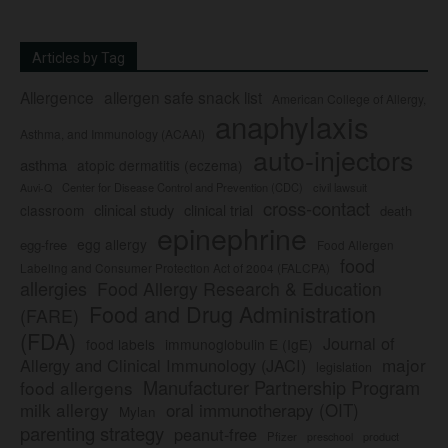
Articles by Tag
Allergence
allergen safe snack list
American College of Allergy,
anaphylaxis
Asthma, and Immunology (ACAAI)
auto-injectors
asthma
atopic dermatitis (eczema)
Center for Disease Control and Prevention (CDC)
civil lawsuit
Auvi-Q
cross-contact
clinical study
clinical trial
classroom
death
epinephrine
egg allergy
egg-free
Food Allergen
food
Labeling and Consumer Protection Act of 2004 (FALCPA)
allergies
Food Allergy Research & Education
Food and Drug Administration
(FARE)
(FDA)
Journal of
food labels
immunoglobulin E (IgE)
major
Allergy and Clinical Immunology (JACI)
legislation
Manufacturer Partnership Program
food allergens
milk allergy
oral immunotherapy (OIT)
Mylan
parenting strategy
peanut-free
Pfizer
product
preschool