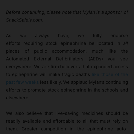
Before continuing, please note that Mylan is a sponsor of
SnackSafely.com.
As we always have, we fully endorse
efforts requiring stock epinephrine be located in
all
places of public accommodation, much like the
Automated External Defibrillators (AEDs) you see
everywhere. We are firm believers that expanded access
to epinephrine will make tragic deaths
like those of the
past few weeks
less likely. We applaud Mylan’s continuing
efforts to promote stock epinephrine in the schools and
elsewhere.
We also believe that live-saving medicines should be
readily available and affordable to all that must rely on
them. Greater competition in the epinephrine auto-