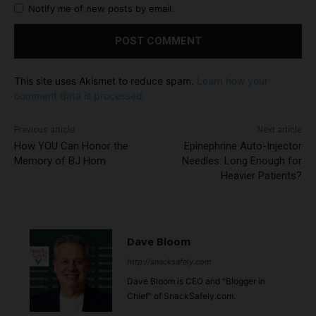
Notify me of new posts by email.
This site uses Akismet to reduce spam.
Learn how your
comment data is processed.
Previous article
Next article
How YOU Can Honor the
Epinephrine Auto-Injector
Memory of BJ Hom
Needles: Long Enough for
Heavier Patients?
Dave Bloom
http://snacksafely.com
Dave Bloom is CEO and "Blogger in
Chief" of SnackSafely.com.