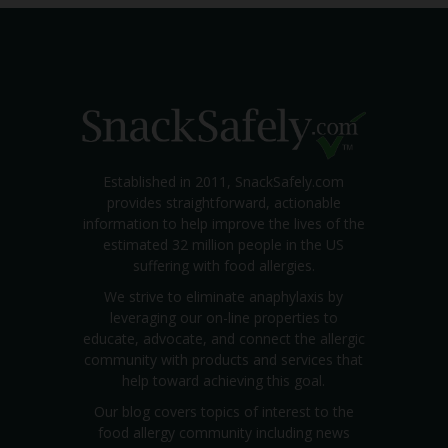
Established in 2011, SnackSafely.com
provides straightforward, actionable
information to help improve the lives of the
estimated 32 million people in the US
suffering with food allergies.
We strive to eliminate anaphylaxis by
leveraging our on-line properties to
educate, advocate, and connect the allergic
community with products and services that
help toward achieving this goal.
Our blog covers topics of interest to the
food allergy community including news