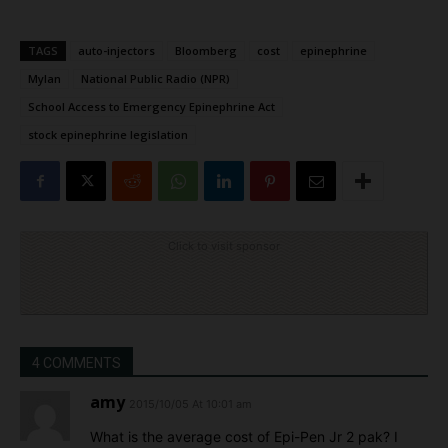
TAGS
auto-injectors
Bloomberg
cost
epinephrine
Mylan
National Public Radio (NPR)
School Access to Emergency Epinephrine Act
stock epinephrine legislation
Click to visit sponsor
4 COMMENTS
amy
2015/10/05 At 10:01 am
What is the average cost of Epi-Pen Jr 2 pak? I