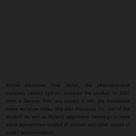
Koons discusses how Mylan, the pharmaceutical
company behind EpiPen, acquired the product in 2007
from a German firm and turned it into the household
name we know today. She also discusses the cost of the
product as well as Mylan’s aggressive campaign to have
stock epinephrine located at schools and other places of
public accommodation.