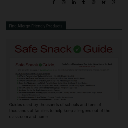
Find Allergy-Friendly Products
Guides used by thousands of schools and tens of
thousands of families to help keep allergens out of the
classroom and home