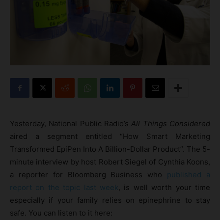
Yesterday, National Public Radio’s
All Things Considered
aired a segment entitled “How Smart Marketing
Transformed EpiPen Into A Billion-Dollar Product”. The 5-
minute interview by host Robert Siegel of Cynthia Koons,
a reporter for Bloomberg Business who
published a
report on the topic last week
, is well worth your time
especially if your family relies on epinephrine to stay
safe. You can listen to it here: