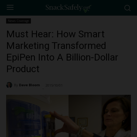
News Coverage
Must Hear: How Smart
Marketing Transformed
EpiPen Into A Billion-Dollar
Product
By
Dave Bloom
2015/10/01
2153
-