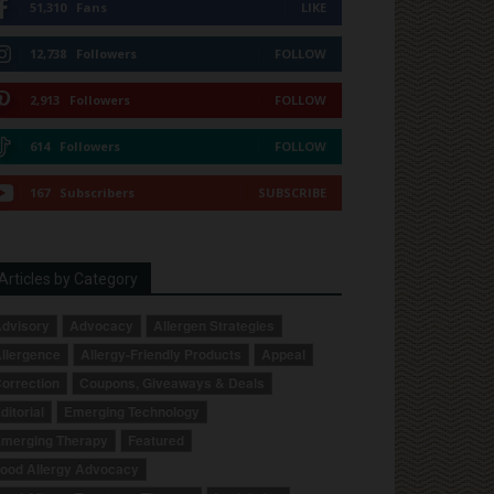
51,310
Fans
LIKE
12,738
Followers
FOLLOW
2,913
Followers
FOLLOW
614
Followers
FOLLOW
167
Subscribers
SUBSCRIBE
Articles by Category
dvisory
Advocacy
Allergen Strategies
llergence
Allergy-Friendly Products
Appeal
orrection
Coupons, Giveaways & Deals
ditorial
Emerging Technology
merging Therapy
Featured
ood Allergy Advocacy