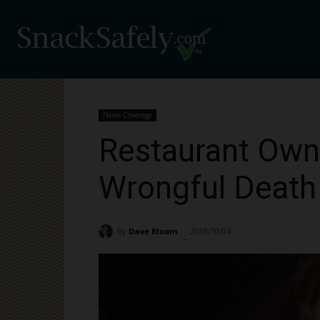
News Coverage
Restaurant Owne
Wrongful Death
By
Dave Bloom
2018/10/04
1304
-