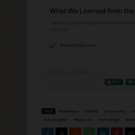
Print or share this article
Print
TAGS
anaphylaxis
asthma
cross-contact
d
manslaughter
Megan Lee
Peter Wright
Royal