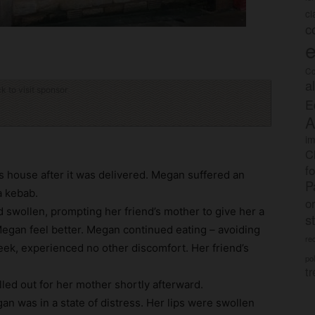
c
c
e
Co
a
ck to visit sponsor
E
A
im
C
f
’s house after it was delivered. Megan suffered an
P
a kebab.
o
 swollen, prompting her friend’s mother to give her a
s
Megan feel better. Megan continued eating – avoiding
rec
eek, experienced no other discomfort. Her friend’s
po
tr
led out for her mother shortly afterward.
an was in a state of distress. Her lips were swollen