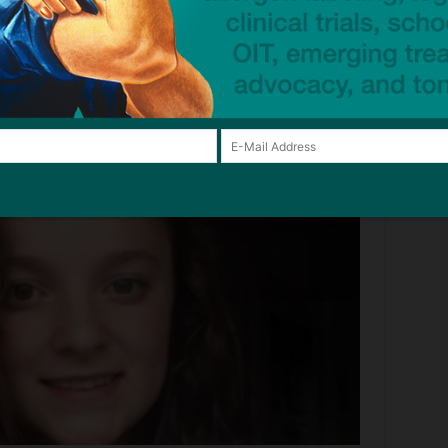
o take four weeks.
by takeaway
– BBC News
tragedy, click below: