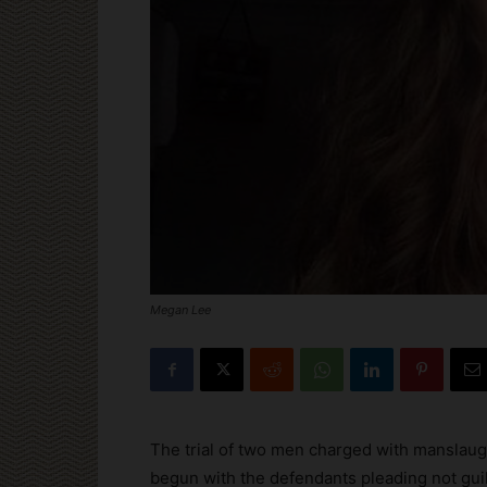
Megan Lee
The trial of two men charged with manslaugh
begun with the defendants pleading not guil