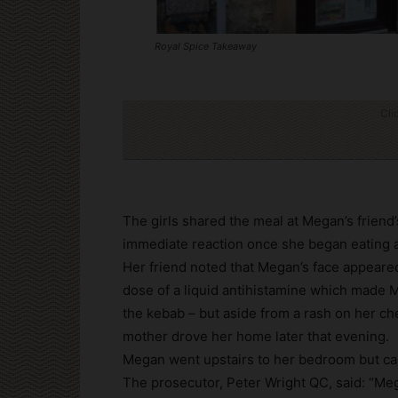
Royal Spice Takeaway
Cli
The girls shared the meal at Megan’s friend
immediate reaction once she began eating 
Her friend noted that Megan’s face appeared
dose of a liquid antihistamine which made 
the kebab – but aside from a rash on her ch
mother drove her home later that evening.
Megan went upstairs to her bedroom but cal
The prosecutor, Peter Wright QC, said: “Meg