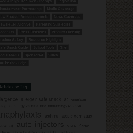
ood Allergy Treatment/Therapy
Legislation
anufacturer Partnership
Media Coverage
ew Product Announcements
News Coverage
ewsletter Archive
Parenting Strategies
odcasts
Press Releases
Product Labeling
roduct Safety
Resource Highlight
afe Snack Guide
School Tools
Site
ocial Media
Sponsored
Study
ou be the Judge
Articles by Tag
llergence
allergen safe snack list
American
llege of Allergy, Asthma, and Immunology (ACAAI)
naphylaxis
asthma
atopic dermatitis
auto-injectors
eczema)
Center
Auvi-Q
r Disease Control and Prevention (CDC)
civil lawsuit