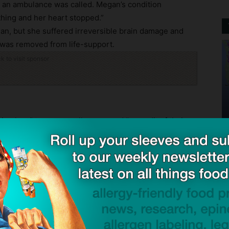
d an ambulance was called. Megan’s condition
thing and her heart stopped.”
an, but she suffered irreversible brain damage and
e was removed from life-support.
ck to visit sponsor
n place” to manage allergens and “no audit of their
r recipes”. He added the premises were not clean and
“widespread presence of peanut protein of levels that
 were detected, according to Wright.
away, earlier pleaded guilty to failing to discharge
put in place, implement and maintain a permanent
f European Union food safety regulations.
pleaded not guilty to charges of manslaughter in the