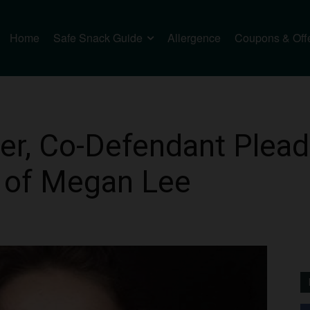
Home
Safe Snack Guide
Allergence
Coupons & Off
r, Co-Defendant Plead 
 of Megan Lee