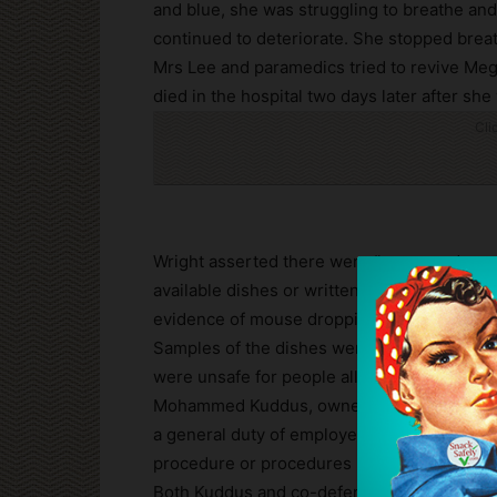
and blue, she was struggling to breathe an
continued to deteriorate. She stopped brea
Mrs Lee and paramedics tried to revive Meg
died in the hospital two days later after sh
Cli
Wright asserted there were “no procedures i
available dishes or written records of thei
evidence of mouse droppings was found.
Samples of the dishes were tested and the 
were unsafe for people allergic to peanuts”
Mohammed Kuddus, owner of Royal Spice Take
a general duty of employers and failing to 
procedure or procedures in contravention o
Both Kuddus and co-defendant Harun Rashid 