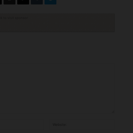
ck to visit sponsor
Email:*
Website: