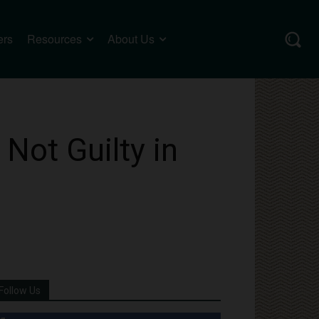
ers
Resources
About Us
Not Guilty in
Follow Us