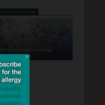
Your School On Our Map
Put Your School on the Map
Dave Bloom
-
2024/07/31