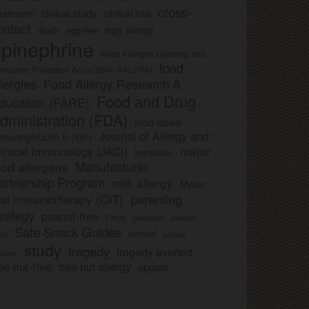
cross-
clinical study
clinical trial
lassroom
ontact
egg allergy
death
egg-free
pinephrine
Food Allergen Labeling and
food
nsumer Protection Act of 2004 (FALCPA)
llergies
Food Allergy Research &
Food and Drug
ducation (FARE)
dministration (FDA)
food labels
Journal of Allergy and
munoglobulin E (IgE)
major
linical Immunology (JACI)
legislation
Manufacturer
ood allergens
artnership Program
milk allergy
Mylan
parenting
ral immunotherapy (OIT)
trategy
peanut-free
Pfizer
product
preschool
Safe Snack Guides
school
all
school
study
tragedy
tragedy averted
licies
ee nut-free
tree nut allergy
update