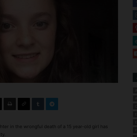
A
A
C
E
E
ter in the wrongful death of a 15 year-old girl has
F
ty.