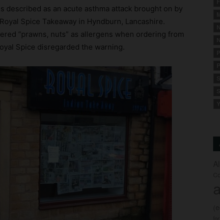
F
s described as an acute asthma attack brought on by
M
m Royal Spice Takeaway in Hyndburn, Lancashire.
N
ntered “prawns, nuts” as allergens when ordering from
N
 Royal Spice disregarded the warning.
P
P
S
S
Y
A
Co
a
(
fo