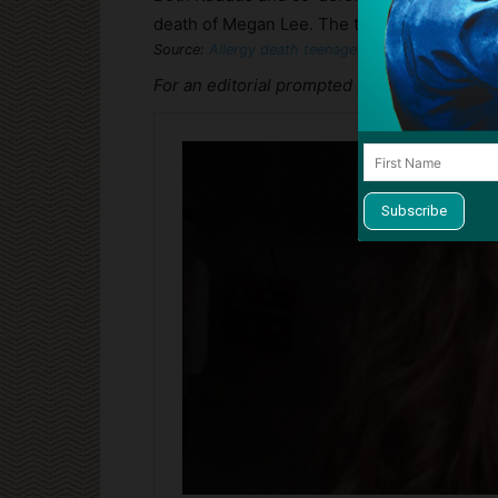
death of Megan Lee. The trial is expected t
Source:
Allergy death teenager ‘unlawfully killed’ 
For an editorial prompted by the Megan Lee 