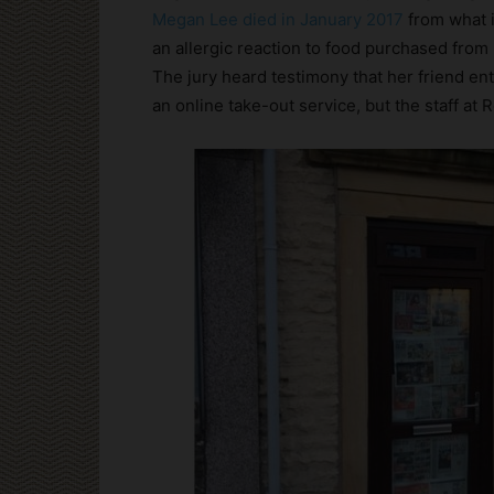
Megan Lee died in January 2017
from what i
an allergic reaction to food purchased fro
The jury heard testimony that her friend e
an online take-out service, but the staff at