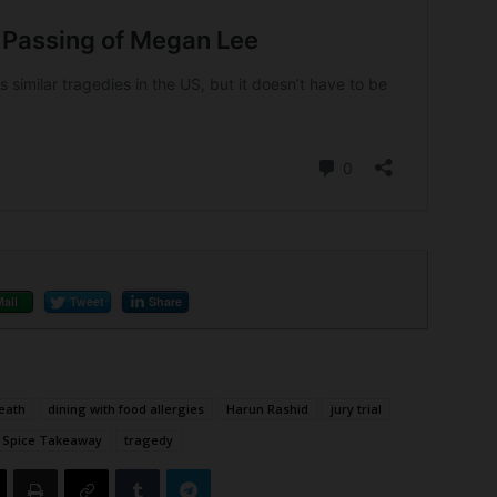
Mail
Tweet
Share
eath
dining with food allergies
Harun Rashid
jury trial
 Spice Takeaway
tragedy