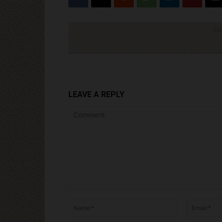
Cli
LEAVE A REPLY
Comment:
Name:*