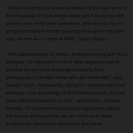
“Today’s milestone is a true testament to the hard work of
the thousands of food allergy advocates from across the
country who wrote their lawmakers, attended our fly-in,
and participated in virtual meetings throughout the past
year, as well as our team at FARE,” added Gable.
“With approximately 32 million Americans living with food
allergies, it’s important for us to take targeted steps to
address the growing challenges posed by food
allergies and to protect those who are vulnerable,” said
Senator Scott. “Nationwide, caring for children with food
allergies costs an average of $25 billion annually and can
pose extreme hardships on low – and middle – income
families. I’m glad that this bipartisan legislation passed
the Senate and hope that we can continue to make
progress for Americans affected by this issue.”