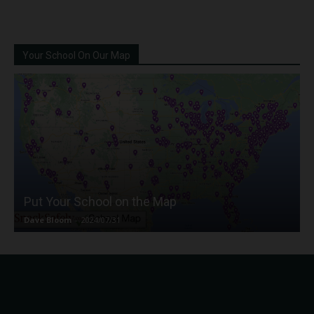
Your School On Our Map
Put Your School on the Map
Dave Bloom
-
2024/07/31