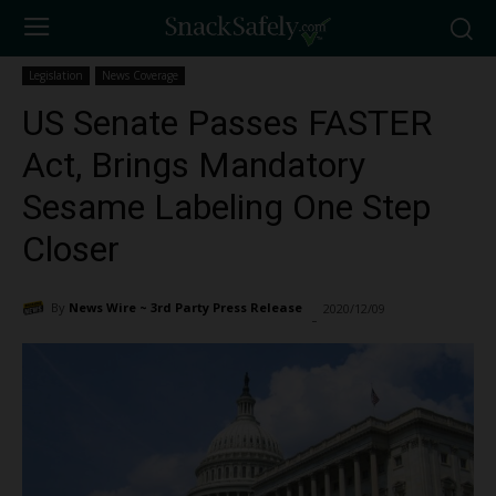
Legislation
News Coverage
US Senate Passes FASTER
Act, Brings Mandatory
Sesame Labeling One Step
Closer
By
News Wire ~ 3rd Party Press Release
2020/12/09
2016
-