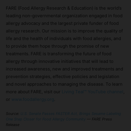
FARE (Food Allergy Research & Education) is the world’s
leading non-governmental organization engaged in food
allergy advocacy and the largest private funder of food
allergy research. Our mission is to improve the quality of
life and the health of individuals with food allergies, and
to provide them hope through the promise of new
treatments. FARE is transforming the future of food
allergy through innovative initiatives that will lead to
increased awareness, new and improved treatments and
prevention strategies, effective policies and legislation
and novel approaches to managing the disease. To learn
more about FARE, visit our
Living Teal™ YouTube channel
,
or
www.foodallergy.org
.
Source:
U.S. Senate Passes FASTER Act, Brings Sesame Labeling
One Step Closer for Food Allergy Community
— FARE Press
Release