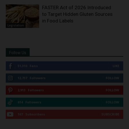
FASTER Act of 2026 Introduced
to Target Hidden Gluten Sources
in Food Labels
Legislation
Follow Us
51,310
Fans
LIKE
12,737
Followers
FOLLOW
2,913
Followers
FOLLOW
614
Followers
FOLLOW
167
Subscribers
SUBSCRIBE