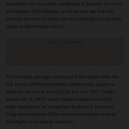
forward by the incredible leadership of Senator Tim Scott
and Senator Chris Murphy, a critical new law that will
improve the lives of those with food allergies is one step
closer to becoming a reality.”
Click to visit sponsor
The Senate’s passage comes just a few weeks after the
U.S. House of Representatives unanimously passed a
different version of the FASTER Act, H.R. 2117. Today’s
Senate bill, S. 3451, would declare sesame the ninth
major allergen to be recognized by the U.S. Food and
Drug Administration (FDA) and would increase federal
funding for food allergy research.