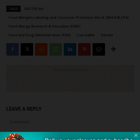
TAGS
FASTER Act
Food Allergen Labeling and Consumer Protection Act of 2004 (FALCPA)
Food Allergy Research & Education (FARE)
Food and Drug Administration (FDA)
Lisa Gable
Senate
Click to visit sponsor
LEAVE A REPLY