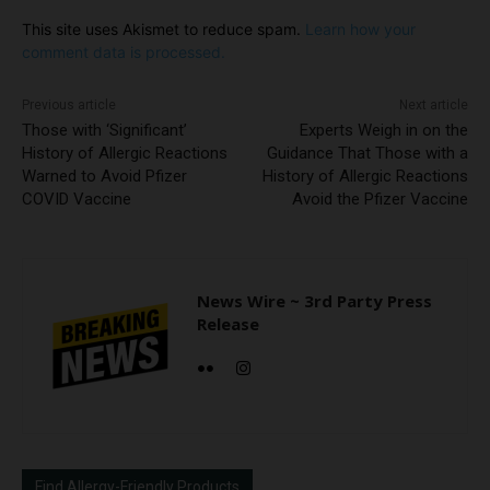
This site uses Akismet to reduce spam.
Learn how your
comment data is processed.
Previous article
Next article
Those with ‘Significant’
Experts Weigh in on the
History of Allergic Reactions
Guidance That Those with a
Warned to Avoid Pfizer
History of Allergic Reactions
COVID Vaccine
Avoid the Pfizer Vaccine
News Wire ~ 3rd Party Press
Release
Find Allergy-Friendly Products