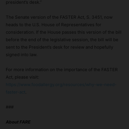
president’s desk.”
The Senate version of the FASTER Act, S. 3451, now
heads to the U.S. House of Representatives for
consideration. If the House passes this version of the bill
before the end of the legislative session, the bill will be
sent to the President’s desk for review and hopefully
signed into law.
For more information on the importance of the FASTER
Act, please visit:
https://www.foodallergy.org/resources/why-we-need-
faster-act
.
###
About FARE