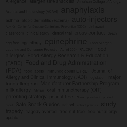
Allergence
allergen safe snack list
American College of Allergy,
anaphylaxis
Asthma, and Immunology (ACAAI)
auto-injectors
asthma
atopic dermatitis (eczema)
Center for Disease Control and Prevention (CDC)
civil lawsuit
Auvi-Q
cross-contact
clinical study
clinical trial
classroom
death
epinephrine
egg allergy
egg-free
Food Allergen
food
Labeling and Consumer Protection Act of 2004 (FALCPA)
allergies
Food Allergy Research & Education
Food and Drug Administration
(FARE)
(FDA)
Journal of
food labels
immunoglobulin E (IgE)
major
Allergy and Clinical Immunology (JACI)
legislation
Manufacturer Partnership Program
food allergens
milk allergy
oral immunotherapy (OIT)
Mylan
parenting strategy
peanut-free
Pfizer
product
preschool
study
Safe Snack Guides
school
recall
school policies
tragedy
tree nut-free
tragedy averted
tree nut allergy
update