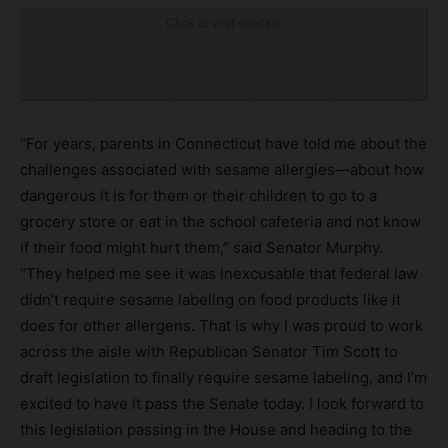
Click to visit sponsor
“For years, parents in Connecticut have told me about the
challenges associated with sesame allergies—about how
dangerous it is for them or their children to go to a
grocery store or eat in the school cafeteria and not know
if their food might hurt them,” said Senator Murphy.
“They helped me see it was inexcusable that federal law
didn’t require sesame labeling on food products like it
does for other allergens. That is why I was proud to work
across the aisle with Republican Senator Tim Scott to
draft legislation to finally require sesame labeling, and I’m
excited to have it pass the Senate today. I look forward to
this legislation passing in the House and heading to the