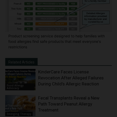
Product screening service designed to help families with
food allergies find safe products that meet everyone's
restrictions
Related Articles
KinderCare Faces License
Revocation After Alleged Failures
During Child’s Allergic Reaction
Food Allergy
Advocacy
Fecal Transplants Reveal a New
Path Toward Peanut Allergy
Treatment
Emerging Therapy