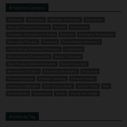
Articles by Category
Advisory
Advocacy
Allergen Strategies
Allergence
Allergy-Friendly Products
Appeal
Correction
Coupons, Giveaways & Deals
Editorial
Emerging Technology
Emerging Therapy
Featured
Food Allergy Advocacy
Food Allergy Treatment/Therapy
Legislation
Manufacturer Partnership
Media Coverage
New Product Announcements
News Coverage
Newsletter Archive
Parenting Strategies
Podcasts
Press Releases
Product Labeling
Product Safety
Resource Highlight
Safe Snack Guide
School Tools
Site
Social Media
Sponsored
Study
You be the Judge
Articles by Tag