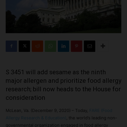
S 3451 will add sesame as the ninth
major allergen and prioritize food allergy
research; bill now heads to the House for
consideration
McLean, Va. (December 9, 2020) – Today,
FARE (Food
Allergy Research & Education)
, the world’s leading non-
governmental organization engaged in food allergy