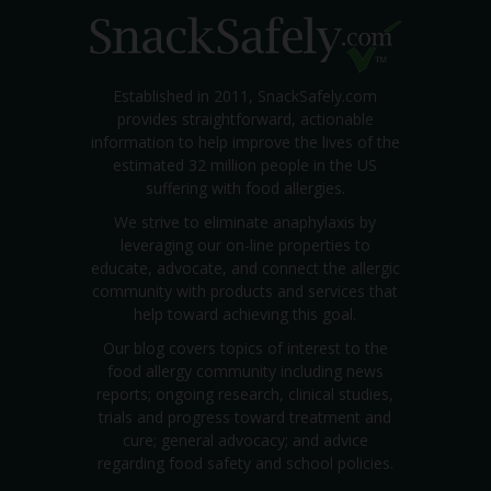
Established in 2011, SnackSafely.com
provides straightforward, actionable
information to help improve the lives of the
estimated 32 million people in the US
suffering with food allergies.
We strive to eliminate anaphylaxis by
leveraging our on-line properties to
educate, advocate, and connect the allergic
community with products and services that
help toward achieving this goal.
Our blog covers topics of interest to the
food allergy community including news
reports; ongoing research, clinical studies,
trials and progress toward treatment and
cure; general advocacy; and advice
regarding food safety and school policies.