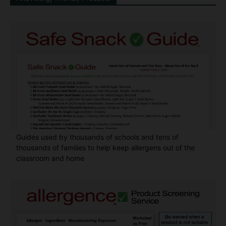
Guides used by thousands of schools and tens of
thousands of families to help keep allergens out of the
classroom and home