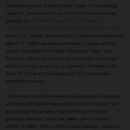
advocacy and the largest private funder of food allergy
research, announces the quick action and unanimous
passage of
The Food Allergy Safety, Treatment,
Education, and Research (FASTER) Act of 2020, S. 3451
by the U.S. Senate. Since the bill’s Senate introduction on
March 12, FARE has worked extremely closely with the
Senate Committee on Health, Education, Labor, and
Pensions (HELP) and the House Committee on Energy
and Commerce, as well as co-sponsors Senators Tim
Scott (R-SC) and Chris Murphy (D-CT) to move this
legislation forward.
“More than 1.5 million Americans are allergic to sesame,
and they and their family members live in constant fear
and anxiety that sesame may be hiding in the food
products they buy,” said Lisa Gable, chief executive
officer of FARE. “With today’s Senate passage, ushered