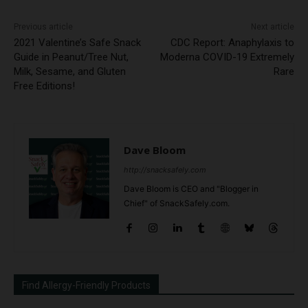
Previous article
Next article
2021 Valentine’s Safe Snack
CDC Report: Anaphylaxis to
Guide in Peanut/Tree Nut,
Moderna COVID-19 Extremely
Milk, Sesame, and Gluten
Rare
Free Editions!
Dave Bloom
http://snacksafely.com
Dave Bloom is CEO and "Blogger in
Chief" of SnackSafely.com.
Find Allergy-Friendly Products