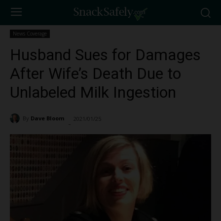
News Coverage
Husband Sues for Damages
After Wife’s Death Due to
Unlabeled Milk Ingestion
By
Dave Bloom
2021/01/25
3685
-