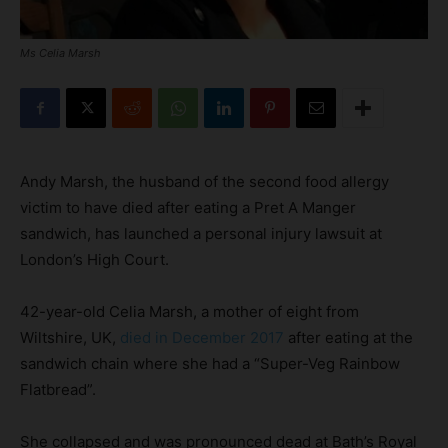
Ms Celia Marsh
Andy Marsh, the husband of the second food allergy
victim to have died after eating a Pret A Manger
sandwich, has launched a personal injury lawsuit at
London’s High Court.
42-year-old Celia Marsh, a mother of eight from
Wiltshire, UK,
died in December 2017
after eating at the
sandwich chain where she had a “Super-Veg Rainbow
Flatbread”.
She collapsed and was pronounced dead at Bath’s Royal