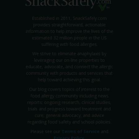
Established in 2011, SnackSafely.com
provides straightforward, actionable
information to help improve the lives of the
estimated 32 million people in the US
suffering with food allergies.
We strive to eliminate anaphylaxis by
leveraging our on-line properties to
educate, advocate, and connect the allergic
community with products and services that
help toward achieving this goal.
Our blog covers topics of interest to the
food allergy community including news
reports; ongoing research, clinical studies,
trials and progress toward treatment and
cure; general advocacy; and advice
regarding food safety and school policies.
Please see our
Terms of Service
and
Privacy Policy
.