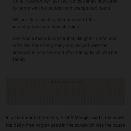
Celia in December last year as the family has come
to terms with her sudden and unexpected death.
We are also awaiting the outcome of the
investigations into how she died.
She was a much-loved mother, daughter, sister and
wife. We miss her greatly and we just want the
answers to why she died after eating lunch with her
family.
Click to visit sponsor
In a statement at the time, Pret A Manger said it believed
the dairy-free yogurt used in the sandwich was the cause