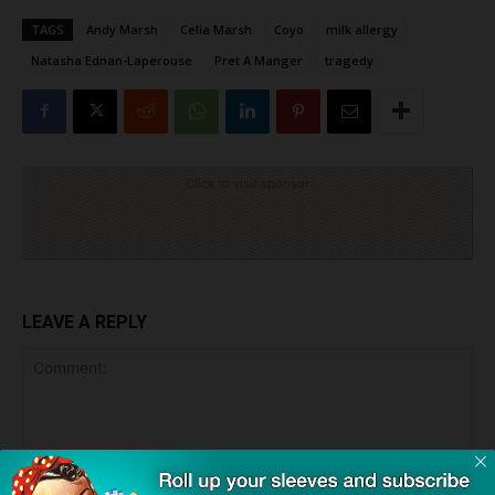
TAGS
Andy Marsh
Celia Marsh
Coyo
milk allergy
Natasha Ednan-Laperouse
Pret A Manger
tragedy
Click to visit sponsor
LEAVE A REPLY