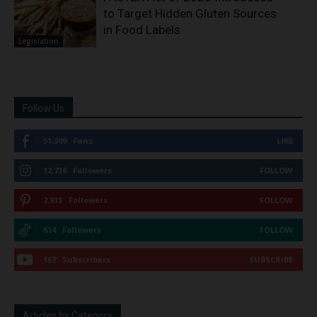
to Target Hidden Gluten Sources
in Food Labels
Legislation
Follow Us
51,309
Fans
LIKE
12,736
Followers
FOLLOW
2,913
Followers
FOLLOW
614
Followers
FOLLOW
167
Subscribers
SUBSCRIBE
Articles by Category