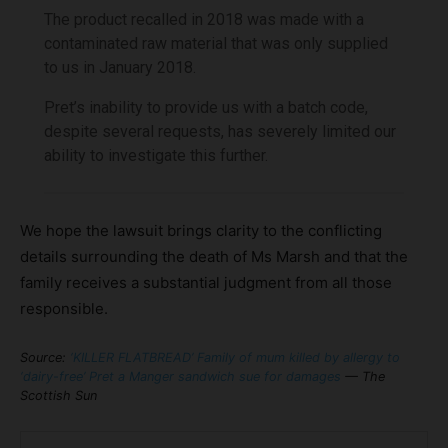
The product recalled in 2018 was made with a
contaminated raw material that was only supplied
to us in January 2018.
Pret’s inability to provide us with a batch code,
despite several requests, has severely limited our
ability to investigate this further.
We hope the lawsuit brings clarity to the conflicting
details surrounding the death of Ms Marsh and that the
family receives a substantial judgment from all those
responsible.
Source:
‘KILLER FLATBREAD’ Family of mum killed by allergy to
‘dairy-free’ Pret a Manger sandwich sue for damages
— The
Scottish Sun