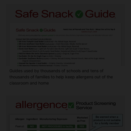
Guides used by thousands of schools and tens of
thousands of families to help keep allergens out of the
classroom and home