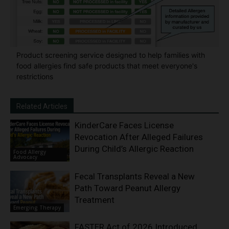
Product screening service designed to help families with
food allergies find safe products that meet everyone's
restrictions
Related Articles
KinderCare Faces License
Revocation After Alleged Failures
During Child’s Allergic Reaction
Food Allergy
Advocacy
Fecal Transplants Reveal a New
Path Toward Peanut Allergy
Treatment
Emerging Therapy
FASTER Act of 2026 Introduced