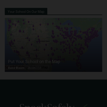
Your School On Our Map
Put Your School on the Map
Dave Bloom
-
2024/07/31