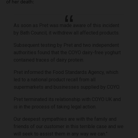
of her death:
As soon as Pret was made aware of this incident
by Bath Council, it withdrew all affected products.
Subsequent testing by Pret and two independent
authorities found that the COYO dairy-free yoghurt
contained traces of dairy protein.
Pret informed the Food Standards Agency, which
led to a national product recall from all
supermarkets and businesses supplied by COYO.
Pret terminated its relationship with COYO UK and
is in the process of taking legal action.
Our deepest sympathies are with the family and
friends of our customer in this terrible case and we
will seek to assist them in any way we can.”