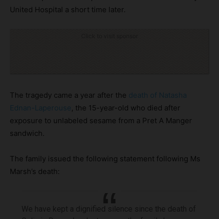
United Hospital a short time later.
Click to visit sponsor
The tragedy came a year after the
death of Natasha
Ednan-Laperouse
, the 15-year-old who died after
exposure to unlabeled sesame from a Pret A Manger
sandwich.
The family issued the following statement following Ms
Marsh’s death:
We have kept a dignified silence since the death of