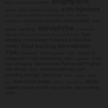
anaphylaxis
Asthma, and Immunology (ACAAI)
auto-injectors
asthma
atopic dermatitis (eczema)
Center for Disease Control and Prevention (CDC)
civil lawsuit
Auvi-Q
cross-contact
clinical study
clinical trial
classroom
death
epinephrine
egg allergy
egg-free
Food Allergen
food
Labeling and Consumer Protection Act of 2004 (FALCPA)
allergies
Food Allergy Research & Education
Food and Drug Administration
(FARE)
(FDA)
Journal of
food labels
immunoglobulin E (IgE)
major
Allergy and Clinical Immunology (JACI)
legislation
Manufacturer Partnership Program
food allergens
milk allergy
oral immunotherapy (OIT)
Mylan
parenting strategy
peanut-free
Pfizer
product
preschool
study
Safe Snack Guides
school
recall
school policies
tragedy
tree nut-free
tragedy averted
tree nut allergy
update