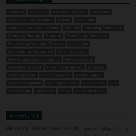
Advisory
Advocacy
Allergen Strategies
Allergence
Allergy-Friendly Products
Appeal
Correction
Coupons, Giveaways & Deals
Editorial
Emerging Technology
Emerging Therapy
Featured
Food Allergy Advocacy
Food Allergy Treatment/Therapy
Legislation
Manufacturer Partnership
Media Coverage
New Product Announcements
News Coverage
Newsletter Archive
Parenting Strategies
Podcasts
Press Releases
Product Labeling
Product Safety
Resource Highlight
Safe Snack Guide
School Tools
Site
Social Media
Sponsored
Study
You be the Judge
Articles by Tag
Allergence
allergen safe snack list
American College of Allergy,