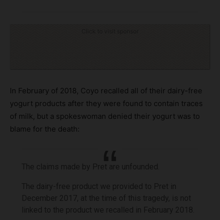
Click to visit sponsor
In February of 2018, Coyo recalled all of their dairy-free
yogurt products after they were found to contain traces
of milk, but a spokeswoman denied their yogurt was to
blame for the death:
The claims made by Pret are unfounded.
The dairy-free product we provided to Pret in
December 2017, at the time of this tragedy, is not
linked to the product we recalled in February 2018.