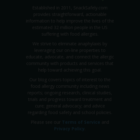
Established in 2011, SnackSafely.com
provides straightforward, actionable
information to help improve the lives of the
estimated 32 million people in the US
suffering with food allergies.
We strive to eliminate anaphylaxis by
leveraging our on-line properties to
educate, advocate, and connect the allergic
community with products and services that
help toward achieving this goal.
Our blog covers topics of interest to the
food allergy community including news
reports; ongoing research, clinical studies,
trials and progress toward treatment and
cure; general advocacy; and advice
regarding food safety and school policies.
Please see our
Terms of Service
and
Privacy Policy
.