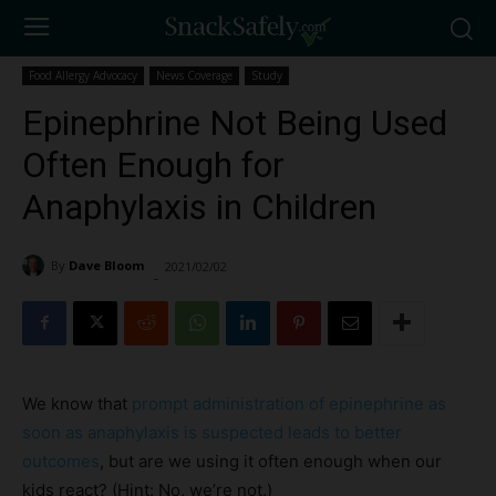
Food Allergy Advocacy
News Coverage
Study
Epinephrine Not Being Used
Often Enough for
Anaphylaxis in Children
By
Dave Bloom
2021/02/02
2394
-
We know that
prompt administration of epinephrine as
soon as anaphylaxis is suspected leads to better
outcomes
, but are we using it often enough when our
kids react? (Hint: No, we’re not.)