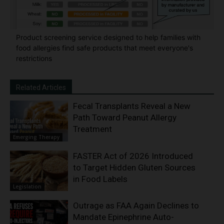
Product screening service designed to help families with
food allergies find safe products that meet everyone's
restrictions
Related Articles
Fecal Transplants Reveal a New
Path Toward Peanut Allergy
Treatment
Emerging Therapy
FASTER Act of 2026 Introduced
to Target Hidden Gluten Sources
in Food Labels
Legislation
Outrage as FAA Again Declines to
Mandate Epinephrine Auto-