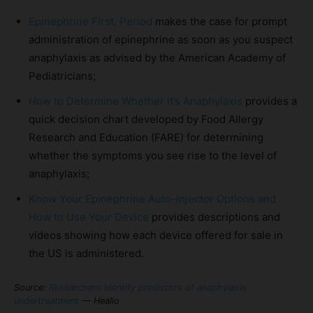
Epinephrine First, Period
makes the case for prompt
administration of epinephrine as soon as you suspect
anaphylaxis as advised by the American Academy of
Pediatricians;
How to Determine Whether it’s Anaphylaxis
provides a
quick decision chart developed by Food Allergy
Research and Education (FARE) for determining
whether the symptoms you see rise to the level of
anaphylaxis;
Know Your Epinephrine Auto-Injector Options and
How to Use Your Device
provides descriptions and
videos showing how each device offered for sale in
the US is administered.
Source:
Researchers identify predictors of anaphylaxis
undertreatment
— Healio