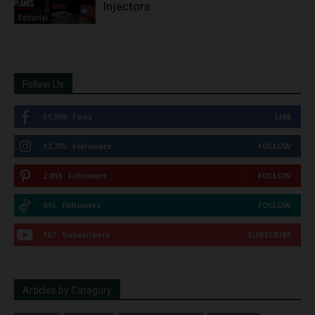
Injectors
Editorial
Follow Us
51,309
Fans
LIKE
12,735
Followers
FOLLOW
2,913
Followers
FOLLOW
615
Followers
FOLLOW
167
Subscribers
SUBSCRIBE
Articles by Category