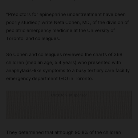
“Predictors for epinephrine undertreatment have been
poorly studied,” write Neta Cohen, MD
,
of the division of
pediatric emergency medicine at the University of
Toronto, and colleagues.
So Cohen and colleagues reviewed the charts of 368
children (median age, 5.4 years) who presented with
anaphylaxis-like symptoms to a busy tertiary care facility
emergency department (ED) in Toronto.
Click to visit sponsor
They determined that although 90.8% of the children