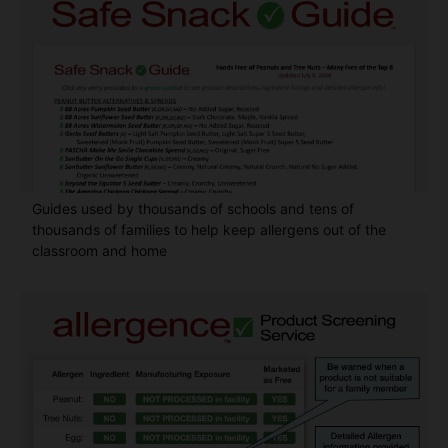
Guides used by thousands of schools and tens of
thousands of families to help keep allergens out of the
classroom and home