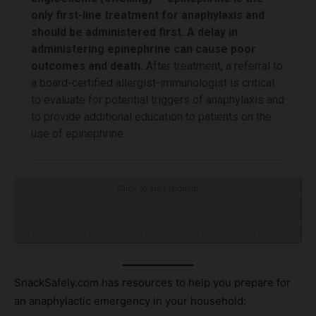
only first-line treatment for anaphylaxis and
should be administered first. A delay in
administering epinephrine can cause poor
outcomes and death.
After treatment, a referral to
a board-certified allergist-immunologist is critical
to evaluate for potential triggers of anaphylaxis and
to provide additional education to patients on the
use of epinephrine.
Click to visit sponsor
SnackSafely.com has resources to help you prepare for
an anaphylactic emergency in your household: