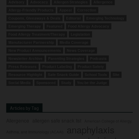
Advisory
Advocacy
Allergen Strategies
Allergence
Allergy-Friendly Products
Appeal
Correction
Coupons, Giveaways & Deals
Editorial
Emerging Technology
Emerging Therapy
Featured
Food Allergy Advocacy
Food Allergy Treatment/Therapy
Legislation
Manufacturer Partnership
Media Coverage
New Product Announcements
News Coverage
Newsletter Archive
Parenting Strategies
Podcasts
Press Releases
Product Labeling
Product Safety
Resource Highlight
Safe Snack Guide
School Tools
Site
Social Media
Sponsored
Study
You be the Judge
Articles by Tag
Allergence
allergen safe snack list
American College of Allergy,
anaphylaxis
Asthma, and Immunology (ACAAI)