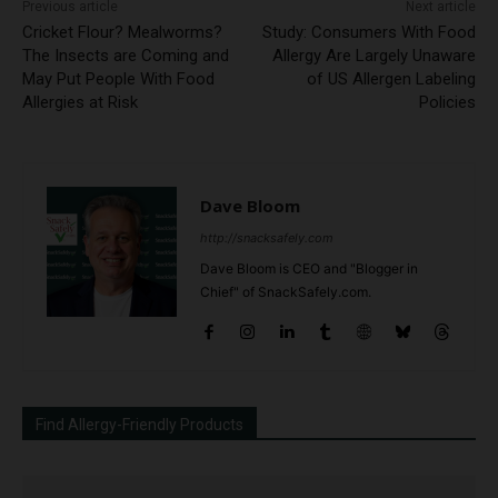
Previous article
Next article
Cricket Flour? Mealworms?
Study: Consumers With Food
The Insects are Coming and
Allergy Are Largely Unaware
May Put People With Food
of US Allergen Labeling
Allergies at Risk
Policies
Dave Bloom
http://snacksafely.com
Dave Bloom is CEO and "Blogger in
Chief" of SnackSafely.com.
Find Allergy-Friendly Products