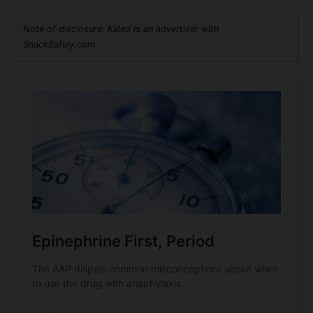
Note of disclosure: Kaleo is an advertiser with
SnackSafely.com