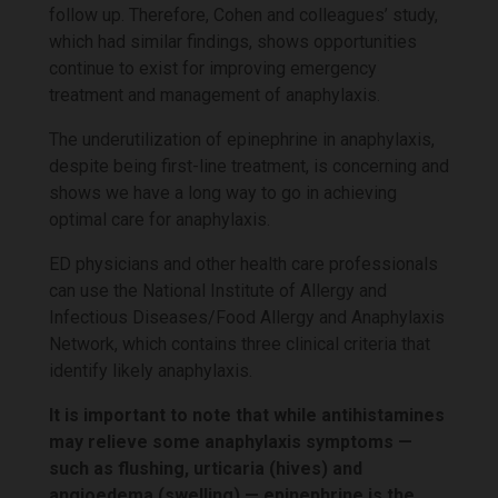
follow up. Therefore, Cohen and colleagues’ study,
which had similar findings, shows opportunities
continue to exist for improving emergency
treatment and management of anaphylaxis.
The underutilization of epinephrine in anaphylaxis,
despite being first-line treatment, is concerning and
shows we have a long way to go in achieving
optimal care for anaphylaxis.
ED physicians and other health care professionals
can use the National Institute of Allergy and
Infectious Diseases/Food Allergy and Anaphylaxis
Network, which contains three clinical criteria that
identify likely anaphylaxis.
It is important to note that while antihistamines
may relieve some anaphylaxis symptoms —
such as flushing, urticaria (hives) and
angioedema (swelling) — epinephrine is the