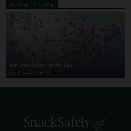
Your School On Our Map
Put Your School on the Map
Dave Bloom
-
2024/07/31