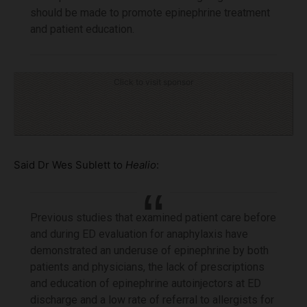
should be made to promote epinephrine treatment
and patient education.
Click to visit sponsor
Said Dr Wes Sublett to
Healio
:
Previous studies that examined patient care before
and during ED evaluation for anaphylaxis have
demonstrated an underuse of epinephrine by both
patients and physicians, the lack of prescriptions
and education of epinephrine autoinjectors at ED
discharge and a low rate of referral to allergists for