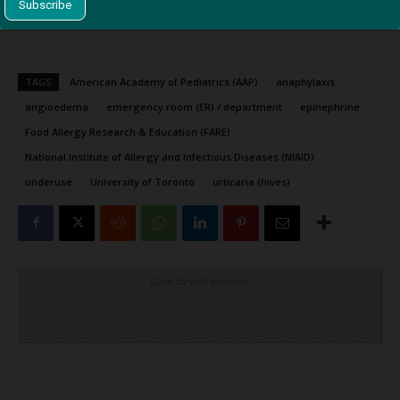
TAGS
American Academy of Pediatrics (AAP)
anaphylaxis
angioedema
emergency room (ER) / department
epinephrine
Food Allergy Research & Education (FARE)
National Institute of Allergy and Infectious Diseases (NIAID)
underuse
University of Toronto
urticaria (hives)
Click to visit sponsor