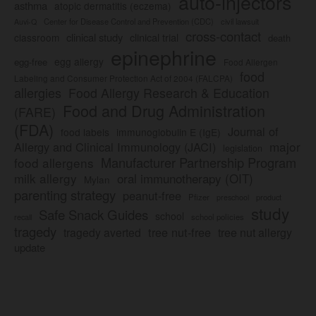
auto-injectors
asthma
atopic dermatitis (eczema)
Center for Disease Control and Prevention (CDC)
civil lawsuit
Auvi-Q
cross-contact
clinical study
clinical trial
classroom
death
epinephrine
egg allergy
egg-free
Food Allergen
food
Labeling and Consumer Protection Act of 2004 (FALCPA)
allergies
Food Allergy Research & Education
Food and Drug Administration
(FARE)
(FDA)
Journal of
food labels
immunoglobulin E (IgE)
major
Allergy and Clinical Immunology (JACI)
legislation
Manufacturer Partnership Program
food allergens
milk allergy
oral immunotherapy (OIT)
Mylan
parenting strategy
peanut-free
Pfizer
product
preschool
study
Safe Snack Guides
school
recall
school policies
tragedy
tree nut-free
tragedy averted
tree nut allergy
update