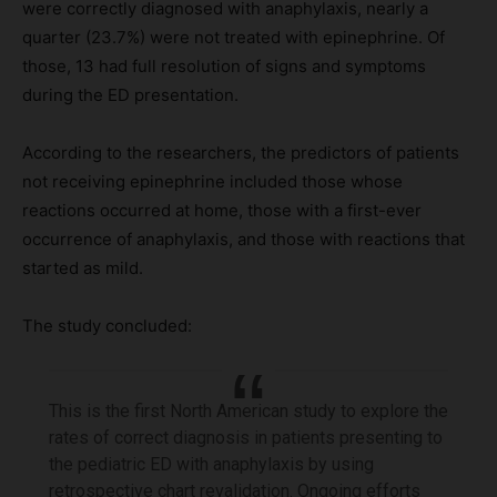
were correctly diagnosed with anaphylaxis, nearly a
quarter (23.7%) were not treated with epinephrine. Of
those, 13 had full resolution of signs and symptoms
during the ED presentation.
According to the researchers, the predictors of patients
not receiving epinephrine included those whose
reactions occurred at home, those with a first-ever
occurrence of anaphylaxis, and those with reactions that
started as mild.
The study concluded:
This is the first North American study to explore the
rates of correct diagnosis in patients presenting to
the pediatric ED with anaphylaxis by using
retrospective chart revalidation. Ongoing efforts