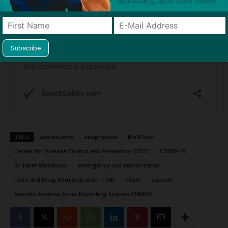
TAGS
adolescents
anaphylaxis
BioNTech
Center for Disease Control and Prevention (CDC)
COVID-19
Dr Janet Woodcock
emergency use authorization
Food and Drug Administration (FDA)
Pfizer
vaccine
Vaccine Adverse Event Reporting System (VAERS)