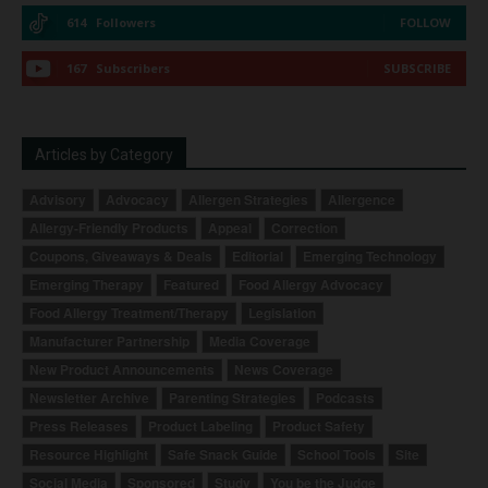
614
Followers
FOLLOW
167
Subscribers
SUBSCRIBE
Articles by Category
Advisory
Advocacy
Allergen Strategies
Allergence
Allergy-Friendly Products
Appeal
Correction
Coupons, Giveaways & Deals
Editorial
Emerging Technology
Emerging Therapy
Featured
Food Allergy Advocacy
Food Allergy Treatment/Therapy
Legislation
Manufacturer Partnership
Media Coverage
New Product Announcements
News Coverage
Newsletter Archive
Parenting Strategies
Podcasts
Press Releases
Product Labeling
Product Safety
Resource Highlight
Safe Snack Guide
School Tools
Site
Social Media
Sponsored
Study
You be the Judge