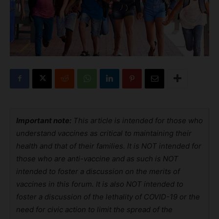
Important note:
This article is intended for those who
understand vaccines as critical to maintaining their
health and that of their families. It is NOT intended for
those who are anti-vaccine and as such is NOT
intended to foster a discussion on the merits of
vaccines in this forum. It is also NOT intended to
foster a discussion of the lethality of COVID-19 or the
need for civic action to limit the spread of the