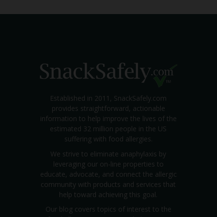
Established in 2011, SnackSafely.com
provides straightforward, actionable
information to help improve the lives of the
estimated 32 million people in the US
suffering with food allergies.
We strive to eliminate anaphylaxis by
leveraging our on-line properties to
educate, advocate, and connect the allergic
community with products and services that
help toward achieving this goal.
Our blog covers topics of interest to the