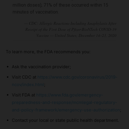
million doses); 71% of these occurred within 15
minutes of vaccination.
To learn more, the FDA recommends you:
Ask the vaccination provider;
Visit CDC at
https://www.cdc.gov/coronavirus/2019-
ncov/index.html
;
Visit FDA at
https://www.fda.gov/emergency-
preparedness-and-response/mcmlegal-regulatory-
and-policy-framework/emergency-use-authorization
;
Contact your local or state public health department.