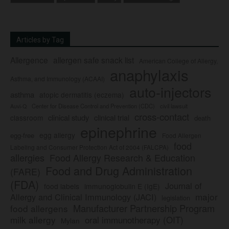
Articles by Tag
Allergence
allergen safe snack list
American College of Allergy,
anaphylaxis
Asthma, and Immunology (ACAAI)
auto-injectors
asthma
atopic dermatitis (eczema)
Center for Disease Control and Prevention (CDC)
civil lawsuit
Auvi-Q
cross-contact
clinical study
clinical trial
classroom
death
epinephrine
egg allergy
egg-free
Food Allergen
food
Labeling and Consumer Protection Act of 2004 (FALCPA)
allergies
Food Allergy Research & Education
Food and Drug Administration
(FARE)
(FDA)
Journal of
food labels
immunoglobulin E (IgE)
major
Allergy and Clinical Immunology (JACI)
legislation
Manufacturer Partnership Program
food allergens
milk allergy
oral immunotherapy (OIT)
Mylan