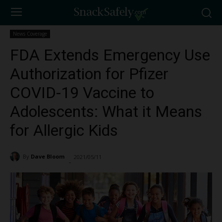
News Coverage
FDA Extends Emergency Use
Authorization for Pfizer
COVID-19 Vaccine to
Adolescents: What it Means
for Allergic Kids
By
Dave Bloom
2021/05/11
2848
-