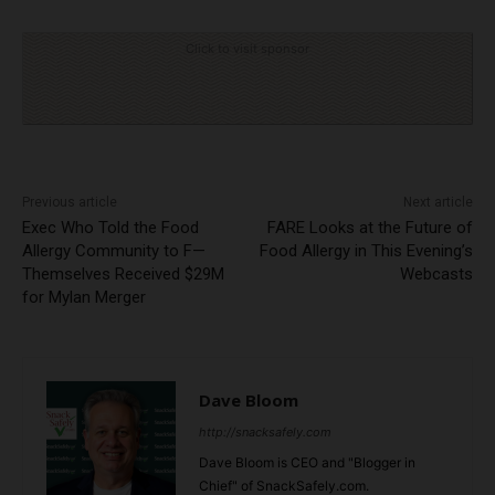
Click to visit sponsor
Previous article
Next article
Exec Who Told the Food
FARE Looks at the Future of
Allergy Community to F—
Food Allergy in This Evening’s
Themselves Received $29M
Webcasts
for Mylan Merger
Dave Bloom
http://snacksafely.com
Dave Bloom is CEO and "Blogger in
Chief" of SnackSafely.com.