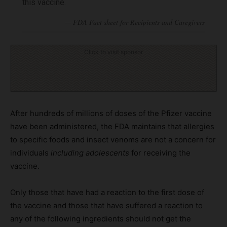
this vaccine.
Click to visit sponsor
After hundreds of millions of doses of the Pfizer vaccine
have been administered, the FDA maintains that allergies
to specific foods and insect venoms are not a concern for
individuals
including adolescents
for receiving the
vaccine.
Only those that have had a reaction to the first dose of
the vaccine and those that have suffered a reaction to
any of the following ingredients should not get the