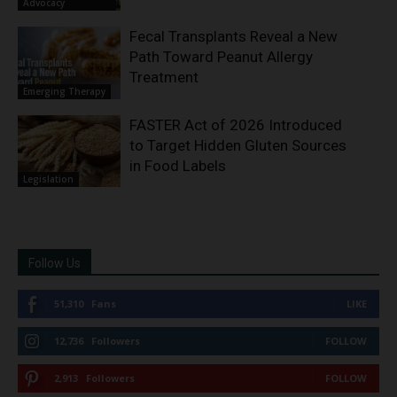
Advocacy
Fecal Transplants Reveal a New
Path Toward Peanut Allergy
Treatment
Emerging Therapy
FASTER Act of 2026 Introduced
to Target Hidden Gluten Sources
in Food Labels
Legislation
Follow Us
51,310
Fans
LIKE
12,736
Followers
FOLLOW
2,913
Followers
FOLLOW