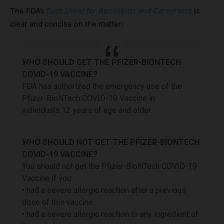
The FDA’s
Fact Sheet for Recipients and Caregivers
is
clear and concise on the matter:
WHO SHOULD GET THE PFIZER-BIONTECH
COVID-19 VACCINE?
FDA has authorized the emergency use of the
Pfizer-BioNTech COVID-19 Vaccine in
individuals 12 years of age and older.
WHO SHOULD NOT GET THE PFIZER-BIONTECH
COVID-19 VACCINE?
You should not get the Pfizer-BioNTech COVID-19
Vaccine if you:
• had a severe allergic reaction after a previous
dose of this vaccine
• had a severe allergic reaction to any ingredient of