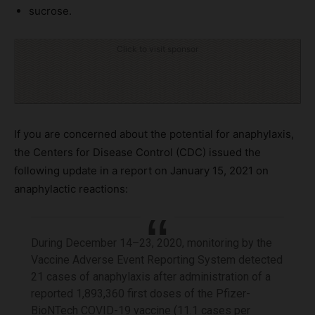
sucrose.
Click to visit sponsor
If you are concerned about the potential for anaphylaxis,
the Centers for Disease Control (CDC) issued the
following update in a report on January 15, 2021 on
anaphylactic reactions:
During December 14–23, 2020, monitoring by the
Vaccine Adverse Event Reporting System detected
21 cases of anaphylaxis after administration of a
reported 1,893,360 first doses of the Pfizer-
BioNTech COVID-19 vaccine (11.1 cases per