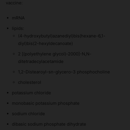
vaccine:
mRNA
lipids:
(4-hydroxybutyl)azanediyl)bis(hexane-6,1-
diyl)bis(2-hexyldecanoate)
2 [(polyethylene glycol)-2000]-N,N-
ditetradecylacetamide
1,2-Distearoyl-sn-glycero-3 phosphocholine
cholesterol
potassium chloride
monobasic potassium phosphate
sodium chloride
dibasic sodium phosphate dihydrate