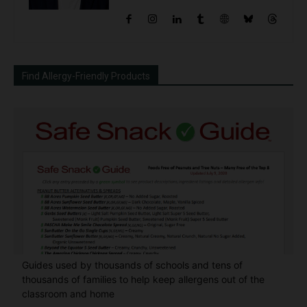
Find Allergy-Friendly Products
Guides used by thousands of schools and tens of
thousands of families to help keep allergens out of the
classroom and home