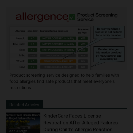
Product screening service designed to help families with
food allergies find safe products that meet everyone's
restrictions
Related Articles
KinderCare Faces License
Revocation After Alleged Failures
During Child’s Allergic Reaction
Food Allergy