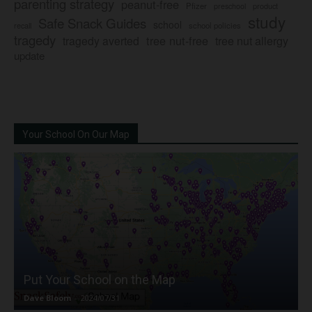
parenting strategy
peanut-free
Pfizer
product
preschool
study
Safe Snack Guides
school
recall
school policies
tragedy
tree nut-free
tragedy averted
tree nut allergy
update
Your School On Our Map
Put Your School on the Map
Dave Bloom
-
2024/07/31