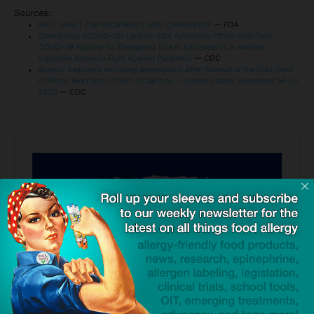
Sources:
FACT SHEET FOR RECIPIENTS AND CAREGIVERS
— FDA
Coronavirus (COVID-19) Update: FDA Authorizes Pfizer-BioNTech
COVID-19 Vaccine for Emergency Use in Adolescents in Another
Important Action in Fight Against Pandemic
— CDC
Allergic Reactions Including Anaphylaxis After Receipt of the First Dose
of Pfizer-BioNTech COVID-19 Vaccine — United States, December 14–23,
2020
— CDC