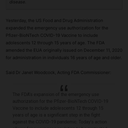
disease.
Yesterday, the US Food and Drug Administration
expanded the emergency use authorization for the
Pfizer-BioNTech COVID-19 Vaccine to include
adolescents 12 through 15 years of age. The FDA
amended the EUA originally issued on December 11, 2020
for administration in individuals 16 years of age and older.
Said Dr Janet Woodcock, Acting FDA Commissioner:
The FDA’s expansion of the emergency use
authorization for the Pfizer-BioNTech COVID-19
Vaccine to include adolescents 12 through 15
years of age is a significant step in the fight
against the COVID-19 pandemic. Today’s action