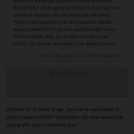
allows for a younger population to be protected
from COVID-19, bringing us closer to returning to a
sense of normalcy and to ending the pandemic.
Parents and guardians can rest assured that the
agency undertook a rigorous and thorough review
of all available data, as we have with all of our
COVID-19 vaccine emergency use authorizations.
Click to visit sponsor
Children 12-15 years of age can now be vaccinated to
protect against COVID-19 infection, but what about kids
coping with severe food allergies?