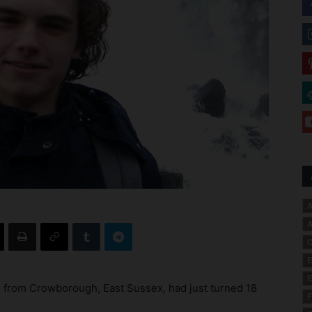
A
A
C
E
E
 from Crowborough, East Sussex, had just turned 18
F