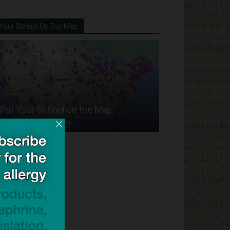
Your School On Our Map
Put Your School on the Map
Dave Bloom
-
2024/07/31