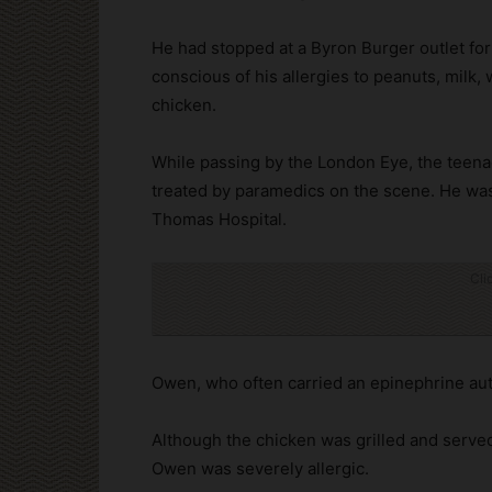
He had stopped at a Byron Burger outlet fo
conscious of his allergies to peanuts, milk, 
chicken.
While passing by the London Eye, the teena
treated by paramedics on the scene. He wa
Thomas Hospital.
Cli
Owen, who often carried an epinephrine auto
Although the chicken was grilled and served
Owen was severely allergic.