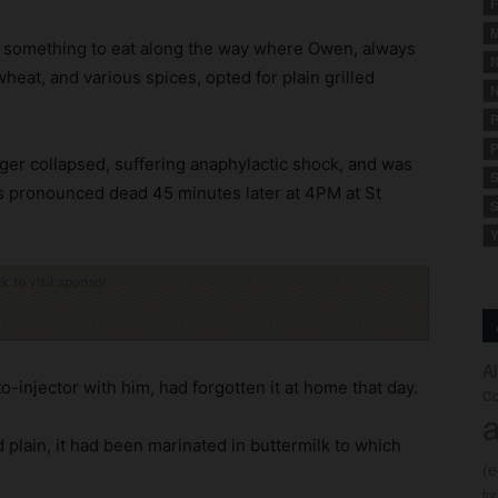
F
M
r something to eat along the way where Owen, always
N
wheat, and various spices, opted for plain grilled
N
P
P
ger collapsed, suffering anaphylactic shock, and was
S
s pronounced dead 45 minutes later at 4PM at St
S
Y
ck to visit sponsor
A
-injector with him, had forgotten it at home that day.
Co
a
 plain, it had been marinated in buttermilk to which
(
fo