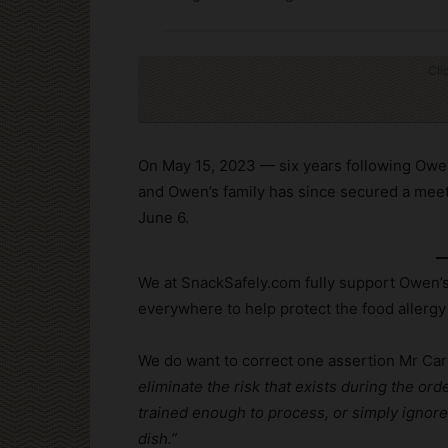
Cli
On May 15, 2023 — six years following Owe
and Owen’s family has since secured a meeti
June 6.
We at SnackSafely.com fully support Owen’s
everywhere to help protect the food allerg
We do want to correct one assertion Mr Ca
eliminate the risk that exists during the or
trained enough to process, or simply ignor
dish.”