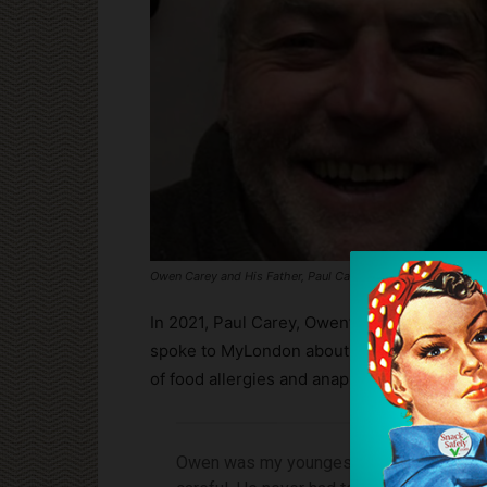
Owen Carey and His Father, Paul Carey
In 2021, Paul Carey, Owen’s Father, establi
spoke to MyLondon about changes that must
of food allergies and anaphylaxis:
Owen was my youngest son. He was allerg