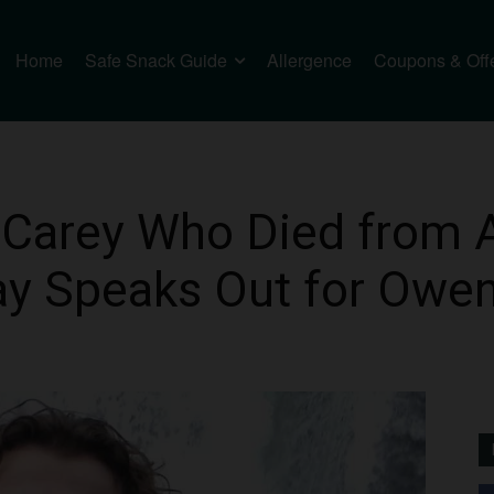
Home
Safe Snack Guide
Allergence
Coupons & Off
 Carey Who Died from 
ay Speaks Out for Owe