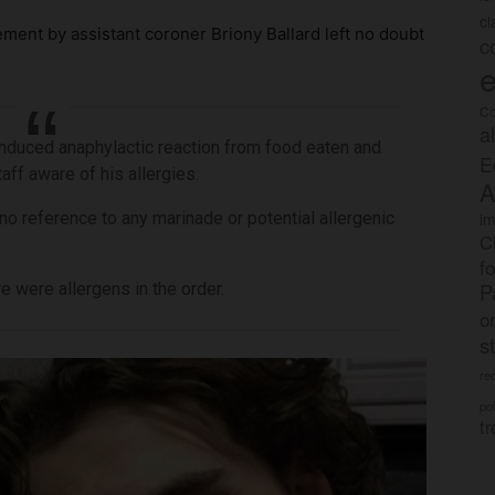
c
tement by assistant coroner Briony Ballard left no doubt
c
e
Co
a
nduced anaphylactic reaction from food eaten and
E
aff aware of his allergies.
A
no reference to any marinade or potential allergenic
im
C
f
P
 were allergens in the order.
o
s
rec
po
tr