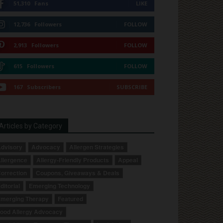
51,310
Fans
LIKE
12,736
Followers
FOLLOW
2,913
Followers
FOLLOW
615
Followers
FOLLOW
167
Subscribers
SUBSCRIBE
Articles by Category
dvisory
Advocacy
Allergen Strategies
llergence
Allergy-Friendly Products
Appeal
orrection
Coupons, Giveaways & Deals
ditorial
Emerging Technology
merging Therapy
Featured
ood Allergy Advocacy