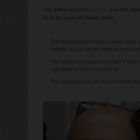
Two years later at an
inquest
, a written sta
as to the cause of Owen’s death:
The deceased died from a severe food-i
ordered at a restaurant despite making st
The menu was reassuring in that it made 
ingredient in the food selected.
The deceased was not informed that there