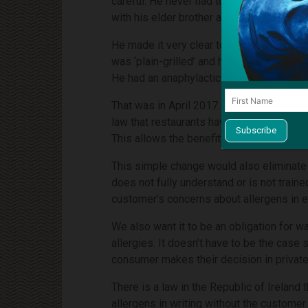
careful. He never had to use an EpiPen. 
with his elder brother and brother-in-law.
He made it very clear to the waiter about
was ‘plain-grilled’ and he was assured by 
He had an anaphylactic reaction and died 
That was in April 2017. We launched our 
law that restaurants have to provide infor
This allows the benefit for the customer 
This simple change would also eliminate t
does not fully understand or is not train
customer’s concerns about allergens in e
We also want it to be an obligation for w
allergies. It doesn’t have to be the cas
consumer makes their decision in private
There is a law in the Republic of Ireland
allergens in writing without the customer