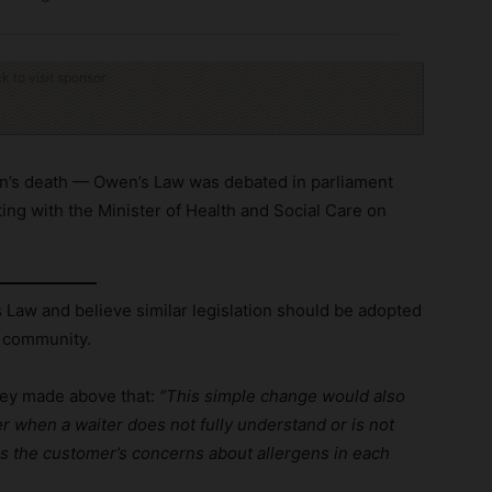
ck to visit sponsor
n’s death — Owen’s Law was debated in parliament
ng with the Minister of Health and Social Care on
 Law and believe similar legislation should be adopted
y community.
rey made above that:
“This simple change would also
der when a waiter does not fully understand or is not
es the customer’s concerns about allergens in each