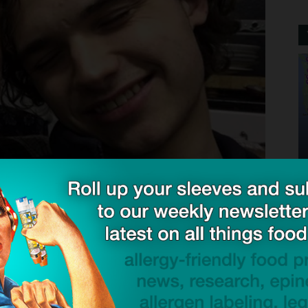
shed a foundation in memory of his son. He recently
 be made to protect others and to spread awareness
ic to a lot of things and we were always very