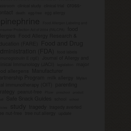
cross-
clinical study
clinical trial
lassroom
ontact
egg allergy
death
egg-free
pinephrine
Food Allergen Labeling and
food
nsumer Protection Act of 2004 (FALCPA)
llergies
Food Allergy Research &
Food and Drug
ducation (FARE)
dministration (FDA)
food labels
Journal of Allergy and
munoglobulin E (IgE)
major
linical Immunology (JACI)
legislation
Manufacturer
ood allergens
artnership Program
milk allergy
Mylan
parenting
ral immunotherapy (OIT)
trategy
peanut-free
Pfizer
product
preschool
Safe Snack Guides
school
all
school
study
tragedy
tragedy averted
licies
ee nut-free
tree nut allergy
update