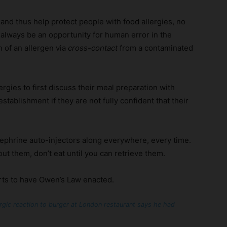
nd thus help protect people with food allergies, no
l always be an opportunity for human error in the
n of an allergen via
cross-contact
from a contaminated
ergies to first discuss their meal preparation with
tablishment if they are not fully confident that their
ephrine auto-injectors along everywhere, every time.
out them, don’t eat until you can retrieve them.
rts to have Owen’s Law enacted.
rgic reaction to burger at London restaurant says he had