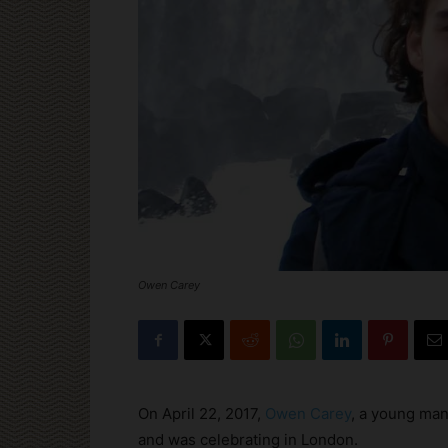
Owen Carey
On April 22, 2017,
Owen Carey
, a young man
and was celebrating in London.