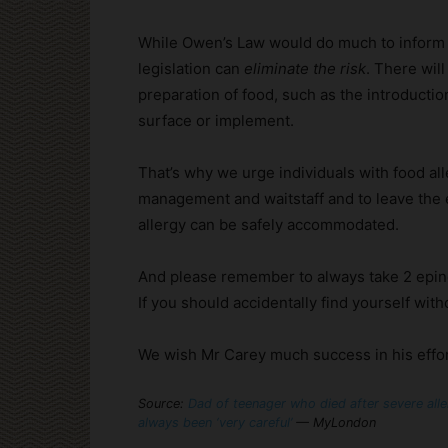
While Owen’s Law would do much to inform a
legislation can
eliminate the risk
. There wil
preparation of food, such as the introductio
surface or implement.
That’s why we urge individuals with food all
management and waitstaff and to leave the es
allergy can be safely accommodated.
And please remember to always take 2 epin
If you should accidentally find yourself with
We wish Mr Carey much success in his effo
Source:
Dad of teenager who died after severe alle
always been ‘very careful’
— MyLondon