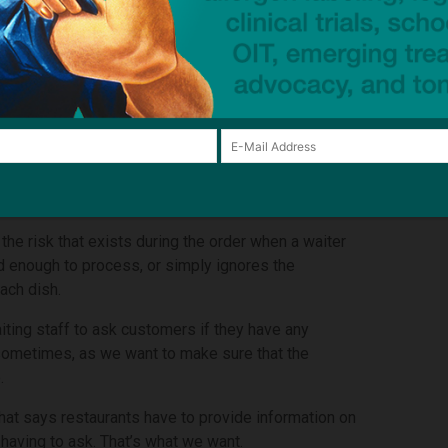
He was out celebrating his 18th birthday and was
 his allergies. The menu indicated that the chicken
the waiter that the burger was safe. But it wasn’t.
in front of the London Eye.
campaign in April 2021 and our mission is to make it
mation about their allergens in writing on the menu.
to make a decision without having to ask the waiter.
he risk that exists during the order when a waiter
ed enough to process, or simply ignores the
ach dish.
aiting staff to ask customers if they have any
e sometimes, as we want to make sure that the
.
 that says restaurants have to provide information on
 having to ask. That’s what we want.