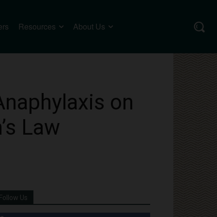
ers
Resources
About Us
Anaphylaxis on
n’s Law
Follow Us