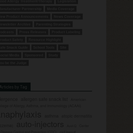
ood Allergy Treatment/Therapy
Legislation
anufacturer Partnership
Media Coverage
ew Product Announcements
News Coverage
ewsletter Archive
Parenting Strategies
odcasts
Press Releases
Product Labeling
roduct Safety
Resource Highlight
afe Snack Guide
School Tools
Site
ocial Media
Sponsored
Study
ou be the Judge
Articles by Tag
llergence
allergen safe snack list
American
llege of Allergy, Asthma, and Immunology (ACAAI)
naphylaxis
asthma
atopic dermatitis
auto-injectors
eczema)
Center
Auvi-Q
r Disease Control and Prevention (CDC)
civil lawsuit