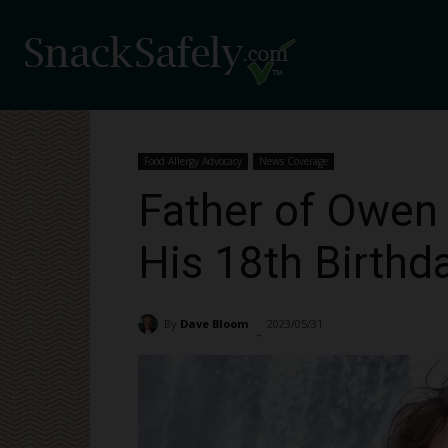
Food Allergy Advocacy
News Coverage
Father of Owen
His 18th Birthd
By
Dave Bloom
2023/05/31
4626
-