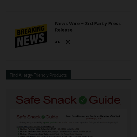
News Wire ~ 3rd Party Press
Release
Find Allergy-Friendly Products