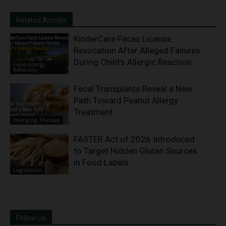
Related Articles
KinderCare Faces License
Revocation After Alleged Failures
During Child’s Allergic Reaction
Food Allergy
Advocacy
Fecal Transplants Reveal a New
Path Toward Peanut Allergy
Treatment
Emerging Therapy
FASTER Act of 2026 Introduced
to Target Hidden Gluten Sources
in Food Labels
Legislation
Follow Us