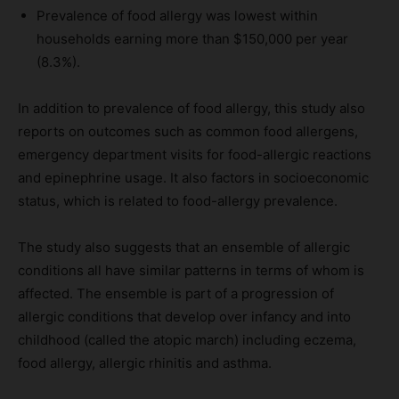
Prevalence of food allergy was lowest within
households earning more than $150,000 per year
(8.3%).
In addition to prevalence of food allergy, this study also
reports on outcomes such as common food allergens,
emergency department visits for food-allergic reactions
and epinephrine usage. It also factors in socioeconomic
status, which is related to food-allergy prevalence.
The study also suggests that an ensemble of allergic
conditions all have similar patterns in terms of whom is
affected. The ensemble is part of a progression of
allergic conditions that develop over infancy and into
childhood (called the atopic march) including eczema,
food allergy, allergic rhinitis and asthma.