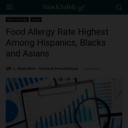
News Coverage
Study
Food Allergy Rate Highest
Among Hispanics, Blacks
and Asians
By
News Wire ~ 3rd Party Press Release
2023/06/16
1833
-