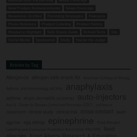
Manufacturer Partnership
Media Coverage
New Product Announcements
News Coverage
Newsletter Archive
Parenting Strategies
Podcasts
Press Releases
Product Labeling
Product Safety
Resource Highlight
Safe Snack Guide
School Tools
Site
Social Media
Sponsored
Study
You be the Judge
Articles by Tag
Allergence
allergen safe snack list
American College of Allergy,
anaphylaxis
Asthma, and Immunology (ACAAI)
auto-injectors
asthma
atopic dermatitis (eczema)
Center for Disease Control and Prevention (CDC)
civil lawsuit
Auvi-Q
cross-contact
clinical study
clinical trial
classroom
death
epinephrine
egg allergy
egg-free
Food Allergen
food
Labeling and Consumer Protection Act of 2004 (FALCPA)
allergies
Food Allergy Research & Education