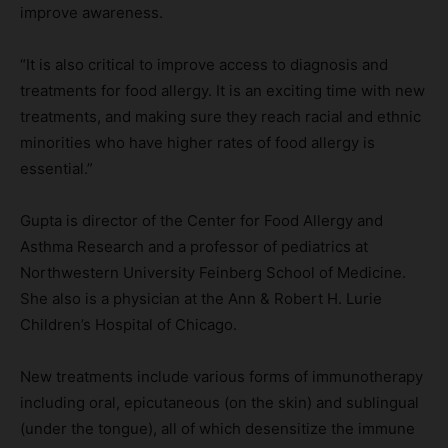
improve awareness.
“It is also critical to improve access to diagnosis and
treatments for food allergy. It is an exciting time with new
treatments, and making sure they reach racial and ethnic
minorities who have higher rates of food allergy is
essential.”
Gupta is director of the Center for Food Allergy and
Asthma Research and a professor of pediatrics at
Northwestern University Feinberg School of Medicine.
She also is a physician at the Ann & Robert H. Lurie
Children’s Hospital of Chicago.
New treatments include various forms of immunotherapy
including oral, epicutaneous (on the skin) and sublingual
(under the tongue), all of which desensitize the immune