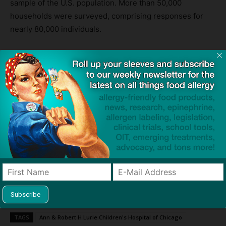
sample of the U.S. population. More than 50,000
households were surveyed, comprising responses for
nearly 80,000 individuals.
Northwestern is hosting a
Global Food Allergy Prevention
Summit
July 7-9 in Chicago. Some of the sessions will
cover food allergy disparities.
Media Contacts
Marla Paul
847-467-3322
Email Marla
Source:
Food allergy rate is highest among Hispanic, Black and
Asian individuals
— Northwestern Now
TAGS
Ann & Robert H Lurie Children's Hospital of Chicago