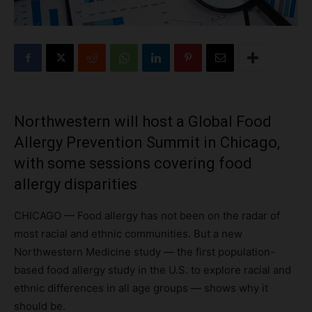
Northwestern will host a Global Food
Allergy Prevention Summit in Chicago,
with some sessions covering food
allergy disparities
CHICAGO — Food allergy has not been on the radar of
most racial and ethnic communities. But a new
Northwestern Medicine study — the first population-
based food allergy study in the U.S. to explore racial and
ethnic differences in all age groups — shows why it
should be.