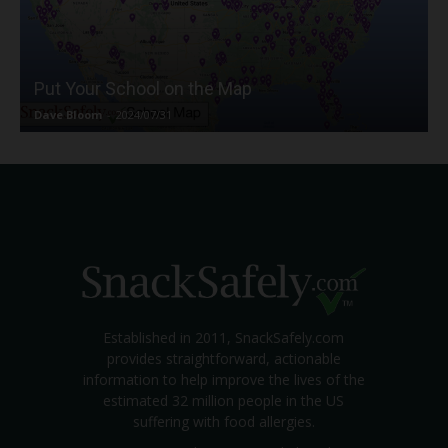
Put Your School on the Map
Dave Bloom
-
2024/07/31
Established in 2011, SnackSafely.com
provides straightforward, actionable
information to help improve the lives of the
estimated 32 million people in the US
suffering with food allergies.