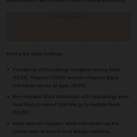
touches adults and children of every race and ethnicity.
Click to visit sponsor
Among the study findings:
Prevalence of food allergy is highest among Asian
(10.5%), Hispanic (10.6%) and non-Hispanic Black
individuals across all ages (10.6%).
Non-Hispanic Black individuals with food allergy were
most likely to report food allergy to multiple foods
(50.6%).
Asian and non-Hispanic white individuals had the
lowest rates of severe food allergy reactions.