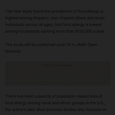
The new study found the prevalence of food allergy is
highest among Hispanic, non-Hispanic Black and Asian
individuals across all ages. And food allergy is lowest
among households earning more than $150,000 a year.
The study will be published June 14 in JAMA Open
Network.
Click to visit sponsor
There has been a paucity of population-based data of
food allergy among racial and ethnic groups in the U.S.,
the authors said. Most previous studies also focused on