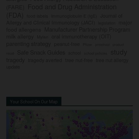
Food and Drug Administration
(FARE)
(FDA)
Journal of
food labels
immunoglobulin E (IgE)
major
Allergy and Clinical Immunology (JACI)
legislation
Manufacturer Partnership Program
food allergens
milk allergy
oral immunotherapy (OIT)
Mylan
parenting strategy
peanut-free
Pfizer
product
preschool
study
Safe Snack Guides
school
recall
school policies
tragedy
tree nut-free
tragedy averted
tree nut allergy
update
Your School On Our Map