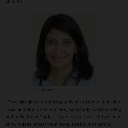
children.
Dr Ruchi Gupta
“Food allergies are not frequently talked about impacting
racial and ethnic communities,” said study corresponding
author Dr. Ruchi Gupta. “It’s not on the radar. But we now
know it does impact them more, and it’s important to