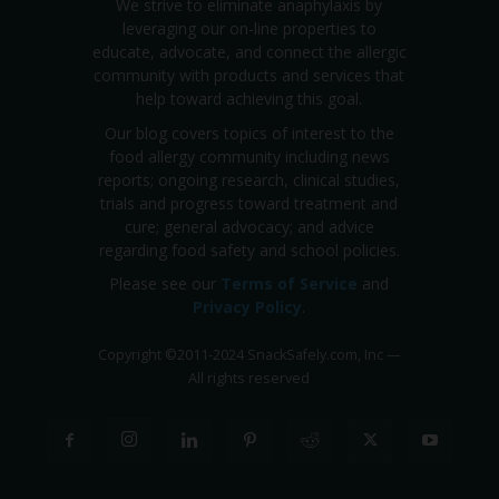
We strive to eliminate anaphylaxis by
leveraging our on-line properties to
educate, advocate, and connect the allergic
community with products and services that
help toward achieving this goal.
Our blog covers topics of interest to the
food allergy community including news
reports; ongoing research, clinical studies,
trials and progress toward treatment and
cure; general advocacy; and advice
regarding food safety and school policies.
Please see our
Terms of Service
and
Privacy Policy
.
Copyright
©
2011-2024 SnackSafely.com, Inc
—
All rights reserved