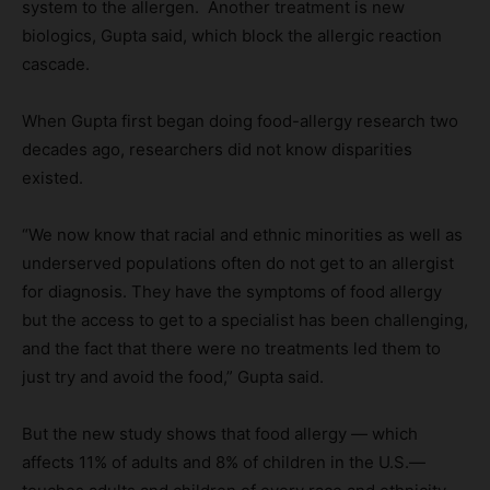
system to the allergen. Another treatment is new
biologics, Gupta said, which block the allergic reaction
cascade.
When Gupta first began doing food-allergy research two
decades ago, researchers did not know disparities
existed.
“We now know that racial and ethnic minorities as well as
underserved populations often do not get to an allergist
for diagnosis. They have the symptoms of food allergy
but the access to get to a specialist has been challenging,
and the fact that there were no treatments led them to
just try and avoid the food,” Gupta said.
But the new study shows that food allergy — which
affects 11% of adults and 8% of children in the U.S.—