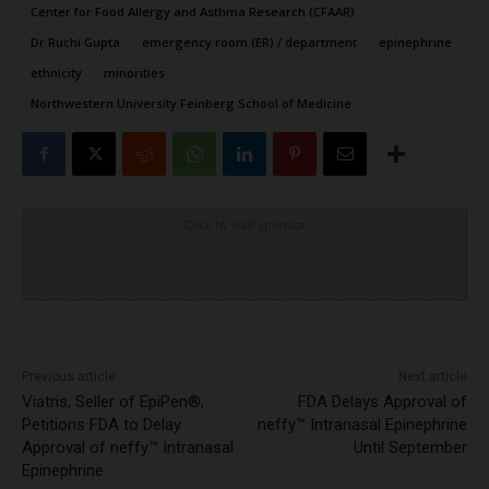
Center for Food Allergy and Asthma Research (CFAAR)
Dr Ruchi Gupta
emergency room (ER) / department
epinephrine
ethnicity
minorities
Northwestern University Feinberg School of Medicine
Click to visit sponsor
Previous article
Next article
Viatris, Seller of EpiPen®,
FDA Delays Approval of
Petitions FDA to Delay
neffy™ Intranasal Epinephrine
Approval of neffy™ Intranasal
Until September
Epinephrine