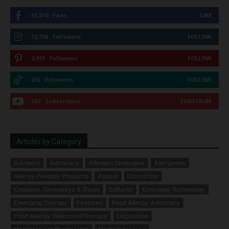
51,310
Fans
LIKE
12,738
Followers
FOLLOW
2,913
Followers
FOLLOW
615
Followers
FOLLOW
167
Subscribers
SUBSCRIBE
Articles by Category
Advisory
Advocacy
Allergen Strategies
Allergence
Allergy-Friendly Products
Appeal
Correction
Coupons, Giveaways & Deals
Editorial
Emerging Technology
Emerging Therapy
Featured
Food Allergy Advocacy
Food Allergy Treatment/Therapy
Legislation