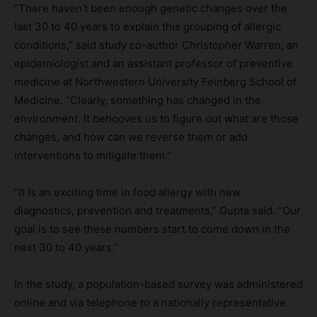
“There haven’t been enough genetic changes over the
last 30 to 40 years to explain this grouping of allergic
conditions,” said study co-author Christopher Warren, an
epidemiologist and an assistant professor of preventive
medicine at Northwestern University Feinberg School of
Medicine. “Clearly, something has changed in the
environment. It behooves us to figure out what are those
changes, and how can we reverse them or add
interventions to mitigate them.”
“It Is an exciting time in food allergy with new
diagnostics, prevention and treatments,” Gupta said. “Our
goal is to see these numbers start to come down in the
next 30 to 40 years.”
In the study, a population-based survey was administered
online and via telephone to a nationally representative