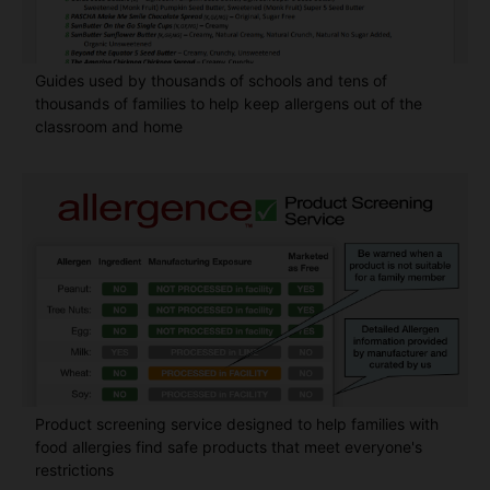
Guides used by thousands of schools and tens of
thousands of families to help keep allergens out of the
classroom and home
Product screening service designed to help families with
food allergies find safe products that meet everyone's
restrictions