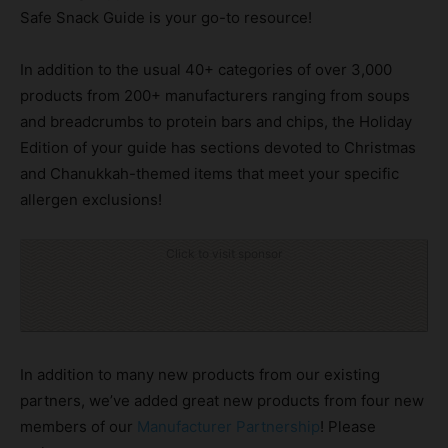
Safe Snack Guide is your go-to resource!
In addition to the usual 40+ categories of over 3,000
products from 200+ manufacturers ranging from soups
and breadcrumbs to protein bars and chips, the Holiday
Edition of your guide has sections devoted to Christmas
and Chanukkah-themed items that meet your specific
allergen exclusions!
Click to visit sponsor
In addition to many new products from our existing
partners, we’ve added great new products from four new
members of our
Manufacturer Partnership
! Please