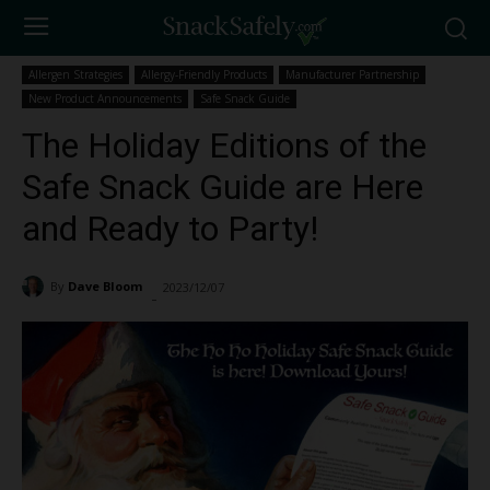
Allergen Strategies
Allergy-Friendly Products
Manufacturer Partnership
New Product Announcements
Safe Snack Guide
The Holiday Editions of the
Safe Snack Guide are Here
and Ready to Party!
By
Dave Bloom
2023/12/07
2454
-