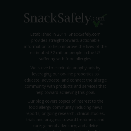
Established in 2011, SnackSafely.com
provides straightforward, actionable
information to help improve the lives of the
estimated 32 million people in the US
suffering with food allergies.
We strive to eliminate anaphylaxis by
leveraging our on-line properties to
educate, advocate, and connect the allergic
community with products and services that
help toward achieving this goal.
Our blog covers topics of interest to the
food allergy community including news
reports; ongoing research, clinical studies,
trials and progress toward treatment and
cure; general advocacy; and advice