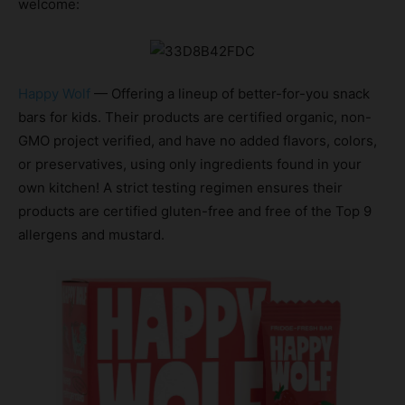
welcome:
Happy Wolf
— Offering a lineup of better-for-you snack
bars for kids. Their products are certified organic, non-
GMO project verified, and have no added flavors, colors,
or preservatives, using only ingredients found in your
own kitchen! A strict testing regimen ensures their
products are certified gluten-free and free of the Top 9
allergens and mustard.