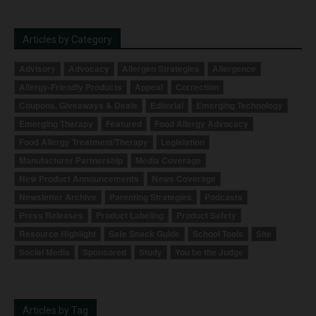
Articles by Category
Advisory
Advocacy
Allergen Strategies
Allergence
Allergy-Friendly Products
Appeal
Correction
Coupons, Giveaways & Deals
Editorial
Emerging Technology
Emerging Therapy
Featured
Food Allergy Advocacy
Food Allergy Treatment/Therapy
Legislation
Manufacturer Partnership
Media Coverage
New Product Announcements
News Coverage
Newsletter Archive
Parenting Strategies
Podcasts
Press Releases
Product Labeling
Product Safety
Resource Highlight
Safe Snack Guide
School Tools
Site
Social Media
Sponsored
Study
You be the Judge
Articles by Tag