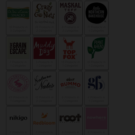
10 Products in
29 Products in
8 Products in
17 Products in
3 Categories
2 Categories
2 Categories
1 Categories
7 Products in
5 Products in
13 Products in
10 Products in
1 Categories
1 Categories
1 Categories
1 Categories
43 Products in
12 Products in
6 Products in
4 Products in
1 Categories
2 Categories
1 Categories
1 Categories
3 Products in
3 Products in
6 Products in
4 Products in