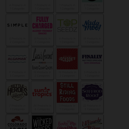
4 Products in
7 Products in
1 Products in
3 Products in
1 Categories
1 Categories
1 Categories
1 Categories
5 Products in
5 Products in
4 Products in
19 Products in
2 Categories
3 Categories
1 Categories
1 Categories
17 Products in
13 Products in
13 Products in
3 Products in
5 Categories
2 Categories
2 Categories
1 Categories
7 Products in
24 Products in
1 Products in
22 Products in
1 Categories
6 Categories
1 Categories
3 Categories