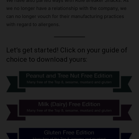
We have also parted ways with
Rule Breaker Snacks
. As
we no longer have a relationship with the company, we
can no longer vouch for their manufacturing practices
with regard to allergens.
Let’s get started! Click on your guide of
choice to download yours: