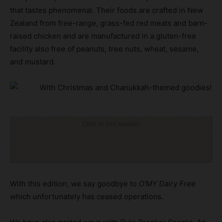
that tastes phenomenal. Their foods are crafted in New
Zealand from free-range, grass-fed red meats and barn-
raised chicken and are manufactured in a gluten-free
facility also free of peanuts, tree nuts, wheat, sesame,
and mustard.
Click to visit sponsor
With this edition, we say goodbye to
O’MY Dairy Free
which unfortunately has ceased operations.