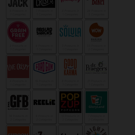
6 Products in
7 Products in
4 Products in
24 Products in
1 Categories
1 Categories
1 Categories
3 Categories
2 Products in
4 Products in
3 Products in
33 Products in
1 Categories
1 Categories
1 Categories
2 Categories
4 Products in
16 Products in
8 Products in
21 Products in
1 Categories
1 Categories
1 Categories
1 Categories
16 Products in
9 Products in
12 Products in
7 Products in
2 Categories
2 Categories
2 Categories
2 Categories