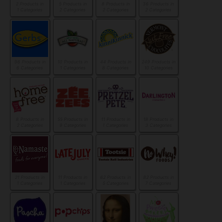
2 Products in
5 Products in
8 Products in
36 Products in
1 Categories
2 Categories
2 Categories
2 Categories
96 Products in
10 Products in
44 Products in
249 Products in
6 Categories
1 Categories
8 Categories
10 Categories
8 Products in
55 Products in
11 Products in
18 Products in
2 Categories
9 Categories
1 Categories
3 Categories
21 Products in
11 Products in
62 Products in
82 Products in
1 Categories
1 Categories
5 Categories
7 Categories