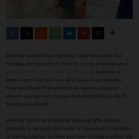
Spin the dreidel! Deck the halls! Light the kinara! The
holidays are here and it’s time for you to download your
Holiday Edition of the Safe Snack Guide
, available in
Peanut and Tree Nut Free, Milk (Dairy Free), Sesame
Free
and
Gluten Free
versions as well as a
Custom
version you can tailor to your own restrictions to the 11
allergens we track!
Whether you’re searching for seasonal gifts, festive
products to serve at your home or classroom celebration,
or baking supplies to make your own holiday creation, the