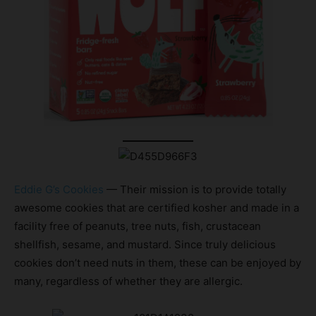
Eddie G’s Cookies
— Their mission is to provide totally
awesome cookies that are certified kosher and made in a
facility free of peanuts, tree nuts, fish, crustacean
shellfish, sesame, and mustard. Since truly delicious
cookies don’t need nuts in them, these can be enjoyed by
many, regardless of whether they are allergic.