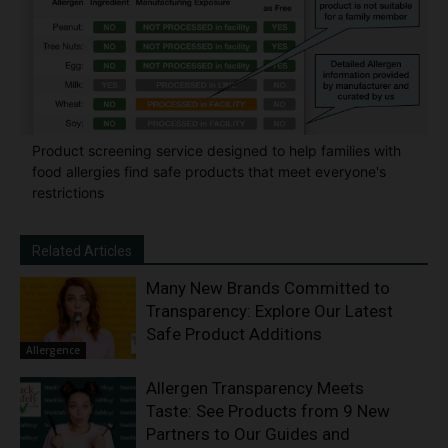
Product screening service designed to help families with
food allergies find safe products that meet everyone's
restrictions
Related Articles
Many New Brands Committed to
Transparency: Explore Our Latest
Safe Product Additions
Allergence
Allergen Transparency Meets
Taste: See Products from 9 New
Partners to Our Guides and