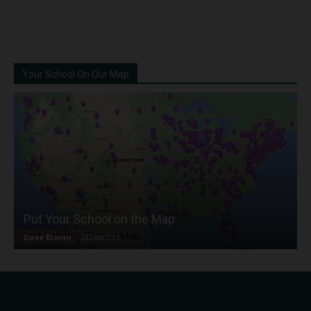
Your School On Our Map
Put Your School on the Map
Dave Bloom
-
2024/07/31