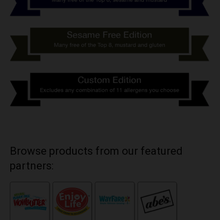
Browse products from our featured
partners: