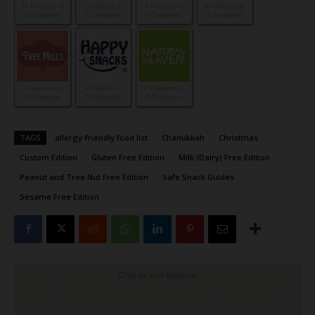
10 Products in
1 Products in
1 Products in
6 Products in
2 Categories
1 Categories
1 Categories
3 Categories
1 Products in
5 Products in
7 Products in
1 Categories
1 Categories
3 Categories
TAGS
allergy-friendly food list
Chanukkah
Christmas
Custom Edition
Gluten Free Edition
Milk (Dairy) Free Edition
Peanut and Tree Nut Free Edition
Safe Snack Guides
Sesame Free Edition
Click to visit sponsor