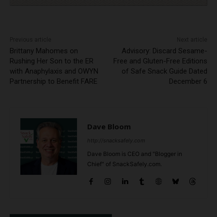
Previous article
Next article
Brittany Mahomes on
Advisory: Discard Sesame-
Rushing Her Son to the ER
Free and Gluten-Free Editions
with Anaphylaxis and OWYN
of Safe Snack Guide Dated
Partnership to Benefit FARE
December 6
Dave Bloom
http://snacksafely.com
Dave Bloom is CEO and "Blogger in
Chief" of SnackSafely.com.