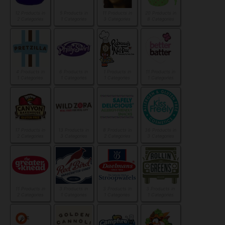
12 Products in
5 Products in
11 Products in
20 Products in
2 Categories
1 Categories
3 Categories
8 Categories
4 Products in
6 Products in
1 Products in
11 Products in
1 Categories
1 Categories
1 Categories
1 Categories
17 Products in
13 Products in
8 Products in
36 Products in
2 Categories
3 Categories
2 Categories
3 Categories
11 Products in
3 Products in
3 Products in
3 Products in
2 Categories
1 Categories
1 Categories
1 Categories