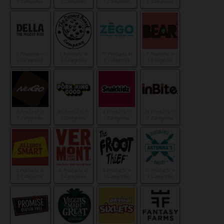
1 Categories
1 Categories
1 Categories
2 Categories
4 Products in
2 Products in
10 Products in
7 Products in
1 Categories
1 Categories
2 Categories
1 Categories
7 Products in
15 Products in
4 Products in
14 Products in
1 Categories
1 Categories
1 Categories
3 Categories
2 Products in
3 Products in
3 Products in
17 Products in
1 Categories
1 Categories
1 Categories
3 Categories