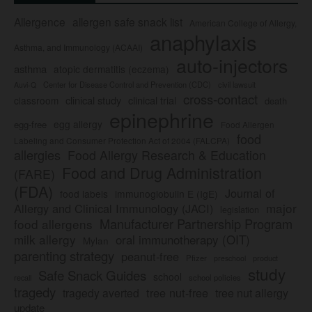
Allergence
allergen safe snack list
American College of Allergy,
anaphylaxis
Asthma, and Immunology (ACAAI)
auto-injectors
asthma
atopic dermatitis (eczema)
Center for Disease Control and Prevention (CDC)
civil lawsuit
Auvi-Q
cross-contact
clinical study
clinical trial
classroom
death
epinephrine
egg allergy
egg-free
Food Allergen
food
Labeling and Consumer Protection Act of 2004 (FALCPA)
allergies
Food Allergy Research & Education
Food and Drug Administration
(FARE)
(FDA)
Journal of
food labels
immunoglobulin E (IgE)
major
Allergy and Clinical Immunology (JACI)
legislation
Manufacturer Partnership Program
food allergens
milk allergy
oral immunotherapy (OIT)
Mylan
parenting strategy
peanut-free
Pfizer
product
preschool
study
Safe Snack Guides
school
recall
school policies
tragedy
tree nut-free
tragedy averted
tree nut allergy
update