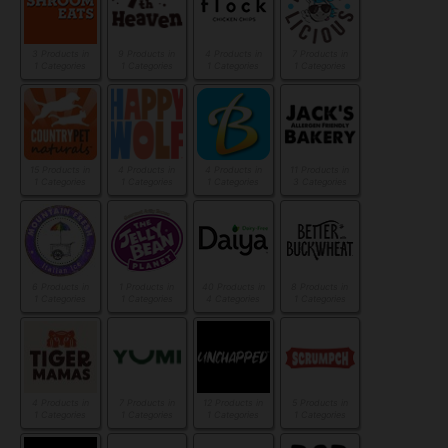
3 Products in
9 Products in
4 Products in
7 Products in
1 Categories
1 Categories
1 Categories
1 Categories
15 Products in
4 Products in
4 Products in
11 Products in
1 Categories
1 Categories
1 Categories
3 Categories
6 Products in
1 Products in
40 Products in
8 Products in
1 Categories
1 Categories
4 Categories
1 Categories
4 Products in
7 Products in
12 Products in
5 Products in
1 Categories
1 Categories
1 Categories
1 Categories