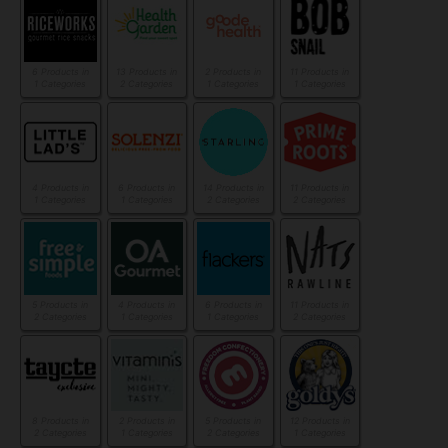
6 Products in
13 Products in
2 Products in
11 Products in
1 Categories
2 Categories
1 Categories
1 Categories
4 Products in
6 Products in
14 Products in
11 Products in
1 Categories
1 Categories
2 Categories
2 Categories
5 Products in
4 Products in
6 Products in
11 Products in
2 Categories
1 Categories
1 Categories
2 Categories
8 Products in
2 Products in
5 Products in
12 Products in
2 Categories
1 Categories
2 Categories
1 Categories