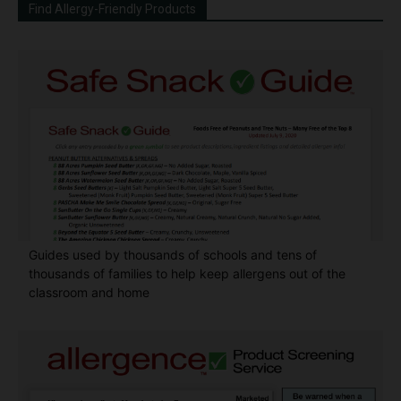
Find Allergy-Friendly Products
Guides used by thousands of schools and tens of
thousands of families to help keep allergens out of the
classroom and home