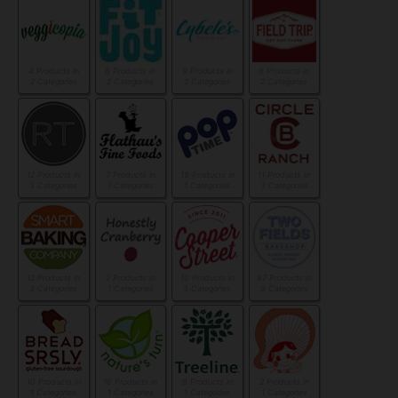
4 Products in
8 Products in
9 Products in
6 Products in
2 Categories
2 Categories
2 Categories
2 Categories
12 Products in
7 Products in
19 Products in
11 Products in
3 Categories
1 Categories
1 Categories
3 Categories
12 Products in
2 Products in
10 Products in
87 Products in
3 Categories
1 Categories
3 Categories
9 Categories
10 Products in
16 Products in
9 Products in
2 Products in
1 Categories
1 Categories
1 Categories
1 Categories