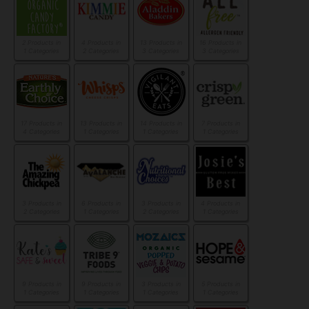
2 Products in
4 Products in
13 Products in
16 Products in
1 Categories
2 Categories
3 Categories
3 Categories
17 Products in
13 Products in
14 Products in
7 Products in
4 Categories
1 Categories
1 Categories
1 Categories
3 Products in
6 Products in
3 Products in
4 Products in
2 Categories
1 Categories
2 Categories
1 Categories
9 Products in
9 Products in
3 Products in
5 Products in
1 Categories
1 Categories
1 Categories
1 Categories