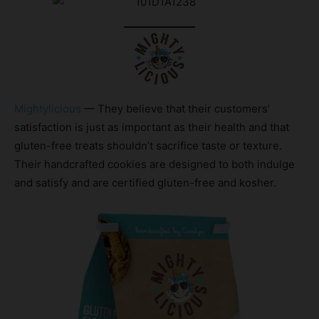
Mightylicious
— They believe that their customers’
satisfaction is just as important as their health and that
gluten-free treats shouldn’t sacrifice taste or texture.
Their handcrafted cookies are designed to both indulge
and satisfy and are certified gluten-free and kosher.