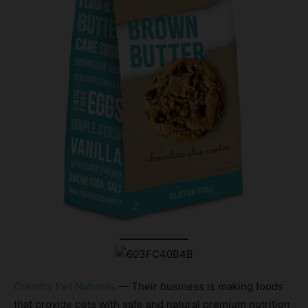
Country Pet Naturals
— Their business is making foods
that provide pets with safe and natural premium nutrition