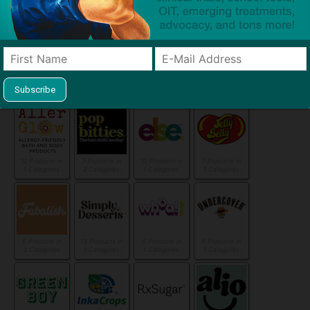
1 Categories
1 Categories
1 Categories
1 Categories
4 Products in
5 Products in
6 Products in
35 Products in
1 Categories
1 Categories
2 Categories
9 Categories
12 Products in
7 Products in
10 Products in
7 Products in
1 Categories
2 Categories
1 Categories
1 Categories
6 Products in
13 Products in
6 Products in
9 Products in
2 Categories
1 Categories
1 Categories
1 Categories