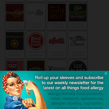
1 Products in
6 Products in
4 Products in
4 Products in
1 Categories
2 Categories
1 Categories
1 Categories
3 Products in
18 Products in
16 Products in
20 Products in
1 Categories
3 Categories
1 Categories
1 Categories
21 Products in
9 Products in
4 Products in
12 Products in
2 Categories
2 Categories
1 Categories
1 Categories
16 Products in
10 Products in
8 Products in
1 Products in