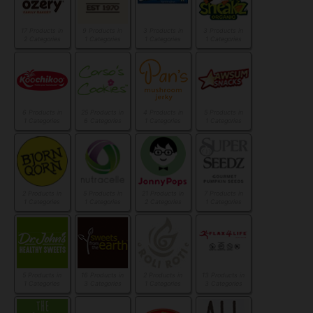
17 Products in
9 Products in
3 Products in
3 Products in
2 Categories
1 Categories
1 Categories
1 Categories
6 Products in
25 Products in
4 Products in
5 Products in
1 Categories
6 Categories
1 Categories
1 Categories
2 Products in
5 Products in
21 Products in
7 Products in
1 Categories
1 Categories
2 Categories
1 Categories
5 Products in
16 Products in
2 Products in
13 Products in
1 Categories
3 Categories
1 Categories
3 Categories