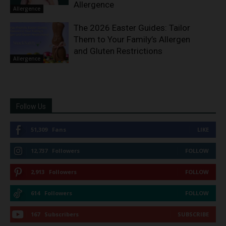
Allergence
Allergence
The 2026 Easter Guides: Tailor
Them to Your Family’s Allergen
and Gluten Restrictions
Allergence
Follow Us
51,309
Fans
LIKE
12,737
Followers
FOLLOW
2,913
Followers
FOLLOW
614
Followers
FOLLOW
167
Subscribers
SUBSCRIBE