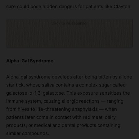
care could pose hidden dangers for patients like Clayton.
Click to visit sponsor
Alpha-Gal Syndrome
Alpha-gal syndrome develops after being bitten by a lone
star tick, whose saliva contains a complex sugar called
galactose-α-1,3-galactose. This exposure sensitizes the
immune system, causing allergic reactions — ranging
from hives to life-threatening anaphylaxis — when
patients later come in contact with red meat, dairy
products, or medical and dental products containing
similar compounds.