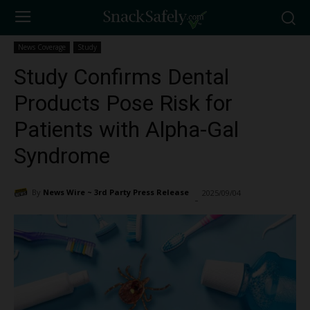
News Coverage
Study
Study Confirms Dental
Products Pose Risk for
Patients with Alpha-Gal
Syndrome
By
News Wire ~ 3rd Party Press Release
2025/09/04
1577
-