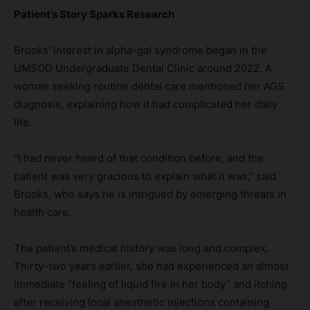
Patient
’s Story Sparks Research
Brooks’ interest in alpha-gal syndrome began in the
UMSOD Undergraduate Dental Clinic around 2022. A
woman seeking routine dental care mentioned her AGS
diagnosis, explaining how it had complicated her daily
life.
“I had never heard of that condition before, and the
patient was very gracious to explain what it was,” said
Brooks, who says he is intrigued by emerging threats in
health care.
The patient’s medical history was long and complex.
Thirty-two years earlier, she had experienced an almost
immediate “feeling of liquid fire in her body” and itching
after receiving local anesthetic injections containing