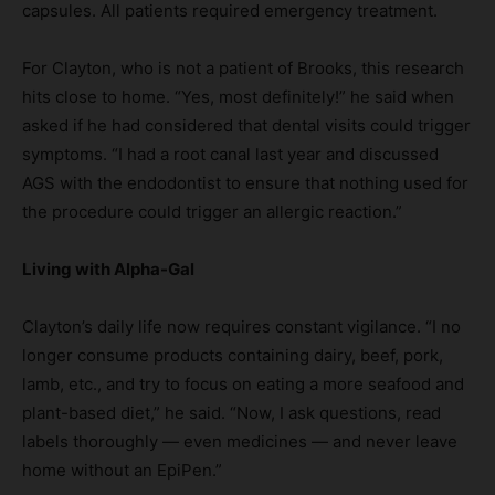
capsules. All patients required emergency treatment.
For Clayton, who is not a patient of Brooks, this research
hits close to home. “Yes, most definitely!” he said when
asked if he had considered that dental visits could trigger
symptoms. “I had a root canal last year and discussed
AGS with the endodontist to ensure that nothing used for
the procedure could trigger an allergic reaction.”
Living with Alpha-Gal
Clayton’s daily life now requires constant vigilance. “I no
longer consume products containing dairy, beef, pork,
lamb, etc., and try to focus on eating a more seafood and
plant-based diet,” he said. “Now, I ask questions, read
labels thoroughly — even medicines — and never leave
home without an EpiPen.”