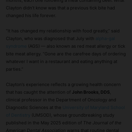
months, each one following a meal containing beef. What
Clayton didn’t know was that a previous tick bite had
changed his life forever.
“It has changed my relationship with food greatly,” said
Clayton, who was diagnosed that July with
alpha-gal
syndrome
(AGS) — also known as red meat allergy or tick
bite meat allergy. “Gone are the carefree days of ordering
whatever I want in a restaurant and eating anything at
parties.”
Clayton’s experience reflects a growing health concern
that has caught the attention of
John Brooks, DDS
,
clinical professor in the Department of Oncology and
Diagnostic Sciences at the
University of Maryland School
of Dentistry
(UMSOD), whose groundbreaking study
published in the May 2025 edition of
The
Journal of the
American Dental Association
warns that routine dental