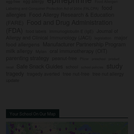
egg allergy
egg-free
Food Allergen
food
Labeling and Consumer Protection Act of 2004 (FALCPA)
allergies
Food Allergy Research & Education
Food and Drug Administration
(FARE)
(FDA)
Journal of
food labels
immunoglobulin E (IgE)
major
Allergy and Clinical Immunology (JACI)
legislation
Manufacturer Partnership Program
food allergens
milk allergy
oral immunotherapy (OIT)
Mylan
parenting strategy
peanut-free
Pfizer
product
preschool
study
Safe Snack Guides
school
recall
school policies
tragedy
tree nut-free
tragedy averted
tree nut allergy
update
Your School On Our Map