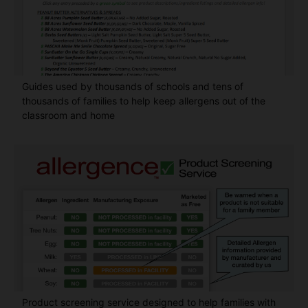
Guides used by thousands of schools and tens of
thousands of families to help keep allergens out of the
classroom and home
Product screening service designed to help families with