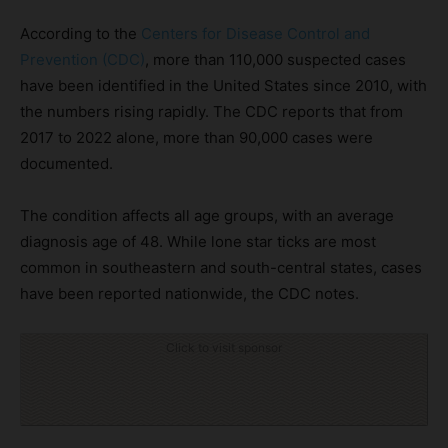
According to the
Centers for Disease Control and
Prevention (CDC)
, more than 110,000 suspected cases
have been identified in the United States since 2010, with
the numbers rising rapidly. The CDC reports that from
2017 to 2022 alone, more than 90,000 cases were
documented.
The condition affects all age groups, with an average
diagnosis age of 48. While lone star ticks are most
common in southeastern and south-central states, cases
have been reported nationwide, the CDC notes.
Click to visit sponsor