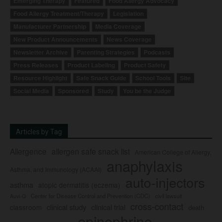
Emerging Therapy
Featured
Food Allergy Advocacy
Food Allergy Treatment/Therapy
Legislation
Manufacturer Partnership
Media Coverage
New Product Announcements
News Coverage
Newsletter Archive
Parenting Strategies
Podcasts
Press Releases
Product Labeling
Product Safety
Resource Highlight
Safe Snack Guide
School Tools
Site
Social Media
Sponsored
Study
You be the Judge
Articles by Tag
Allergence
allergen safe snack list
American College of Allergy,
anaphylaxis
Asthma, and Immunology (ACAAI)
auto-injectors
asthma
atopic dermatitis (eczema)
Center for Disease Control and Prevention (CDC)
civil lawsuit
Auvi-Q
cross-contact
clinical study
clinical trial
classroom
death
epinephrine