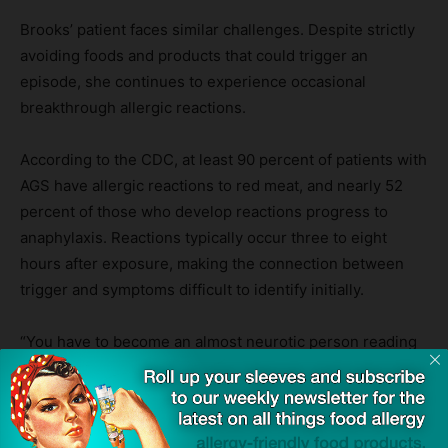
Brooks’ patient faces similar challenges. Despite strictly
avoiding foods and products that could trigger an
episode, she continues to experience occasional
breakthrough allergic reactions.
According to the CDC, at least 90 percent of patients with
AGS have allergic reactions to red meat, and nearly 52
percent of those who develop reactions progress to
anaphylaxis. Reactions typically occur three to eight
hours after exposure, making the connection between
trigger and symptoms difficult to identify initially.
“You have to become an almost neurotic person reading
every single product you ever want to consider using so
that you don’t promote another alpha-gal reaction,”
Brooks said.