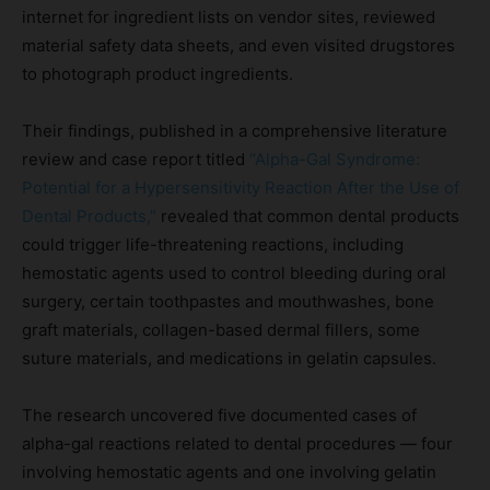
internet for ingredient lists on vendor sites, reviewed
material safety data sheets, and even visited drugstores
to photograph product ingredients.
Their findings, published in a comprehensive literature
review and case report titled
“Alpha-Gal Syndrome:
Potential for a Hypersensitivity Reaction After the Use of
Dental Products,”
revealed that common dental products
could trigger life-threatening reactions, including
hemostatic agents used to control bleeding during oral
surgery, certain toothpastes and mouthwashes, bone
graft materials, collagen-based dermal fillers, some
suture materials, and medications in gelatin capsules.
The research uncovered five documented cases of
alpha-gal reactions related to dental procedures — four
involving hemostatic agents and one involving gelatin