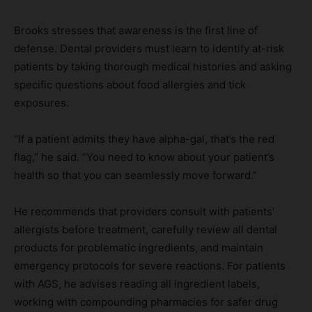
Brooks stresses that awareness is the first line of
defense. Dental providers must learn to identify at-risk
patients by taking thorough medical histories and asking
specific questions about food allergies and tick
exposures.
“If a patient admits they have alpha-gal, that’s the red
flag,” he said. “You need to know about your patient’s
health so that you can seamlessly move forward.”
He recommends that providers consult with patients’
allergists before treatment, carefully review all dental
products for problematic ingredients, and maintain
emergency protocols for severe reactions. For patients
with AGS, he advises reading all ingredient labels,
working with compounding pharmacies for safer drug