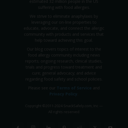
estimated 32 million people in the US
suffering with food allergies.
We strive to eliminate anaphylaxis by
leveraging our on-line properties to
educate, advocate, and connect the allergic
community with products and services that
help toward achieving this goal.
Our blog covers topics of interest to the
food allergy community including news
reports; ongoing research, clinical studies,
trials and progress toward treatment and
cure; general advocacy; and advice
regarding food safety and school policies.
Please see our
Terms of Service
and
Privacy Policy
.
Copyright
©
2011-2024 SnackSafely.com, Inc
—
All rights reserved