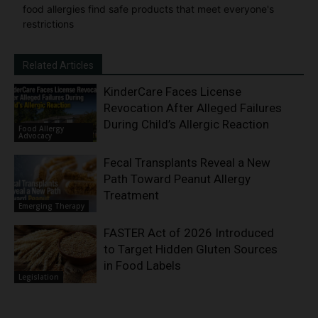
food allergies find safe products that meet everyone's
restrictions
Related Articles
KinderCare Faces License
Revocation After Alleged Failures
During Child’s Allergic Reaction
Food Allergy
Advocacy
Fecal Transplants Reveal a New
Path Toward Peanut Allergy
Treatment
Emerging Therapy
FASTER Act of 2026 Introduced
to Target Hidden Gluten Sources
in Food Labels
Legislation