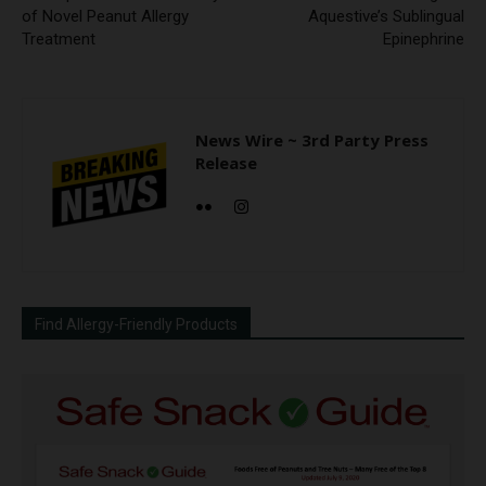
of Novel Peanut Allergy
Aquestive’s Sublingual
Treatment
Epinephrine
News Wire ~ 3rd Party Press
Release
Find Allergy-Friendly Products