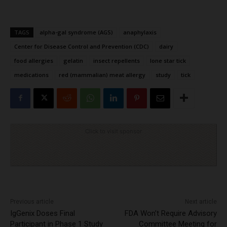
TAGS
alpha-gal syndrome (AGS)
anaphylaxis
Center for Disease Control and Prevention (CDC)
dairy
food allergies
gelatin
insect repellents
lone star tick
medications
red (mammalian) meat allergy
study
tick
Click to visit sponsor
Previous article
Next article
IgGenix Doses Final
FDA Won’t Require Advisory
Participant in Phase 1 Study
Committee Meeting for