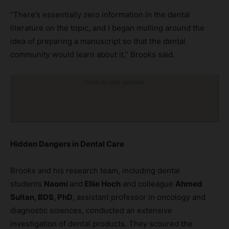
“There’s essentially zero information in the dental
literature on the topic, and I began mulling around the
idea of preparing a manuscript so that the dental
community would learn about it,” Brooks said.
Click to visit sponsor
Hidden Dangers in Dental Care
Brooks and his research team, including dental
students
Naomi
and
Ellie Hoch
and colleague
Ahmed
Sultan, BDS, PhD
, assistant professor in oncology and
diagnostic sciences, conducted an extensive
investigation of dental products. They scoured the