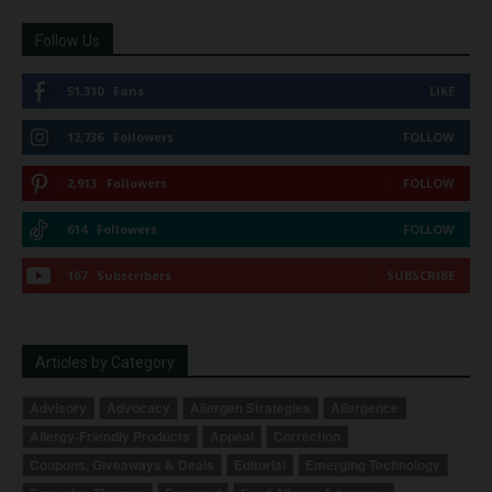
Follow Us
51,310
Fans
LIKE
12,736
Followers
FOLLOW
2,913
Followers
FOLLOW
614
Followers
FOLLOW
167
Subscribers
SUBSCRIBE
Articles by Category
Advisory
Advocacy
Allergen Strategies
Allergence
Allergy-Friendly Products
Appeal
Correction
Coupons, Giveaways & Deals
Editorial
Emerging Technology