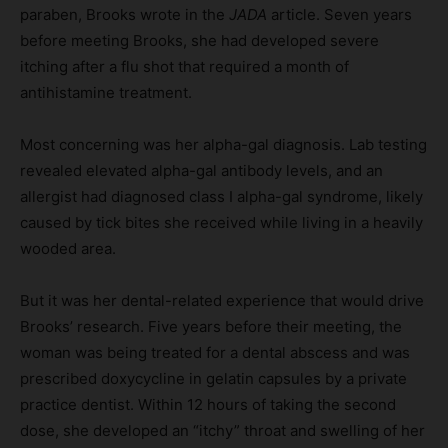
paraben, Brooks wrote in the
JADA
article. Seven years
before meeting Brooks, she had developed severe
itching after a flu shot that required a month of
antihistamine treatment.
Most concerning was her alpha-gal diagnosis. Lab testing
revealed elevated alpha-gal antibody levels, and an
allergist had diagnosed class I alpha-gal syndrome, likely
caused by tick bites she received while living in a heavily
wooded area.
But it was her dental-related experience that would drive
Brooks’ research. Five years before their meeting, the
woman was being treated for a dental abscess and was
prescribed doxycycline in gelatin capsules by a private
practice dentist. Within 12 hours of taking the second
dose, she developed an “itchy” throat and swelling of her