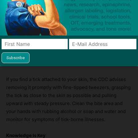
Prevention and Protection
The CDC emphasizes that prevention focuses on
avoiding tick bites. When spending time outdoors,
especially in wooded or grassy areas, the agency
recommends using EPA-approved insect repellents,
wearing long sleeves and pants, and doing thorough tick
checks after outdoor activities.
If you find a tick attached to your skin, the CDC advises
removing it promptly with fine-tipped tweezers, grasping
the tick as close to the skin as possible and pulling
upward with steady pressure. Clean the bite area and
your hands with rubbing alcohol or soap and water and
monitor for symptoms of tick-borne illnesses.
Knowledge Is Key