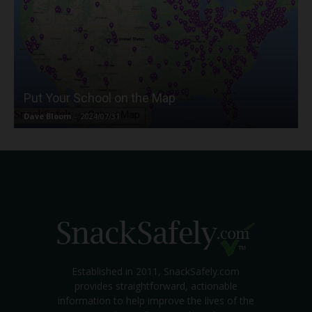
Put Your School on the Map
Dave Bloom
-
2024/07/31
Established in 2011, SnackSafely.com
provides straightforward, actionable
information to help improve the lives of the