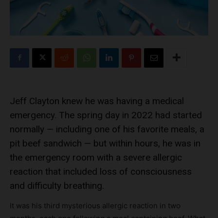
Jeff Clayton knew he was having a medical
emergency. The spring day in 2022 had started
normally — including one of his favorite meals, a
pit beef sandwich — but within hours, he was in
the emergency room with a severe allergic
reaction that included loss of consciousness
and difficulty breathing.
It was his third mysterious allergic reaction in two