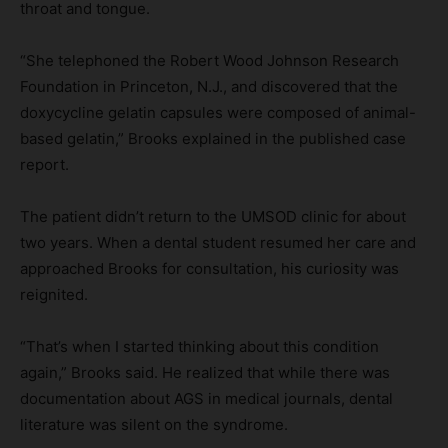
throat and tongue.
“She telephoned the Robert Wood Johnson Research
Foundation in Princeton, N.J., and discovered that the
doxycycline gelatin capsules were composed of animal-
based gelatin,” Brooks explained in the published case
report.
The patient didn’t return to the UMSOD clinic for about
two years. When a dental student resumed her care and
approached Brooks for consultation, his curiosity was
reignited.
“That’s when I started thinking about this condition
again,” Brooks said. He realized that while there was
documentation about AGS in medical journals, dental
literature was silent on the syndrome.