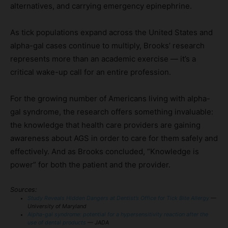
alternatives, and carrying emergency epinephrine.
As tick populations expand across the United States and
alpha-gal cases continue to multiply, Brooks’ research
represents more than an academic exercise — it’s a
critical wake-up call for an entire profession.
For the growing number of Americans living with alpha-
gal syndrome, the research offers something invaluable:
the knowledge that health care providers are gaining
awareness about AGS in order to care for them safely and
effectively. And as Brooks concluded, “Knowledge is
power” for both the patient and the provider.
Sources:
Study Reveals Hidden Dangers at Dentist’s Office for Tick Bite Allergy
—
University of Maryland
Alpha-gal syndrome: potential for a hypersensitivity reaction after the
use of dental products
— JADA