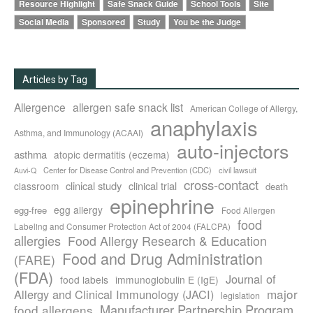
Resource Highlight
Safe Snack Guide
School Tools
Site
Social Media
Sponsored
Study
You be the Judge
Articles by Tag
Allergence
allergen safe snack list
American College of Allergy,
anaphylaxis
Asthma, and Immunology (ACAAI)
auto-injectors
asthma
atopic dermatitis (eczema)
Center for Disease Control and Prevention (CDC)
civil lawsuit
Auvi-Q
cross-contact
clinical study
clinical trial
classroom
death
epinephrine
egg allergy
egg-free
Food Allergen
food
Labeling and Consumer Protection Act of 2004 (FALCPA)
allergies
Food Allergy Research & Education
Food and Drug Administration
(FARE)
(FDA)
Journal of
food labels
immunoglobulin E (IgE)
major
Allergy and Clinical Immunology (JACI)
legislation
Manufacturer Partnership Program
food allergens