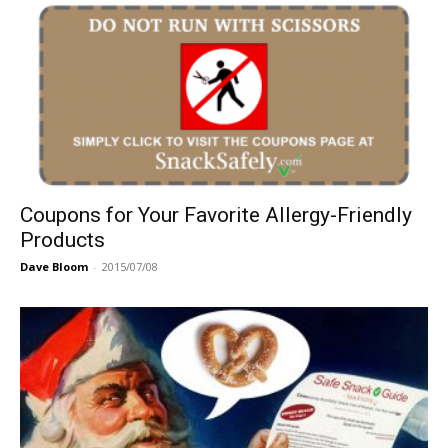
Coupons for Your Favorite Allergy-Friendly
Products
Dave Bloom
-
2015/07/08