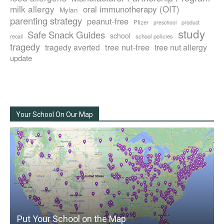
milk allergy
oral immunotherapy (OIT)
Mylan
parenting strategy
peanut-free
Pfizer
product
preschool
study
Safe Snack Guides
school
recall
school policies
tragedy
tree nut-free
tragedy averted
tree nut allergy
update
Your School On Our Map
Put Your School on the Map