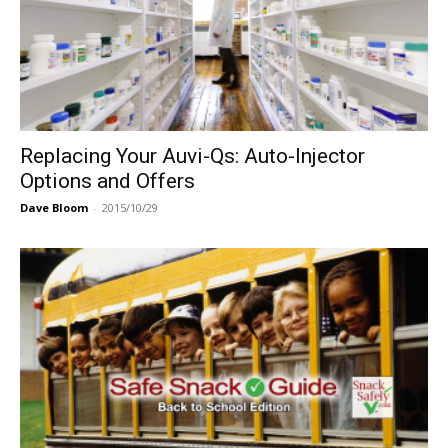
Replacing Your Auvi-Qs: Auto-Injector
Options and Offers
Dave Bloom
-
2015/10/29