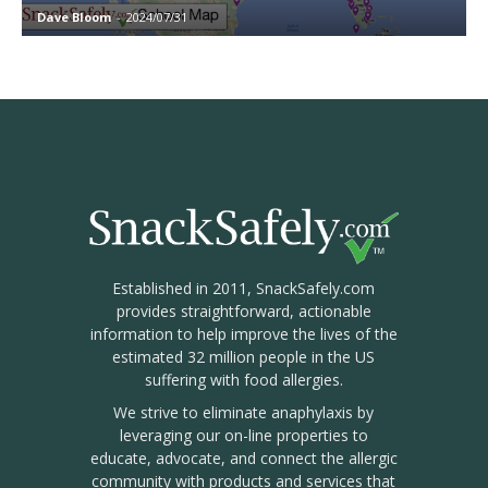
Dave Bloom
-
2024/07/31
Established in 2011, SnackSafely.com
provides straightforward, actionable
information to help improve the lives of the
estimated 32 million people in the US
suffering with food allergies.
We strive to eliminate anaphylaxis by
leveraging our on-line properties to
educate, advocate, and connect the allergic
community with products and services that