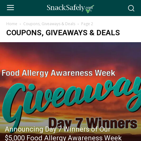
Home
Coupons, Giveaways & Deals
Page 2
COUPONS, GIVEAWAYS & DEALS
Announcing Day 7 Winners of Our
$5,000 Food Allergy Awareness Week