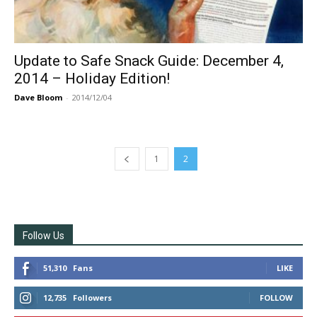
Update to Safe Snack Guide: December 4,
2014 – Holiday Edition!
Dave Bloom
-
2014/12/04
1
2
Follow Us
51,310
Fans
LIKE
12,735
Followers
FOLLOW