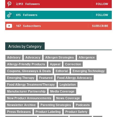
2,913
Followers
FOLLOW
615
Followers
FOLLOW
167
Subscribers
SUBSCRIBE
Articles by Category
Advisory
Advocacy
Allergen Strategies
Allergence
Allergy-Friendly Products
Appeal
Correction
Coupons, Giveaways & Deals
Editorial
Emerging Technology
Emerging Therapy
Featured
Food Allergy Advocacy
Food Allergy Treatment/Therapy
Legislation
Manufacturer Partnership
Media Coverage
New Product Announcements
News Coverage
Newsletter Archive
Parenting Strategies
Podcasts
Press Releases
Product Labeling
Product Safety