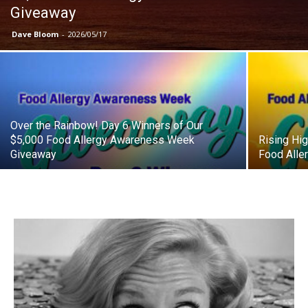
Giveaway
Dave Bloom
-
2026/05/17
Over the Rainbow! Day 6 Winners of Our
$5,000 Food Allergy Awareness Week
Rising Hi
Giveaway
Food All