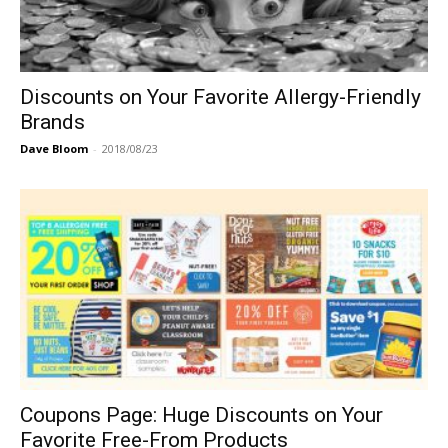
Discounts on Your Favorite Allergy-Friendly
Brands
Dave Bloom
-
2018/08/23
Coupons Page: Huge Discounts on Your
Favorite Free-From Products