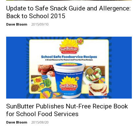
Update to Safe Snack Guide and Allergence:
Back to School 2015
Dave Bloom
-
2015/09/10
SunButter Publishes Nut-Free Recipe Book
for School Food Services
Dave Bloom
-
2015/08/20