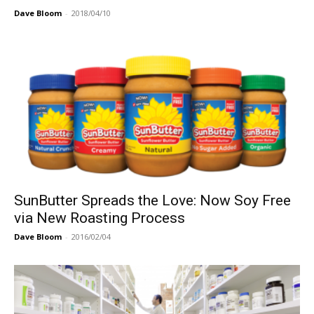
Dave Bloom
-
2018/04/10
SunButter Spreads the Love: Now Soy Free
via New Roasting Process
Dave Bloom
-
2016/02/04