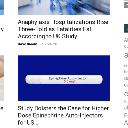
Y
Anaphylaxis Hospitalizations Rise
dy
Three-Fold as Fatalities Fall
According to UK Study
A
Dave Bloom
-
2021/02/18
Co
a
(
fo
c
c
e
Co
a
se
Study Bolsters the Case for Higher
E
Dose Epinephrine Auto-Injectors
A
for US...