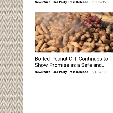
News Wire ~ 3rd Party Press Release
-
2020/04/15
Boiled Peanut OIT Continues to
Show Promise as a Safe and...
News Wire ~ 3rd Party Press Release
-
2019/02/24