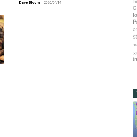
im
Dave Bloom
-
2020/04/14
C
f
P
o
s
rec
po
tr