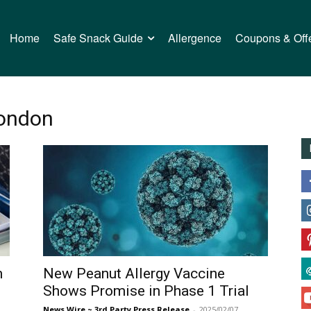
Home
Safe Snack Guide
Allergence
Coupons & Off
London
m
New Peanut Allergy Vaccine
Shows Promise in Phase 1 Trial
News Wire ~ 3rd Party Press Release
-
2025/02/07