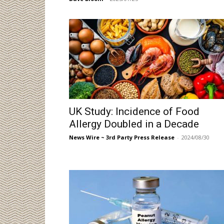
UK Study: Incidence of Food
Allergy Doubled in a Decade
News Wire ~ 3rd Party Press Release
-
2024/08/30