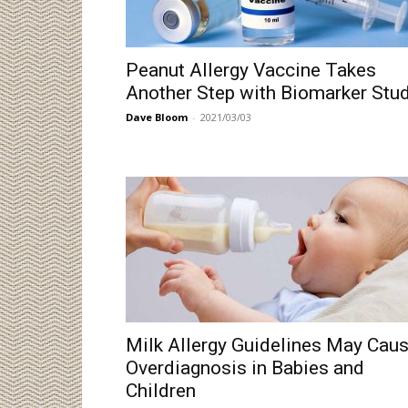
Peanut Allergy Vaccine Takes
Another Step with Biomarker Stu
Dave Bloom
-
2021/03/03
Milk Allergy Guidelines May Cau
Overdiagnosis in Babies and
Children