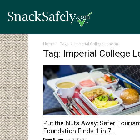
Home
Tags
Imperial College London
Tag: Imperial College 
Put the Nuts Away: Safer Touris
Foundation Finds 1 in 7...
Dave Bloom
-
2025/07/25