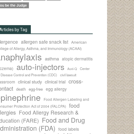
ou be the Judge
Articles by Tag
llergence
allergen safe snack list
American
llege of Allergy, Asthma, and Immunology (ACAAI)
naphylaxis
asthma
atopic dermatitis
auto-injectors
eczema)
Center
Auvi-Q
r Disease Control and Prevention (CDC)
civil lawsuit
cross-
clinical study
clinical trial
lassroom
ontact
egg allergy
death
egg-free
pinephrine
Food Allergen Labeling and
food
nsumer Protection Act of 2004 (FALCPA)
llergies
Food Allergy Research &
Food and Drug
ducation (FARE)
dministration (FDA)
food labels