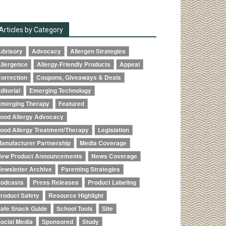
Articles by Category
dvisory
Advocacy
Allergen Strategies
llergence
Allergy-Friendly Products
Appeal
orrection
Coupons, Giveaways & Deals
ditorial
Emerging Technology
merging Therapy
Featured
ood Allergy Advocacy
ood Allergy Treatment/Therapy
Legislation
anufacturer Partnership
Media Coverage
ew Product Announcements
News Coverage
ewsletter Archive
Parenting Strategies
odcasts
Press Releases
Product Labeling
roduct Safety
Resource Highlight
afe Snack Guide
School Tools
Site
ocial Media
Sponsored
Study