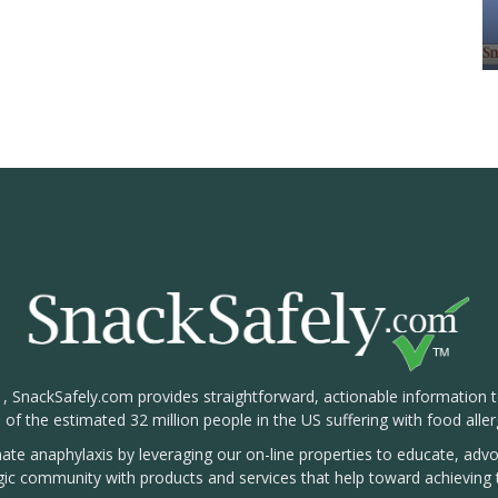
1, SnackSafely.com provides straightforward, actionable information 
s of the estimated 32 million people in the US suffering with food aller
nate anaphylaxis by leveraging our on-line properties to educate, ad
rgic community with products and services that help toward achieving t