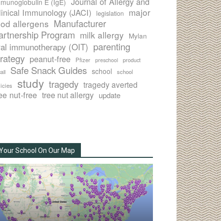
Journal of Allergy and
munoglobulin E (IgE)
major
linical Immunology (JACI)
legislation
Manufacturer
ood allergens
artnership Program
milk allergy
Mylan
parenting
ral immunotherapy (OIT)
trategy
peanut-free
Pfizer
product
preschool
Safe Snack Guides
school
all
school
study
tragedy
tragedy averted
licies
ee nut-free
tree nut allergy
update
Your School On Our Map