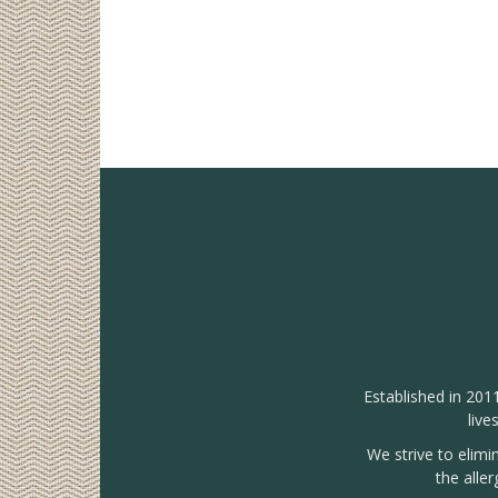
Established in 201
live
We strive to elimi
the alle