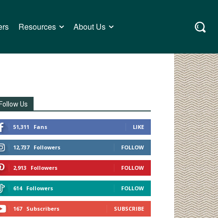
ers
Resources
About Us
Follow Us
51,311
Fans
LIKE
12,737
Followers
FOLLOW
2,913
Followers
FOLLOW
614
Followers
FOLLOW
167
Subscribers
SUBSCRIBE