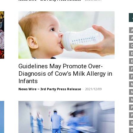
A
A
C
E
E
Guidelines May Promote Over-
F
Diagnosis of Cow’s Milk Allergy in
F
Infants
M
News Wire ~ 3rd Party Press Release
-
2021/12/09
N
N
P
P
S
S