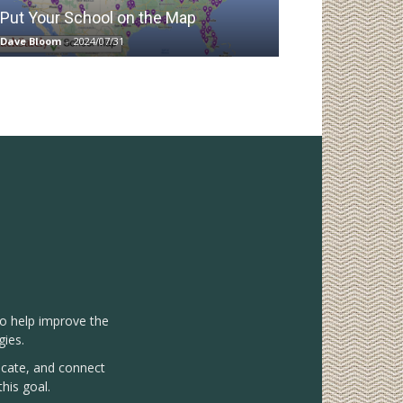
Put Your School on the Map
Dave Bloom
-
2024/07/31
to help improve the
gies.
vocate, and connect
his goal.