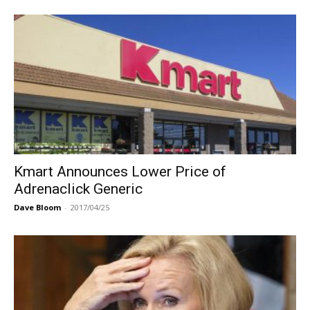
Kmart Announces Lower Price of
Adrenaclick Generic
Dave Bloom
-
2017/04/25