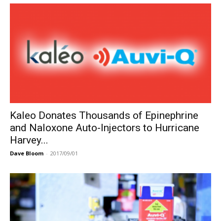
Kaleo Donates Thousands of Epinephrine
and Naloxone Auto-Injectors to Hurricane
Harvey...
Dave Bloom
-
2017/09/01