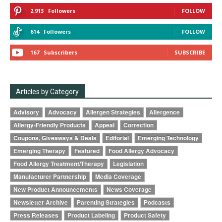
2,913
Followers
FOLLOW
614
Followers
FOLLOW
167
Subscribers
SUBSCRIBE
Articles by Category
Advisory
Advocacy
Allergen Strategies
Allergence
Allergy-Friendly Products
Appeal
Correction
Coupons, Giveaways & Deals
Editorial
Emerging Technology
Emerging Therapy
Featured
Food Allergy Advocacy
Food Allergy Treatment/Therapy
Legislation
Manufacturer Partnership
Media Coverage
New Product Announcements
News Coverage
Newsletter Archive
Parenting Strategies
Podcasts
Press Releases
Product Labeling
Product Safety