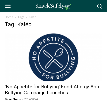
Home
Tags
Kaléo
Tag: Kaléo
'No Appetite for Bullying' Food Allergy Anti-
Bullying Campaign Launches
Dave Bloom
-
2017/10/24