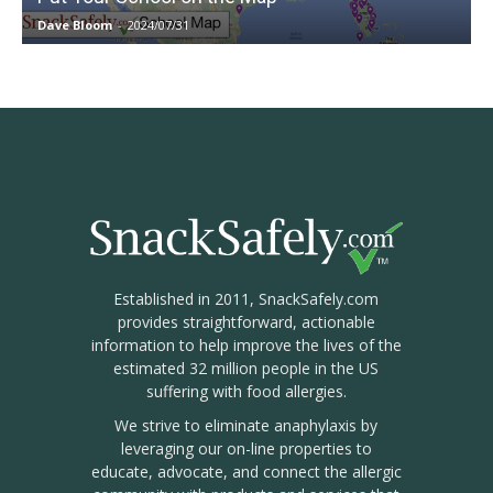
Dave Bloom
-
2024/07/31
Established in 2011, SnackSafely.com
provides straightforward, actionable
information to help improve the lives of the
estimated 32 million people in the US
suffering with food allergies.
We strive to eliminate anaphylaxis by
leveraging our on-line properties to
educate, advocate, and connect the allergic