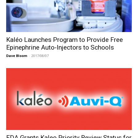
Kaléo Launches Program to Provide Free
Epinephrine Auto-Injectors to Schools
Dave Bloom
-
2017/08/07
FDA Grants Kaleo Priority Review Status for