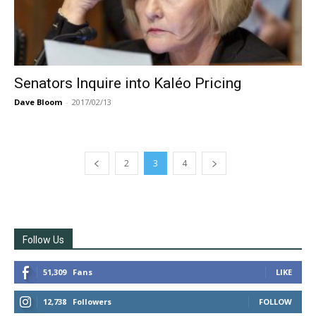
Senators Inquire into Kaléo Pricing
Dave Bloom
-
2017/02/13
2
3
4
Follow Us
51,309
Fans
LIKE
12,738
Followers
FOLLOW