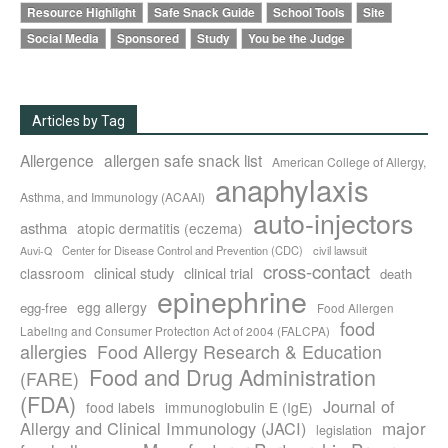
Resource Highlight
Safe Snack Guide
School Tools
Site
Social Media
Sponsored
Study
You be the Judge
Articles by Tag
Allergence
allergen safe snack list
American College of Allergy,
anaphylaxis
Asthma, and Immunology (ACAAI)
auto-injectors
asthma
atopic dermatitis (eczema)
Center for Disease Control and Prevention (CDC)
civil lawsuit
Auvi-Q
cross-contact
clinical study
clinical trial
classroom
death
epinephrine
egg allergy
egg-free
Food Allergen
food
Labeling and Consumer Protection Act of 2004 (FALCPA)
allergies
Food Allergy Research & Education
Food and Drug Administration
(FARE)
(FDA)
Journal of
food labels
immunoglobulin E (IgE)
major
Allergy and Clinical Immunology (JACI)
legislation