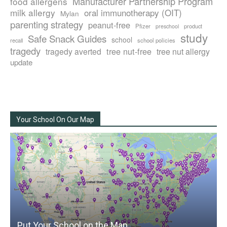
Manufacturer Partnership Program
food allergens
milk allergy
oral immunotherapy (OIT)
Mylan
parenting strategy
peanut-free
Pfizer
product
preschool
study
Safe Snack Guides
school
recall
school policies
tragedy
tree nut-free
tragedy averted
tree nut allergy
update
Your School On Our Map
Put Your School on the Map