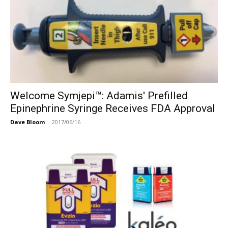
Welcome Symjepi™: Adamis' Prefilled
Epinephrine Syringe Receives FDA Approval
Dave Bloom
-
2017/06/16