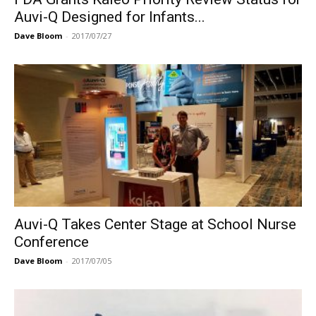
Auvi-Q Designed for Infants...
Dave Bloom
-
2017/07/27
Auvi-Q Takes Center Stage at School Nurse
Conference
Dave Bloom
-
2017/07/05