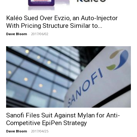
Kaléo Sued Over Evzio, an Auto-Injector
With Pricing Structure Similar to...
Dave Bloom
-
2017/06/02
Sanofi Files Suit Against Mylan for Anti-
Competitive EpiPen Strategy
Dave Bloom
-
2017/04/25