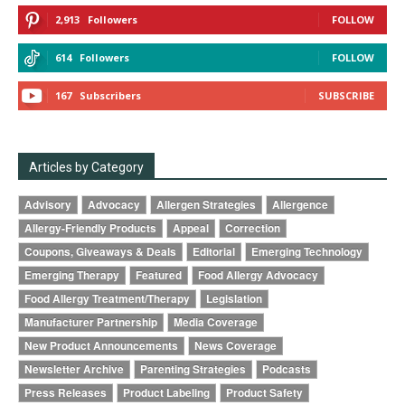
2,913
Followers
FOLLOW
614
Followers
FOLLOW
167
Subscribers
SUBSCRIBE
Articles by Category
Advisory
Advocacy
Allergen Strategies
Allergence
Allergy-Friendly Products
Appeal
Correction
Coupons, Giveaways & Deals
Editorial
Emerging Technology
Emerging Therapy
Featured
Food Allergy Advocacy
Food Allergy Treatment/Therapy
Legislation
Manufacturer Partnership
Media Coverage
New Product Announcements
News Coverage
Newsletter Archive
Parenting Strategies
Podcasts
Press Releases
Product Labeling
Product Safety