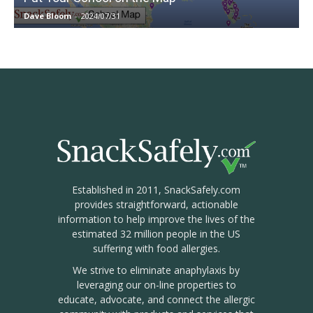
Dave Bloom
-
2024/07/31
Established in 2011, SnackSafely.com
provides straightforward, actionable
information to help improve the lives of the
estimated 32 million people in the US
suffering with food allergies.
We strive to eliminate anaphylaxis by
leveraging our on-line properties to
educate, advocate, and connect the allergic