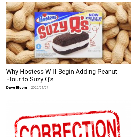
Why Hostess Will Begin Adding Peanut
Flour to Suzy Q’s
Dave Bloom
-
2020/01/07