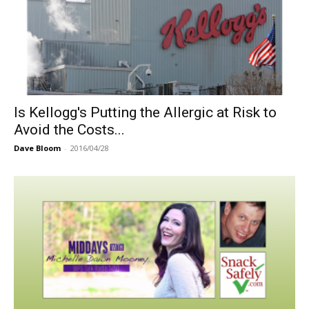
Is Kellogg's Putting the Allergic at Risk to
Avoid the Costs...
Dave Bloom
-
2016/04/28