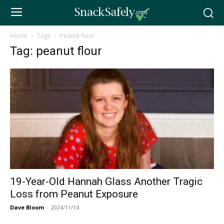
Home
Tags
Peanut flour
Tag: peanut flour
19-Year-Old Hannah Glass Another Tragic
Loss from Peanut Exposure
Dave Bloom
-
2024/11/14