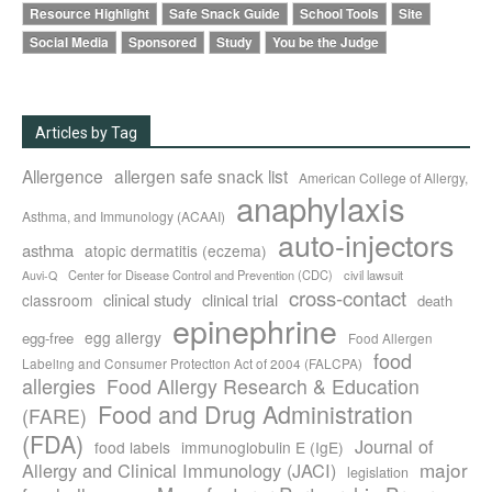
Resource Highlight
Safe Snack Guide
School Tools
Site
Social Media
Sponsored
Study
You be the Judge
Articles by Tag
Allergence
allergen safe snack list
American College of Allergy,
anaphylaxis
Asthma, and Immunology (ACAAI)
auto-injectors
asthma
atopic dermatitis (eczema)
Center for Disease Control and Prevention (CDC)
civil lawsuit
Auvi-Q
cross-contact
clinical study
clinical trial
classroom
death
epinephrine
egg allergy
egg-free
Food Allergen
food
Labeling and Consumer Protection Act of 2004 (FALCPA)
allergies
Food Allergy Research & Education
Food and Drug Administration
(FARE)
(FDA)
Journal of
food labels
immunoglobulin E (IgE)
major
Allergy and Clinical Immunology (JACI)
legislation