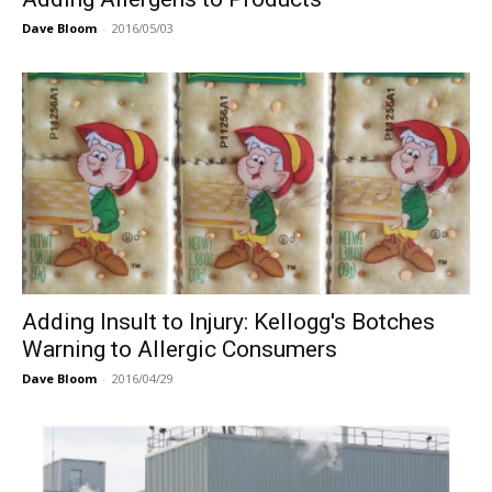
Dave Bloom
-
2016/05/03
Adding Insult to Injury: Kellogg's Botches
Warning to Allergic Consumers
Dave Bloom
-
2016/04/29