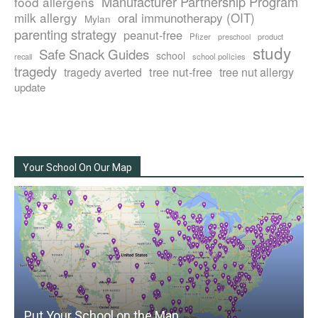
Manufacturer Partnership Program
food allergens
milk allergy
oral immunotherapy (OIT)
Mylan
parenting strategy
peanut-free
Pfizer
product
preschool
study
Safe Snack Guides
school
recall
school policies
tragedy
tree nut-free
tragedy averted
tree nut allergy
update
Your School On Our Map
Put Your School on the Map