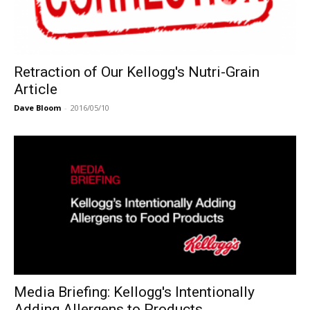
Retraction of Our Kellogg's Nutri-Grain
Article
Dave Bloom
-
2016/05/10
Media Briefing: Kellogg's Intentionally
Adding Allergens to Products