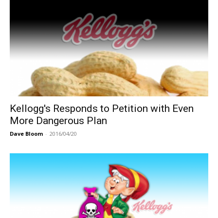
Kellogg's Responds to Petition with Even
More Dangerous Plan
Dave Bloom
-
2016/04/20