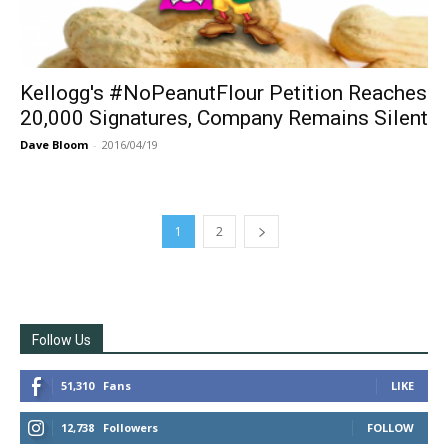
Kellogg's #NoPeanutFlour Petition Reaches
20,000 Signatures, Company Remains Silent
Dave Bloom
-
2016/04/19
1
2
Follow Us
51,310
Fans
LIKE
12,738
Followers
FOLLOW