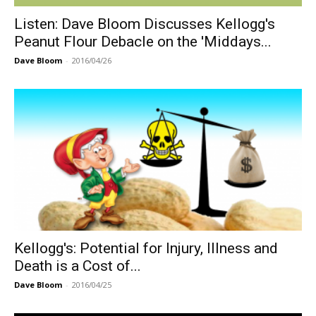
Listen: Dave Bloom Discusses Kellogg's
Peanut Flour Debacle on the 'Middays...
Dave Bloom
-
2016/04/26
Kellogg's: Potential for Injury, Illness and
Death is a Cost of...
Dave Bloom
-
2016/04/25