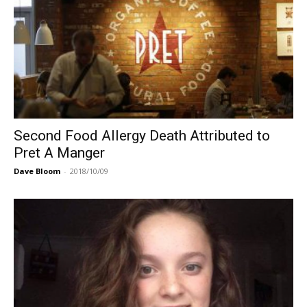
Second Food Allergy Death Attributed to
Pret A Manger
Dave Bloom
-
2018/10/09