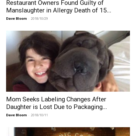
Restaurant Owners Found Guilty of
Manslaughter in Allergy Death of 15...
Dave Bloom
-
2018/10/29
Mom Seeks Labeling Changes After
Daughter is Lost Due to Packaging...
Dave Bloom
-
2018/10/11