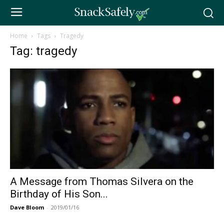
Home
Tags
Tragedy
Tag: tragedy
A Message from Thomas Silvera on the
Birthday of His Son...
Dave Bloom
-
2019/01/16