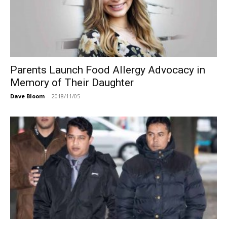
Parents Launch Food Allergy Advocacy in
Memory of Their Daughter
Dave Bloom
-
2018/11/05