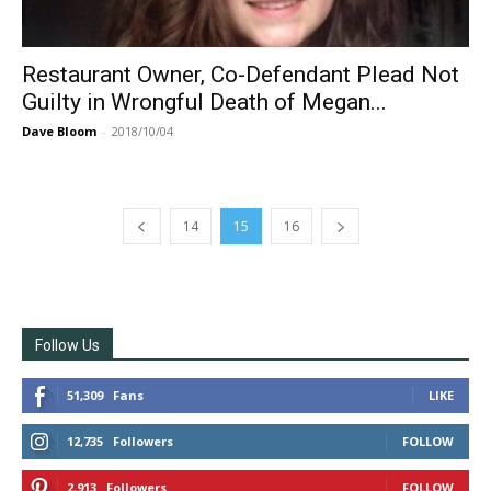
Restaurant Owner, Co-Defendant Plead Not
Guilty in Wrongful Death of Megan...
Dave Bloom
-
2018/10/04
14
15
16
Follow Us
51,309
Fans
LIKE
12,735
Followers
FOLLOW
2,913
Followers
FOLLOW