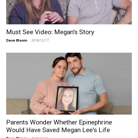
Must See Video: Megan's Story
Dave Bloom
-
2018/12/17
Parents Wonder Whether Epinephrine
Would Have Saved Megan Lee's Life