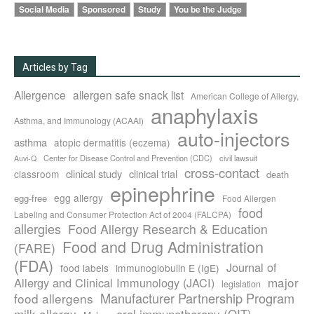
Social Media
Sponsored
Study
You be the Judge
Articles by Tag
Allergence
allergen safe snack list
American College of Allergy,
anaphylaxis
Asthma, and Immunology (ACAAI)
auto-injectors
asthma
atopic dermatitis (eczema)
Center for Disease Control and Prevention (CDC)
civil lawsuit
Auvi-Q
cross-contact
clinical study
clinical trial
classroom
death
epinephrine
egg allergy
egg-free
Food Allergen
food
Labeling and Consumer Protection Act of 2004 (FALCPA)
allergies
Food Allergy Research & Education
Food and Drug Administration
(FARE)
(FDA)
Journal of
food labels
immunoglobulin E (IgE)
major
Allergy and Clinical Immunology (JACI)
legislation
Manufacturer Partnership Program
food allergens
milk allergy
oral immunotherapy (OIT)