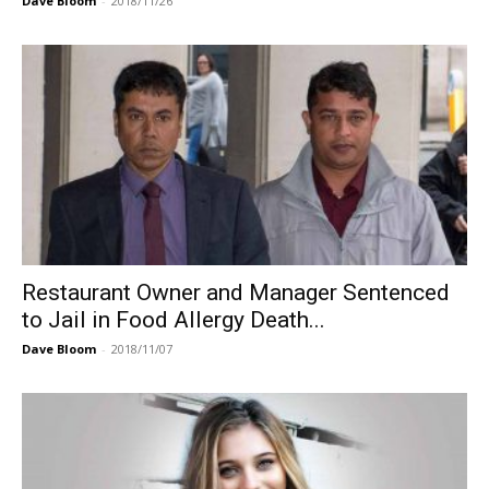
Dave Bloom
-
2018/11/26
Restaurant Owner and Manager Sentenced
to Jail in Food Allergy Death...
Dave Bloom
-
2018/11/07