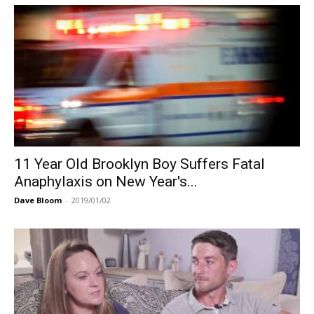
11 Year Old Brooklyn Boy Suffers Fatal
Anaphylaxis on New Year's...
Dave Bloom
-
2019/01/02