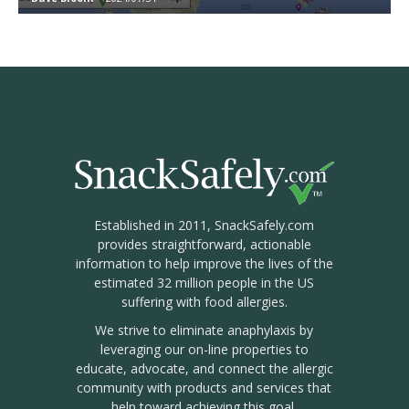
Established in 2011, SnackSafely.com
provides straightforward, actionable
information to help improve the lives of the
estimated 32 million people in the US
suffering with food allergies.
We strive to eliminate anaphylaxis by
leveraging our on-line properties to
educate, advocate, and connect the allergic
community with products and services that
help toward achieving this goal.