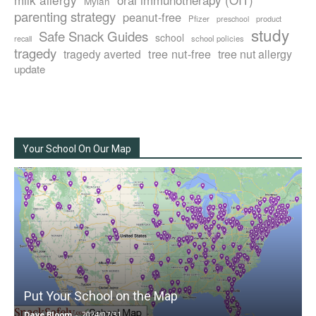
Mylan
parenting strategy
peanut-free
Pfizer
product
preschool
study
Safe Snack Guides
school
recall
school policies
tragedy
tree nut-free
tragedy averted
tree nut allergy
update
Your School On Our Map
Put Your School on the Map
Dave Bloom
-
2024/07/31