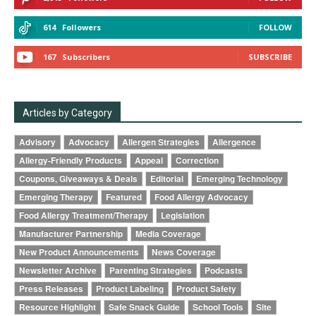
614
Followers
FOLLOW
167
Subscribers
SUBSCRIBE
Articles by Category
Advisory
Advocacy
Allergen Strategies
Allergence
Allergy-Friendly Products
Appeal
Correction
Coupons, Giveaways & Deals
Editorial
Emerging Technology
Emerging Therapy
Featured
Food Allergy Advocacy
Food Allergy Treatment/Therapy
Legislation
Manufacturer Partnership
Media Coverage
New Product Announcements
News Coverage
Newsletter Archive
Parenting Strategies
Podcasts
Press Releases
Product Labeling
Product Safety
Resource Highlight
Safe Snack Guide
School Tools
Site