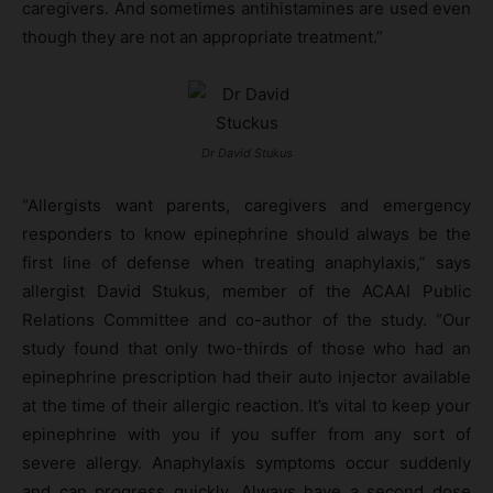
caregivers. And sometimes antihistamines are used even
though they are not an appropriate treatment.”
Dr David Stukus
“Allergists want parents, caregivers and emergency
responders to know epinephrine should always be the
first line of defense when treating anaphylaxis,” says
allergist David Stukus, member of the ACAAI Public
Relations Committee and co-author of the study. “Our
study found that only two-thirds of those who had an
epinephrine prescription had their auto injector available
at the time of their allergic reaction. It’s vital to keep your
epinephrine with you if you suffer from any sort of
severe allergy. Anaphylaxis symptoms occur suddenly
and can progress quickly. Always have a second dose