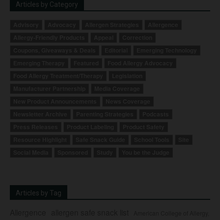
Articles by Category
Advisory
Advocacy
Allergen Strategies
Allergence
Allergy-Friendly Products
Appeal
Correction
Coupons, Giveaways & Deals
Editorial
Emerging Technology
Emerging Therapy
Featured
Food Allergy Advocacy
Food Allergy Treatment/Therapy
Legislation
Manufacturer Partnership
Media Coverage
New Product Announcements
News Coverage
Newsletter Archive
Parenting Strategies
Podcasts
Press Releases
Product Labeling
Product Safety
Resource Highlight
Safe Snack Guide
School Tools
Site
Social Media
Sponsored
Study
You be the Judge
Articles by Tag
Allergence
allergen safe snack list
American College of Allergy,