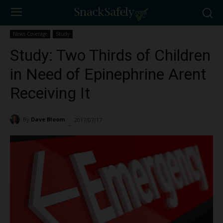
News Coverage
Study
Study: Two Thirds of Children
in Need of Epinephrine Arent
Receiving It
By
Dave Bloom
2017/07/17
1119
-