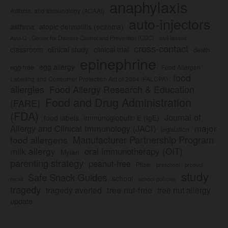
anaphylaxis
Asthma, and Immunology (ACAAI)
auto-injectors
asthma
atopic dermatitis (eczema)
Center for Disease Control and Prevention (CDC)
civil lawsuit
Auvi-Q
cross-contact
clinical study
clinical trial
classroom
death
epinephrine
egg allergy
egg-free
Food Allergen
food
Labeling and Consumer Protection Act of 2004 (FALCPA)
allergies
Food Allergy Research & Education
Food and Drug Administration
(FARE)
(FDA)
Journal of
food labels
immunoglobulin E (IgE)
major
Allergy and Clinical Immunology (JACI)
legislation
Manufacturer Partnership Program
food allergens
milk allergy
oral immunotherapy (OIT)
Mylan
parenting strategy
peanut-free
Pfizer
product
preschool
study
Safe Snack Guides
school
recall
school policies
tragedy
tree nut-free
tragedy averted
tree nut allergy
update