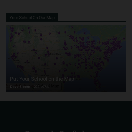
Your School On Our Map
Put Your School on the Map
Dave Bloom
-
2024/07/31