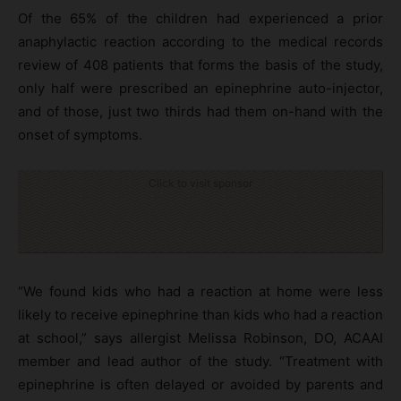
Of the 65% of the children had experienced a prior
anaphylactic reaction according to the medical records
review of 408 patients that forms the basis of the study,
only half were prescribed an epinephrine auto-injector,
and of those, just two thirds had them on-hand with the
onset of symptoms.
Click to visit sponsor
“We found kids who had a reaction at home were less
likely to receive epinephrine than kids who had a reaction
at school,” says allergist Melissa Robinson, DO, ACAAI
member and lead author of the study. “Treatment with
epinephrine is often delayed or avoided by parents and