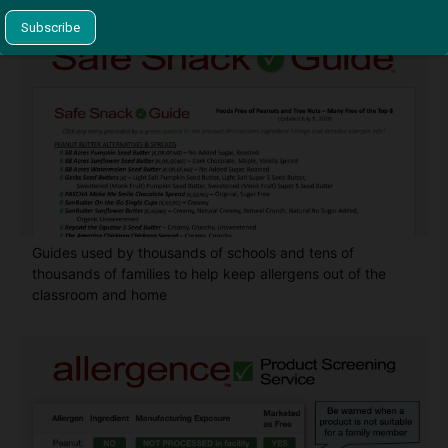
Guides used by thousands of schools and tens of
thousands of families to help keep allergens out of the
classroom and home