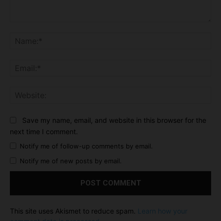
Comment:
Na
Ema
Web
Save my name, email, and website in this browser for the
next time I comment.
Notify me of follow-up comments by email.
Notify me of new posts by email.
This site uses Akismet to reduce spam.
Learn how your