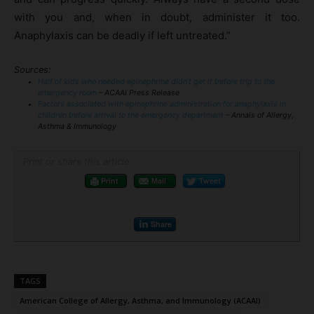
with you and, when in doubt, administer it too.
Anaphylaxis can be deadly if left untreated.”
Sources:
Half of kids who needed epinephrine didn’t get it before trip to the
emergency room
– ACAAI Press Release
Factors associated with epinephrine administration for anaphylaxis in
children before arrival to the emergency department
– Annals of Allergy,
Asthma & Immunology
Print or share this article
Print
Mail
Tweet
Share
TAGS
American College of Allergy, Asthma, and Immunology (ACAAI)