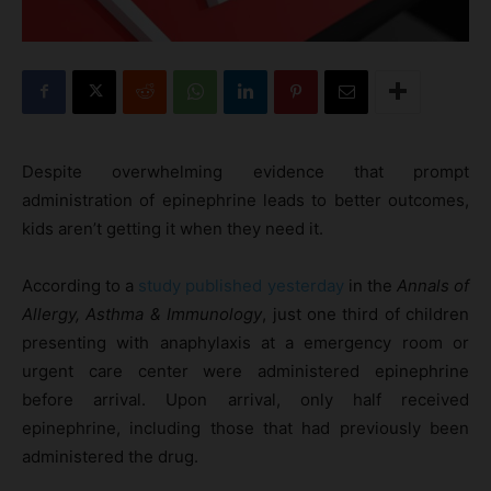
Despite overwhelming evidence that prompt
administration of epinephrine leads to better outcomes,
kids aren’t getting it when they need it.
According to a
study published yesterday
in the
Annals of
Allergy, Asthma & Immunology
, just one third of children
presenting with anaphylaxis at a emergency room or
urgent care center were administered epinephrine
before arrival. Upon arrival, only half received
epinephrine, including those that had previously been
administered the drug.