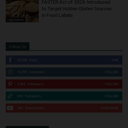
FASTER Act of 2026 Introduced
to Target Hidden Gluten Sources
in Food Labels
Legislation
Follow Us
51,309
Fans
LIKE
12,735
Followers
FOLLOW
2,913
Followers
FOLLOW
614
Followers
FOLLOW
167
Subscribers
SUBSCRIBE