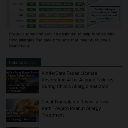
Product screening service designed to help families with
food allergies find safe products that meet everyone's
restrictions
Related Articles
KinderCare Faces License
Revocation After Alleged Failures
During Child’s Allergic Reaction
Food Allergy
Advocacy
Fecal Transplants Reveal a New
Path Toward Peanut Allergy
Treatment
Emerging Therapy