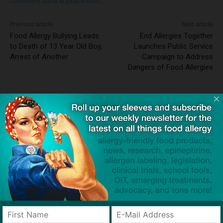
comment data is processed.
Previous article
Next article
Food Allergy Bullying Leads
End Allergies Together
to Death of 13 Year Old Boy,
Launches Public Service
Arrest of Another
Campaign to Address
Dangers of Food Allergies
Dave Bloom
http://snacksafely.com
Dave Bloom is CEO and "Blogger in
Chief" of SnackSafely.com.
Find Allergy-Friendly Products