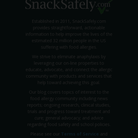
Established in 2011, SnackSafely.com
provides straightforward, actionable
information to help improve the lives of the
estimated 32 million people in the US
suffering with food allergies.
We strive to eliminate anaphylaxis by
leveraging our on-line properties to
educate, advocate, and connect the allergic
community with products and services that
help toward achieving this goal.
Our blog covers topics of interest to the
food allergy community including news
reports; ongoing research, clinical studies,
trials and progress toward treatment and
cure; general advocacy; and advice
regarding food safety and school policies.
Please see our
Terms of Service
and