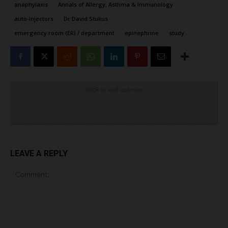
anaphylaxis
Annals of Allergy, Asthma & Immunology
auto-injectors
Dr David Stukus
emergency room (ER) / department
epinephrine
study
Click to visit sponsor
LEAVE A REPLY