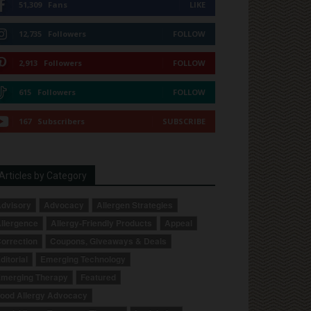
51,309
Fans
LIKE
12,735
Followers
FOLLOW
2,913
Followers
FOLLOW
615
Followers
FOLLOW
167
Subscribers
SUBSCRIBE
Articles by Category
dvisory
Advocacy
Allergen Strategies
llergence
Allergy-Friendly Products
Appeal
orrection
Coupons, Giveaways & Deals
ditorial
Emerging Technology
merging Therapy
Featured
ood Allergy Advocacy