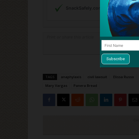
Print or share this article
Print
TAGS
anaphylaxis
civil lawsuit
Elissa Russo
Mary Vargas
Panera Bread
Cli