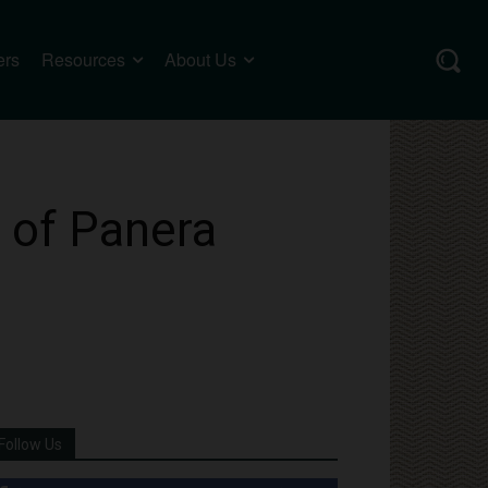
ers
Resources
About Us
l of Panera
Follow Us