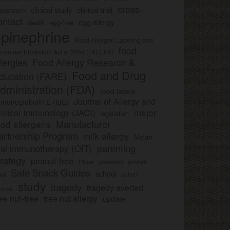
cross-
clinical study
clinical trial
lassroom
ontact
egg allergy
death
egg-free
pinephrine
Food Allergen Labeling and
food
nsumer Protection Act of 2004 (FALCPA)
llergies
Food Allergy Research &
Food and Drug
ducation (FARE)
dministration (FDA)
food labels
Journal of Allergy and
munoglobulin E (IgE)
major
linical Immunology (JACI)
legislation
Manufacturer
ood allergens
artnership Program
milk allergy
Mylan
parenting
ral immunotherapy (OIT)
trategy
peanut-free
Pfizer
product
preschool
Safe Snack Guides
school
all
school
study
tragedy
tragedy averted
licies
ee nut-free
tree nut allergy
update