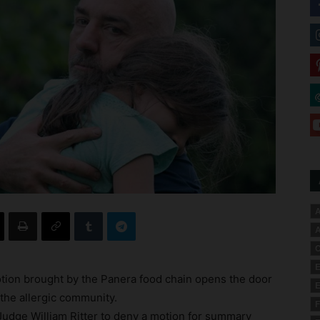
A
A
C
E
otion brought by the Panera food chain opens the door
E
r the allergic community.
F
udge William Ritter to deny a motion for summary