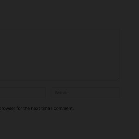
Email:*
Website:
browser for the next time I comment.