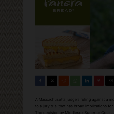
A Massachusetts judge’s ruling against a m
to a jury trial that has broad implications fo
The decision by Middlesex Superior Court J