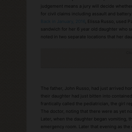
judgement means a jury will decide whether
for civil claims including assault and battery
Back in January, 2016
, Elissa Russo, used P
sandwich for her 6 year old daughter who su
noted in two separate locations that her da
Cli
The father, John Russo, had just arrived h
their daughter had just bitten into containe
frantically called the pediatrician, the girl 
The doctor, noting that there were as yet n
Later, when the daughter began vomiting, the
emergency room. Later that evening as the