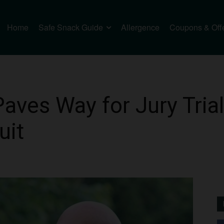
Home
Safe Snack Guide
Allergence
Coupons & Off
Paves Way for Jury Tria
uit