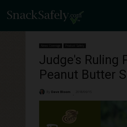
News Coverage
Product Safety
Judge's Ruling 
Peanut Butter S
By
Dave Bloom
2018/06/15
2003
-