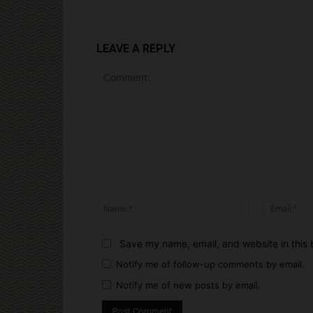
LEAVE A REPLY
Comment:
Name:*
Save my name, email, and website in this 
Notify me of follow-up comments by email.
Notify me of new posts by email.