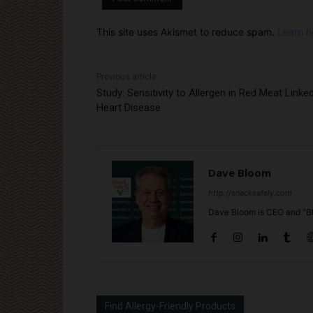
This site uses Akismet to reduce spam.
Learn h
Previous article
Study: Sensitivity to Allergen in Red Meat Linke
Heart Disease
Dave Bloom
http://snacksafely.com
Dave Bloom is CEO and "Bl
Find Allergy-Friendly Products