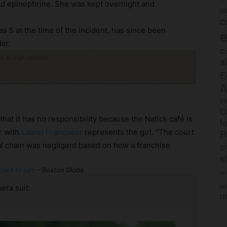
ed epinephrine. She was kept overnight and
c
c
as 5 at the time of the incident, has since been
e
er.
Co
ck to visit sponsor
a
E
A
im
C
at it has no responsibility because the Natick café is
f
r with
Laurel Francoeur
represents the girl. “The court
P
o
onal chain was negligent based on how a franchise
s
case to jury
– Boston Globe
rec
po
era suit:
tr