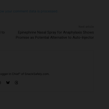
ow your comment data is processed.
Next article
d to
Epinephrine Nasal Spray for Anaphylaxis Shows
Promise as Potential Alternative to Auto-Injector
ogger in Chief" of SnackSafely.com.