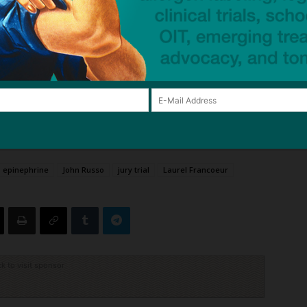
Mail
Tweet
Share
epinephrine
John Russo
jury trial
Laurel Francoeur
ck to visit sponsor