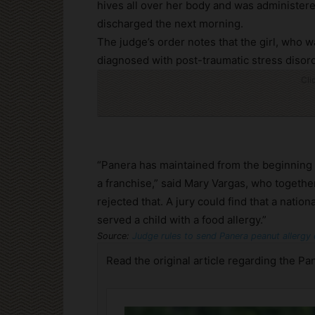
hives all over her body and was administer
discharged the next morning.
The judge’s order notes that the girl, who w
diagnosed with post-traumatic stress disord
Cli
“Panera has maintained from the beginning th
a franchise,” said Mary Vargas, who togethe
rejected that. A jury could find that a nati
served a child with a food allergy.”
Source:
Judge rules to send Panera peanut allergy 
Read the original article regarding the Pan