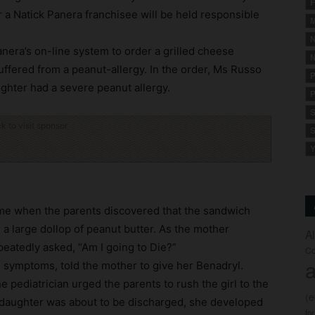
F
 a Natick Panera franchisee will be held responsible
M
.
N
anera’s on-line system to order a grilled cheese
N
ffered from a peanut-allergy. In the order, Ms Russo
P
ughter had a severe peanut allergy.
P
S
ck to visit sponsor
S
Y
ome when the parents discovered that the sandwich
d a large dollop of peanut butter. As the mother
A
repeatedly asked, “Am I going to Die?”
Co
a
o symptoms, told the mother to give her Benadryl.
 pediatrician urged the parents to rush the girl to the
(
 daughter was about to be discharged, she developed
fo