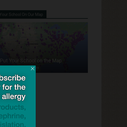
Your School On Our Map
Put Your School on the Map
Dave Bloom
-
2024/07/31