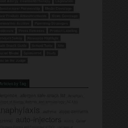
ood Allergy Treatment/Therapy
Legislation
anufacturer Partnership
Media Coverage
ew Product Announcements
News Coverage
ewsletter Archive
Parenting Strategies
odcasts
Press Releases
Product Labeling
roduct Safety
Resource Highlight
afe Snack Guide
School Tools
Site
ocial Media
Sponsored
Study
ou be the Judge
Articles by Tag
llergence
allergen safe snack list
American
llege of Allergy, Asthma, and Immunology (ACAAI)
naphylaxis
asthma
atopic dermatitis
auto-injectors
eczema)
Center
Auvi-Q
r Disease Control and Prevention (CDC)
civil lawsuit