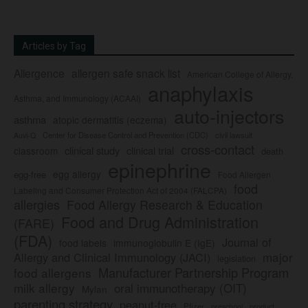
Articles by Tag
Allergence
allergen safe snack list
American College of Allergy,
anaphylaxis
Asthma, and Immunology (ACAAI)
auto-injectors
asthma
atopic dermatitis (eczema)
Center for Disease Control and Prevention (CDC)
civil lawsuit
Auvi-Q
cross-contact
clinical study
clinical trial
classroom
death
epinephrine
egg allergy
egg-free
Food Allergen
food
Labeling and Consumer Protection Act of 2004 (FALCPA)
allergies
Food Allergy Research & Education
Food and Drug Administration
(FARE)
(FDA)
Journal of
food labels
immunoglobulin E (IgE)
major
Allergy and Clinical Immunology (JACI)
legislation
Manufacturer Partnership Program
food allergens
milk allergy
oral immunotherapy (OIT)
Mylan
parenting strategy
peanut-free
Pfizer
product
preschool