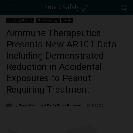
Emerging Therapy
News Coverage
Study
Aimmune Therapeutics
Presents New AR101 Data
Including Demonstrated
Reduction in Accidental
Exposures to Peanut
Requiring Treatment
By
News Wire ~ 3rd Party Press Release
2019/02/25
1335
-