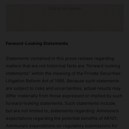
Click to visit sponsor
Forward-Looking Statements
Statements contained in this press release regarding
matters that are not historical facts are “forward-looking
statements” within the meaning of the Private Securities
Litigation Reform Act of 1995. Because such statements
are subject to risks and uncertainties, actual results may
differ materially from those expressed or implied by such
forward-looking statements. Such statements include,
but are not limited to, statements regarding: Aimmune’s
expectations regarding the potential benefits of AR101;
Aimmune’s expectations on regulatory submissions for