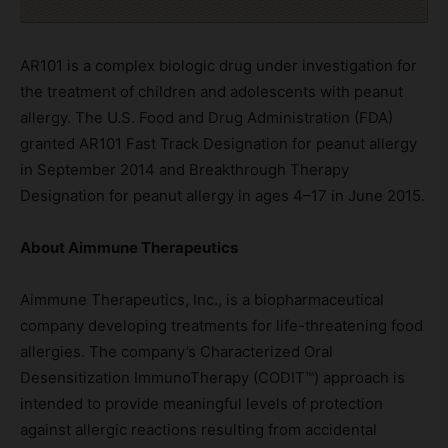
AR101 is a complex biologic drug under investigation for
the treatment of children and adolescents with peanut
allergy. The U.S. Food and Drug Administration (FDA)
granted AR101 Fast Track Designation for peanut allergy
in September 2014 and Breakthrough Therapy
Designation for peanut allergy in ages 4–17 in June 2015.
About Aimmune Therapeutics
Aimmune Therapeutics, Inc., is a biopharmaceutical
company developing treatments for life-threatening food
allergies. The company’s Characterized Oral
Desensitization ImmunoTherapy (CODIT™) approach is
intended to provide meaningful levels of protection
against allergic reactions resulting from accidental