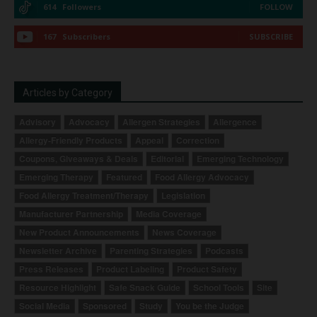
614
Followers
FOLLOW
167
Subscribers
SUBSCRIBE
Articles by Category
Advisory
Advocacy
Allergen Strategies
Allergence
Allergy-Friendly Products
Appeal
Correction
Coupons, Giveaways & Deals
Editorial
Emerging Technology
Emerging Therapy
Featured
Food Allergy Advocacy
Food Allergy Treatment/Therapy
Legislation
Manufacturer Partnership
Media Coverage
New Product Announcements
News Coverage
Newsletter Archive
Parenting Strategies
Podcasts
Press Releases
Product Labeling
Product Safety
Resource Highlight
Safe Snack Guide
School Tools
Site
Social Media
Sponsored
Study
You be the Judge