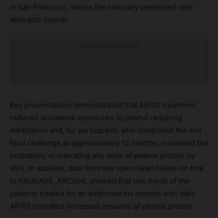
in San Francisco, where the company presented nine
abstracts overall.
Click to visit sponsor
Key presentations demonstrated that AR101 treatment
reduced accidental exposures to peanut requiring
medication and, for participants who completed the exit
food challenge at approximately 12 months, increased the
probability of tolerating any dose of peanut protein by
95%. In addition, data from the open-label follow-on trial
to PALISADE, ARC004, showed that two thirds of the
patients treated for an additional six months with daily
AR101 tolerated increased amounts of peanut protein.