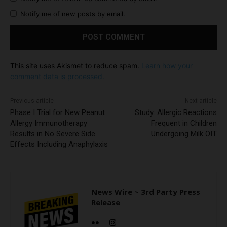
Notify me of new posts by email.
This site uses Akismet to reduce spam.
Learn how your
comment data is processed.
Previous article
Next article
Phase I Trial for New Peanut
Study: Allergic Reactions
Allergy Immunotherapy
Frequent in Children
Results in No Severe Side
Undergoing Milk OIT
Effects Including Anaphylaxis
News Wire ~ 3rd Party Press
Release