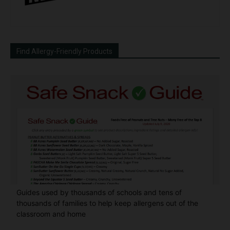
Find Allergy-Friendly Products
Guides used by thousands of schools and tens of
thousands of families to help keep allergens out of the
classroom and home