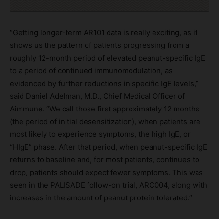
“Getting longer-term AR101 data is really exciting, as it
shows us the pattern of patients progressing from a
roughly 12-month period of elevated peanut-specific IgE
to a period of continued immunomodulation, as
evidenced by further reductions in specific IgE levels,”
said Daniel Adelman, M.D., Chief Medical Officer of
Aimmune. “We call those first approximately 12 months
(the period of initial desensitization), when patients are
most likely to experience symptoms, the high IgE, or
“HIgE” phase. After that period, when peanut-specific IgE
returns to baseline and, for most patients, continues to
drop, patients should expect fewer symptoms. This was
seen in the PALISADE follow-on trial, ARC004, along with
increases in the amount of peanut protein tolerated.”