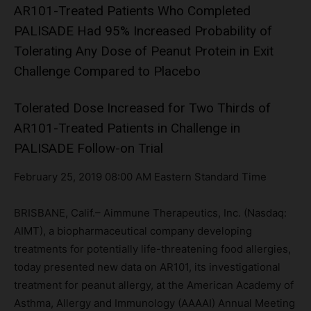
AR101-Treated Patients Who Completed
PALISADE Had 95% Increased Probability of
Tolerating Any Dose of Peanut Protein in Exit
Challenge Compared to Placebo
Tolerated Dose Increased for Two Thirds of
AR101-Treated Patients in Challenge in
PALISADE Follow-on Trial
February 25, 2019 08:00 AM Eastern Standard Time
BRISBANE, Calif.– Aimmune Therapeutics, Inc. (Nasdaq:
AIMT), a biopharmaceutical company developing
treatments for potentially life-threatening food allergies,
today presented new data on AR101, its investigational
treatment for peanut allergy, at the American Academy of
Asthma, Allergy and Immunology (AAAAI) Annual Meeting