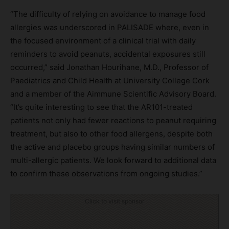
“The difficulty of relying on avoidance to manage food
allergies was underscored in PALISADE where, even in
the focused environment of a clinical trial with daily
reminders to avoid peanuts, accidental exposures still
occurred,” said Jonathan Hourihane, M.D., Professor of
Paediatrics and Child Health at University College Cork
and a member of the Aimmune Scientific Advisory Board.
“It’s quite interesting to see that the AR101-treated
patients not only had fewer reactions to peanut requiring
treatment, but also to other food allergens, despite both
the active and placebo groups having similar numbers of
multi-allergic patients. We look forward to additional data
to confirm these observations from ongoing studies.”
Click to visit sponsor