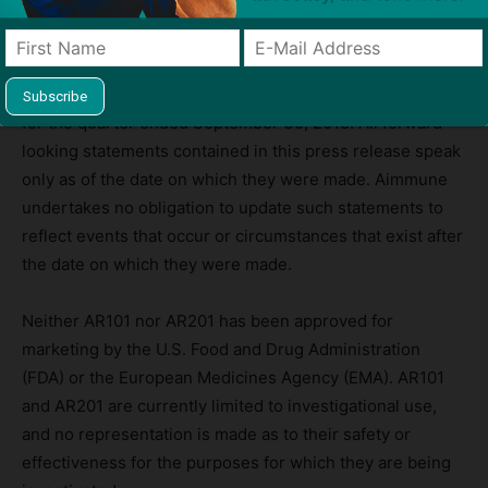
management personnel. These and other risks and
uncertainties are described more fully in Aimmune’s most
recent filings with the Securities and Exchange
Commission, including its Quarterly Report on Form 10-Q
for the quarter ended September 30, 2018. All forward-
looking statements contained in this press release speak
only as of the date on which they were made. Aimmune
undertakes no obligation to update such statements to
reflect events that occur or circumstances that exist after
the date on which they were made.
Neither AR101 nor AR201 has been approved for
marketing by the U.S. Food and Drug Administration
(FDA) or the European Medicines Agency (EMA). AR101
and AR201 are currently limited to investigational use,
and no representation is made as to their safety or
effectiveness for the purposes for which they are being