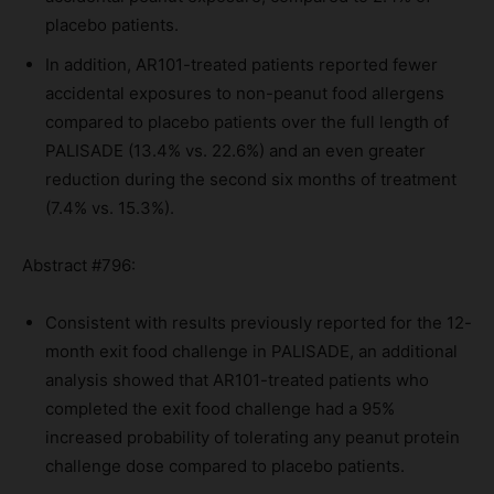
placebo patients.
In addition, AR101-treated patients reported fewer
accidental exposures to non-peanut food allergens
compared to placebo patients over the full length of
PALISADE (13.4% vs. 22.6%) and an even greater
reduction during the second six months of treatment
(7.4% vs. 15.3%).
Abstract #796:
Consistent with results previously reported for the 12-
month exit food challenge in PALISADE, an additional
analysis showed that AR101-treated patients who
completed the exit food challenge had a 95%
increased probability of tolerating any peanut protein
challenge dose compared to placebo patients.