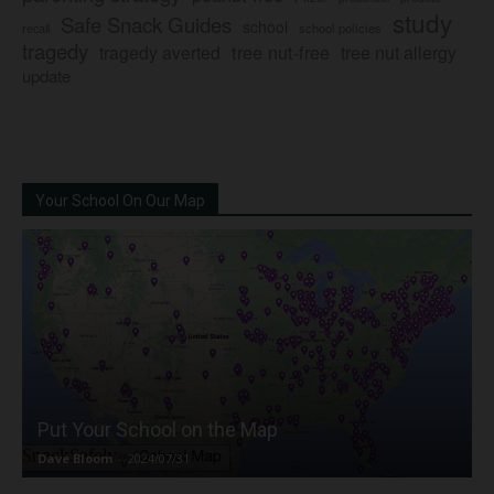
study
Safe Snack Guides
school
recall
school policies
tragedy
tree nut-free
tragedy averted
tree nut allergy
update
Your School On Our Map
Put Your School on the Map
Dave Bloom
-
2024/07/31