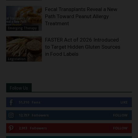
Fecal Transplants Reveal a New
Path Toward Peanut Allergy
Treatment
Emerging Therapy
FASTER Act of 2026 Introduced
to Target Hidden Gluten Sources
in Food Labels
Legislation
Follow Us
51,310
Fans
LIKE
12,737
Followers
FOLLOW
2,913
Followers
FOLLOW