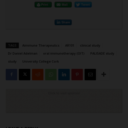
Print
Mail
Tweet
Share
TAGS
Aimmune Therapeutics
AR101
clinical study
Dr Daniel Adelman
oral immunotherapy (OIT)
PALISADE study
study
University College Cork
Click to visit sponsor