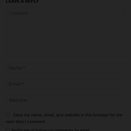
LEAVE A REPLY
Comment:
Na
Ema
Web
Save my name, email, and website in this browser for the
next time I comment.
Notify me of follow-up comments by email.