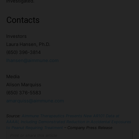
investigated.
Contacts
Investors
Laura Hansen, Ph.D.
(650) 396-3814
lhansen@aimmune.com
Media
Alison Marquiss
(650) 376-5583
amarquiss@aimmune.com
Source:
Aimmune Therapeutics Presents New AR101 Data at
AAAAI, Including Demonstrated Reduction in Accidental Exposures
to Peanut Requiring Treatment
– Company Press Release
Print or share this article