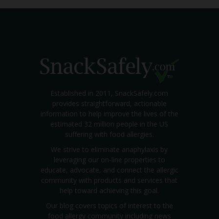
Established in 2011, SnackSafely.com
provides straightforward, actionable
information to help improve the lives of the
estimated 32 million people in the US
suffering with food allergies.
We strive to eliminate anaphylaxis by
leveraging our on-line properties to
educate, advocate, and connect the allergic
community with products and services that
help toward achieving this goal.
Our blog covers topics of interest to the
food allergy community including news