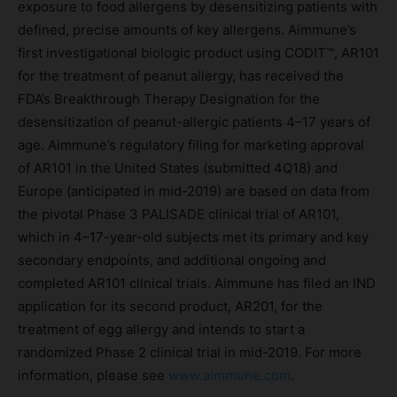
exposure to food allergens by desensitizing patients with
defined, precise amounts of key allergens. Aimmune’s
first investigational biologic product using CODIT™, AR101
for the treatment of peanut allergy, has received the
FDA’s Breakthrough Therapy Designation for the
desensitization of peanut-allergic patients 4–17 years of
age. Aimmune’s regulatory filing for marketing approval
of AR101 in the United States (submitted 4Q18) and
Europe (anticipated in mid-2019) are based on data from
the pivotal Phase 3 PALISADE clinical trial of AR101,
which in 4–17-year-old subjects met its primary and key
secondary endpoints, and additional ongoing and
completed AR101 clinical trials. Aimmune has filed an IND
application for its second product, AR201, for the
treatment of egg allergy and intends to start a
randomized Phase 2 clinical trial in mid-2019. For more
information, please see
www.aimmune.com
.