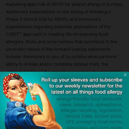
marketing approval of AR101 for peanut allergy in Europe;
Aimmune’s expectations on the timing of initiating a
Phase 2 clinical trial for AR201; and Aimmune’s
expectations regarding potential applications of the
CODIT™ approach to treating life-threatening food
allergies. Risks and uncertainties that contribute to the
uncertain nature of the forward-looking statements
include: Aimmune’s or any of its collaborative partners’
ability to initiate and/or complete clinical trials; the
unpredictability of the regulatory process; the possibility
that Aimmune’s or any of its collaborative partners’
clinical trials will not be successful; Aimmune’s
dependence on the success of AR101; Aimmune’s
reliance on third parties for the manufacture of
Aimmune’s product candidates; possible regulatory
developments in the United States and foreign countries;
and Aimmune’s ability to attract and retain senior