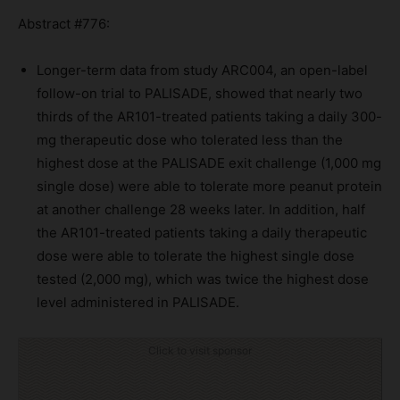
Abstract #776:
Longer-term data from study ARC004, an open-label
follow-on trial to PALISADE, showed that nearly two
thirds of the AR101-treated patients taking a daily 300-
mg therapeutic dose who tolerated less than the
highest dose at the PALISADE exit challenge (1,000 mg
single dose) were able to tolerate more peanut protein
at another challenge 28 weeks later. In addition, half
the AR101-treated patients taking a daily therapeutic
dose were able to tolerate the highest single dose
tested (2,000 mg), which was twice the highest dose
level administered in PALISADE.
Click to visit sponsor