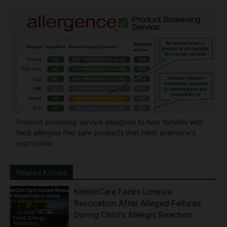
Product screening service designed to help families with
food allergies find safe products that meet everyone's
restrictions
Related Articles
KinderCare Faces License
Revocation After Alleged Failures
During Child’s Allergic Reaction
Food Allergy
Advocacy