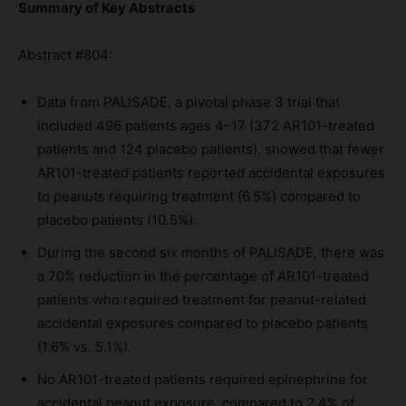
Summary of Key Abstracts
Abstract #804:
Data from PALISADE, a pivotal phase 3 trial that
included 496 patients ages 4–17 (372 AR101-treated
patients and 124 placebo patients), showed that fewer
AR101-treated patients reported accidental exposures
to peanuts requiring treatment (6.5%) compared to
placebo patients (10.5%).
During the second six months of PALISADE, there was
a 70% reduction in the percentage of AR101-treated
patients who required treatment for peanut-related
accidental exposures compared to placebo patients
(1.6% vs. 5.1%).
No AR101-treated patients required epinephrine for
accidental peanut exposure, compared to 2.4% of