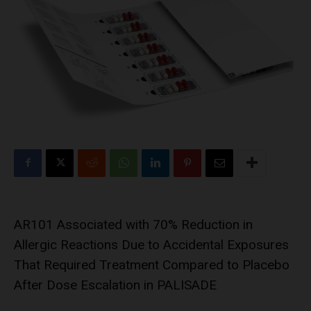
AR101 Associated with 70% Reduction in
Allergic Reactions Due to Accidental Exposures
That Required Treatment Compared to Placebo
After Dose Escalation in PALISADE