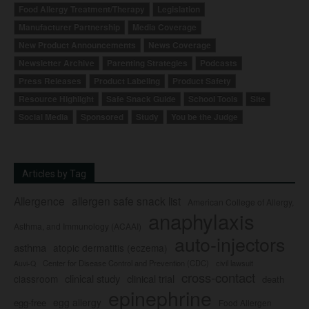
Food Allergy Treatment/Therapy
Legislation
Manufacturer Partnership
Media Coverage
New Product Announcements
News Coverage
Newsletter Archive
Parenting Strategies
Podcasts
Press Releases
Product Labeling
Product Safety
Resource Highlight
Safe Snack Guide
School Tools
Site
Social Media
Sponsored
Study
You be the Judge
Articles by Tag
Allergence
allergen safe snack list
American College of Allergy,
anaphylaxis
Asthma, and Immunology (ACAAI)
auto-injectors
asthma
atopic dermatitis (eczema)
Center for Disease Control and Prevention (CDC)
civil lawsuit
Auvi-Q
cross-contact
clinical study
clinical trial
classroom
death
epinephrine
egg allergy
egg-free
Food Allergen