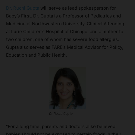
Dr. Ruchi Gupta
will serve as lead spokesperson for
Baby’s First. Dr. Gupta is a Professor of Pediatrics and
Medicine at Northwestern University, Clinical Attending
at Lurie Children’s Hospital of Chicago, and a mother to
two children, one of whom has severe food allergies.
Gupta also serves as FARE’s Medical Advisor for Policy,
Education and Public Health.
Dr Ruchi Gupta
“For a long time, parents and doctors alike believed
babies should not be exposed to certain foods in their