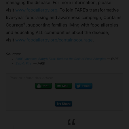
managing the disease. For more information, please
visit
www.foodallergy.org
. To join FARE’s transformative
five-year fundraising and awareness campaign, Contains:
®
Courage
, supporting families living with food allergies
and educating ALL communities about the disease,
visit
www.foodallergy.org/containscourage
.
Sources:
FARE Launches Baby’s First: Reduce the Risk of Food Allergies
— FARE
Baby’s First
— FARE
Print or share this article
Print
Mail
Tweet
Share