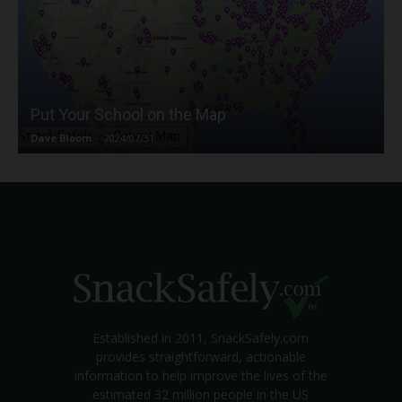
Put Your School on the Map
Dave Bloom
-
2024/07/31
Established in 2011, SnackSafely.com
provides straightforward, actionable
information to help improve the lives of the
estimated 32 million people in the US