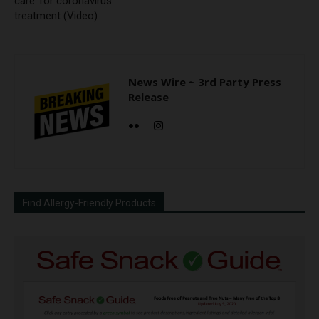
care’ for coronavirus
treatment (Video)
News Wire ~ 3rd Party Press
Release
Find Allergy-Friendly Products