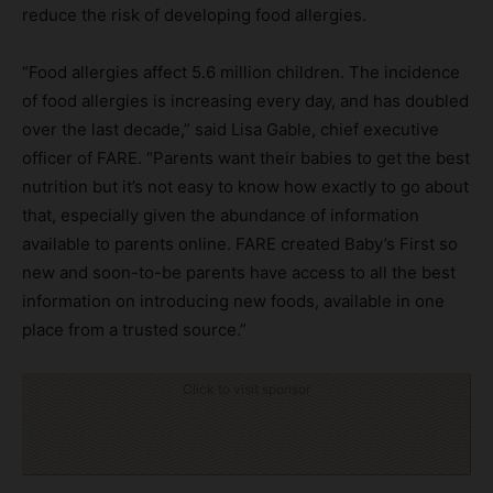
reduce the risk of developing food allergies.
“Food allergies affect 5.6 million children. The incidence
of food allergies is increasing every day, and has doubled
over the last decade,” said Lisa Gable, chief executive
officer of FARE. “Parents want their babies to get the best
nutrition but it’s not easy to know how exactly to go about
that, especially given the abundance of information
available to parents online. FARE created Baby’s First so
new and soon-to-be parents have access to all the best
information on introducing new foods, available in one
place from a trusted source.”
Click to visit sponsor