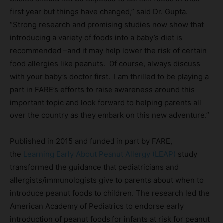
first year but things have changed,” said Dr. Gupta.
“Strong research and promising studies now show that
introducing a variety of foods into a baby’s diet is
recommended –and it may help lower the risk of certain
food allergies like peanuts. Of course, always discuss
with your baby’s doctor first. I am thrilled to be playing a
part in FARE’s efforts to raise awareness around this
important topic and look forward to helping parents all
over the country as they embark on this new adventure.”
Published in 2015 and funded in part by FARE,
the
Learning Early About Peanut Allergy (LEAP)
study
transformed the guidance that pediatricians and
allergists/immunologists give to parents about when to
introduce peanut foods to children. The research led the
American Academy of Pediatrics to endorse early
introduction of peanut foods for infants at risk for peanut