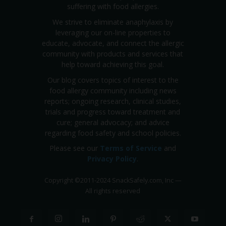
suffering with food allergies.
We strive to eliminate anaphylaxis by
leveraging our on-line properties to
educate, advocate, and connect the allergic
community with products and services that
help toward achieving this goal.
Our blog covers topics of interest to the
food allergy community including news
reports; ongoing research, clinical studies,
trials and progress toward treatment and
cure; general advocacy; and advice
regarding food safety and school policies.
Please see our
Terms of Service
and
Privacy Policy
.
Copyright
©
2011-2024 SnackSafely.com, Inc
—
All rights reserved