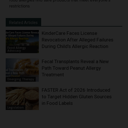
restrictions
Related Articles
KinderCare Faces License
Revocation After Alleged Failures
During Child’s Allergic Reaction
Food Allergy
Advocacy
Fecal Transplants Reveal a New
Path Toward Peanut Allergy
Treatment
Emerging Therapy
FASTER Act of 2026 Introduced
to Target Hidden Gluten Sources
in Food Labels
Legislation