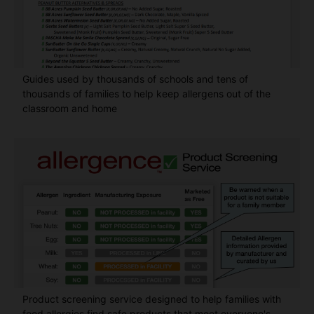
Guides used by thousands of schools and tens of
thousands of families to help keep allergens out of the
classroom and home
Product screening service designed to help families with
food allergies find safe products that meet everyone's