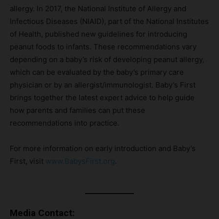
allergy. In 2017, the National Institute of Allergy and
Infectious Diseases (NIAID), part of the National Institutes
of Health, published new guidelines for introducing
peanut foods to infants. These recommendations vary
depending on a baby’s risk of developing peanut allergy,
which can be evaluated by the baby’s primary care
physician or by an allergist/immunologist. Baby’s First
brings together the latest expert advice to help guide
how parents and families can put these
recommendations into practice.
For more information on early introduction and Baby’s
First, visit
www.BabysFirst.org
.
Media Contact: