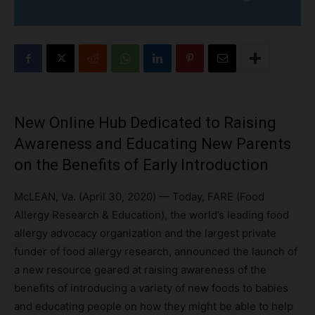
New Online Hub Dedicated to Raising
Awareness and Educating New Parents
on the Benefits of Early Introduction
McLEAN, Va. (April 30, 2020) — Today, FARE (Food
Allergy Research & Education), the world’s leading food
allergy advocacy organization and the largest private
funder of food allergy research, announced the launch of
a new resource geared at raising awareness of the
benefits of introducing a variety of new foods to babies
and educating people on how they might be able to help