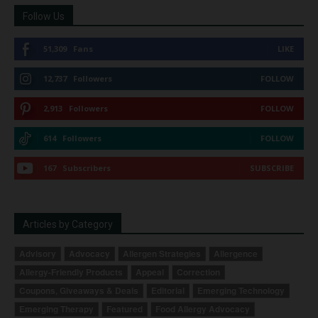
Follow Us
51,309
Fans
LIKE
12,737
Followers
FOLLOW
2,913
Followers
FOLLOW
614
Followers
FOLLOW
167
Subscribers
SUBSCRIBE
Articles by Category
Advisory
Advocacy
Allergen Strategies
Allergence
Allergy-Friendly Products
Appeal
Correction
Coupons, Giveaways & Deals
Editorial
Emerging Technology
Emerging Therapy
Featured
Food Allergy Advocacy