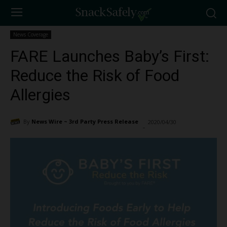
News Coverage
FARE Launches Baby’s First:
Reduce the Risk of Food
Allergies
By
News Wire ~ 3rd Party Press Release
2020/04/30
1299
-