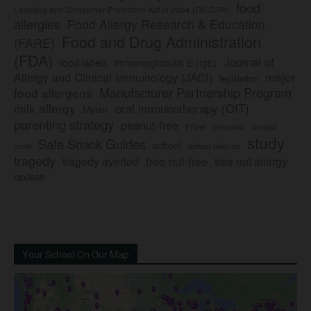
food
Labeling and Consumer Protection Act of 2004 (FALCPA)
allergies
Food Allergy Research & Education
Food and Drug Administration
(FARE)
(FDA)
Journal of
food labels
immunoglobulin E (IgE)
major
Allergy and Clinical Immunology (JACI)
legislation
Manufacturer Partnership Program
food allergens
milk allergy
oral immunotherapy (OIT)
Mylan
parenting strategy
peanut-free
Pfizer
product
preschool
study
Safe Snack Guides
school
recall
school policies
tragedy
tree nut-free
tragedy averted
tree nut allergy
update
Your School On Our Map