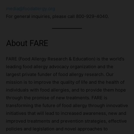
media@foodallergy.org
For general inquiries, please call 800-929-4040.
About FARE
FARE (Food Allergy Research & Education) is the world’s
leading food allergy advocacy organization and the
largest private funder of food allergy research. Our
mission is to improve the quality of life and the health of
individuals with food allergies, and to provide them hope
through the promise of new treatments. FARE is
transforming the future of food allergy through innovative
initiatives that will lead to increased awareness, new and
improved treatments and prevention strategies, effective
policies and legislation and novel approaches to