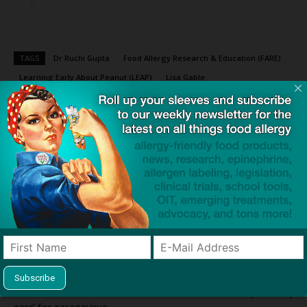
TAGS
Dr Ruchi Gupta
Food Allergy Research & Education (FARE)
Learning Early About Peanut (LEAP)
Lisa Gable
Click to visit sponsor
Previous article
Next article
BREAKING NEWS: Dr Anthony
Oral Immunotherapy: What
Fauci announces remdesivir
You Should Know, and What’s
will set a new ‘standard of
New (Webinar)