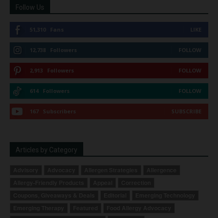
Follow Us
51,310
Fans
LIKE
12,738
Followers
FOLLOW
2,913
Followers
FOLLOW
614
Followers
FOLLOW
167
Subscribers
SUBSCRIBE
Articles by Category
Advisory
Advocacy
Allergen Strategies
Allergence
Allergy-Friendly Products
Appeal
Correction
Coupons, Giveaways & Deals
Editorial
Emerging Technology
Emerging Therapy
Featured
Food Allergy Advocacy