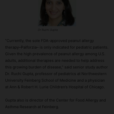
Dr Ruchi Gupta
“Currently, the sole FDA-approved peanut allergy
therapy–Palforzia– is only indicated for pediatric patients.
Given the high prevalence of peanut allergy among U.S.
adults, additional therapies are needed to help address
this growing burden of disease,” said senior study author
Dr. Ruchi Gupta, professor of pediatrics at Northwestern
University Feinberg School of Medicine and a physician
at Ann & Robert H. Lurie Children’s Hospital of Chicago.
Gupta also is director of the Center for Food Allergy and
Asthma Research at Feinberg.