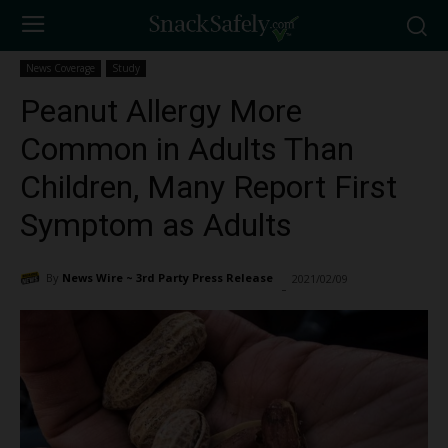
News Coverage
Study
Peanut Allergy More
Common in Adults Than
Children, Many Report First
Symptom as Adults
By
News Wire ~ 3rd Party Press Release
2021/02/09
2764
-