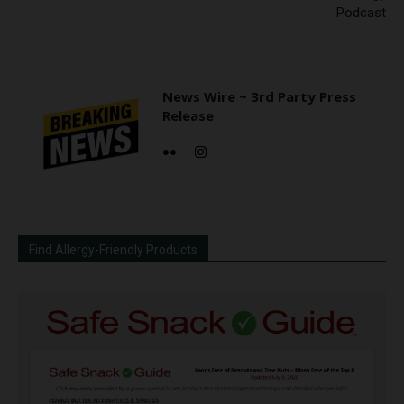
Podcast
News Wire ~ 3rd Party Press
Release
Find Allergy-Friendly Products