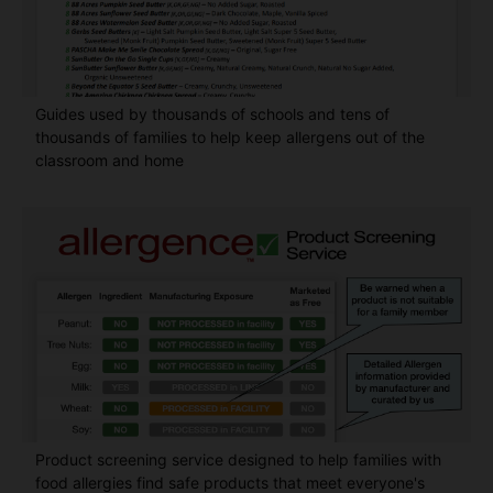
Guides used by thousands of schools and tens of
thousands of families to help keep allergens out of the
classroom and home
Product screening service designed to help families with
food allergies find safe products that meet everyone's