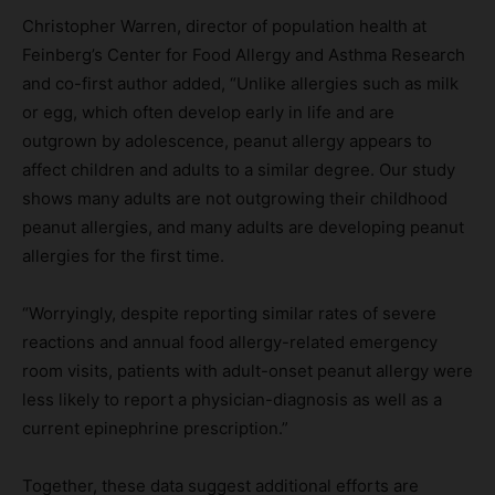
Christopher Warren, director of population health at
Feinberg’s Center for Food Allergy and Asthma Research
and co-first author added, “Unlike allergies such as milk
or egg, which often develop early in life and are
outgrown by adolescence, peanut allergy appears to
affect children and adults to a similar degree. Our study
shows many adults are not outgrowing their childhood
peanut allergies, and many adults are developing peanut
allergies for the first time.
“Worryingly, despite reporting similar rates of severe
reactions and annual food allergy-related emergency
room visits, patients with adult-onset peanut allergy were
less likely to report a physician-diagnosis as well as a
current epinephrine prescription.”
Together, these data suggest additional efforts are