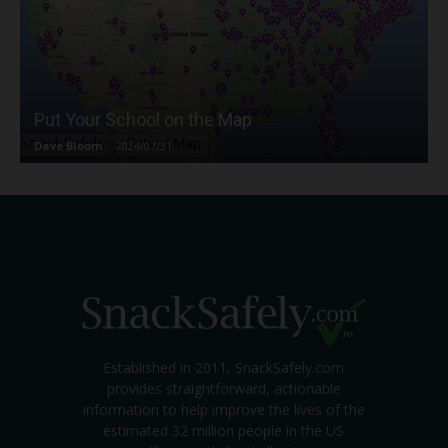
Put Your School on the Map
Dave Bloom
-
2024/07/31
Established in 2011, SnackSafely.com
provides straightforward, actionable
information to help improve the lives of the
estimated 32 million people in the US