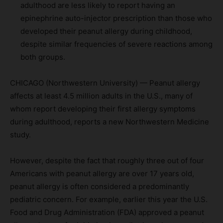
adulthood are less likely to report having an
epinephrine auto-injector prescription than those who
developed their peanut allergy during childhood,
despite similar frequencies of severe reactions among
both groups.
CHICAGO (Northwestern University) — Peanut allergy
affects at least 4.5 million adults in the U.S., many of
whom report developing their first allergy symptoms
during adulthood, reports a new Northwestern Medicine
study.
However, despite the fact that roughly three out of four
Americans with peanut allergy are over 17 years old,
peanut allergy is often considered a predominantly
pediatric concern. For example, earlier this year the U.S.
Food and Drug Administration (FDA) approved a peanut