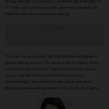
allergy therapy for initiation in pediatric patients ages 4-
17. There are currently no FDA-approved therapies for
patients with adult-onset food allergy.
Click to visit sponsor
The new study provides the first detailed estimates of
peanut allergy among U.S. adults in all 50 states, which
was previously unknown. These data indicate peanut
allergy may be more common than previously
acknowledged, and while younger adults are most
affected, peanut allergy impacts U.S. adults of all ages.