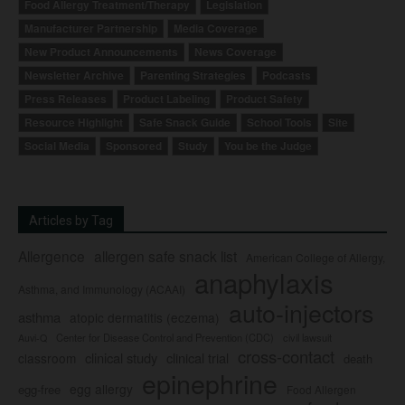
Food Allergy Treatment/Therapy
Legislation
Manufacturer Partnership
Media Coverage
New Product Announcements
News Coverage
Newsletter Archive
Parenting Strategies
Podcasts
Press Releases
Product Labeling
Product Safety
Resource Highlight
Safe Snack Guide
School Tools
Site
Social Media
Sponsored
Study
You be the Judge
Articles by Tag
Allergence
allergen safe snack list
American College of Allergy,
anaphylaxis
Asthma, and Immunology (ACAAI)
auto-injectors
asthma
atopic dermatitis (eczema)
Center for Disease Control and Prevention (CDC)
civil lawsuit
Auvi-Q
cross-contact
clinical study
clinical trial
classroom
death
epinephrine
egg allergy
egg-free
Food Allergen