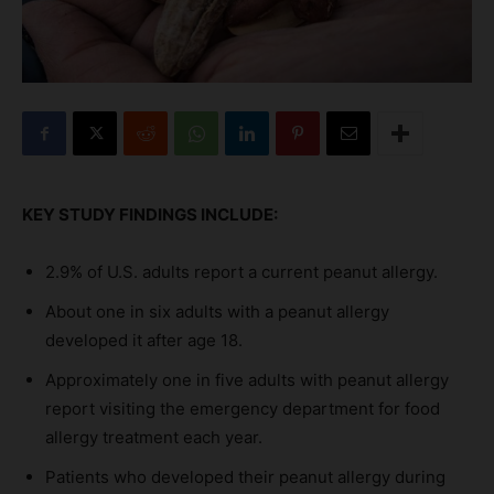
KEY STUDY FINDINGS INCLUDE:
2.9% of U.S. adults report a current peanut allergy.
About one in six adults with a peanut allergy
developed it after age 18.
Approximately one in five adults with peanut allergy
report visiting the emergency department for food
allergy treatment each year.
Patients who developed their peanut allergy during