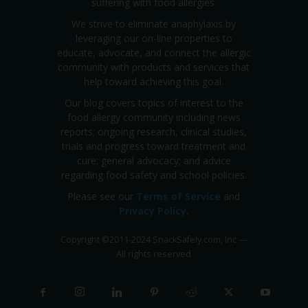
suffering with food allergies.
We strive to eliminate anaphylaxis by
leveraging our on-line properties to
educate, advocate, and connect the allergic
community with products and services that
help toward achieving this goal.
Our blog covers topics of interest to the
food allergy community including news
reports; ongoing research, clinical studies,
trials and progress toward treatment and
cure; general advocacy; and advice
regarding food safety and school policies.
Please see our
Terms of Service
and
Privacy Policy
.
Copyright
©
2011-2024 SnackSafely.com, Inc
—
All rights reserved