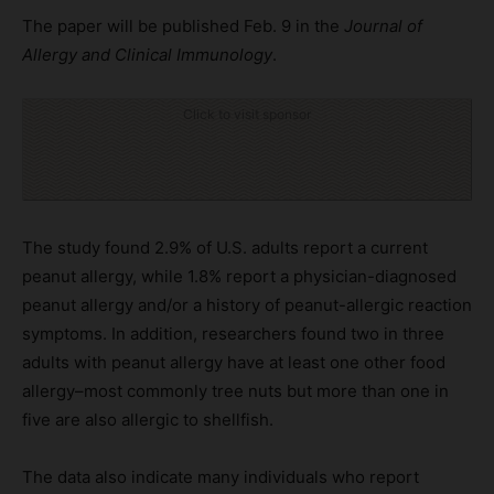
The paper will be published Feb. 9 in the
Journal of
Allergy and Clinical Immunology
.
Click to visit sponsor
The study found 2.9% of U.S. adults report a current
peanut allergy, while 1.8% report a physician-diagnosed
peanut allergy and/or a history of peanut-allergic reaction
symptoms. In addition, researchers found two in three
adults with peanut allergy have at least one other food
allergy–most commonly tree nuts but more than one in
five are also allergic to shellfish.
The data also indicate many individuals who report