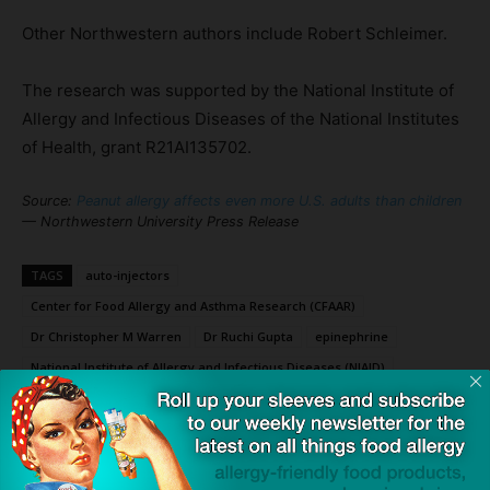
Other Northwestern authors include Robert Schleimer.
The research was supported by the National Institute of
Allergy and Infectious Diseases of the National Institutes
of Health, grant R21AI135702.
Source:
Peanut allergy affects even more U.S. adults than children
— Northwestern University Press Release
TAGS
auto-injectors
Center for Food Allergy and Asthma Research (CFAAR)
Dr Christopher M Warren
Dr Ruchi Gupta
epinephrine
National Institute of Allergy and Infectious Diseases (NIAID)
Northwestern University Feinberg School of Medicine
Palforzia (AR101)