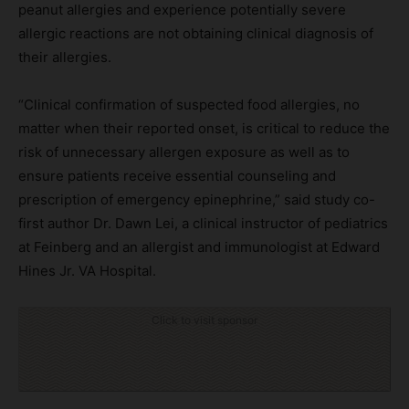
peanut allergies and experience potentially severe
allergic reactions are not obtaining clinical diagnosis of
their allergies.
“Clinical confirmation of suspected food allergies, no
matter when their reported onset, is critical to reduce the
risk of unnecessary allergen exposure as well as to
ensure patients receive essential counseling and
prescription of emergency epinephrine,” said study co-
first author Dr. Dawn Lei, a clinical instructor of pediatrics
at Feinberg and an allergist and immunologist at Edward
Hines Jr. VA Hospital.
Click to visit sponsor