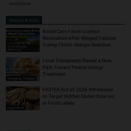
restrictions
Related Articles
KinderCare Faces License
Revocation After Alleged Failures
During Child’s Allergic Reaction
Food Allergy
Advocacy
Fecal Transplants Reveal a New
Path Toward Peanut Allergy
Treatment
Emerging Therapy
FASTER Act of 2026 Introduced
to Target Hidden Gluten Sources
in Food Labels
Legislation