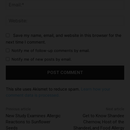
Ema
Web
Save my name, email, and website in this browser for the
next time I comment.
Notify me of follow-up comments by email.
Notify me of new posts by email.
This site uses Akismet to reduce spam.
Learn how your
comment data is processed.
Previous article
Next article
New Study Examines Allergic
Get to Know Shandee
Reactions to Sunflower
Chernow, Host of the
Seeds
ShandeeLand Food Allergy