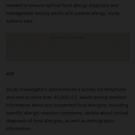
needed to ensure optimal food allergy diagnosis and
management among adults with peanut allergy, study
authors said.
Click to visit sponsor
###
Study investigators administered a survey via telephone
and web to more than 40,000 U.S. adults asking detailed
information about any suspected food allergies, including
specific allergic-reaction symptoms, details about clinical
diagnosis of food allergies, as well as demographic
information.