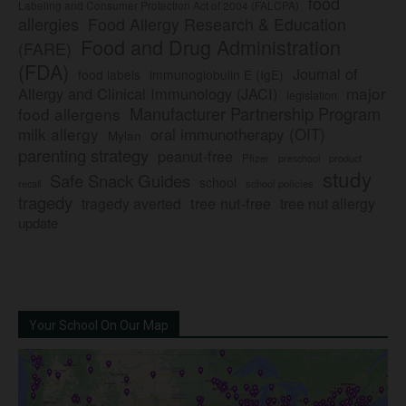
food
Labeling and Consumer Protection Act of 2004 (FALCPA)
allergies
Food Allergy Research & Education
Food and Drug Administration
(FARE)
(FDA)
Journal of
food labels
immunoglobulin E (IgE)
major
Allergy and Clinical Immunology (JACI)
legislation
Manufacturer Partnership Program
food allergens
milk allergy
oral immunotherapy (OIT)
Mylan
parenting strategy
peanut-free
Pfizer
product
preschool
study
Safe Snack Guides
school
recall
school policies
tragedy
tree nut-free
tragedy averted
tree nut allergy
update
Your School On Our Map