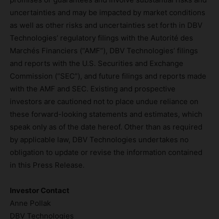
uncertainties and may be impacted by market conditions
as well as other risks and uncertainties set forth in DBV
Technologies’ regulatory filings with the Autorité des
Marchés Financiers (“AMF”), DBV Technologies’ filings
and reports with the U.S. Securities and Exchange
Commission (“SEC”), and future filings and reports made
with the AMF and SEC. Existing and prospective
investors are cautioned not to place undue reliance on
these forward-looking statements and estimates, which
speak only as of the date hereof. Other than as required
by applicable law, DBV Technologies undertakes no
obligation to update or revise the information contained
in this Press Release.
Investor Contact
Anne Pollak
DBV Technologies