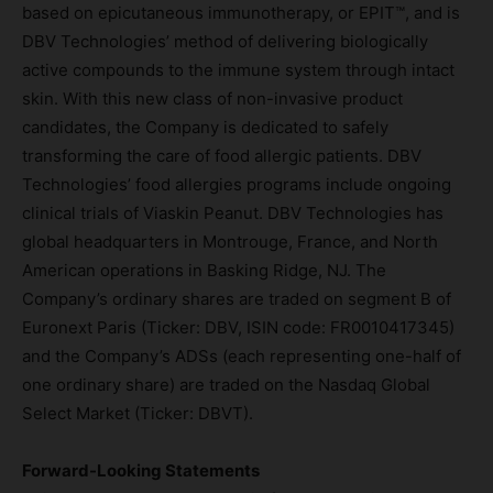
based on epicutaneous immunotherapy, or EPIT™, and is
DBV Technologies’ method of delivering biologically
active compounds to the immune system through intact
skin. With this new class of non-invasive product
candidates, the Company is dedicated to safely
transforming the care of food allergic patients. DBV
Technologies’ food allergies programs include ongoing
clinical trials of Viaskin Peanut. DBV Technologies has
global headquarters in Montrouge, France, and North
American operations in Basking Ridge, NJ. The
Company’s ordinary shares are traded on segment B of
Euronext Paris (Ticker: DBV, ISIN code: FR0010417345)
and the Company’s ADSs (each representing one-half of
one ordinary share) are traded on the Nasdaq Global
Select Market (Ticker: DBVT).
Forward-Looking Statements