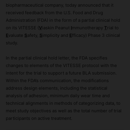
biopharmaceutical company, today announced that it
received feedback from the U.S. Food and Drug
Administration (FDA) in the form of a partial clinical hold
on its VITESSE (
V
iaskin Peanut
I
mmunotherapy
T
rial to
E
valuate
S
afety,
S
implicity and
E
fficacy) Phase 3 clinical
study.
In the partial clinical hold letter, the FDA specifies
changes to elements of the VITESSE protocol with the
intent for the trial to support a future BLA submission.
Within the FDA’s communication, the modifications
address design elements, including the statistical
analysis of adhesion, minimum daily wear time and
technical alignments in methods of categorizing data, to
meet study objectives as well as the total number of trial
participants on active treatment.