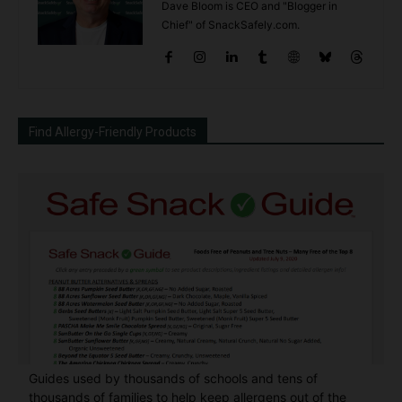
Dave Bloom is CEO and "Blogger in
Chief" of SnackSafely.com.
Find Allergy-Friendly Products
Guides used by thousands of schools and tens of
thousands of families to help keep allergens out of the