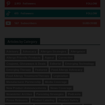
2,913
Followers
FOLLOW
615
Followers
FOLLOW
167
Subscribers
SUBSCRIBE
Articles by Category
Advisory
Advocacy
Allergen Strategies
Allergence
Allergy-Friendly Products
Appeal
Correction
Coupons, Giveaways & Deals
Editorial
Emerging Technology
Emerging Therapy
Featured
Food Allergy Advocacy
Food Allergy Treatment/Therapy
Legislation
Manufacturer Partnership
Media Coverage
New Product Announcements
News Coverage
Newsletter Archive
Parenting Strategies
Podcasts
Press Releases
Product Labeling
Product Safety