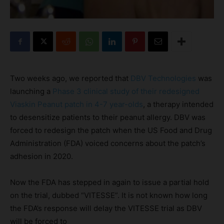
Two weeks ago, we reported that
DBV Technologies
was
launching a
Phase 3 clinical study of their redesigned
Viaskin Peanut patch in 4-7 year-olds
, a therapy intended
to desensitize patients to their peanut allergy. DBV was
forced to redesign the patch when the US Food and Drug
Administration (FDA) voiced concerns about the patch’s
adhesion in 2020.
Now the FDA has stepped in again to issue a partial hold
on the trial, dubbed “VITESSE”. It is not known how long
the FDA’s response will delay the VITESSE trial as DBV
will be forced to