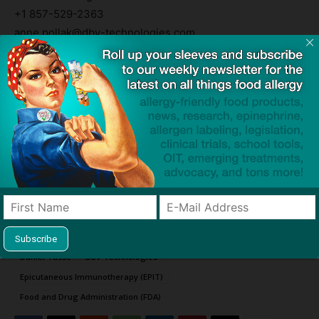
+1 857-529-2363
anne.pollak@dbv-technologies.com
Media Contact
Angela Marcucci
DBV Technologies
+1 646-842-2393
angela.marcucci@dbv-technologies.com
Viaskin and EPIT are trademarks of DBV Technologies.
TAGS
Biologics License Application (BLA)
clinical trial
Daniel Tassé
DBV Technologies
Epicutaneous Immunotherapy (EPIT)
Food and Drug Administration (FDA)