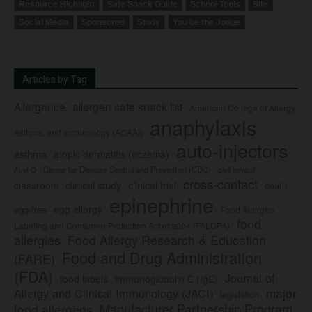
Resource Highlight
Safe Snack Guide
School Tools
Site
Social Media
Sponsored
Study
You be the Judge
Articles by Tag
Allergence
allergen safe snack list
American College of Allergy,
anaphylaxis
Asthma, and Immunology (ACAAI)
auto-injectors
asthma
atopic dermatitis (eczema)
Center for Disease Control and Prevention (CDC)
civil lawsuit
Auvi-Q
cross-contact
clinical study
clinical trial
classroom
death
epinephrine
egg allergy
egg-free
Food Allergen
food
Labeling and Consumer Protection Act of 2004 (FALCPA)
allergies
Food Allergy Research & Education
Food and Drug Administration
(FARE)
(FDA)
Journal of
food labels
immunoglobulin E (IgE)
major
Allergy and Clinical Immunology (JACI)
legislation
Manufacturer Partnership Program
food allergens