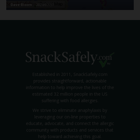
Dave Bloom
-
2024/07/31
Established in 2011, SnackSafely.com
provides straightforward, actionable
information to help improve the lives of the
estimated 32 million people in the US
suffering with food allergies.
We strive to eliminate anaphylaxis by
leveraging our on-line properties to
educate, advocate, and connect the allergic
community with products and services that
help toward achieving this goal.