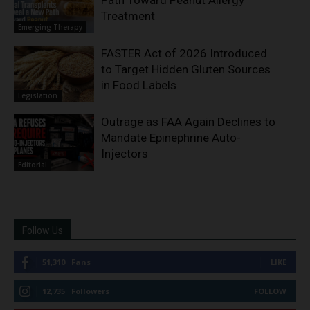
Path Toward Peanut Allergy
Treatment
Emerging Therapy
FASTER Act of 2026 Introduced
to Target Hidden Gluten Sources
in Food Labels
Legislation
Outrage as FAA Again Declines to
Mandate Epinephrine Auto-
Injectors
Editorial
Follow Us
51,310
Fans
LIKE
12,735
Followers
FOLLOW