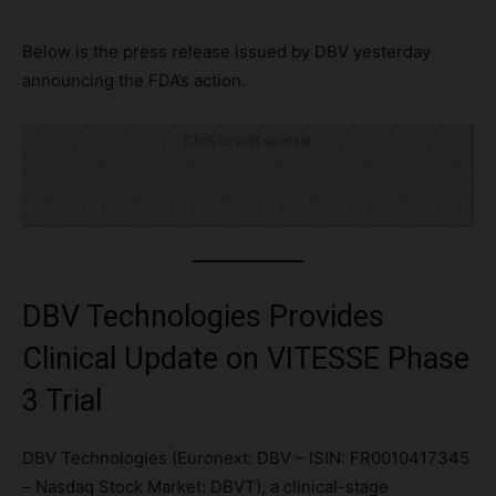
Below is the press release issued by DBV yesterday
announcing the FDA’s action.
Click to visit sponsor
DBV Technologies Provides
Clinical Update on VITESSE Phase
3 Trial
DBV Technologies (Euronext: DBV – ISIN: FR0010417345
– Nasdaq Stock Market: DBVT), a clinical-stage