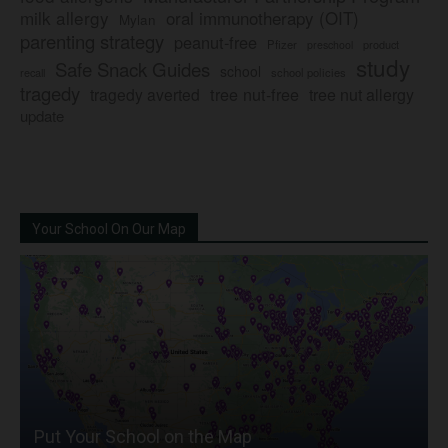
milk allergy
oral immunotherapy (OIT)
Mylan
parenting strategy
peanut-free
Pfizer
product
preschool
study
Safe Snack Guides
school
recall
school policies
tragedy
tree nut-free
tragedy averted
tree nut allergy
update
Your School On Our Map
Put Your School on the Map