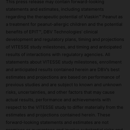
This press release may contain forward-looking
statements and estimates, including statements
regarding the therapeutic potential of Viaskin™ Peanut as
a treatment for peanut-allergic children and the potential
benefits of EPIT™, DBV Technologies’ clinical
development and regulatory plans, timing and projections
of VITESSE study milestones, and timing and anticipated
results of interactions with regulatory agencies. All
statements about VITESSE study milestones, enrollment
and anticipated results contained herein are DBV’s best
estimates and projections are based on performance of
previous studies and are subject to known and unknown
risks, uncertainties, and other factors that may cause
actual results, performance and achievements with
respect to the VITESSE study to differ materially from the
estimates and projections contained herein. These
forward-looking statements and estimates are not
promises or guarantees and involve substantial risks and