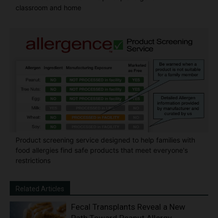
classroom and home
Product screening service designed to help families with
food allergies find safe products that meet everyone's
restrictions
Related Articles
Fecal Transplants Reveal a New