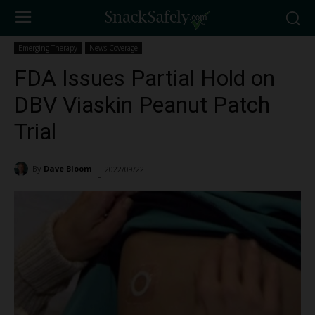
Emerging Therapy
News Coverage
FDA Issues Partial Hold on
DBV Viaskin Peanut Patch
Trial
By
Dave Bloom
2022/09/22
2555
-