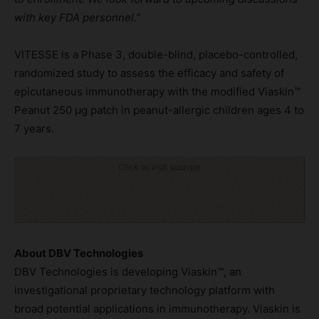
with key
FD
A
personnel
.”
VITESSE is a Phase 3, double-blind, placebo-controlled,
randomized study to assess the efficacy and safety of
epicutaneous immunotherapy with the modified Viaskin™
Peanut 250 µg patch in peanut-allergic children ages 4 to
7 years.
Click to visit sponsor
About DBV Technologies
DBV Technologies is developing Viaskin™, an
investigational proprietary technology platform with
broad potential applications in immunotherapy. Viaskin is