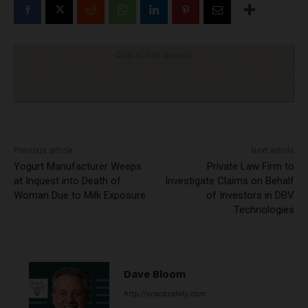
Click to visit sponsor
Previous article
Next article
Yogurt Manufacturer Weeps
Private Law Firm to
at Inquest into Death of
Investigate Claims on Behalf
Woman Due to Milk Exposure
of Investors in DBV
Technologies
Dave Bloom
http://snacksafely.com