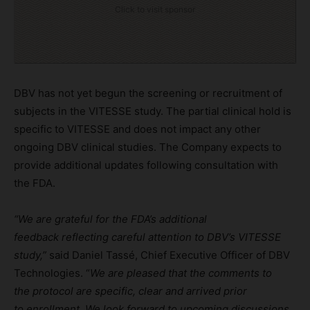
Click to visit sponsor
DBV has not yet begun the screening or recruitment of
subjects in the VITESSE study. The partial clinical hold is
specific to VITESSE and does not impact any other
ongoing DBV clinical studies. The Company expects to
provide additional updates following consultation with
the FDA.
“
We
are grateful for the FDA’s
additional
f
eedback
reflecting
careful attention to
DBV’s VITESSE
study,”
said Daniel Tassé, Chief Executive Officer of DBV
Technologies. “
We are pleased that th
e
comments to
the
protocol
are
specific
,
clear
and arrived prior
to
enrollment
.
We look
forward to upcoming discussions