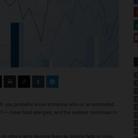
A
A
C
E
self, you probably know someone who is: an estimated
E
 11 — have food allergies, and the number continues to
F
F
M
ies to others who dismiss them as dieting fads or cries