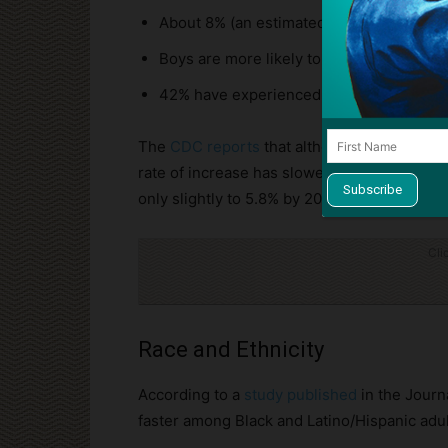
About 8% (an estimated 5.6 million) have 
Boys are more likely to be diagnosed as 
42% have experienced at least one sever
The
CDC reports
that although the rate of f
rate of increase has slowed. In 2009 and 2
only slightly to 5.8% by 2021.
Cli
Race and Ethnicity
According to a
study published
in the Journa
faster among Black and Latino/Hispanic adul