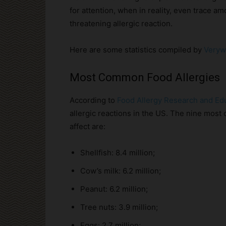
for attention, when in reality, even trace am
threatening allergic reaction.
Here are some statistics compiled by
Veryw
Most Common Food Allergies
According to
Food Allergy Research and Ed
allergic reactions in the US. The nine mos
affect are:
Shellfish: 8.4 million;
Cow’s milk: 6.2 million;
Peanut: 6.2 million;
Tree nuts: 3.9 million;
Eggs: 2.7 million;