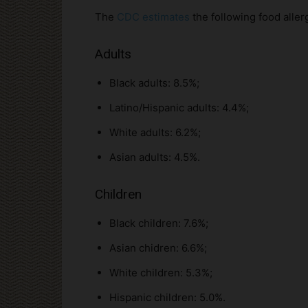
The
CDC estimates
the following food allerg
Adults
Black adults: 8.5%;
Latino/Hispanic adults: 4.4%;
White adults: 6.2%;
Asian adults: 4.5%.
Children
Black children: 7.6%;
Asian chidren: 6.6%;
White children: 5.3%;
Hispanic children: 5.0%.