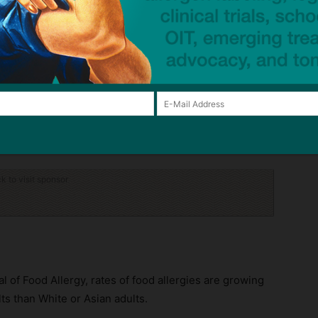
at least one food allergy;
children;
e reaction.
ood allergies in children has risen in past decades, the
011, the percentage of diagnoses was at 5.1% and grew
ck to visit sponsor
l of Food Allergy, rates of food allergies are growing
ts than White or Asian adults.