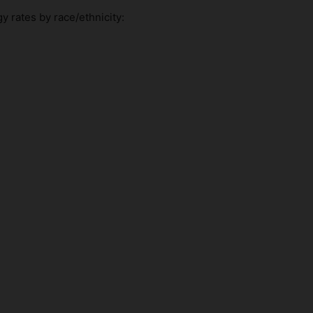
y rates by race/ethnicity: