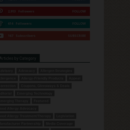
2,913
Followers
FOLLOW
614
Followers
FOLLOW
167
Subscribers
SUBSCRIBE
Articles by Category
dvisory
Advocacy
Allergen Strategies
llergence
Allergy-Friendly Products
Appeal
orrection
Coupons, Giveaways & Deals
ditorial
Emerging Technology
merging Therapy
Featured
ood Allergy Advocacy
ood Allergy Treatment/Therapy
Legislation
anufacturer Partnership
Media Coverage