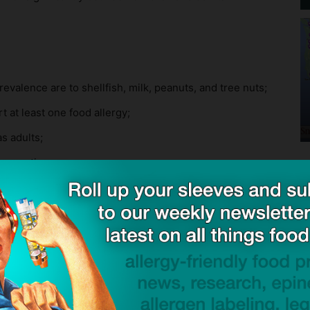
valence are to shellfish, milk, peanuts, and tree nuts;
t at least one food allergy;
s adults;
e reaction.
ports that for more than 1 in 4 adults with food
od, while nearly half report developing at least one
valence are to peanuts, milk, shellfish, and tree nuts;