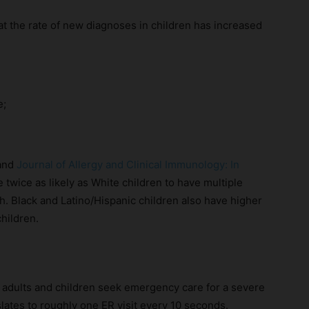
t the rate of new diagnoses in children has increased
e;
and
Journal of Allergy and Clinical Immunology: In
e twice as likely as White children to have multiple
ish. Black and Latino/Hispanic children also have higher
hildren.
n adults and children seek emergency care for a severe
nslates to roughly one ER visit every 10 seconds.