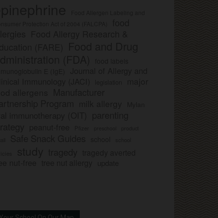
pinephrine
Food Allergen Labeling and
food
nsumer Protection Act of 2004 (FALCPA)
llergies
Food Allergy Research &
Food and Drug
ducation (FARE)
dministration (FDA)
food labels
Journal of Allergy and
munoglobulin E (IgE)
major
linical Immunology (JACI)
legislation
Manufacturer
ood allergens
artnership Program
milk allergy
Mylan
parenting
ral immunotherapy (OIT)
trategy
peanut-free
Pfizer
product
preschool
Safe Snack Guides
school
all
school
study
tragedy
tragedy averted
licies
ee nut-free
tree nut allergy
update
Your School On Our Map