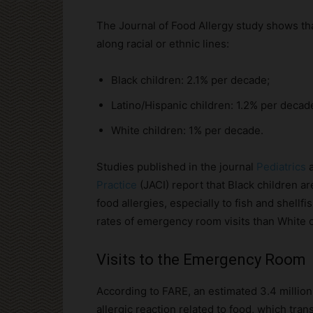
The Journal of Food Allergy study shows tha
along racial or ethnic lines:
Black children: 2.1% per decade;
Latino/Hispanic children: 1.2% per decad
White children: 1% per decade.
Studies published in the journal
Pediatrics
Practice
(JACI) report that Black children ar
food allergies, especially to fish and shellf
rates of emergency room visits than White c
Visits to the Emergency Room
According to FARE, an estimated 3.4 millio
allergic reaction related to food, which tra