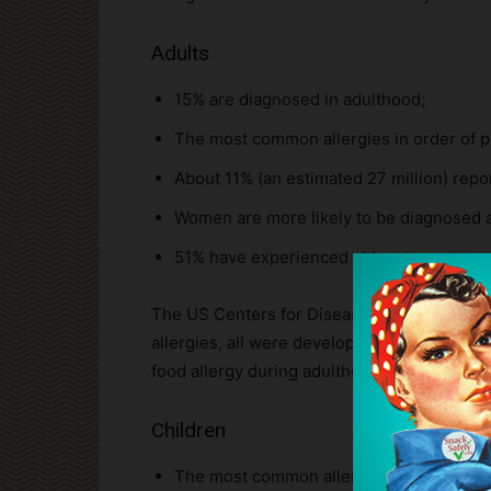
Adults
15% are diagnosed in adulthood;
The most common allergies in order of pre
About 11% (an estimated 27 million) repor
Women are more likely to be diagnosed a
51% have experienced at least one sever
The US Centers for Disease Control (CDC) re
allergies, all were developed during adultho
food allergy during adulthood.
Children
The most common allergies in order of pre