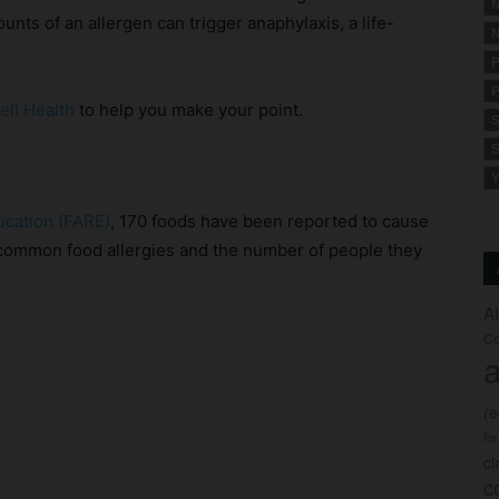
N
ounts of an allergen can trigger anaphylaxis, a life-
N
P
P
ell Health
to help you make your point.
S
S
Y
ucation (FARE)
, 170 foods have been reported to cause
t common food allergies and the number of people they
A
Co
a
(
fo
c
c