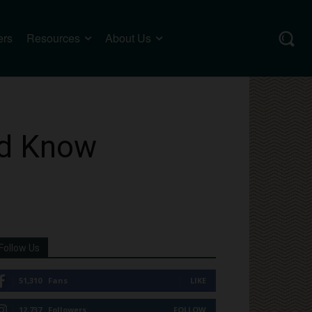
ers
Resources
About Us
ld Know
Follow Us
51,310
Fans
LIKE
12,737
Followers
FOLLOW