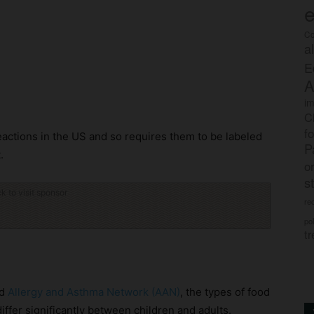
e
Co
a
E
A
im
C
f
actions in the US and so requires them to be labeled
P
.
o
s
ck to visit sponsor
rec
po
tr
nd
Allergy and Asthma Network (AAN)
, the types of food
iffer significantly between children and adults.