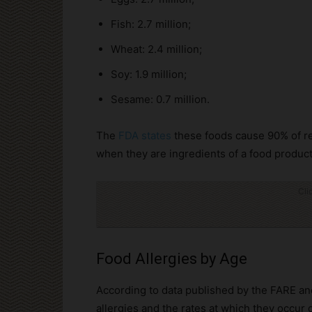
Fish: 2.7 million;
Wheat: 2.4 million;
Soy: 1.9 million;
Sesame: 0.7 million.
The
FDA states
these foods cause 90% of re
when they are ingredients of a food product
Cli
Food Allergies by Age
According to data published by the FARE a
allergies and the rates at which they occur d