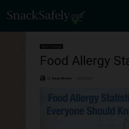
News Coverage
Food Allergy St
By
Dave Bloom
2025/08/21
3010
-