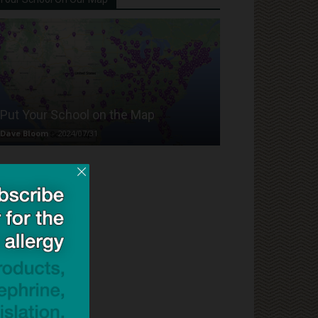
Put Your School on the Map
Dave Bloom
-
2024/07/31