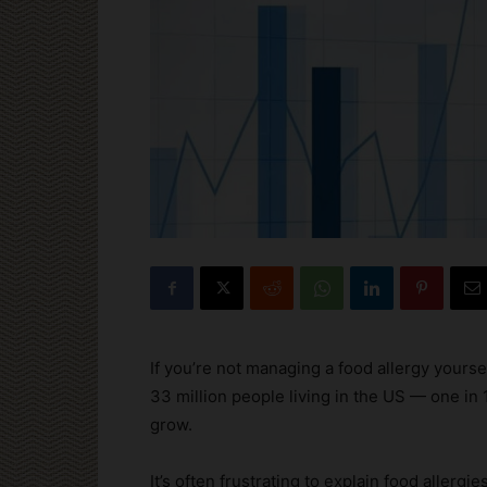
If you’re not managing a food allergy your
33 million people living in the US — one in
grow.
It’s often frustrating to explain food allerg