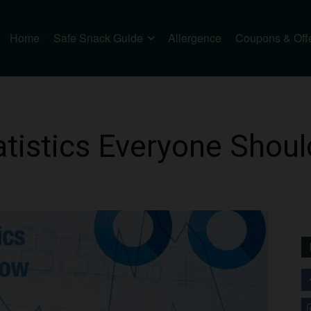
Home
Safe Snack Guide
Allergence
Coupons & Off
atistics Everyone Shou