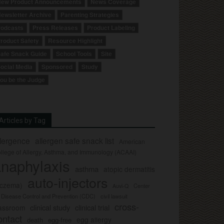
ew Product Announcements
News Coverage
ewsletter Archive
Parenting Strategies
odcasts
Press Releases
Product Labeling
roduct Safety
Resource Highlight
afe Snack Guide
School Tools
Site
ocial Media
Sponsored
Study
ou be the Judge
Articles by Tag
llergence
allergen safe snack list
American
llege of Allergy, Asthma, and Immunology (ACAAI)
naphylaxis
asthma
atopic dermatitis
auto-injectors
eczema)
Center
Auvi-Q
r Disease Control and Prevention (CDC)
civil lawsuit
cross-
clinical study
clinical trial
lassroom
ontact
egg allergy
death
egg-free