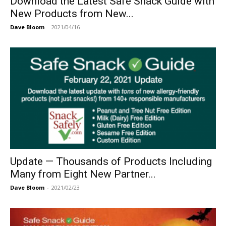
Download the Latest Safe Snack Guide with
New Products from New...
Dave Bloom
-
2021/04/16
Update — Thousands of Products Including
Many from Eight New Partner...
Dave Bloom
-
2021/02/23