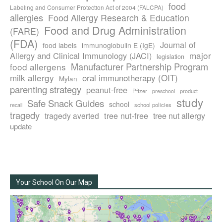
food
Labeling and Consumer Protection Act of 2004 (FALCPA)
allergies
Food Allergy Research & Education
Food and Drug Administration
(FARE)
(FDA)
Journal of
food labels
immunoglobulin E (IgE)
major
Allergy and Clinical Immunology (JACI)
legislation
Manufacturer Partnership Program
food allergens
milk allergy
oral immunotherapy (OIT)
Mylan
parenting strategy
peanut-free
Pfizer
product
preschool
study
Safe Snack Guides
school
recall
school policies
tragedy
tree nut-free
tragedy averted
tree nut allergy
update
Your School On Our Map