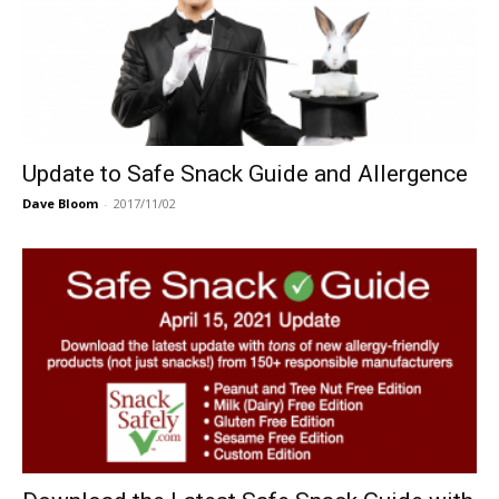
Update to Safe Snack Guide and Allergence
Dave Bloom
-
2017/11/02