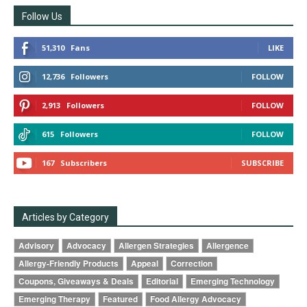
Follow Us
51,310
Fans
LIKE
12,736
Followers
FOLLOW
2,913
Followers
FOLLOW
615
Followers
FOLLOW
167
Subscribers
SUBSCRIBE
Articles by Category
Advisory
Advocacy
Allergen Strategies
Allergence
Allergy-Friendly Products
Appeal
Correction
Coupons, Giveaways & Deals
Editorial
Emerging Technology
Emerging Therapy
Featured
Food Allergy Advocacy