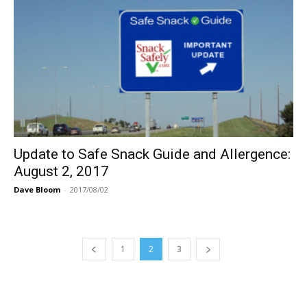
Update to Safe Snack Guide and Allergence:
August 2, 2017
Dave Bloom
-
2017/08/02
1
2
3