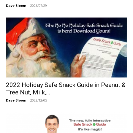
Dave Bloom
-
2026/07/29
2022 Holiday Safe Snack Guide in Peanut &
Tree Nut, Milk,...
Dave Bloom
-
2022/12/05