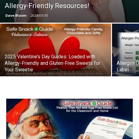
Allergy-Friendly Resources!
Dave Bloom
-
2024/05/10
2025 Valentine’s Day Guides: Loaded with
Allergy-Friendly and Gluten-Free Sweets for
Allergen 
Your Sweetie
Label