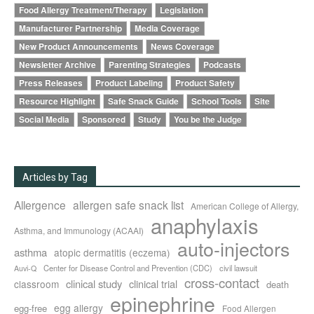
Food Allergy Treatment/Therapy
Legislation
Manufacturer Partnership
Media Coverage
New Product Announcements
News Coverage
Newsletter Archive
Parenting Strategies
Podcasts
Press Releases
Product Labeling
Product Safety
Resource Highlight
Safe Snack Guide
School Tools
Site
Social Media
Sponsored
Study
You be the Judge
Articles by Tag
Allergence
allergen safe snack list
American College of Allergy,
anaphylaxis
Asthma, and Immunology (ACAAI)
auto-injectors
asthma
atopic dermatitis (eczema)
Center for Disease Control and Prevention (CDC)
civil lawsuit
Auvi-Q
cross-contact
clinical study
clinical trial
classroom
death
epinephrine
egg allergy
egg-free
Food Allergen