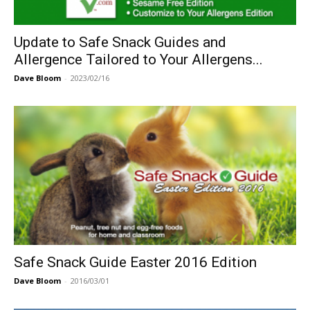
Update to Safe Snack Guides and
Allergence Tailored to Your Allergens...
Dave Bloom
-
2023/02/16
Safe Snack Guide Easter 2016 Edition
Dave Bloom
-
2016/03/01