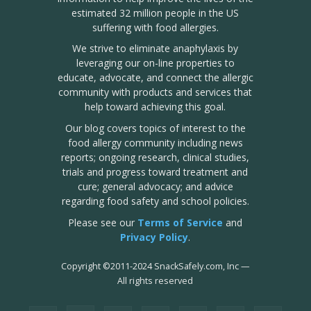
estimated 32 million people in the US
suffering with food allergies.
We strive to eliminate anaphylaxis by
leveraging our on-line properties to
educate, advocate, and connect the allergic
community with products and services that
help toward achieving this goal.
Our blog covers topics of interest to the
food allergy community including news
reports; ongoing research, clinical studies,
trials and progress toward treatment and
cure; general advocacy; and advice
regarding food safety and school policies.
Please see our
Terms of Service
and
Privacy Policy
.
Copyright
©
2011-2024 SnackSafely.com, Inc
—
All rights reserved