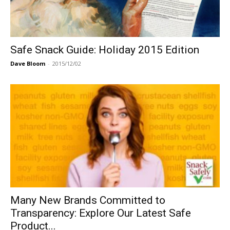
Safe Snack Guide: Holiday 2015 Edition
Dave Bloom
-
2015/12/02
Many New Brands Committed to
Transparency: Explore Our Latest Safe
Product...