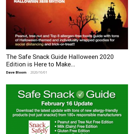
The Safe Snack Guide Halloween 2020
Edition is Here to Make...
Dave Bloom
-
2020/10/01