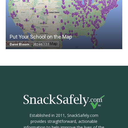
Put Your School on the Map
Dave Bloom
-
2024/07/31
Established in 2011, SnackSafely.com
provides straightforward, actionable
information to help improve the lives of the