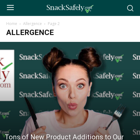
Home
Allergence
Page 2
ALLERGENCE
Tons of New Product Additions to Our