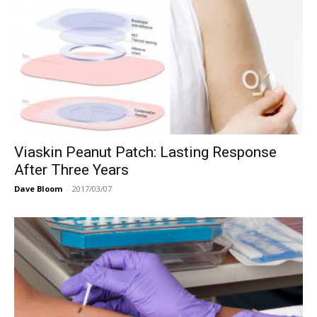
Viaskin Peanut Patch: Lasting Response
After Three Years
Dave Bloom
-
2017/03/07