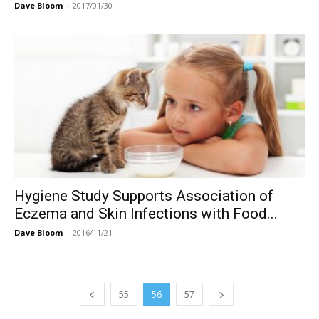
Dave Bloom
-
2017/01/30
Hygiene Study Supports Association of
Eczema and Skin Infections with Food...
Dave Bloom
-
2016/11/21
55
56
57