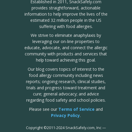
Established in 2011, SnackSafely.com
provides straightforward, actionable
information to help improve the lives of the
estimated 32 million people in the US
suffering with food allergies.
We strive to eliminate anaphylaxis by
leveraging our on-line properties to
educate, advocate, and connect the allergic
community with products and services that
help toward achieving this goal.
Our blog covers topics of interest to the
food allergy community including news
reports; ongoing research, clinical studies,
trials and progress toward treatment and
cure; general advocacy; and advice
regarding food safety and school policies.
Please see our
Terms of Service
and
Privacy Policy
.
Copyright
©
2011-2024 SnackSafely.com, Inc
—