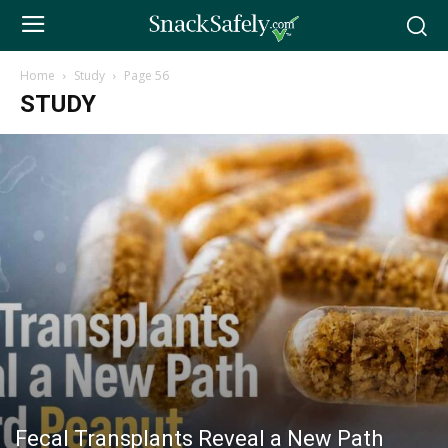
Home
Study
Page 56
STUDY
Fecal Transplants Reveal a New Path