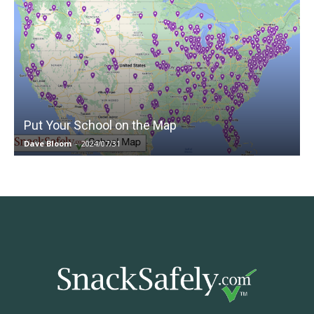
Put Your School on the Map
Dave Bloom
-
2024/07/31