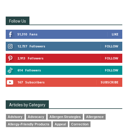
Follow Us
51,310
Fans
LIKE
12,737
Followers
FOLLOW
2,913
Followers
FOLLOW
614
Followers
FOLLOW
167
Subscribers
SUBSCRIBE
Articles by Category
Advisory
Advocacy
Allergen Strategies
Allergence
Allergy-Friendly Products
Appeal
Correction