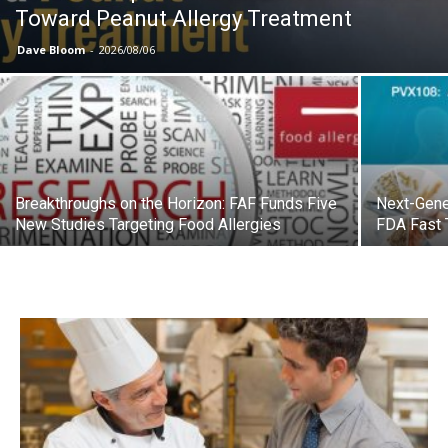
Toward Peanut Allergy Treatment
Dave Bloom
-
2026/08/06
Breakthroughs on the Horizon: FAF Funds Five
Next-Gene
New Studies Targeting Food Allergies
FDA Fast 