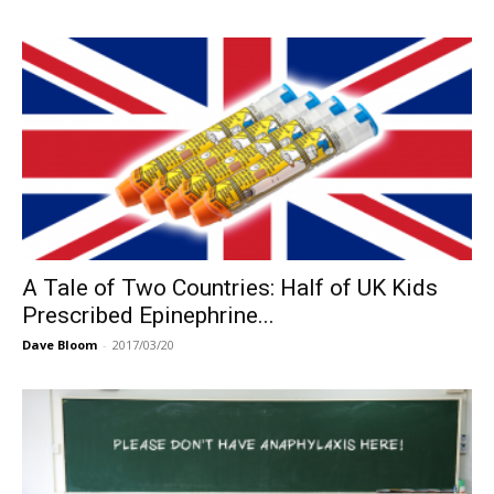
A Tale of Two Countries: Half of UK Kids
Prescribed Epinephrine...
Dave Bloom
-
2017/03/20