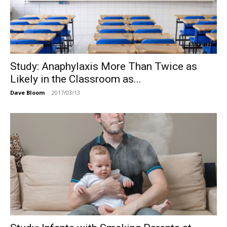
Study: Anaphylaxis More Than Twice as
Likely in the Classroom as...
Dave Bloom
-
2017/03/13