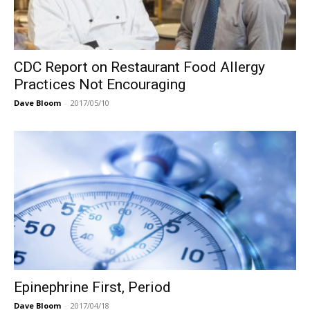
CDC Report on Restaurant Food Allergy
Practices Not Encouraging
Dave Bloom
-
2017/05/10
Epinephrine First, Period
Dave Bloom
-
2017/04/18