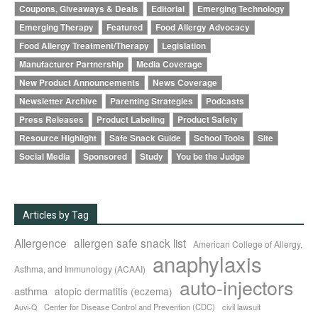
Coupons, Giveaways & Deals
Editorial
Emerging Technology
Emerging Therapy
Featured
Food Allergy Advocacy
Food Allergy Treatment/Therapy
Legislation
Manufacturer Partnership
Media Coverage
New Product Announcements
News Coverage
Newsletter Archive
Parenting Strategies
Podcasts
Press Releases
Product Labeling
Product Safety
Resource Highlight
Safe Snack Guide
School Tools
Site
Social Media
Sponsored
Study
You be the Judge
Articles by Tag
Allergence
allergen safe snack list
American College of Allergy,
anaphylaxis
Asthma, and Immunology (ACAAI)
auto-injectors
asthma
atopic dermatitis (eczema)
Center for Disease Control and Prevention (CDC)
civil lawsuit
Auvi-Q