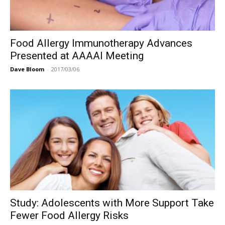
Food Allergy Immunotherapy Advances
Presented at AAAAI Meeting
Dave Bloom
-
2017/03/06
Study: Adolescents with More Support Take
Fewer Food Allergy Risks