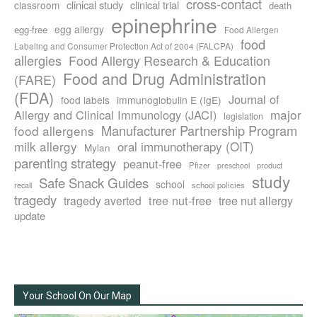
cross-contact
clinical study
clinical trial
classroom
death
epinephrine
egg allergy
egg-free
Food Allergen
food
Labeling and Consumer Protection Act of 2004 (FALCPA)
allergies
Food Allergy Research & Education
Food and Drug Administration
(FARE)
(FDA)
Journal of
food labels
immunoglobulin E (IgE)
major
Allergy and Clinical Immunology (JACI)
legislation
Manufacturer Partnership Program
food allergens
milk allergy
oral immunotherapy (OIT)
Mylan
parenting strategy
peanut-free
Pfizer
product
preschool
study
Safe Snack Guides
school
recall
school policies
tragedy
tree nut-free
tragedy averted
tree nut allergy
update
Your School On Our Map