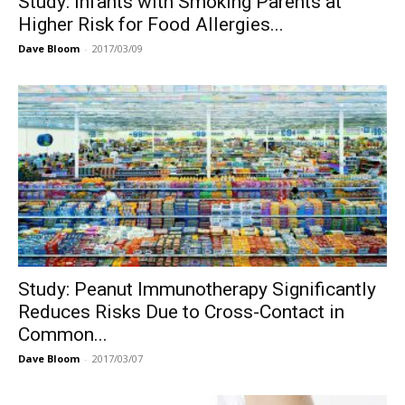
Study: Infants with Smoking Parents at
Higher Risk for Food Allergies...
Dave Bloom
-
2017/03/09
Study: Peanut Immunotherapy Significantly
Reduces Risks Due to Cross-Contact in
Common...
Dave Bloom
-
2017/03/07