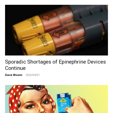
Sporadic Shortages of Epinephrine Devices
Continue
Dave Bloom
-
2020/04/01