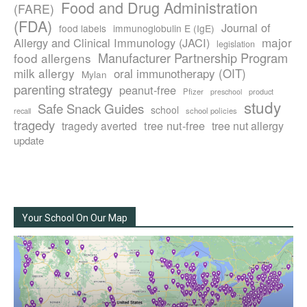
Food and Drug Administration
(FARE)
(FDA)
Journal of
food labels
immunoglobulin E (IgE)
major
Allergy and Clinical Immunology (JACI)
legislation
Manufacturer Partnership Program
food allergens
milk allergy
oral immunotherapy (OIT)
Mylan
parenting strategy
peanut-free
Pfizer
product
preschool
study
Safe Snack Guides
school
recall
school policies
tragedy
tree nut-free
tragedy averted
tree nut allergy
update
Your School On Our Map