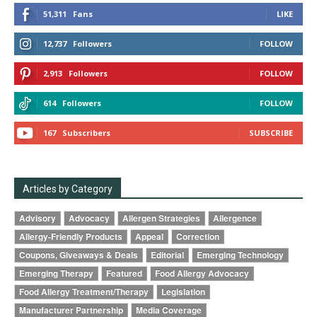
51,311
Fans
LIKE
12,737
Followers
FOLLOW
2,913
Followers
FOLLOW
614
Followers
FOLLOW
167
Subscribers
SUBSCRIBE
Articles by Category
Advisory
Advocacy
Allergen Strategies
Allergence
Allergy-Friendly Products
Appeal
Correction
Coupons, Giveaways & Deals
Editorial
Emerging Technology
Emerging Therapy
Featured
Food Allergy Advocacy
Food Allergy Treatment/Therapy
Legislation
Manufacturer Partnership
Media Coverage