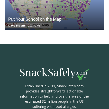
Put Your School on the Map
Dave Bloom
-
2024/07/31
Established in 2011, SnackSafely.com
provides straightforward, actionable
information to help improve the lives of the
estimated 32 million people in the US
suffering with food allergies.