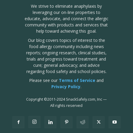
We strive to eliminate anaphylaxis by
leveraging our on-line properties to
educate, advocate, and connect the allergic
community with products and services that
help toward achieving this goal.
Our blog covers topics of interest to the
food allergy community including news
reports; ongoing research, clinical studies,
trials and progress toward treatment and
cure; general advocacy; and advice
regarding food safety and school policies.
Please see our
Terms of Service
and
Privacy Policy
.
Copyright
©
2011-2024 SnackSafely.com, Inc
—
All rights reserved