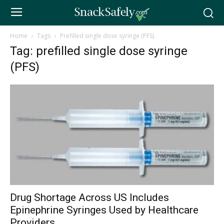
Home
Tags
Prefilled single dose syringe (PFS)
Tag: prefilled single dose syringe
(PFS)
Drug Shortage Across US Includes
Epinephrine Syringes Used by Healthcare
Providers