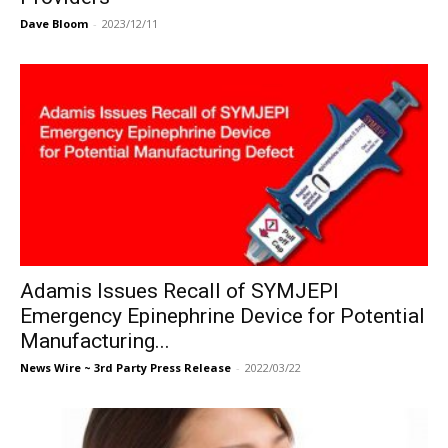
Dave Bloom
-
2023/12/11
Adamis Issues Recall of SYMJEPI
Emergency Epinephrine Device for Potential
Manufacturing...
News Wire ~ 3rd Party Press Release
-
2022/03/22