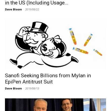
in the US (Including Usage...
Dave Bloom
-
2019/08/22
Sanofi Seeking Billions from Mylan in
EpiPen Antitrust Suit
Dave Bloom
-
2019/08/13