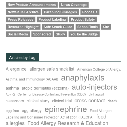
New Product Announcements
News Coverage
Newsletter Archive
Parenting Strategies
Podcasts
Press Releases
Product Labeling
Product Safety
Resource Highlight
Safe Snack Guide
School Tools
Site
Social Media
Sponsored
Study
You be the Judge
Articles by Tag
Allergence
allergen safe snack list
American College of Allergy,
anaphylaxis
Asthma, and Immunology (ACAAI)
auto-injectors
asthma
atopic dermatitis (eczema)
Center for Disease Control and Prevention (CDC)
civil lawsuit
Auvi-Q
cross-contact
clinical study
clinical trial
classroom
death
epinephrine
egg allergy
egg-free
Food Allergen
food
Labeling and Consumer Protection Act of 2004 (FALCPA)
allergies
Food Allergy Research & Education