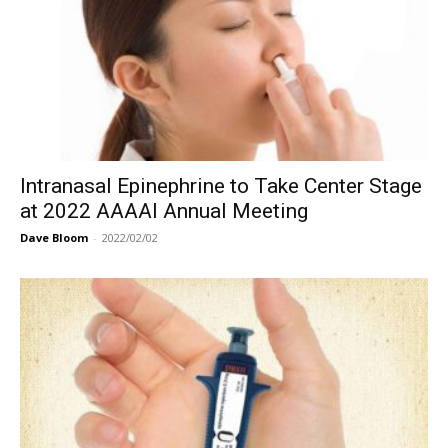
Intranasal Epinephrine to Take Center Stage
at 2022 AAAAI Annual Meeting
Dave Bloom
-
2022/02/02