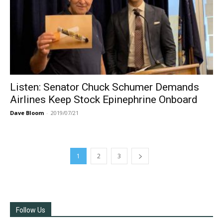
Listen: Senator Chuck Schumer Demands
Airlines Keep Stock Epinephrine Onboard
Dave Bloom
-
2019/07/21
1
2
3
Follow Us