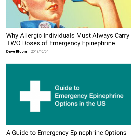
Why Allergic Individuals Must Always Carry
TWO Doses of Emergency Epinephrine
Dave Bloom
-
2019/10/04
A Guide to Emergency Epinephrine Options