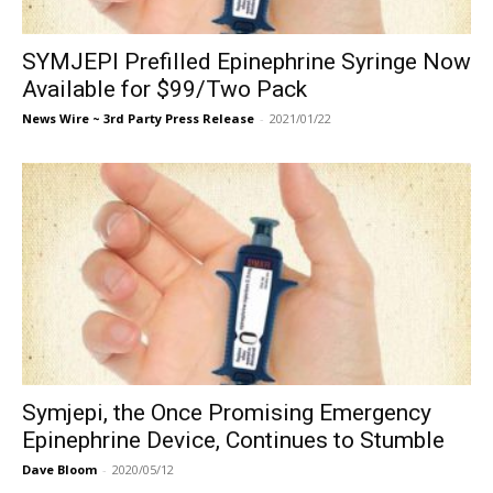
SYMJEPI Prefilled Epinephrine Syringe Now
Available for $99/Two Pack
News Wire ~ 3rd Party Press Release
-
2021/01/22
Symjepi, the Once Promising Emergency
Epinephrine Device, Continues to Stumble
Dave Bloom
-
2020/05/12