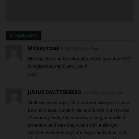
4 COMMENTS
Mickey Izsak
2016/07/31 At 12:51 pm
How quickly can the clinical trials be completed???
Miracles happen Every Day!!!
Reply
JULIUS DAUTZENBERG
2018/07/29 At 12:42 pm
Until one week ago, I had no food allergies. I ate a
bowl of cheez-it snack mix and broke out in hives
all over my body the next day. I sought medical
attention, and was diagnosed with a allergic
reaction to something I ate. I got medication and