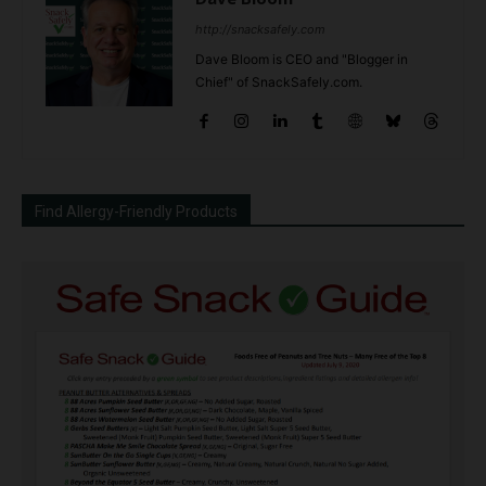
http://snacksafely.com
Dave Bloom is CEO and "Blogger in
Chief" of SnackSafely.com.
Find Allergy-Friendly Products