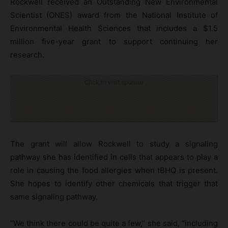
Rockwell received an Outstanding New Environmental
Scientist (ONES) award from the National Institute of
Environmental Health Sciences that includes a $1.5
million five-year grant to support continuing her
research.
Click to visit sponsor
The grant will allow Rockwell to study a signaling
pathway she has identified in cells that appears to play a
role in causing the food allergies when tBHQ is present.
She hopes to identify other chemicals that trigger that
same signaling pathway.
“We think there could be quite a few,” she said, “including