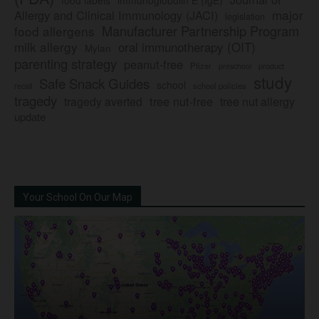
major
Allergy and Clinical Immunology (JACI)
legislation
Manufacturer Partnership Program
food allergens
milk allergy
oral immunotherapy (OIT)
Mylan
parenting strategy
peanut-free
Pfizer
product
preschool
study
Safe Snack Guides
school
recall
school policies
tragedy
tree nut-free
tragedy averted
tree nut allergy
update
Your School On Our Map