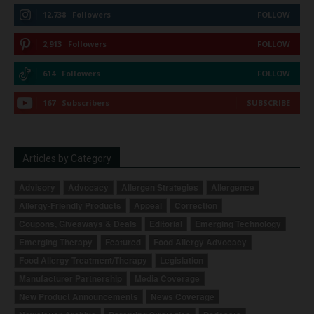
12,738
Followers
FOLLOW
2,913
Followers
FOLLOW
614
Followers
FOLLOW
167
Subscribers
SUBSCRIBE
Articles by Category
Advisory
Advocacy
Allergen Strategies
Allergence
Allergy-Friendly Products
Appeal
Correction
Coupons, Giveaways & Deals
Editorial
Emerging Technology
Emerging Therapy
Featured
Food Allergy Advocacy
Food Allergy Treatment/Therapy
Legislation
Manufacturer Partnership
Media Coverage
New Product Announcements
News Coverage