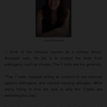
Cheryl Rockwell
“I think of the immune system as a military force,”
Rockwell said. “Its job is to protect the body from
pathogens, such as viruses. The T-cells are the generals.
“The T cells stopped acting as soldiers in the defense
against pathogens and started causing allergies. What
we’re trying to find out now is why the T-cells are
behaving this way.”