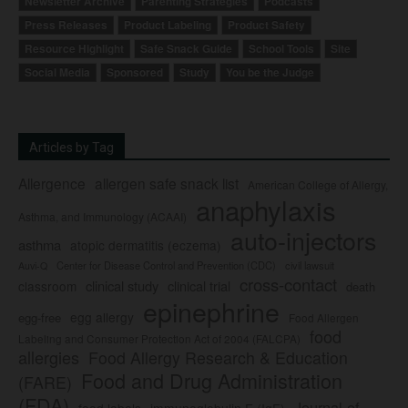
Newsletter Archive
Parenting Strategies
Podcasts
Press Releases
Product Labeling
Product Safety
Resource Highlight
Safe Snack Guide
School Tools
Site
Social Media
Sponsored
Study
You be the Judge
Articles by Tag
Allergence
allergen safe snack list
American College of Allergy,
anaphylaxis
Asthma, and Immunology (ACAAI)
auto-injectors
asthma
atopic dermatitis (eczema)
Center for Disease Control and Prevention (CDC)
civil lawsuit
Auvi-Q
cross-contact
clinical study
clinical trial
classroom
death
epinephrine
egg allergy
egg-free
Food Allergen
food
Labeling and Consumer Protection Act of 2004 (FALCPA)
allergies
Food Allergy Research & Education
Food and Drug Administration
(FARE)
(FDA)
Journal of
food labels
immunoglobulin E (IgE)