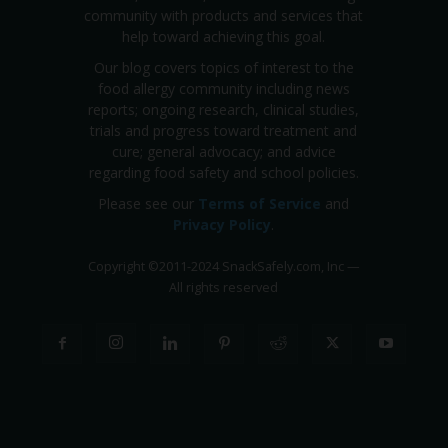
community with products and services that
help toward achieving this goal.
Our blog covers topics of interest to the
food allergy community including news
reports; ongoing research, clinical studies,
trials and progress toward treatment and
cure; general advocacy; and advice
regarding food safety and school policies.
Please see our
Terms of Service
and
Privacy Policy
.
Copyright
©
2011-2024 SnackSafely.com, Inc
—
All rights reserved