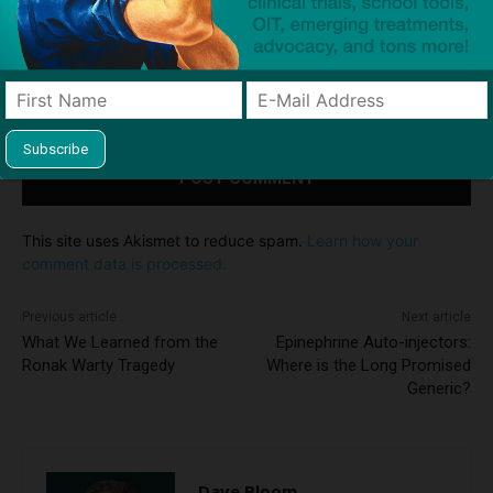
Save my name, email, and website in this browser for the
next time I comment.
Notify me of follow-up comments by email.
Notify me of new posts by email.
This site uses Akismet to reduce spam.
Learn how your
comment data is processed.
Previous article
Next article
What We Learned from the
Epinephrine Auto-injectors:
Ronak Warty Tragedy
Where is the Long Promised
Generic?
Dave Bloom