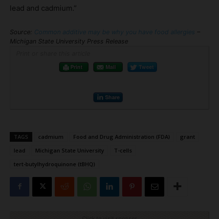
lead and cadmium.”
Source:
Common additive may be why you have food allergies
–
Michigan State University Press Release
Print or share this article
Print
Mail
Tweet
Share
TAGS
cadmium
Food and Drug Administration (FDA)
grant
lead
Michigan State University
T-cells
tert-butylhydroquinone (tBHQ)
Click to visit sponsor