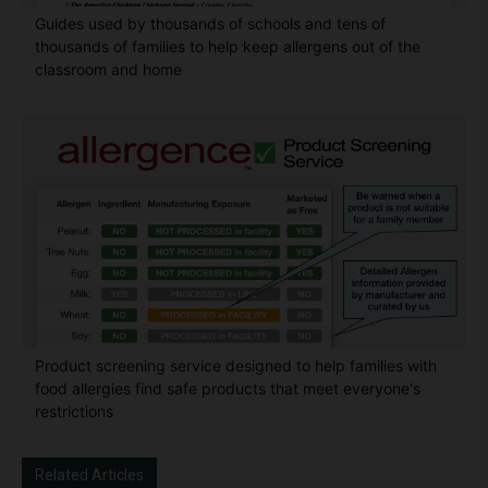
Guides used by thousands of schools and tens of
thousands of families to help keep allergens out of the
classroom and home
Product screening service designed to help families with
food allergies find safe products that meet everyone's
restrictions
Related Articles