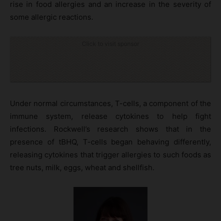
rise in food allergies and an increase in the severity of
some allergic reactions.
Click to visit sponsor
Under normal circumstances, T-cells, a component of the
immune system, release cytokines to help fight
infections. Rockwell’s research shows that in the
presence of tBHQ, T-cells began behaving differently,
releasing cytokines that trigger allergies to such foods as
tree nuts, milk, eggs, wheat and shellfish.