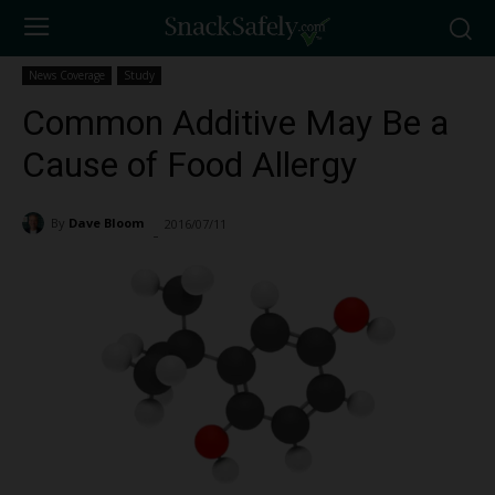
News Coverage
Study
Common Additive May Be a
Cause of Food Allergy
By
Dave Bloom
2016/07/11
6375
-