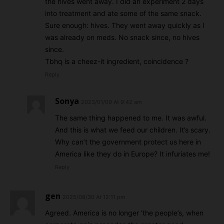
the hives went away. I did an experiment 2 days
into treatment and ate some of the same snack.
Sure enough: hives. They went away quickly as I
was already on meds. No snack since, no hives
since.
Tbhq is a cheez-it ingredient, coincidence ?
Reply
Sonya
2023/01/09 At 9:42 am
The same thing happened to me. It was awful.
And this is what we feed our children. It’s scary.
Why can’t the government protect us here in
America like they do in Europe? It infuriates me!
Reply
gen
2025/08/30 At 12:11 pm
Agreed. America is no longer ‘the people’s, when