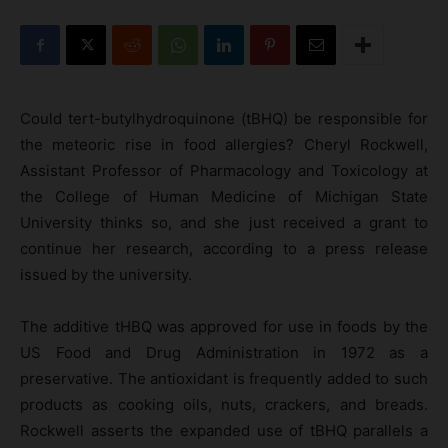
Could tert-butylhydroquinone (tBHQ) be responsible for
the meteoric rise in food allergies? Cheryl Rockwell,
Assistant Professor of Pharmacology and Toxicology at
the College of Human Medicine of Michigan State
University thinks so, and she just received a grant to
continue her research, according to a press release
issued by the university.
The additive tHBQ was approved for use in foods by the
US Food and Drug Administration in 1972 as a
preservative. The antioxidant is frequently added to such
products as cooking oils, nuts, crackers, and breads.
Rockwell asserts the expanded use of tBHQ parallels a