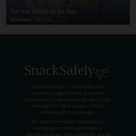
Put Your School on the Map
Dave Bloom
-
2024/07/31
Established in 2011, SnackSafely.com
provides straightforward, actionable
information to help improve the lives of the
estimated 32 million people in the US
suffering with food allergies.
We strive to eliminate anaphylaxis by
leveraging our on-line properties to
educate, advocate, and connect the allergic