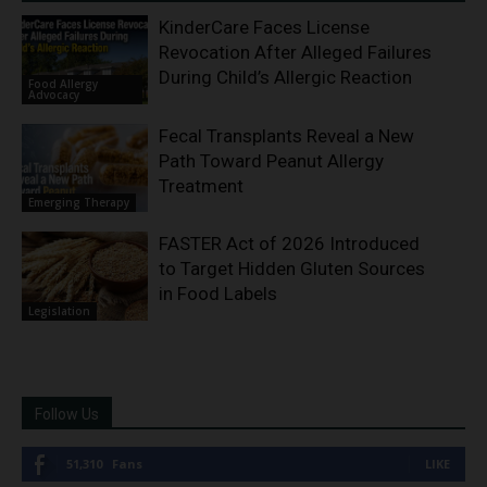
KinderCare Faces License
Revocation After Alleged Failures
During Child’s Allergic Reaction
Food Allergy
Advocacy
Fecal Transplants Reveal a New
Path Toward Peanut Allergy
Treatment
Emerging Therapy
FASTER Act of 2026 Introduced
to Target Hidden Gluten Sources
in Food Labels
Legislation
Follow Us
51,310
Fans
LIKE