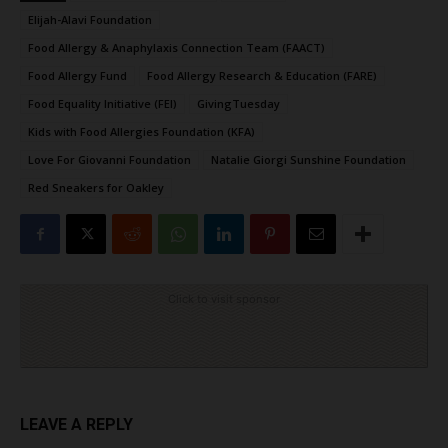
Elijah-Alavi Foundation
Food Allergy & Anaphylaxis Connection Team (FAACT)
Food Allergy Fund
Food Allergy Research & Education (FARE)
Food Equality Initiative (FEI)
GivingTuesday
Kids with Food Allergies Foundation (KFA)
Love For Giovanni Foundation
Natalie Giorgi Sunshine Foundation
Red Sneakers for Oakley
Click to visit sponsor
LEAVE A REPLY