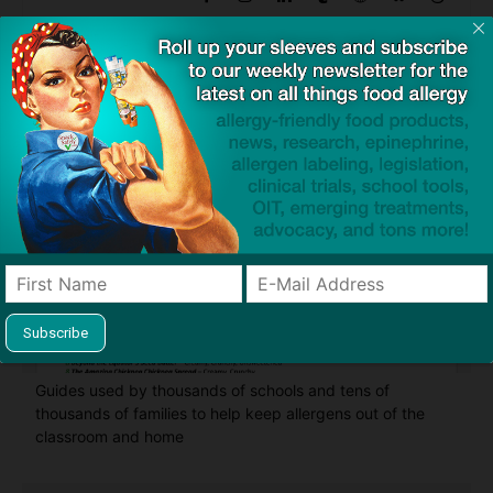
Find Allergy-Friendly Products
Guides used by thousands of schools and tens of
thousands of families to help keep allergens out of the
classroom and home