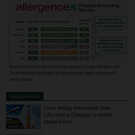
Product screening service designed to help families with
food allergies find safe products that meet everyone's
restrictions
Related Articles
Food Allergy Advocates Seek
Life-Saving Changes to Airline
Medical Kits
Appeal