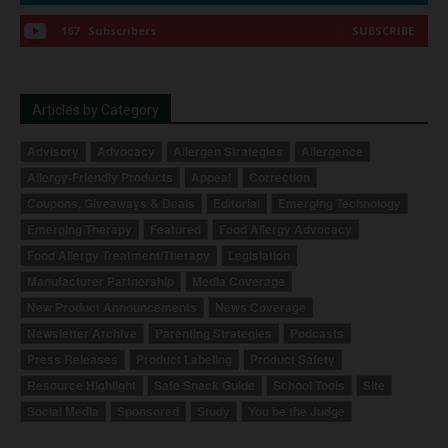
167
Subscribers
SUBSCRIBE
Articles by Category
Advisory
Advocacy
Allergen Strategies
Allergence
Allergy-Friendly Products
Appeal
Correction
Coupons, Giveaways & Deals
Editorial
Emerging Technology
Emerging Therapy
Featured
Food Allergy Advocacy
Food Allergy Treatment/Therapy
Legislation
Manufacturer Partnership
Media Coverage
New Product Announcements
News Coverage
Newsletter Archive
Parenting Strategies
Podcasts
Press Releases
Product Labeling
Product Safety
Resource Highlight
Safe Snack Guide
School Tools
Site
Social Media
Sponsored
Study
You be the Judge