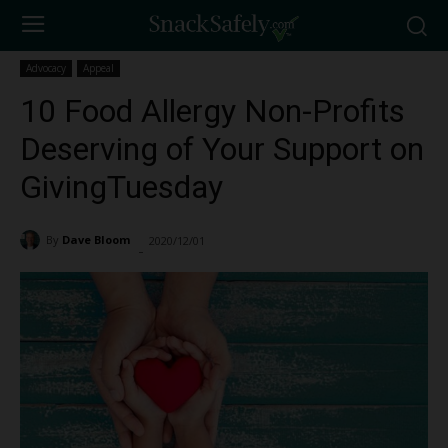
Advocacy
Appeal
10 Food Allergy Non-Profits
Deserving of Your Support on
GivingTuesday
By
Dave Bloom
2020/12/01
6681
-