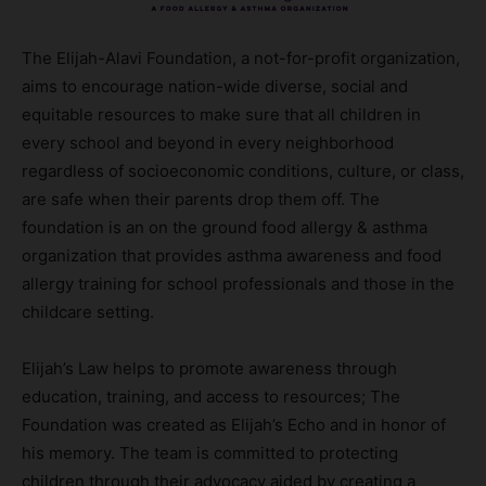
The Elijah-Alavi Foundation, a not-for-profit organization,
aims to encourage nation-wide diverse, social and
equitable resources to make sure that all children in
every school and beyond in every neighborhood
regardless of socioeconomic conditions, culture, or class,
are safe when their parents drop them off. The
foundation is an on the ground food allergy & asthma
organization that provides asthma awareness and food
allergy training for school professionals and those in the
childcare setting.
Elijah’s Law helps to promote awareness through
education, training, and access to resources; The
Foundation was created as Elijah’s Echo and in honor of
his memory. The team is committed to protecting
children through their advocacy aided by creating a