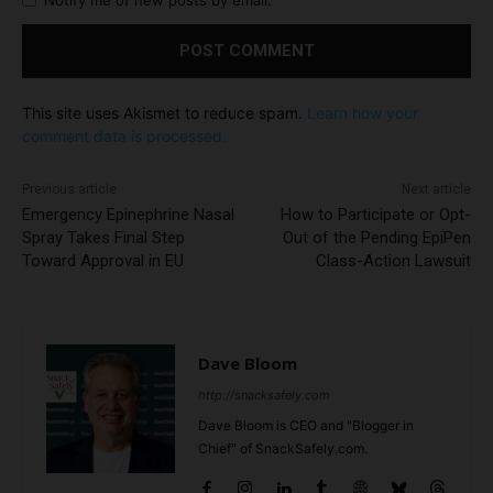
Notify me of new posts by email.
This site uses Akismet to reduce spam.
Learn how your
comment data is processed.
Previous article
Next article
Emergency Epinephrine Nasal
How to Participate or Opt-
Spray Takes Final Step
Out of the Pending EpiPen
Toward Approval in EU
Class-Action Lawsuit
Dave Bloom
http://snacksafely.com
Dave Bloom is CEO and "Blogger in
Chief" of SnackSafely.com.