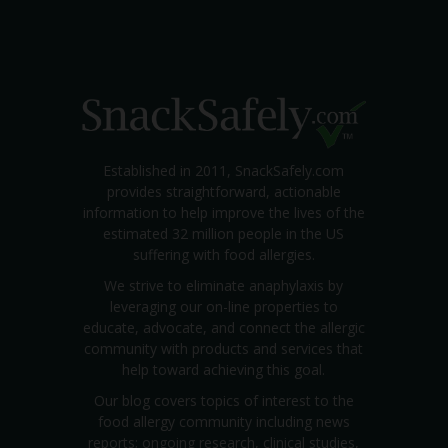
Established in 2011, SnackSafely.com
provides straightforward, actionable
information to help improve the lives of the
estimated 32 million people in the US
suffering with food allergies.
We strive to eliminate anaphylaxis by
leveraging our on-line properties to
educate, advocate, and connect the allergic
community with products and services that
help toward achieving this goal.
Our blog covers topics of interest to the
food allergy community including news
reports; ongoing research, clinical studies,