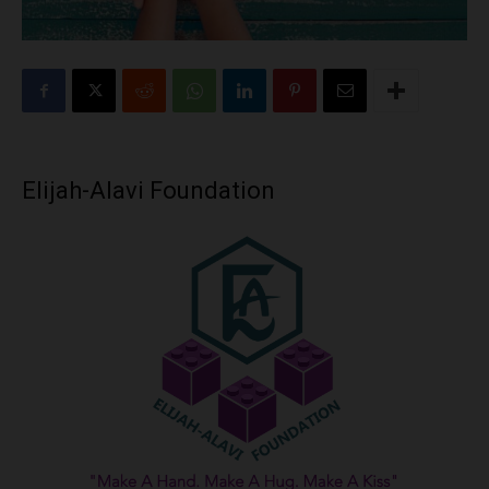
Elijah-Alavi Foundation