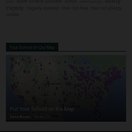
Safe Snack Guides
school
recall
school policies
tragedy
tree nut-free
tragedy averted
tree nut allergy
update
Your School On Our Map
Put Your School on the Map
Dave Bloom
-
2024/07/31