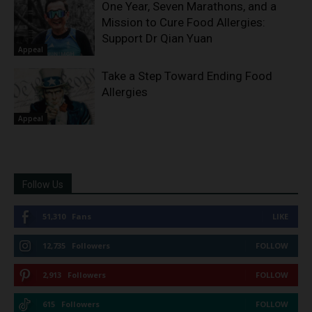
One Year, Seven Marathons, and a
Mission to Cure Food Allergies:
Support Dr Qian Yuan
Appeal
Take a Step Toward Ending Food
Allergies
Appeal
Follow Us
51,310
Fans
LIKE
12,735
Followers
FOLLOW
2,913
Followers
FOLLOW
615
Followers
FOLLOW