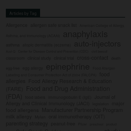
Articles by Tag
Allergence
allergen safe snack list
American College of Allergy,
anaphylaxis
Asthma, and Immunology (ACAAI)
auto-injectors
asthma
atopic dermatitis (eczema)
Center for Disease Control and Prevention (CDC)
civil lawsuit
Auvi-Q
cross-contact
clinical study
clinical trial
classroom
death
epinephrine
egg allergy
egg-free
Food Allergen
food
Labeling and Consumer Protection Act of 2004 (FALCPA)
allergies
Food Allergy Research & Education
Food and Drug Administration
(FARE)
(FDA)
Journal of
food labels
immunoglobulin E (IgE)
major
Allergy and Clinical Immunology (JACI)
legislation
Manufacturer Partnership Program
food allergens
milk allergy
oral immunotherapy (OIT)
Mylan
parenting strategy
peanut-free
Pfizer
product
preschool
study