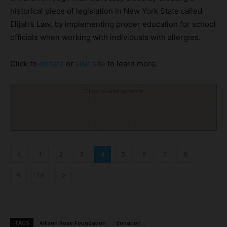
historical piece of legislation in New York State called
Elijah’s Law, by implementing proper education for school
officials when working with individuals with allergies.
Click to
donate
or
visit site
to learn more.
Click to visit sponsor
1
2
3
4
5
6
7
8
9
10
TAGS
Allison Rose Foundation
donation