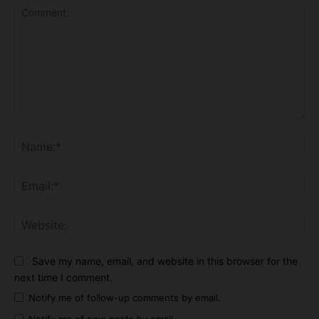
Comment:
Na
Ema
Web
Save my name, email, and website in this browser for the
next time I comment.
Notify me of follow-up comments by email.