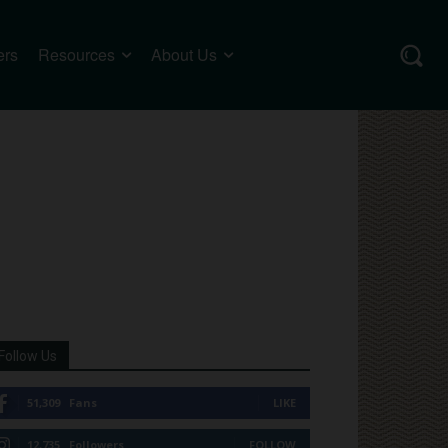
ers
Resources
About Us
Follow Us
51,309
Fans
LIKE
12,735
Followers
FOLLOW