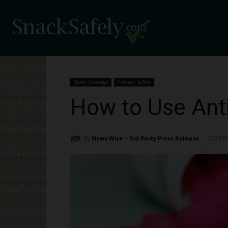
News Coverage
Product Safety
How to Use Ant
By
News Wire ~ 3rd Party Press Release
2021/0
-