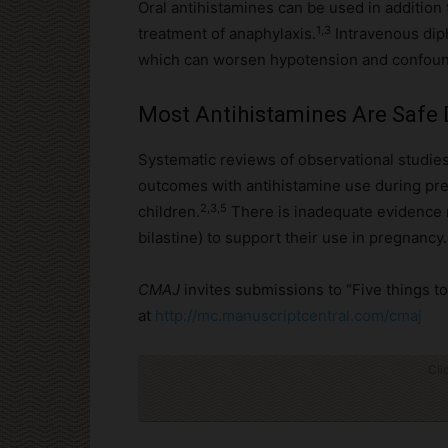
Oral antihistamines can be used in addition 
1,3
treatment of anaphylaxis.
Intravenous dip
which can worsen hypotension and confound
Most Antihistamines Are Safe
Systematic reviews of observational studies
outcomes with antihistamine use during pre
2,3,5
children.
There is inadequate evidence r
bilastine) to support their use in pregnancy.
CMAJ
invites submissions to “Five things 
at
http://mc.manuscriptcentral.com/cmaj
Cli