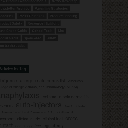
ew Product Announcements
News Coverage
ewsletter Archive
Parenting Strategies
odcasts
Press Releases
Product Labeling
roduct Safety
Resource Highlight
afe Snack Guide
School Tools
Site
ocial Media
Sponsored
Study
ou be the Judge
Articles by Tag
llergence
allergen safe snack list
American
llege of Allergy, Asthma, and Immunology (ACAAI)
naphylaxis
asthma
atopic dermatitis
auto-injectors
eczema)
Center
Auvi-Q
r Disease Control and Prevention (CDC)
civil lawsuit
cross-
clinical study
clinical trial
lassroom
ontact
egg allergy
death
egg-free