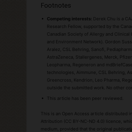
Footnotes
Competing interests:
Derek Chu is a CAA
Research Fellow, supported by the Cana
Canadian Society of Allergy and Clinical
and Environment Network). Gordon Sussm
Aralez, CSL Behring, Sanofi, Pediaphar
AstraZeneca, Stallergenes, Merck, Pfizer
Leopharma, Regeneron and mdBriefCase 
technologies, Aimmune, CSL Behring, Ast
Greencross, Kendrion, Leo Pharma, Rege
outside the submitted work. No other co
This article has been peer reviewed.
This is an Open Access article distributed
Attribution (CC BY-NC-ND 4.0) licence, whic
medium, provided that the original publicatio