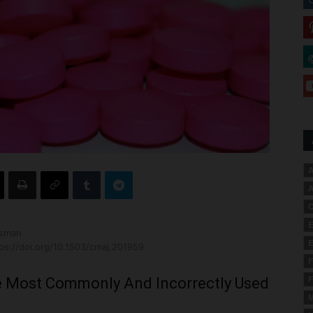
A
A
C
E
ssman
E
ps://doi.org/10.1503/cmaj.201959
F
F
 Most Commonly And Incorrectly Used
M