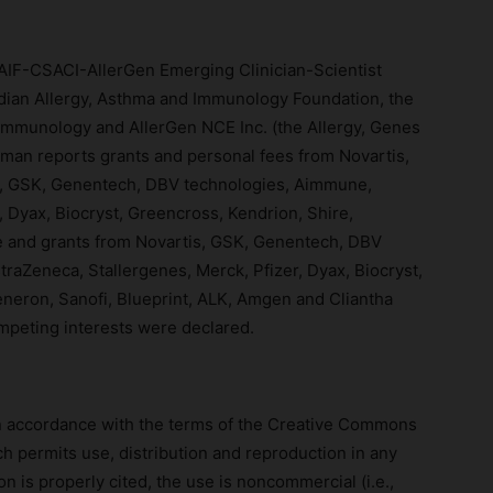
IF-CSACI-AllerGen Emerging Clinician-Scientist
dian Allergy, Asthma and Immunology Foundation, the
 Immunology and AllerGen NCE Inc. (the Allergy, Genes
an reports grants and personal fees from Novartis,
m, GSK, Genentech, DBV technologies, Aimmune,
, Dyax, Biocryst, Greencross, Kendrion, Shire,
and grants from Novartis, GSK, Genentech, DBV
raZeneca, Stallergenes, Merck, Pfizer, Dyax, Biocryst,
neron, Sanofi, Blueprint, ALK, Amgen and Cliantha
mpeting interests were declared.
 in accordance with the terms of the Creative Commons
h permits use, distribution and reproduction in any
n is properly cited, the use is noncommercial (i.e.,