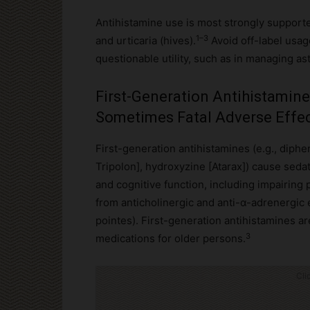
Antihistamine use is most strongly supported 
1–3
and urticaria (hives).
Avoid off-label usag
questionable utility, such as in managing a
First-Generation Antihistamin
Sometimes Fatal Adverse Effe
First-generation antihistamines (e.g., diph
Tripolon], hydroxyzine [Atarax]) cause seda
and cognitive function, including impairing
from anticholinergic and anti-α-adrenergic 
pointes). First-generation antihistamines are
3
medications for older persons.
Cli