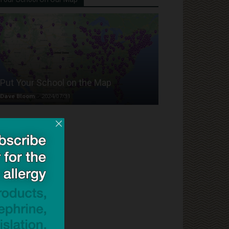
Put Your School on the Map
Dave Bloom
-
2024/07/31