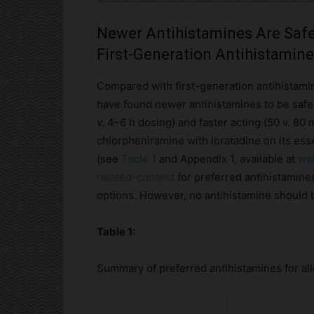
Newer Antihistamines Are Safe
First-Generation Antihistamin
Compared with first-generation antihistamin
have found newer antihistamines to be safer
v. 4–6 h dosing) and faster acting (50 v. 80 
chlorpheniramine with loratadine on its esse
(see
Table 1
and Appendix 1, available at
www
related-content
for preferred antihistamines
options. However, no antihistamine should 
Table 1:
Summary of preferred antihistamines for all