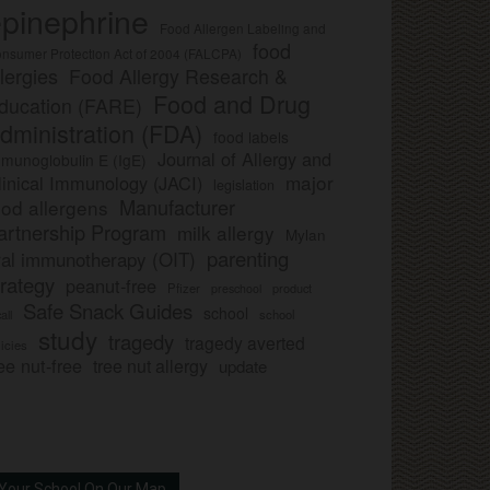
pinephrine
Food Allergen Labeling and
food
nsumer Protection Act of 2004 (FALCPA)
llergies
Food Allergy Research &
Food and Drug
ducation (FARE)
dministration (FDA)
food labels
Journal of Allergy and
munoglobulin E (IgE)
major
linical Immunology (JACI)
legislation
Manufacturer
ood allergens
artnership Program
milk allergy
Mylan
parenting
ral immunotherapy (OIT)
trategy
peanut-free
Pfizer
product
preschool
Safe Snack Guides
school
all
school
study
tragedy
tragedy averted
licies
ee nut-free
tree nut allergy
update
Your School On Our Map