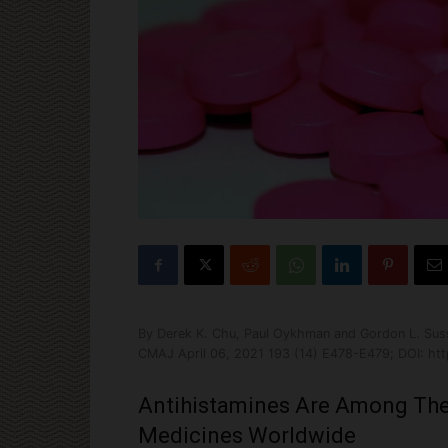
By Derek K. Chu, Paul Oykhman and Gordon L. Su
CMAJ April 06, 2021 193 (14) E478-E479; DOI: htt
Antihistamines Are Among The
Medicines Worldwide