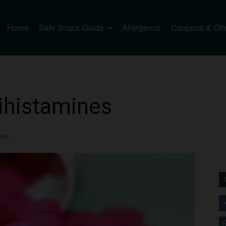
Home
Safe Snack Guide
Allergence
Coupons & Off
ihistamines
4/09
2212