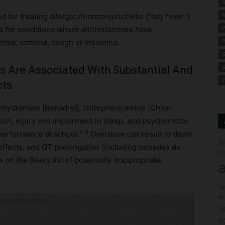
N
N
for treating allergic rhinoconjunctivitis (“hay fever”)
P
e for conditions where antihistamines have
P
sthma, eczema, cough or insomnia.
S
S
es Are Associated With Substantial And
Y
cts
enhydramine [Benadryl], chlorpheniramine [Chlor-
tion, injury and impairment in sleep, and psychomotor
1–3
 performance at school.
Overdose can result in death
A
effects, and QT prolongation (including torsades de
Co
 on the Beers list of potentially inappropriate
a
(
fo
ck to visit sponsor
c
c