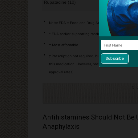
Rupatadine (10)
Yes
Note: FDA = Food and Drug Administration, HC = Healt
* FDA and/or supporting randomized controlled trial e
† Most affordable
‡ Prescription not required, but can be prescribed an
this medication. However, prescriptions often have ba
approval rates).
Cli
Antihistamines Should Not Be 
Anaphylaxis