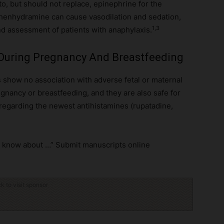
to, but should not replace, epinephrine for the
henhydramine can cause vasodilation and sedation,
1,3
 assessment of patients with anaphylaxis.
 During Pregnancy And Breastfeeding
 show no association with adverse fetal or maternal
gnancy or breastfeeding, and they are also safe for
egarding the newest antihistamines (rupatadine,
to know about …” Submit manuscripts online
ck to visit sponsor