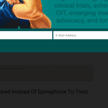
Yes
N/A
Lack of data
)
h Canada, N/A = not applicable.
vidence for efficacy and safety.
d covered by some provincial plans as an affordable route of accessing
rriers to access (e.g., Exceptional Access Program forms with very low
ck to visit sponsor
Used Instead Of Epinephrine To Treat