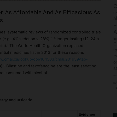
e
r, As Affordable And As Efficacious As
Co
a
es
E
A
es, systematic reviews of randomized controlled trials
im
2–4
 (e.g., 4% sedation v. 28%),
longer lasting (12–24 h
C
1
min).
The World Health Organization replaced
f
ntial medicines list in 2013 for these reasons
P
.cmaj.ca/lookup/doi/10.1503/cmaj.201959/tab-
o
3
).
Bilastine and fexofenadine are the least sedating
s
be consumed with alcohol.
rec
po
tr
ergy and urticaria
Evidence