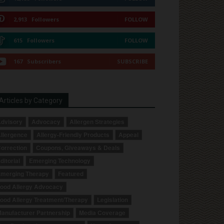
2,913
Followers
FOLLOW
615
Followers
FOLLOW
167
Subscribers
SUBSCRIBE
Articles by Category
dvisory
Advocacy
Allergen Strategies
llergence
Allergy-Friendly Products
Appeal
orrection
Coupons, Giveaways & Deals
ditorial
Emerging Technology
merging Therapy
Featured
ood Allergy Advocacy
ood Allergy Treatment/Therapy
Legislation
anufacturer Partnership
Media Coverage