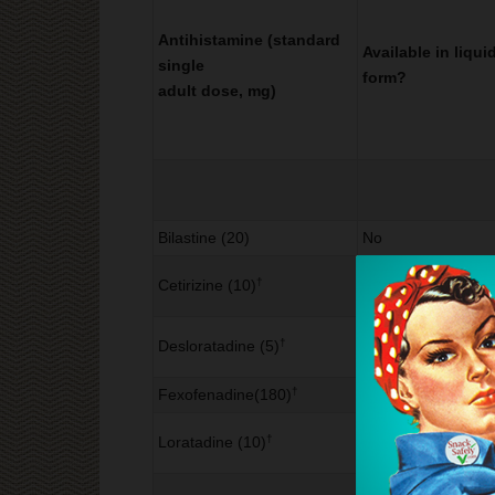
Antihistamine (standard
Available in liqui
single
form?
adult dose, mg)
Bilastine (20)
No
†
Cetirizine (10)
Yes
†
Desloratadine (5)
Yes
†
Fexofenadine(180)
No
†
Loratadine (10)
Yes