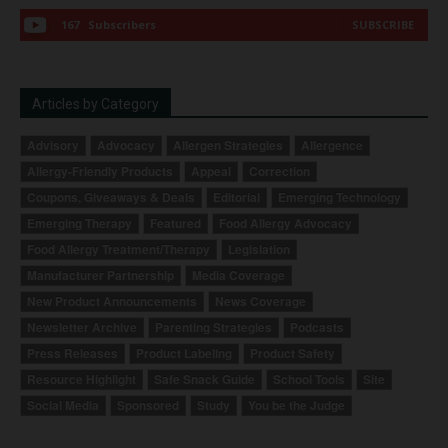
167
Subscribers
SUBSCRIBE
Articles by Category
Advisory
Advocacy
Allergen Strategies
Allergence
Allergy-Friendly Products
Appeal
Correction
Coupons, Giveaways & Deals
Editorial
Emerging Technology
Emerging Therapy
Featured
Food Allergy Advocacy
Food Allergy Treatment/Therapy
Legislation
Manufacturer Partnership
Media Coverage
New Product Announcements
News Coverage
Newsletter Archive
Parenting Strategies
Podcasts
Press Releases
Product Labeling
Product Safety
Resource Highlight
Safe Snack Guide
School Tools
Site
Social Media
Sponsored
Study
You be the Judge