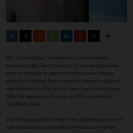
DBV Technologies’ Viaskin Peanut epicutaneous
immunotherapy, which consists of a series of patches
worn on the back to desensitize the peanut-allergic
patient to reactions from inadvertent peanut ingestion,
was submitted to the US Food and Drug Administration
(FDA) for approval in October of 2019. It remains in
regulatory limbo.
The FDA warned DBV in March the following year that it
had concerns about the ability of the patch to remain