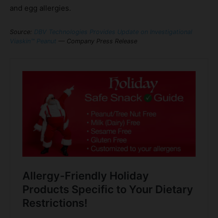
and egg allergies.
Source:
DBV Technologies Provides Update on Investigational
Viaskin™ Peanut
— Company Press Release