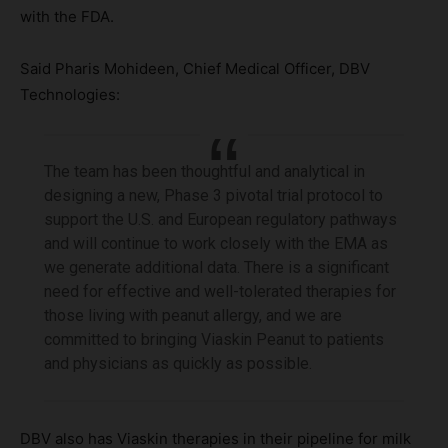
with the FDA.
Said Pharis Mohideen, Chief Medical Officer, DBV
Technologies:
The team has been thoughtful and analytical in
designing a new, Phase 3 pivotal trial protocol to
support the U.S. and European regulatory pathways
and will continue to work closely with the EMA as
we generate additional data. There is a significant
need for effective and well-tolerated therapies for
those living with peanut allergy, and we are
committed to bringing Viaskin Peanut to patients
and physicians as quickly as possible.
DBV also has Viaskin therapies in their pipeline for milk