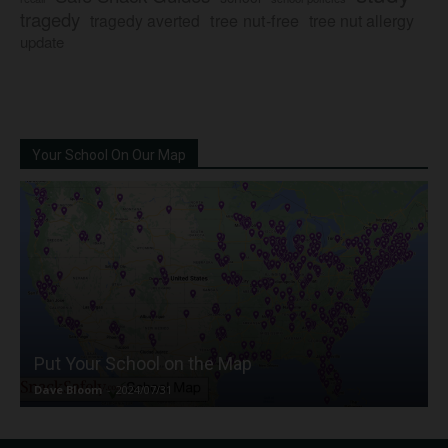
tragedy
tree nut-free
tragedy averted
tree nut allergy
update
Your School On Our Map
Put Your School on the Map
Dave Bloom
-
2024/07/31