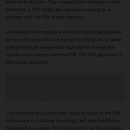
adhered to the skin. The company then designed a new
patch that is 50% larger and has been working on a
strategy with the FDA to gain approval.
On Monday, the company announced that it had decided
to move forward with a new phase 3 clinical study rather
than go through a sequential approach of at least five
rounds of exchanges with the FDA. The FDA approves of
DBV’s new approach.
Click to visit sponsor
The company will submit their study protocol to the FDA
in February. It is unclear how long it will take the FDA to
consider the protocol, for the study run, for the company