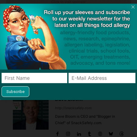
Click to visit sponsor
Previous article
Next article
Don’t Find Yourself on
Woman Dies Waiting for
Santa’s Naughty List… Take
Epinephrine at Disney World,
Two!
Firefighters Say Staffing Puts
Guests in Danger
Dave Bloom
http://snacksafely.com
Dave Bloom is CEO and "Blogger in
Chief" of SnackSafely.com.