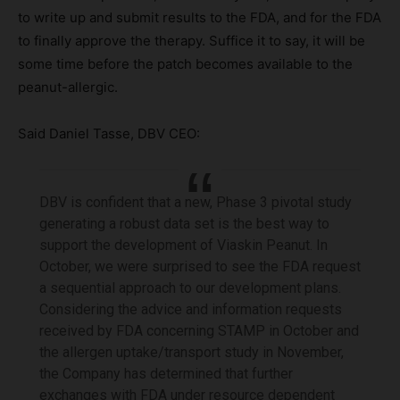
to write up and submit results to the FDA, and for the FDA
to finally approve the therapy. Suffice it to say, it will be
some time before the patch becomes available to the
peanut-allergic.
Said Daniel Tasse, DBV CEO:
DBV is confident that a new, Phase 3 pivotal study
generating a robust data set is the best way to
support the development of Viaskin Peanut. In
October, we were surprised to see the FDA request
a sequential approach to our development plans.
Considering the advice and information requests
received by FDA concerning STAMP in October and
the allergen uptake/transport study in November,
the Company has determined that further
exchanges with FDA under resource dependent