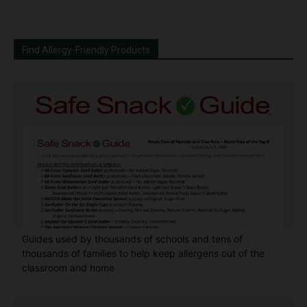
Find Allergy-Friendly Products
Guides used by thousands of schools and tens of
thousands of families to help keep allergens out of the
classroom and home