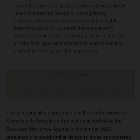
review timelines are unpredictable and would likely
result in extended delays to our regulatory
progress. We believe Viaskin Peanut is a viable
treatment option for patients that are currently
underserved and eagerly awaiting options. It is our
priority to bring a safe, efficacious, and convenient
product to them as quickly as possible.
Click to visit sponsor
The company also announced it will be withdrawing its
Marketing Authorization Application accepted by the
European Medicines Agency in November 2020,
presumably to avoid similar delays to those encountered