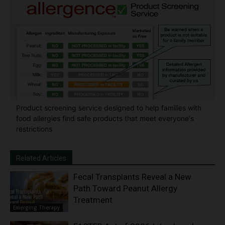
Product screening service designed to help families with
food allergies find safe products that meet everyone's
restrictions
Related Articles
Fecal Transplants Reveal a New
Path Toward Peanut Allergy
Treatment
Emerging Therapy