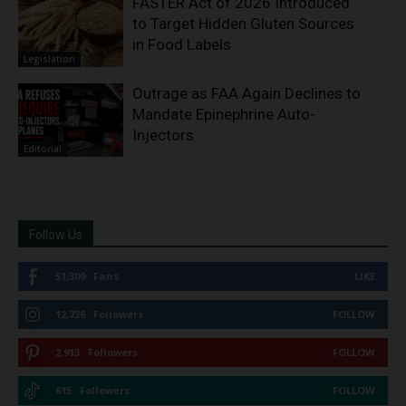
FASTER Act of 2026 Introduced
to Target Hidden Gluten Sources
in Food Labels
Legislation
Outrage as FAA Again Declines to
Mandate Epinephrine Auto-
Injectors
Editorial
Follow Us
51,309
Fans
LIKE
12,736
Followers
FOLLOW
2,913
Followers
FOLLOW
615
Followers
FOLLOW