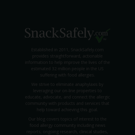
Established in 2011, SnackSafely.com
provides straightforward, actionable
information to help improve the lives of the
estimated 32 million people in the US
suffering with food allergies.
We strive to eliminate anaphylaxis by
leveraging our on-line properties to
educate, advocate, and connect the allergic
community with products and services that
help toward achieving this goal.
Our blog covers topics of interest to the
food allergy community including news
reports; ongoing research, clinical studies,