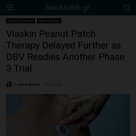
Emerging Therapy
News Coverage
Viaskin Peanut Patch
Therapy Delayed Further as
DBV Readies Another Phase
3 Trial
By
Dave Bloom
2021/12/22
2955
-