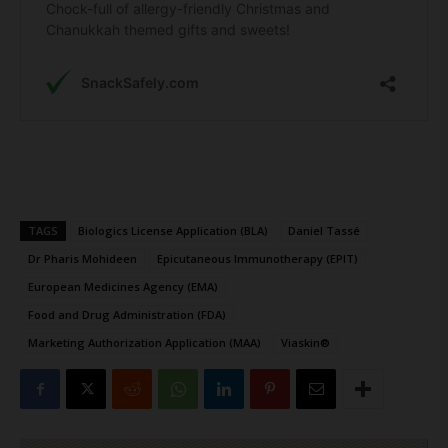
TAGS
Biologics License Application (BLA)
Daniel Tassé
Dr Pharis Mohideen
Epicutaneous Immunotherapy (EPIT)
European Medicines Agency (EMA)
Food and Drug Administration (FDA)
Marketing Authorization Application (MAA)
Viaskin®