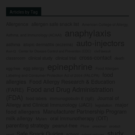
Articles by Tag
Allergence
allergen safe snack list
American College of Allergy,
anaphylaxis
Asthma, and Immunology (ACAAI)
auto-injectors
asthma
atopic dermatitis (eczema)
Center for Disease Control and Prevention (CDC)
civil lawsuit
Auvi-Q
cross-contact
clinical study
clinical trial
classroom
death
epinephrine
egg allergy
egg-free
Food Allergen
food
Labeling and Consumer Protection Act of 2004 (FALCPA)
allergies
Food Allergy Research & Education
Food and Drug Administration
(FARE)
(FDA)
Journal of
food labels
immunoglobulin E (IgE)
major
Allergy and Clinical Immunology (JACI)
legislation
Manufacturer Partnership Program
food allergens
milk allergy
oral immunotherapy (OIT)
Mylan
parenting strategy
peanut-free
Pfizer
product
preschool
study
Safe Snack Guides
school
recall
school policies