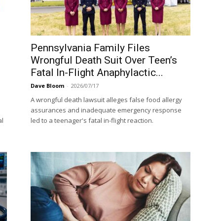
Pennsylvania Family Files
Wrongful Death Suit Over Teen’s
Fatal In-Flight Anaphylactic...
Dave Bloom
-
2026/07/17
A wrongful death lawsuit alleges false food allergy
assurances and inadequate emergency response
al
led to a teenager's fatal in-flight reaction.