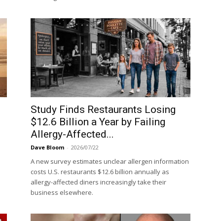
Study Finds Restaurants Losing
$12.6 Billion a Year by Failing
Allergy-Affected...
Dave Bloom
-
2026/07/22
A new survey estimates unclear allergen information
costs U.S. restaurants $12.6 billion annually as
allergy-affected diners increasingly take their
business elsewhere.