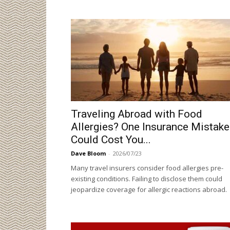
Traveling Abroad with Food
Allergies? One Insurance Mistake
Could Cost You...
Dave Bloom
-
2026/07/23
Many travel insurers consider food allergies pre-
existing conditions. Failing to disclose them could
jeopardize coverage for allergic reactions abroad.