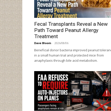
Fecal Transplants Reveal a New
Path Toward Peanut Allergy
Treatment
Dave Bloom
-
2026/08/06
Beneficial donor bacteria improved peanut toleran
in a small human trial and protected mice from
anaphylaxis through bile acid metabolism.