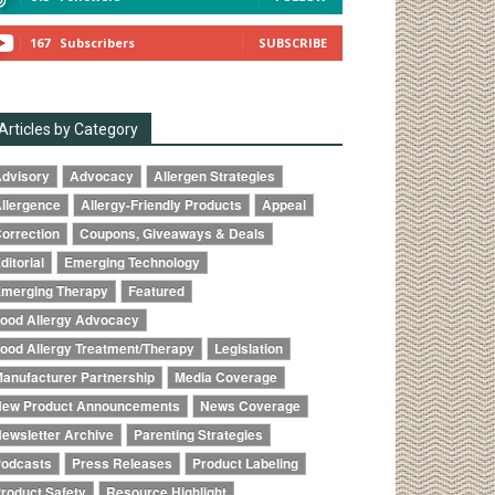
167
Subscribers
SUBSCRIBE
Articles by Category
dvisory
Advocacy
Allergen Strategies
llergence
Allergy-Friendly Products
Appeal
orrection
Coupons, Giveaways & Deals
ditorial
Emerging Technology
merging Therapy
Featured
ood Allergy Advocacy
ood Allergy Treatment/Therapy
Legislation
anufacturer Partnership
Media Coverage
ew Product Announcements
News Coverage
ewsletter Archive
Parenting Strategies
odcasts
Press Releases
Product Labeling
roduct Safety
Resource Highlight