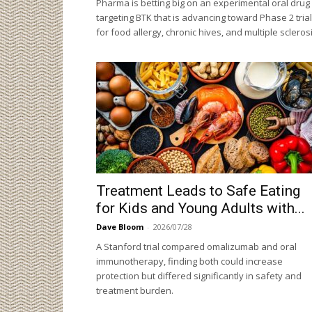
Pharma is betting big on an experimental oral drug
targeting BTK that is advancing toward Phase 2 tria
for food allergy, chronic hives, and multiple sclerosi
Treatment Leads to Safe Eating
for Kids and Young Adults with...
Dave Bloom
-
2026/07/28
A Stanford trial compared omalizumab and oral
immunotherapy, finding both could increase
protection but differed significantly in safety and
treatment burden.