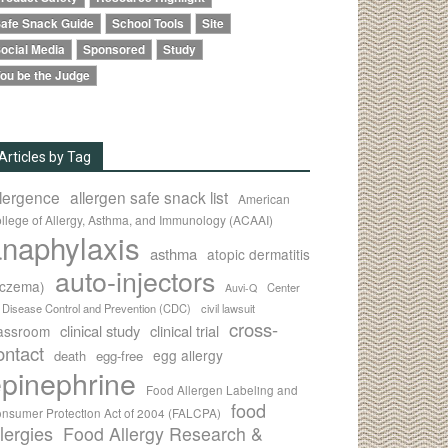
afe Snack Guide
School Tools
Site
ocial Media
Sponsored
Study
ou be the Judge
Articles by Tag
llergence
allergen safe snack list
American
llege of Allergy, Asthma, and Immunology (ACAAI)
naphylaxis
asthma
atopic dermatitis
auto-injectors
eczema)
Center
Auvi-Q
r Disease Control and Prevention (CDC)
civil lawsuit
cross-
clinical study
clinical trial
lassroom
ontact
egg allergy
death
egg-free
pinephrine
Food Allergen Labeling and
food
nsumer Protection Act of 2004 (FALCPA)
llergies
Food Allergy Research &