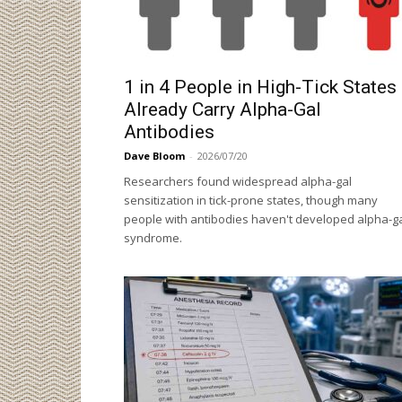
1 in 4 People in High-Tick States
Already Carry Alpha-Gal
Antibodies
Dave Bloom
-
2026/07/20
Researchers found widespread alpha-gal
sensitization in tick-prone states, though many
people with antibodies haven't developed alpha-g
syndrome.