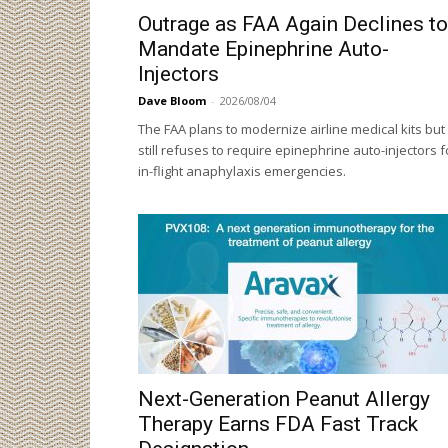
Outrage as FAA Again Declines to
Mandate Epinephrine Auto-
Injectors
Dave Bloom
-
2026/08/04
The FAA plans to modernize airline medical kits but
still refuses to require epinephrine auto-injectors f
in-flight anaphylaxis emergencies.
Next-Generation Peanut Allergy
Therapy Earns FDA Fast Track