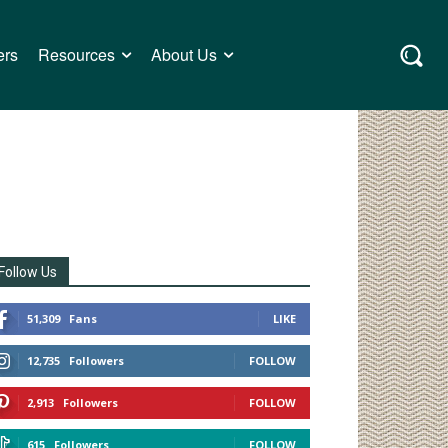
ers
Resources
About Us
Follow Us
51,309
Fans
LIKE
12,735
Followers
FOLLOW
2,913
Followers
FOLLOW
615
Followers
FOLLOW