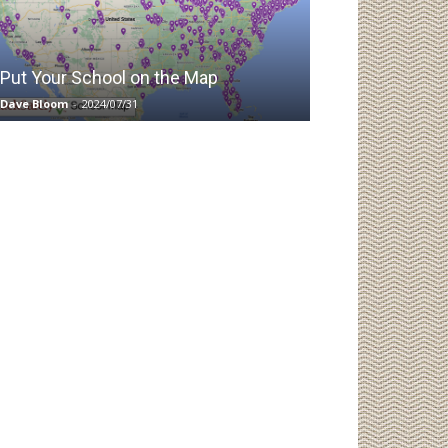
Put Your School on the Map
Dave Bloom
-
2024/07/31