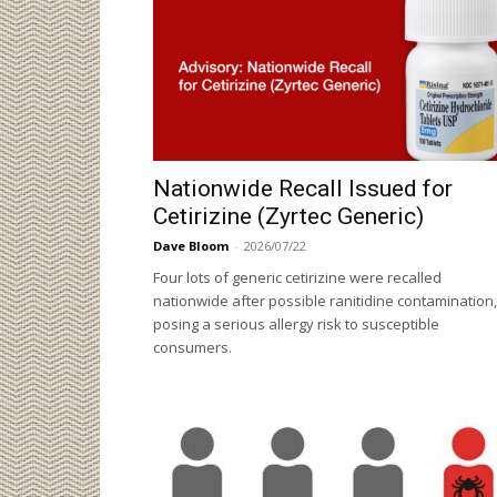
Nationwide Recall Issued for
Cetirizine (Zyrtec Generic)
Dave Bloom
-
2026/07/22
Four lots of generic cetirizine were recalled
nationwide after possible ranitidine contamination,
posing a serious allergy risk to susceptible
consumers.