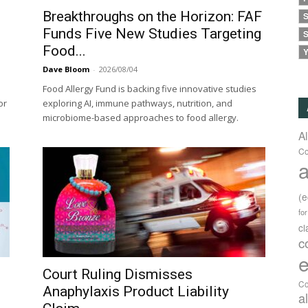
Breakthroughs on the Horizon: FAF
S
Funds Five New Studies Targeting
S
Food...
Y
Dave Bloom
-
2026/08/04
Food Allergy Fund is backing five innovative studies
or
exploring AI, immune pathways, nutrition, and
microbiome-based approaches to food allergy.
A
Co
a
(
fo
c
c
e
Court Ruling Dismisses
Co
Anaphylaxis Product Liability
a