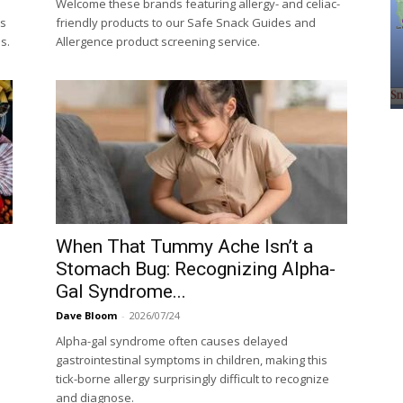
Welcome these brands featuring allergy- and celiac-
ls
friendly products to our Safe Snack Guides and
s.
Allergence product screening service.
When That Tummy Ache Isn’t a
Stomach Bug: Recognizing Alpha-
Gal Syndrome...
Dave Bloom
-
2026/07/24
Alpha-gal syndrome often causes delayed
gastrointestinal symptoms in children, making this
tick-borne allergy surprisingly difficult to recognize
and diagnose.