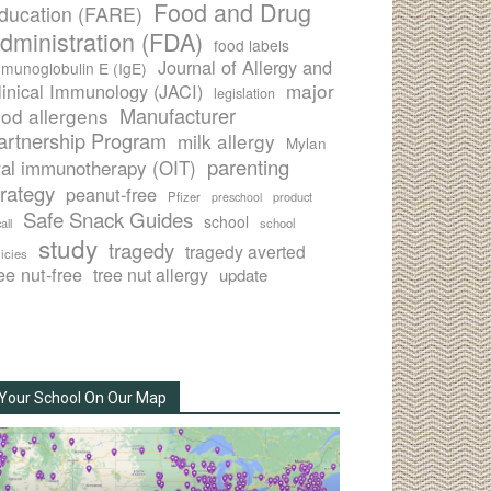
Food and Drug
ducation (FARE)
dministration (FDA)
food labels
Journal of Allergy and
munoglobulin E (IgE)
major
linical Immunology (JACI)
legislation
Manufacturer
ood allergens
artnership Program
milk allergy
Mylan
parenting
ral immunotherapy (OIT)
trategy
peanut-free
Pfizer
product
preschool
Safe Snack Guides
school
all
school
study
tragedy
tragedy averted
licies
ee nut-free
tree nut allergy
update
Your School On Our Map