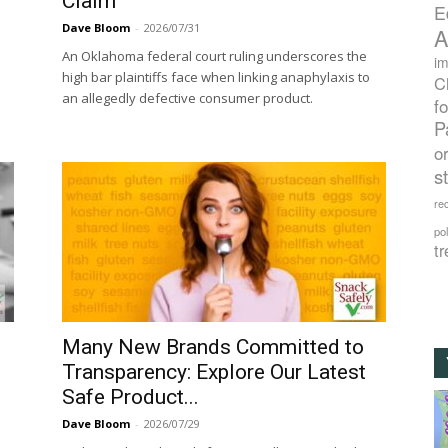
Claim
E
Dave Bloom
-
2026/07/31
A
An Oklahoma federal court ruling underscores the
im
high bar plaintiffs face when linking anaphylaxis to
C
an allegedly defective consumer product.
f
P
o
s
rec
po
tr
Many New Brands Committed to
Transparency: Explore Our Latest
Safe Product...
Dave Bloom
-
2026/07/29