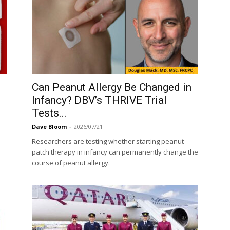
Can Peanut Allergy Be Changed in
Infancy? DBV’s THRIVE Trial
Tests...
Dave Bloom
-
2026/07/21
Researchers are testing whether starting peanut
patch therapy in infancy can permanently change the
course of peanut allergy.