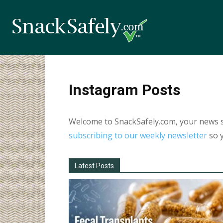
Instagram Posts
Welcome to SnackSafely.com, your news so
subscribing to our weekly newsletter
so y
Latest Posts