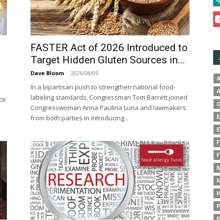
FASTER Act of 2026 Introduced to
Target Hidden Gluten Sources in...
Dave Bloom
-
2026/08/05
A
In a bipartisan push to strengthen national food-
A
labeling standards, Congressman Tom Barrett joined
ce
C
Congresswoman Anna Paulina Luna and lawmakers
E
from both parties in introducing...
E
F
F
M
N
N
P
P