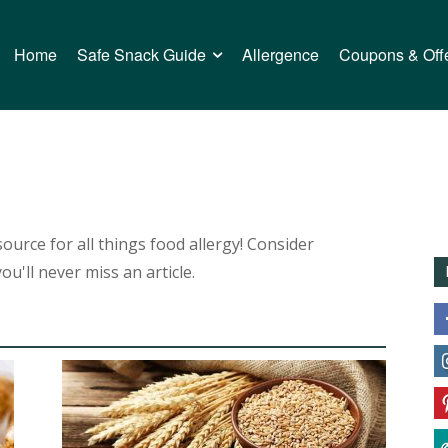
Home
Safe Snack Guide
Allergence
Coupons & Off
urce for all things food allergy! Consider
ou'll never miss an article.