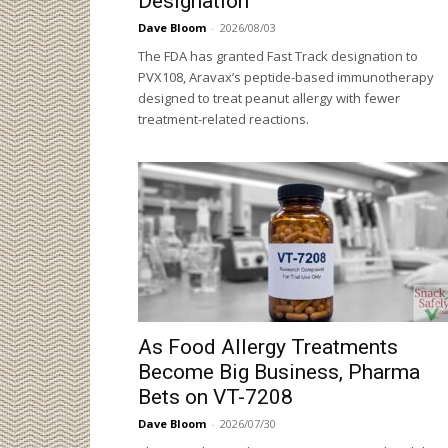
Designation
Dave Bloom
-
2026/08/03
The FDA has granted Fast Track designation to
PVX108, Aravax’s peptide-based immunotherapy
designed to treat peanut allergy with fewer
treatment-related reactions.
As Food Allergy Treatments
Become Big Business, Pharma
Bets on VT-7208
Dave Bloom
-
2026/07/30