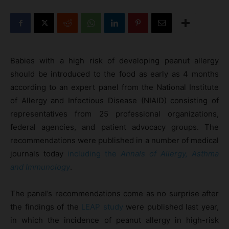
Babies with a high risk of developing peanut allergy
should be introduced to the food as early as 4 months
according to an expert panel from the National Institute
of Allergy and Infectious Disease (NIAID) consisting of
representatives from 25 professional organizations,
federal agencies, and patient advocacy groups. The
recommendations were published in a number of medical
journals today
including the
Annals of Allergy, Asthma
and Immunology
.
The panel’s recommendations come as no surprise after
the findings of the
LEAP study
were published last year,
in which the incidence of peanut allergy in high-risk