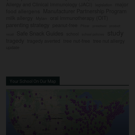
major
Allergy and Clinical Immunology (JACI)
legislation
Manufacturer Partnership Program
food allergens
milk allergy
oral immunotherapy (OIT)
Mylan
parenting strategy
peanut-free
Pfizer
product
preschool
study
Safe Snack Guides
school
recall
school policies
tragedy
tree nut-free
tragedy averted
tree nut allergy
update
Your School On Our Map