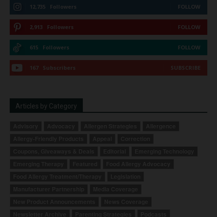
12,735
Followers
FOLLOW
2,913
Followers
FOLLOW
615
Followers
FOLLOW
167
Subscribers
SUBSCRIBE
Articles by Category
Advisory
Advocacy
Allergen Strategies
Allergence
Allergy-Friendly Products
Appeal
Correction
Coupons, Giveaways & Deals
Editorial
Emerging Technology
Emerging Therapy
Featured
Food Allergy Advocacy
Food Allergy Treatment/Therapy
Legislation
Manufacturer Partnership
Media Coverage
New Product Announcements
News Coverage
Newsletter Archive
Parenting Strategies
Podcasts