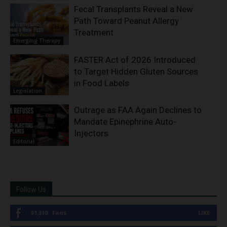
Fecal Transplants Reveal a New
Path Toward Peanut Allergy
Treatment
Emerging Therapy
FASTER Act of 2026 Introduced
to Target Hidden Gluten Sources
in Food Labels
Legislation
Outrage as FAA Again Declines to
Mandate Epinephrine Auto-
Injectors
Editorial
Follow Us
51,310
Fans
LIKE