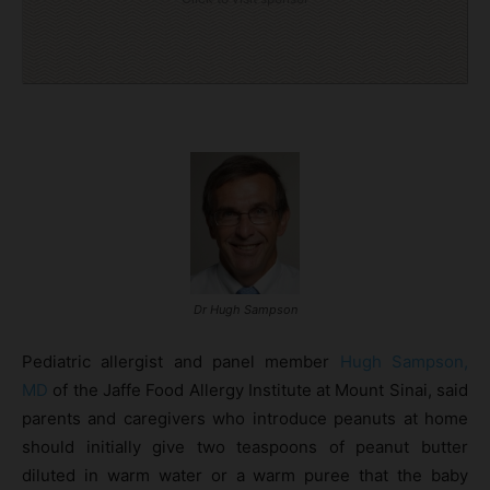
Dr Hugh Sampson
Pediatric allergist and panel member
Hugh Sampson,
MD
of the Jaffe Food Allergy Institute at Mount Sinai, said
parents and caregivers who introduce peanuts at home
should initially give two teaspoons of peanut butter
diluted in warm water or a warm puree that the baby