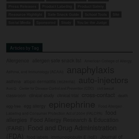
Press Releases
Product Labeling
Product Safety
Resource Highlight
Safe Snack Guide
School Tools
Site
Social Media
Sponsored
Study
You be the Judge
Articles by Tag
Allergence
allergen safe snack list
American College of Allergy,
anaphylaxis
Asthma, and Immunology (ACAAI)
auto-injectors
asthma
atopic dermatitis (eczema)
Center for Disease Control and Prevention (CDC)
civil lawsuit
Auvi-Q
cross-contact
clinical study
clinical trial
classroom
death
epinephrine
egg allergy
egg-free
Food Allergen
food
Labeling and Consumer Protection Act of 2004 (FALCPA)
allergies
Food Allergy Research & Education
Food and Drug Administration
(FARE)
(FDA)
Journal of
food labels
immunoglobulin E (IgE)