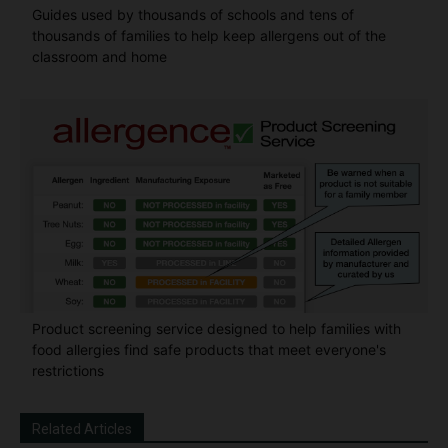
Guides used by thousands of schools and tens of
thousands of families to help keep allergens out of the
classroom and home
Product screening service designed to help families with
food allergies find safe products that meet everyone's
restrictions
Related Articles