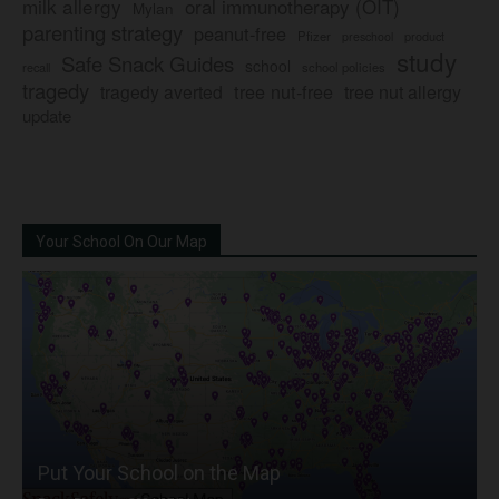
milk allergy
oral immunotherapy (OIT)
Mylan
parenting strategy
peanut-free
Pfizer
product
preschool
study
Safe Snack Guides
school
recall
school policies
tragedy
tree nut-free
tragedy averted
tree nut allergy
update
Your School On Our Map
Put Your School on the Map