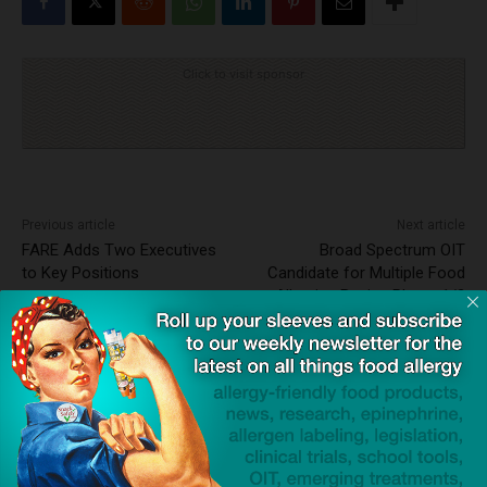
Click to visit sponsor
Previous article
Next article
FARE Adds Two Executives
Broad Spectrum OIT
to Key Positions
Candidate for Multiple Food
Allergies Begins Phase 1/2
Clinical Trials
Dave Bloom
http://snacksafely.com
Dave Bloom is CEO and "Blogger in