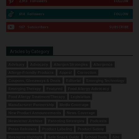
2,913
Followers
FOLLOW
614
Followers
FOLLOW
167
Subscribers
SUBSCRIBE
Articles by Category
Advisory
Advocacy
Allergen Strategies
Allergence
Allergy-Friendly Products
Appeal
Correction
Coupons, Giveaways & Deals
Editorial
Emerging Technology
Emerging Therapy
Featured
Food Allergy Advocacy
Food Allergy Treatment/Therapy
Legislation
Manufacturer Partnership
Media Coverage
New Product Announcements
News Coverage
Newsletter Archive
Parenting Strategies
Podcasts
Press Releases
Product Labeling
Product Safety
Resource Highlight
Safe Snack Guide
School Tools
Site