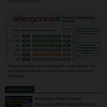
classroom and home
Product screening service designed to help families with
food allergies find safe products that meet everyone's
restrictions
Related Articles
KinderCare Faces License
Revocation After Alleged Failures