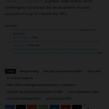
Research Competition
, a global, multi-million dollar
challenge to accelerate the development of a test
accurate enough to replace the OFC.
Sources:
Evaluation, testing and diagnosis for food allergies
— University of
Michigan
Blood Tests
— FARE
New safer blood test is close to 100 per cent accurate at spotting nut
allergies
— Daily Mail
FARE Launches Global Research Competition to Develop a Safer and
Compassionate Diagnostic Test for Patients With Food Allergies
— FARE
TAGS
allergy testing
basophil activation test (BAT)
blood test
Dr Graham Roberts
FARE FAITH Challenge Global Research Competition
Food Allergy Research & Education (FARE)
immunoglobulin E (IgE)
oral food challenge (OFC)
skin prick test (SPT)