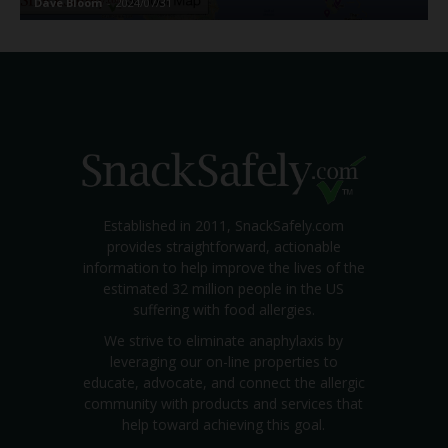
Dave Bloom
-
2024/07/31
Established in 2011, SnackSafely.com
provides straightforward, actionable
information to help improve the lives of the
estimated 32 million people in the US
suffering with food allergies.
We strive to eliminate anaphylaxis by
leveraging our on-line properties to
educate, advocate, and connect the allergic
community with products and services that
help toward achieving this goal.