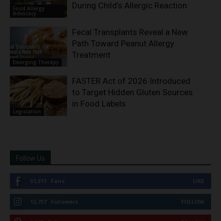
During Child’s Allergic Reaction
Food Allergy
Advocacy
Fecal Transplants Reveal a New
Path Toward Peanut Allergy
Treatment
Emerging Therapy
FASTER Act of 2026 Introduced
to Target Hidden Gluten Sources
in Food Labels
Legislation
Follow Us
51,311
Fans
LIKE
12,737
Followers
FOLLOW