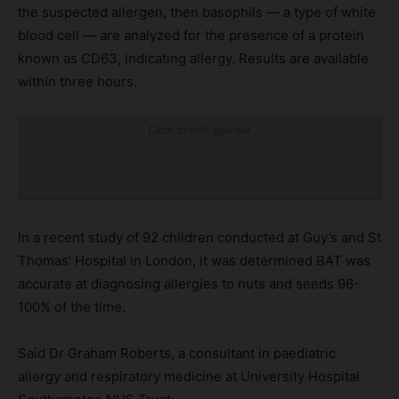
the suspected allergen, then basophils — a type of white
blood cell — are analyzed for the presence of a protein
known as CD63, indicating allergy. Results are available
within three hours.
Click to visit sponsor
In a recent study of 92 children conducted at Guy’s and St
Thomas’ Hospital in London, it was determined BAT was
accurate at diagnosing allergies to nuts and seeds 96-
100% of the time.
Said Dr Graham Roberts, a consultant in paediatric
allergy and respiratory medicine at University Hospital