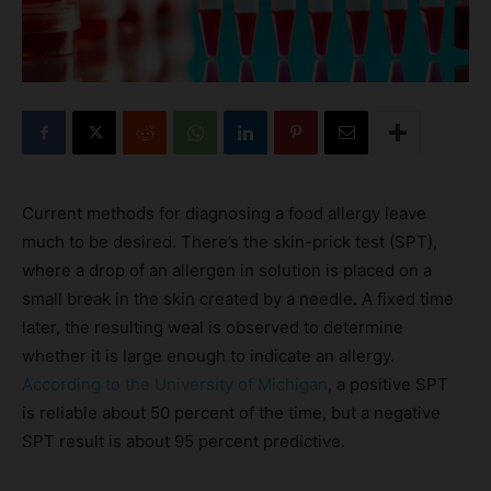
Current methods for diagnosing a food allergy leave
much to be desired. There’s the skin-prick test (SPT),
where a drop of an allergen in solution is placed on a
small break in the skin created by a needle. A fixed time
later, the resulting weal is observed to determine
whether it is large enough to indicate an allergy.
According to the University of Michigan
, a positive SPT
is reliable about 50 percent of the time, but a negative
SPT result is about 95 percent predictive.