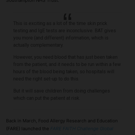
Southampton NHS Trust:
This is exciting as a lot of the time skin prick
testing and IgE tests are inconclusive. BAT gives
you more (and different) information, which is
actually complementary.
However, you need blood that has just been taken
from the patient, and it needs to be run within a few
hours of the blood being taken, so hospitals will
need the right set-up to do this.
But it will save children from doing challenges
which can put the patient at risk.
Back in March, Food Allergy Research and Education
(FARE) launched the
FARE FAITH Challenge Global