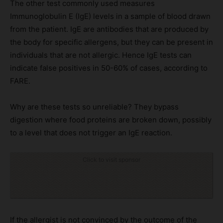
The other test commonly used measures
Immunoglobulin E (IgE) levels in a sample of blood drawn
from the patient. IgE are antibodies that are produced by
the body for specific allergens, but they can be present in
individuals that are not allergic. Hence IgE tests can
indicate false positives in 50-60% of cases, according to
FARE.
Why are these tests so unreliable? They bypass
digestion where food proteins are broken down, possibly
to a level that does not trigger an IgE reaction.
Click to visit sponsor
If the allergist is not convinced by the outcome of the