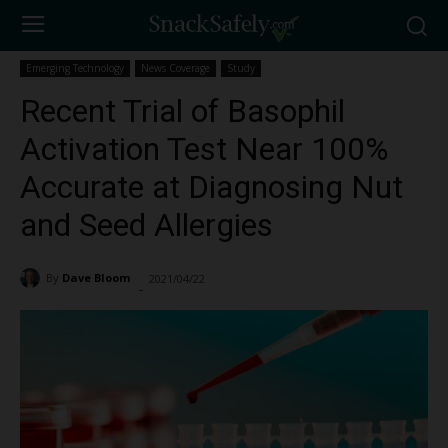
Emerging Technology
News Coverage
Study
Recent Trial of Basophil
Activation Test Near 100%
Accurate at Diagnosing Nut
and Seed Allergies
By
Dave Bloom
2021/04/22
5275
-