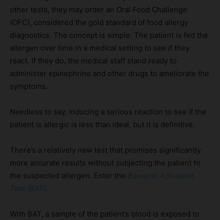
other tests, they may order an Oral Food Challenge
(OFC), considered the gold standard of food allergy
diagnostics. The concept is simple: The patient is fed the
allergen over time in a medical setting to see if they
react. If they do, the medical staff stand ready to
administer epinephrine and other drugs to ameliorate the
symptoms.
Needless to say, inducing a serious reaction to see if the
patient is allergic is less than ideal, but it is definitive.
There’s a relatively new test that promises significantly
more accurate results without subjecting the patient to
the suspected allergen. Enter the
Basophil Activation
Test (BAT)
.
With BAT, a sample of the patient’s blood is exposed to