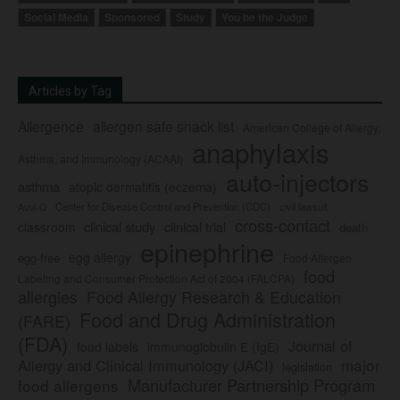
Social Media
Sponsored
Study
You be the Judge
Articles by Tag
Allergence
allergen safe snack list
American College of Allergy,
anaphylaxis
Asthma, and Immunology (ACAAI)
auto-injectors
asthma
atopic dermatitis (eczema)
Center for Disease Control and Prevention (CDC)
civil lawsuit
Auvi-Q
cross-contact
clinical study
clinical trial
classroom
death
epinephrine
egg allergy
egg-free
Food Allergen
food
Labeling and Consumer Protection Act of 2004 (FALCPA)
allergies
Food Allergy Research & Education
Food and Drug Administration
(FARE)
(FDA)
Journal of
food labels
immunoglobulin E (IgE)
major
Allergy and Clinical Immunology (JACI)
legislation
Manufacturer Partnership Program
food allergens