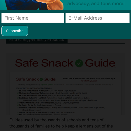
Chief" of SnackSafely.com.
Find Allergy-Friendly Products
Guides used by thousands of schools and tens of
thousands of families to help keep allergens out of the