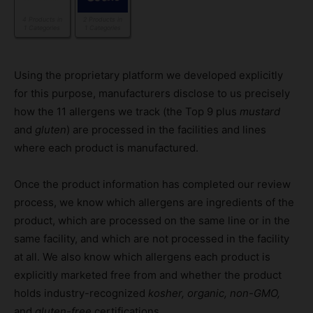
4 Products in
2 Products in
1 Categories
1 Categories
Using the proprietary platform we developed explicitly
for this purpose, manufacturers disclose to us precisely
how the 11 allergens we track (the Top 9 plus
mustard
and
gluten
) are processed in the facilities and lines
where each product is manufactured.
Once the product information has completed our review
process, we know which allergens are ingredients of the
product, which are processed on the same line or in the
same facility, and which are not processed in the facility
at all. We also know which allergens each product is
explicitly marketed free from and whether the product
holds industry-recognized
kosher, organic, non-GMO,
and
gluten-free
certifications.