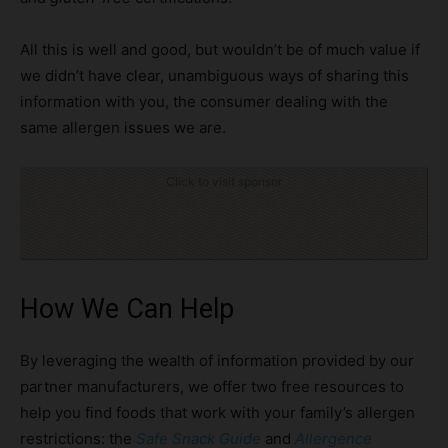
All this is well and good, but wouldn’t be of much value if
we didn’t have clear, unambiguous ways of sharing this
information with you, the consumer dealing with the
same allergen issues we are.
Click to visit sponsor
How We Can Help
By leveraging the wealth of information provided by our
partner manufacturers, we offer two free resources to
help you find foods that work with your family’s allergen
restrictions: the
Safe Snack Guide
and
Allergence