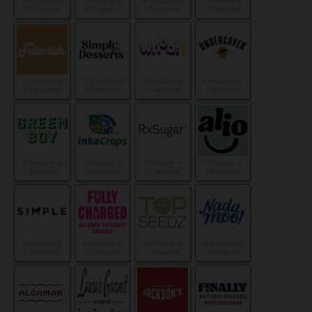
12 Products in
7 Products in
10 Products in
7 Products in
1 Categories
2 Categories
1 Categories
1 Categories
6 Products in
13 Products in
6 Products in
9 Products in
2 Categories
1 Categories
1 Categories
1 Categories
4 Products in
7 Products in
1 Products in
3 Products in
1 Categories
1 Categories
1 Categories
1 Categories
5 Products in
5 Products in
4 Products in
19 Products in
2 Categories
3 Categories
1 Categories
1 Categories