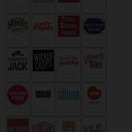
17 Products in
13 Products in
13 Products in
3 Products in
5 Categories
2 Categories
2 Categories
1 Categories
7 Products in
24 Products in
1 Products in
22 Products in
1 Categories
6 Categories
1 Categories
3 Categories
6 Products in
7 Products in
4 Products in
24 Products in
1 Categories
1 Categories
1 Categories
3 Categories
2 Products in
4 Products in
3 Products in
33 Products in
1 Categories
1 Categories
1 Categories
2 Categories