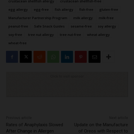
crustacean shellfish allergy
crustacean shellfish-free
egg allergy
egg-free
fish allergy
fish-free
gluten-free
Manufacturer Partnership Program
milk allergy
milk-free
peanut-free
Safe Snack Guides
sesame-free
soy allergy
soy-free
tree nut allergy
tree nut-free
wheat allergy
wheat-free
Click to visit sponsor
Previous article
Next article
Rates of Anaphylaxis Slowed
Update on the Manufacture
After Change in Allergen
of Oreos with Respect to