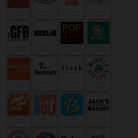
4 Products in
16 Products in
8 Products in
21 Products in
1 Categories
1 Categories
1 Categories
1 Categories
16 Products in
9 Products in
12 Products in
7 Products in
2 Categories
2 Categories
2 Categories
2 Categories
3 Products in
9 Products in
4 Products in
7 Products in
1 Categories
1 Categories
1 Categories
1 Categories
15 Products in
4 Products in
4 Products in
11 Products in
1 Categories
1 Categories
1 Categories
3 Categories