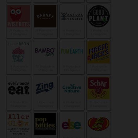
21 Products in
9 Products in
4 Products in
12 Products in
2 Categories
2 Categories
1 Categories
1 Categories
16 Products in
10 Products in
8 Products in
1 Products in
1 Categories
1 Categories
1 Categories
1 Categories
4 Products in
5 Products in
6 Products in
35 Products in
1 Categories
1 Categories
2 Categories
9 Categories