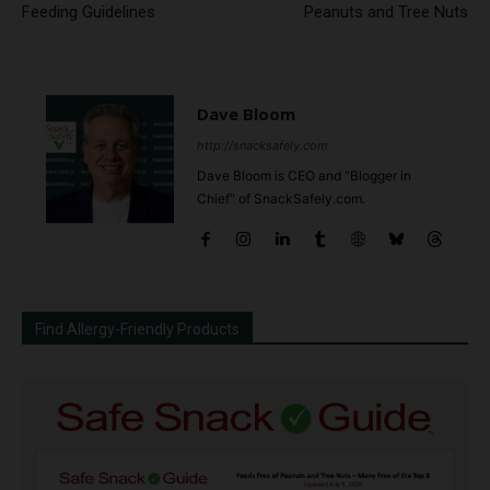
Feeding Guidelines
Peanuts and Tree Nuts
Dave Bloom
http://snacksafely.com
Dave Bloom is CEO and "Blogger in
Chief" of SnackSafely.com.
Find Allergy-Friendly Products