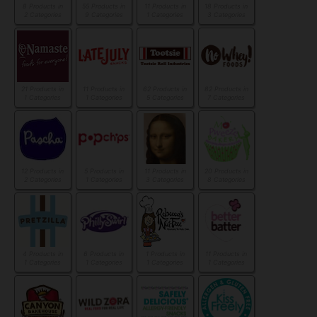
8 Products in
55 Products in
11 Products in
18 Products in
2 Categories
9 Categories
1 Categories
3 Categories
21 Products in
11 Products in
62 Products in
82 Products in
1 Categories
1 Categories
5 Categories
7 Categories
12 Products in
5 Products in
11 Products in
20 Products in
2 Categories
1 Categories
3 Categories
8 Categories
4 Products in
6 Products in
1 Products in
11 Products in
1 Categories
1 Categories
1 Categories
1 Categories