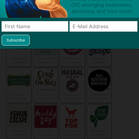
5 Products in
4 Products in
6 Products in
11 Products in
2 Categories
1 Categories
1 Categories
2 Categories
8 Products in
2 Products in
5 Products in
12 Products in
2 Categories
1 Categories
2 Categories
1 Categories
10 Products in
29 Products in
8 Products in
17 Products in
3 Categories
2 Categories
2 Categories
1 Categories
7 Products in
5 Products in
13 Products in
10 Products in
1 Categories
1 Categories
1 Categories
1 Categories