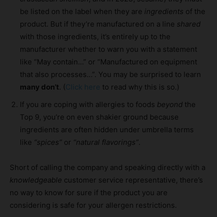
be listed on the label when they are
ingredients
of the
product. But if they’re manufactured on a line
shared
with those ingredients, it’s entirely up to the
manufacturer whether to warn you with a statement
like “May contain…” or “Manufactured on equipment
that also processes…”. You may be surprised to learn
many don’t
. (
Click here
to read why this is so.)
If you are coping with allergies to foods
beyond
the
Top 9, you’re on even shakier ground because
ingredients are often hidden under umbrella terms
like
“spices”
or
“natural flavorings”
.
Short of calling the company and speaking directly with a
knowledgeable
customer service representative, there’s
no way to know for sure if the product you are
considering is safe for your allergen restrictions.