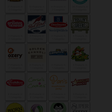
17 Products in
13 Products in
8 Products in
36 Products in
2 Categories
3 Categories
2 Categories
3 Categories
11 Products in
3 Products in
3 Products in
3 Products in
2 Categories
1 Categories
1 Categories
1 Categories
17 Products in
9 Products in
3 Products in
3 Products in
2 Categories
1 Categories
1 Categories
1 Categories
6 Products in
25 Products in
4 Products in
5 Products in
1 Categories
6 Categories
1 Categories
1 Categories