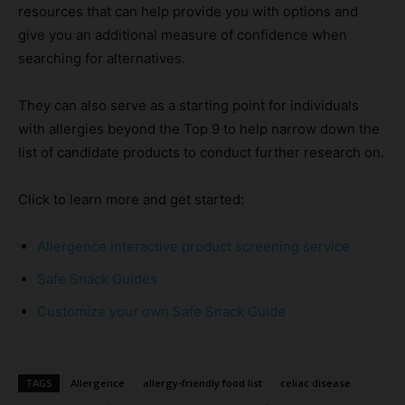
resources that can help provide you with options and
give you an additional measure of confidence when
searching for alternatives.
They can also serve as a starting point for individuals
with allergies beyond the Top 9 to help narrow down the
list of candidate products to conduct further research on.
Click to learn more and get started:
Allergence interactive product screening service
Safe Snack Guides
Customize your own Safe Snack Guide
TAGS
Allergence
allergy-friendly food list
celiac disease