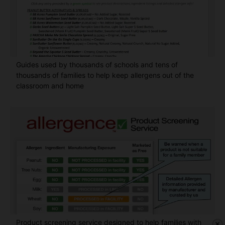
Guides used by thousands of schools and tens of
thousands of families to help keep allergens out of the
classroom and home
Product screening service designed to help families with