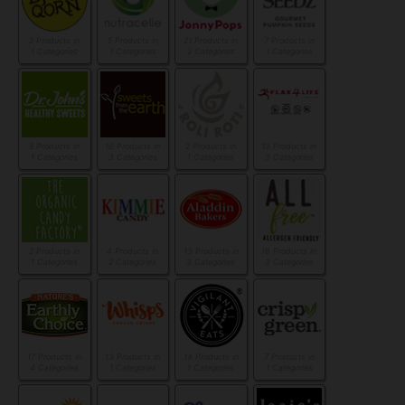
2 Products in
5 Products in
21 Products in
7 Products in
1 Categories
1 Categories
2 Categories
1 Categories
5 Products in
16 Products in
2 Products in
13 Products in
1 Categories
3 Categories
1 Categories
3 Categories
2 Products in
4 Products in
13 Products in
16 Products in
1 Categories
2 Categories
3 Categories
3 Categories
17 Products in
13 Products in
14 Products in
7 Products in
4 Categories
1 Categories
1 Categories
1 Categories