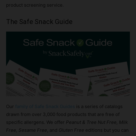
product screening service.
The Safe Snack Guide
Our
family of Safe Snack Guides
is a series of catalogs
drawn from over 3,000 food products that are free of
specific allergens. We offer
Peanut & Tree Nut Free, Milk
Free, Sesame Free
, and
Gluten Free
editions but you can