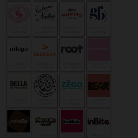
43 Products in
12 Products in
6 Products in
4 Products in
1 Categories
2 Categories
1 Categories
1 Categories
3 Products in
3 Products in
6 Products in
4 Products in
1 Categories
1 Categories
1 Categories
2 Categories
4 Products in
2 Products in
10 Products in
7 Products in
1 Categories
1 Categories
2 Categories
1 Categories
7 Products in
15 Products in
4 Products in
14 Products in