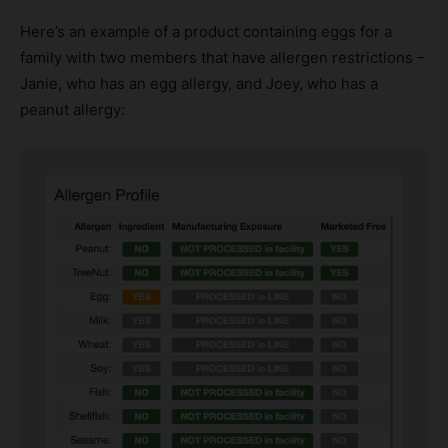
Here’s an example of a product containing eggs for a
family with two members that have allergen restrictions –
Janie, who has an egg allergy, and Joey, who has a
peanut allergy: