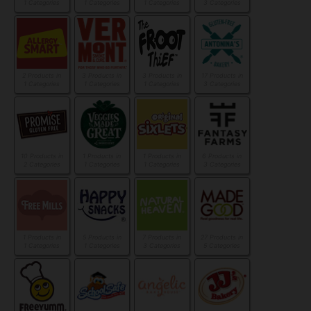
1 Categories
1 Categories
1 Categories
3 Categories
2 Products in
3 Products in
3 Products in
17 Products in
1 Categories
1 Categories
1 Categories
3 Categories
10 Products in
1 Products in
1 Products in
6 Products in
2 Categories
1 Categories
1 Categories
3 Categories
1 Products in
5 Products in
7 Products in
27 Products in
1 Categories
1 Categories
3 Categories
5 Categories