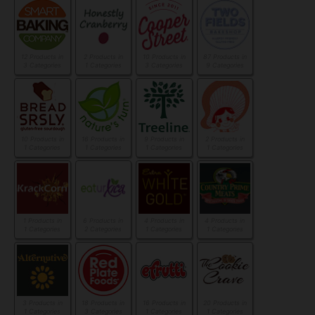
12 Products in
2 Products in
10 Products in
87 Products in
3 Categories
1 Categories
3 Categories
9 Categories
10 Products in
16 Products in
9 Products in
2 Products in
1 Categories
1 Categories
1 Categories
1 Categories
1 Products in
6 Products in
4 Products in
4 Products in
1 Categories
2 Categories
1 Categories
1 Categories
3 Products in
18 Products in
16 Products in
20 Products in
1 Categories
3 Categories
1 Categories
1 Categories