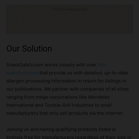
Click to visit sponsor
Our Solution
SnackSafely.com works closely with over
180
manufacturers
that provide us with detailed, up-to-date
allergen processing information in return for listings in
our publications. We partner with companies of all sizes
ranging from mega-corporations like
Mondelez
International
and
Tootsie Roll Industries
to small
manufacturers that only sell products via the internet.
Joining us and having qualifying products listed is
entirely free for manufacturers regardless of their size or