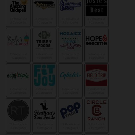
3 Products in
6 Products in
3 Products in
4 Products in
2 Categories
1 Categories
2 Categories
1 Categories
9 Products in
9 Products in
3 Products in
5 Products in
1 Categories
1 Categories
1 Categories
1 Categories
4 Products in
8 Products in
9 Products in
6 Products in
2 Categories
2 Categories
2 Categories
2 Categories
12 Products in
7 Products in
19 Products in
11 Products in
3 Categories
1 Categories
1 Categories
3 Categories