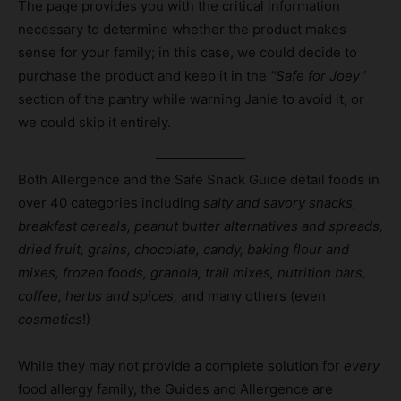
The page provides you with the critical information
necessary to determine whether the product makes
sense for your family; in this case, we could decide to
purchase the product and keep it in the
“Safe for Joey”
section of the pantry while warning Janie to avoid it, or
we could skip it entirely.
Both Allergence and the Safe Snack Guide detail foods in
over 40 categories including
salty and savory snacks,
breakfast cereals, peanut butter alternatives and spreads,
dried fruit, grains, chocolate, candy, baking flour and
mixes, frozen foods, granola, trail mixes, nutrition bars,
coffee, herbs and spices,
and many others (even
cosmetics
!)
While they may not provide a complete solution for
every
food allergy family, the Guides and Allergence are