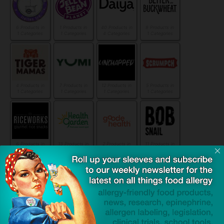
6 Products in
1 Products in
40 Products in
8 Products in
1 Categories
1 Categories
4 Categories
1 Categories
4 Products in
7 Products in
12 Products in
5 Products in
1 Categories
1 Categories
1 Categories
1 Categories
6 Products in
13 Products in
2 Products in
11 Products in
1 Categories
2 Categories
1 Categories
1 Categories
4 Products in
6 Products in
14 Products in
11 Products in
1 Categories
1 Categories
2 Categories
2 Categories