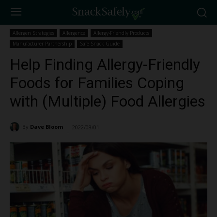
Allergen Strategies
Allergence
Allergy-Friendly Products
Manufacturer Partnership
Safe Snack Guide
Help Finding Allergy-Friendly
Foods for Families Coping
with (Multiple) Food Allergies
By
Dave Bloom
2022/08/01
3951
-