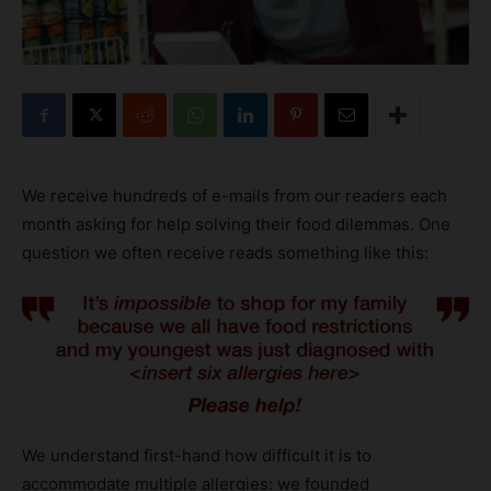
We receive hundreds of e-mails from our readers each
month asking for help solving their food dilemmas. One
question we often receive reads something like this:
We understand first-hand how difficult it is to
accommodate multiple allergies: we founded