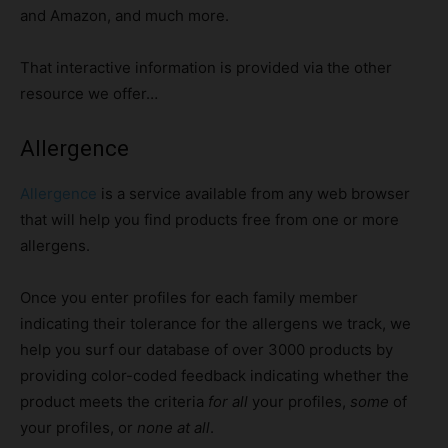
and Amazon, and much more.
That interactive information is provided via the other
resource we offer…
Allergence
Allergence
is a service available from any web browser
that will help you find products free from one or more
allergens.
Once you enter profiles for each family member
indicating their tolerance for the allergens we track, we
help you surf our database of over 3000 products by
providing color-coded feedback indicating whether the
product meets the criteria
for all
your profiles,
some
of
your profiles, or
none at all
.