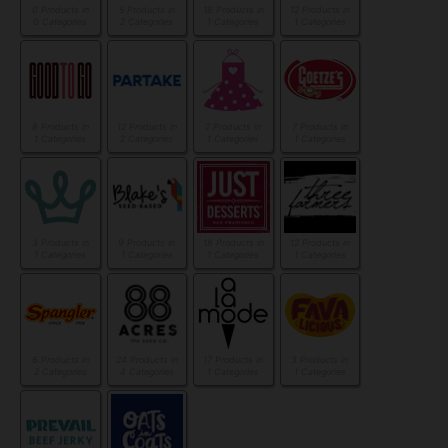
0 Products in
5 Products in
18 Products in
12 Products in
0 Categories
2 Categories
1 Categories
1 Categories
8 Products in
12 Products in
2 Products in
7 Products in
1 Categories
2 Categories
1 Categories
1 Categories
3 Products in
9 Products in
18 Products in
12 Products in
1 Categories
1 Categories
1 Categories
1 Categories
6 Products in
24 Products in
17 Products in
3 Products in
2 Categories
4 Categories
1 Categories
1 Categories