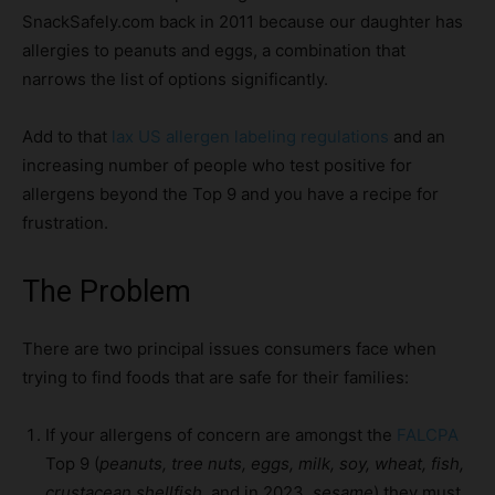
SnackSafely.com back in 2011 because our daughter has
allergies to peanuts and eggs, a combination that
narrows the list of options significantly.
Add to that
lax US allergen labeling regulations
and an
increasing number of people who test positive for
allergens beyond the Top 9 and you have a recipe for
frustration.
The Problem
There are two principal issues consumers face when
trying to find foods that are safe for their families:
If your allergens of concern are amongst the
FALCPA
Top 9 (
peanuts, tree nuts, eggs, milk, soy, wheat, fish,
crustacean shellfish
, and in 2023,
sesame
) they must