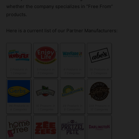
whether the company specializes in “Free From”
products.
Here is a current list of our Partner Manufacturers:
2 Products in
5 Products in
8 Products in
36 Products in
1 Categories
2 Categories
2 Categories
2 Categories
96 Products in
10 Products in
44 Products in
249 Products in
6 Categories
1 Categories
8 Categories
10 Categories