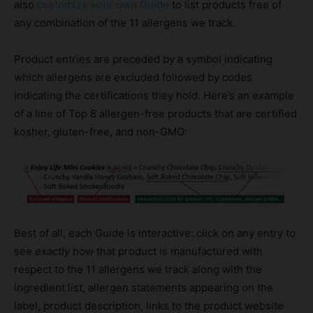
also
customize your own Guide
to list products free of
any combination of the 11 allergens we track.
Product entries are preceded by a symbol indicating
which allergens are excluded followed by codes
indicating the certifications they hold. Here’s an example
of a line of Top 8 allergen-free products that are certified
kosher, gluten-free, and non-GMO:
Best of all, each Guide is interactive: click on any entry to
see
exactly
how that product is manufactured with
respect to the 11 allergens we track along with the
ingredient list, allergen statements appearing on the
label, product description, links to the product website