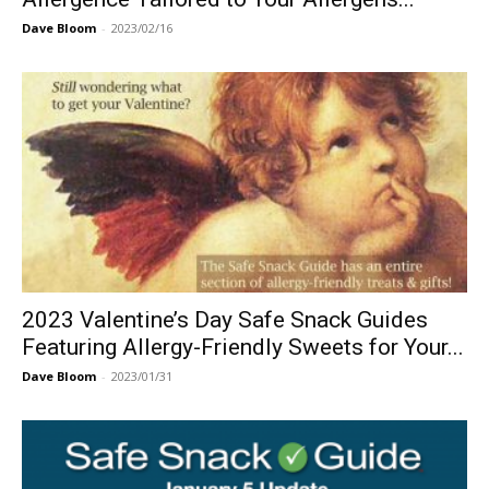
Dave Bloom
-
2023/02/16
2023 Valentine’s Day Safe Snack Guides
Featuring Allergy-Friendly Sweets for Your...
Dave Bloom
-
2023/01/31