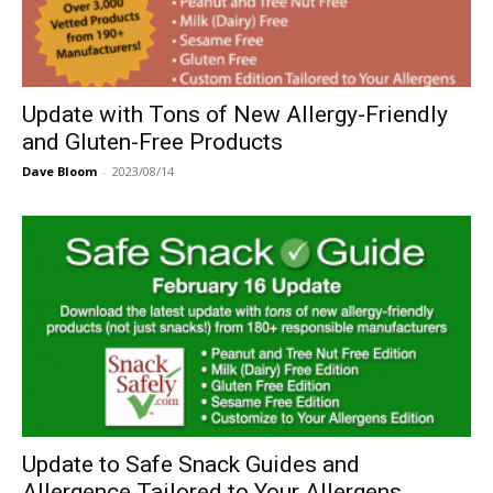
Update with Tons of New Allergy-Friendly
and Gluten-Free Products
Dave Bloom
-
2023/08/14
Update to Safe Snack Guides and
Allergence Tailored to Your Allergens...