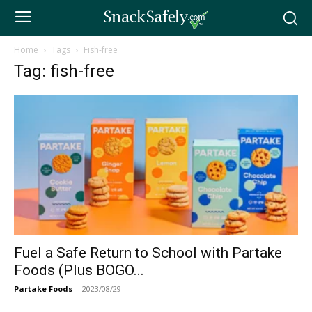
Home
Tags
Fish-free
Tag: fish-free
Fuel a Safe Return to School with Partake
Foods (Plus BOGO...
Partake Foods
-
2023/08/29