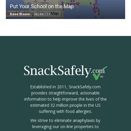
Put Your School on the Map
Dave Bloom
-
2024/07/31
Established in 2011, SnackSafely.com
provides straightforward, actionable
information to help improve the lives of the
estimated 32 million people in the US
suffering with food allergies.
We strive to eliminate anaphylaxis by
leveraging our on-line properties to