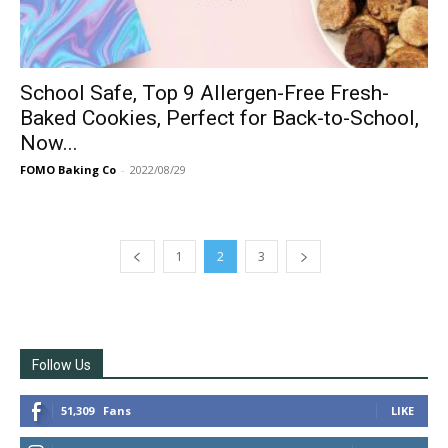
School Safe, Top 9 Allergen-Free Fresh-
Baked Cookies, Perfect for Back-to-School,
Now...
FOMO Baking Co
-
2022/08/29
1
2
3
Follow Us
51,309
Fans
LIKE