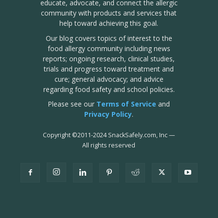
educate, advocate, and connect the allergic
community with products and services that
help toward achieving this goal.
Our blog covers topics of interest to the
food allergy community including news
reports; ongoing research, clinical studies,
trials and progress toward treatment and
cure; general advocacy; and advice
regarding food safety and school policies.
Please see our
Terms of Service
and
Privacy Policy
.
Copyright
©
2011-2024 SnackSafely.com, Inc
—
All rights reserved