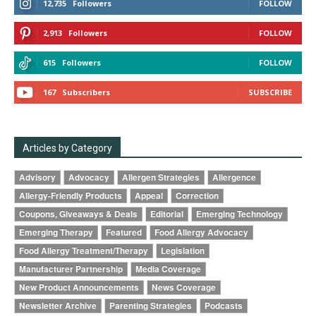
12,735
Followers
FOLLOW
2,913
Followers
FOLLOW
615
Followers
FOLLOW
167
Subscribers
SUBSCRIBE
Articles by Category
Advisory
Advocacy
Allergen Strategies
Allergence
Allergy-Friendly Products
Appeal
Correction
Coupons, Giveaways & Deals
Editorial
Emerging Technology
Emerging Therapy
Featured
Food Allergy Advocacy
Food Allergy Treatment/Therapy
Legislation
Manufacturer Partnership
Media Coverage
New Product Announcements
News Coverage
Newsletter Archive
Parenting Strategies
Podcasts