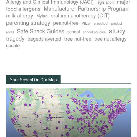
major
Allergy and Clinical Immunology (JACI)
legislation
Manufacturer Partnership Program
food allergens
milk allergy
oral immunotherapy (OIT)
Mylan
parenting strategy
peanut-free
Pfizer
product
preschool
study
Safe Snack Guides
school
recall
school policies
tragedy
tree nut-free
tragedy averted
tree nut allergy
update
Your School On Our Map