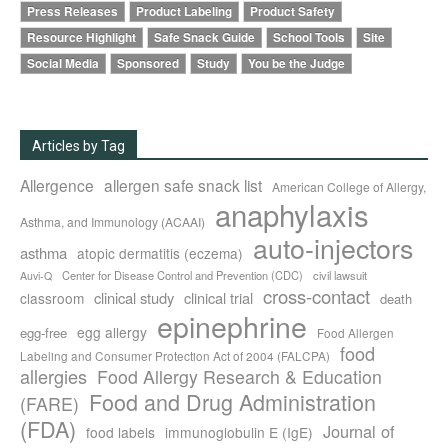
Press Releases
Product Labeling
Product Safety
Resource Highlight
Safe Snack Guide
School Tools
Site
Social Media
Sponsored
Study
You be the Judge
Articles by Tag
Allergence
allergen safe snack list
American College of Allergy,
anaphylaxis
Asthma, and Immunology (ACAAI)
auto-injectors
asthma
atopic dermatitis (eczema)
Center for Disease Control and Prevention (CDC)
civil lawsuit
Auvi-Q
cross-contact
clinical study
clinical trial
classroom
death
epinephrine
egg allergy
egg-free
Food Allergen
food
Labeling and Consumer Protection Act of 2004 (FALCPA)
allergies
Food Allergy Research & Education
Food and Drug Administration
(FARE)
(FDA)
Journal of
food labels
immunoglobulin E (IgE)