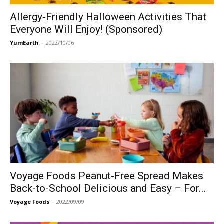
Allergy-Friendly Halloween Activities That
Everyone Will Enjoy! (Sponsored)
YumEarth
-
2022/10/06
Voyage Foods Peanut-Free Spread Makes
Back-to-School Delicious and Easy – For...
Voyage Foods
-
2022/09/09