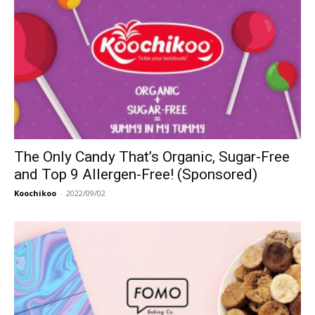
The Only Candy That’s Organic, Sugar-Free
and Top 9 Allergen-Free! (Sponsored)
Koochikoo
-
2022/09/02