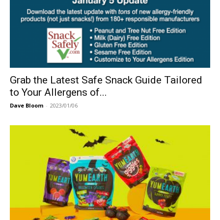
Grab the Latest Safe Snack Guide Tailored
to Your Allergens of...
Dave Bloom
-
2023/01/06