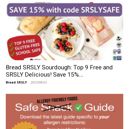
Bread SRSLY Sourdough: Top 9 Free and
SRSLY Delicious! Save 15%...
Bread SRSLY
-
2023/08/23