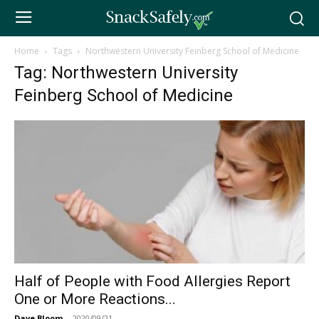
Home
Tags
Northwestern University Feinberg School of Medicine
Tag: Northwestern University
Feinberg School of Medicine
Half of People with Food Allergies Report
One or More Reactions...
Dave Bloom
-
2020/09/21