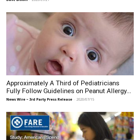
Approximately A Third of Pediatricians
Fully Follow Guidelines on Peanut Allergy...
News Wire ~ 3rd Party Press Release
-
2020/07/15