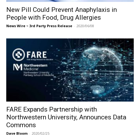
New Pill Could Prevent Anaphylaxis in
People with Food, Drug Allergies
News Wire ~ 3rd Party Press Release
-
2020/06/08
FARE Expands Partnership with
Northwestern University, Announces Data
Commons
Dave Bloom
-
2020/02/25