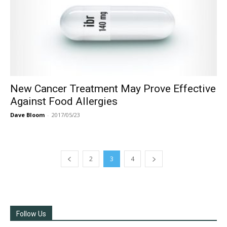
New Cancer Treatment May Prove Effective
Against Food Allergies
Dave Bloom
-
2017/05/23
2
3
4
Follow Us