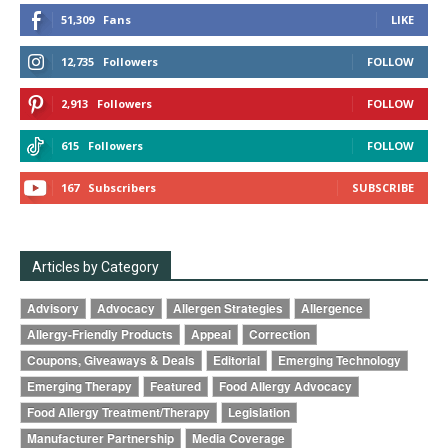
51,309
Fans
LIKE
12,735
Followers
FOLLOW
2,913
Followers
FOLLOW
615
Followers
FOLLOW
167
Subscribers
SUBSCRIBE
Articles by Category
Advisory
Advocacy
Allergen Strategies
Allergence
Allergy-Friendly Products
Appeal
Correction
Coupons, Giveaways & Deals
Editorial
Emerging Technology
Emerging Therapy
Featured
Food Allergy Advocacy
Food Allergy Treatment/Therapy
Legislation
Manufacturer Partnership
Media Coverage