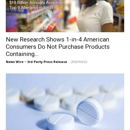
New Research Shows 1-in-4 American
Consumers Do Not Purchase Products
Containing...
News Wire ~ 3rd Party Press Release
-
2020/06/22