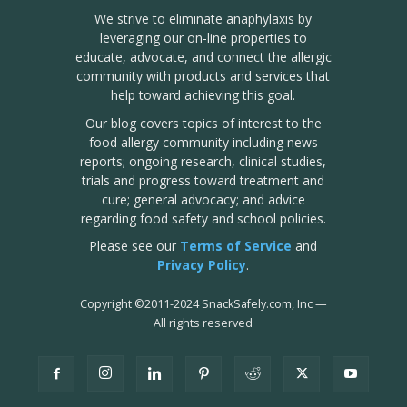
We strive to eliminate anaphylaxis by
leveraging our on-line properties to
educate, advocate, and connect the allergic
community with products and services that
help toward achieving this goal.
Our blog covers topics of interest to the
food allergy community including news
reports; ongoing research, clinical studies,
trials and progress toward treatment and
cure; general advocacy; and advice
regarding food safety and school policies.
Please see our
Terms of Service
and
Privacy Policy
.
Copyright
©
2011-2024 SnackSafely.com, Inc
—
All rights reserved