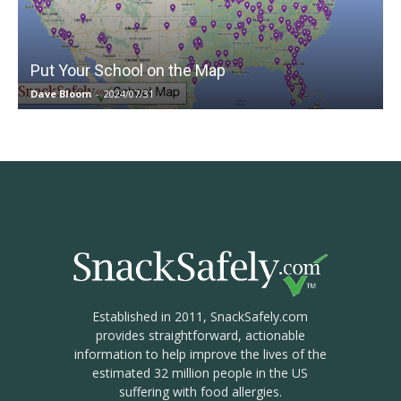
Put Your School on the Map
Dave Bloom
-
2024/07/31
Established in 2011, SnackSafely.com
provides straightforward, actionable
information to help improve the lives of the
estimated 32 million people in the US
suffering with food allergies.