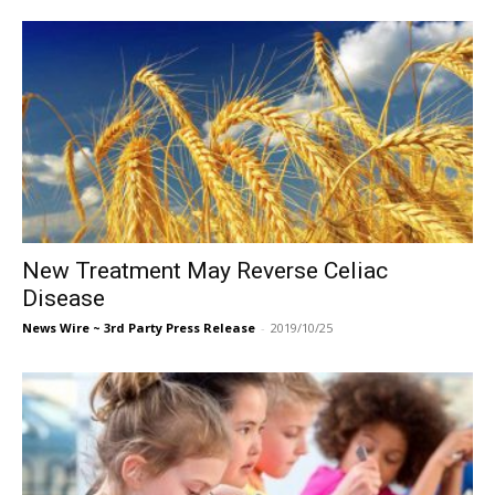
New Treatment May Reverse Celiac
Disease
News Wire ~ 3rd Party Press Release
-
2019/10/25