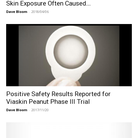
Skin Exposure Often Caused...
Dave Bloom
-
2018/04/06
Positive Safety Results Reported for
Viaskin Peanut Phase III Trial
Dave Bloom
-
2017/11/20