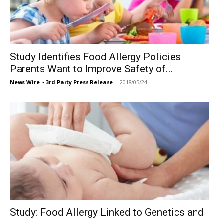
Study Identifies Food Allergy Policies
Parents Want to Improve Safety of...
News Wire ~ 3rd Party Press Release
-
2018/05/24
Study: Food Allergy Linked to Genetics and