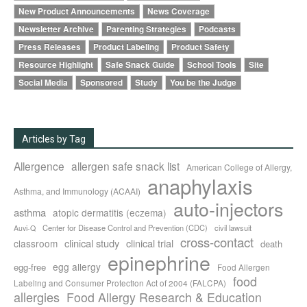
New Product Announcements
News Coverage
Newsletter Archive
Parenting Strategies
Podcasts
Press Releases
Product Labeling
Product Safety
Resource Highlight
Safe Snack Guide
School Tools
Site
Social Media
Sponsored
Study
You be the Judge
Articles by Tag
Allergence
allergen safe snack list
American College of Allergy,
anaphylaxis
Asthma, and Immunology (ACAAI)
auto-injectors
asthma
atopic dermatitis (eczema)
Center for Disease Control and Prevention (CDC)
civil lawsuit
Auvi-Q
cross-contact
clinical study
clinical trial
classroom
death
epinephrine
egg allergy
egg-free
Food Allergen
food
Labeling and Consumer Protection Act of 2004 (FALCPA)
allergies
Food Allergy Research & Education