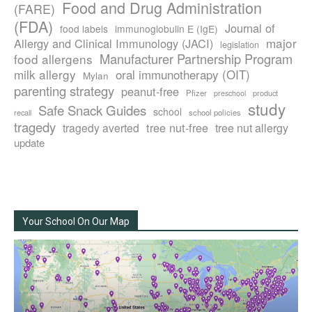
Food and Drug Administration
(FARE)
(FDA)
Journal of
food labels
immunoglobulin E (IgE)
major
Allergy and Clinical Immunology (JACI)
legislation
Manufacturer Partnership Program
food allergens
milk allergy
oral immunotherapy (OIT)
Mylan
parenting strategy
peanut-free
Pfizer
product
preschool
study
Safe Snack Guides
school
recall
school policies
tragedy
tree nut-free
tragedy averted
tree nut allergy
update
Your School On Our Map